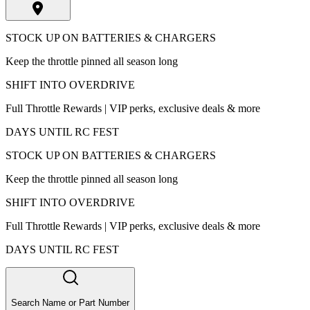
STOCK UP ON BATTERIES & CHARGERS
Keep the throttle pinned all season long
SHIFT INTO OVERDRIVE
Full Throttle Rewards | VIP perks, exclusive deals & more
DAYS UNTIL RC FEST
STOCK UP ON BATTERIES & CHARGERS
Keep the throttle pinned all season long
SHIFT INTO OVERDRIVE
Full Throttle Rewards | VIP perks, exclusive deals & more
DAYS UNTIL RC FEST
Search Name or Part Number