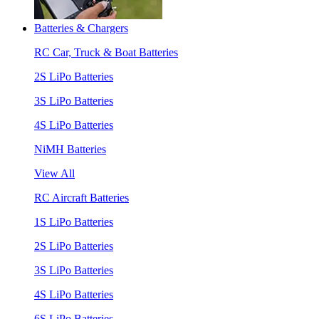
Batteries & Chargers
RC Car, Truck & Boat Batteries
2S LiPo Batteries
3S LiPo Batteries
4S LiPo Batteries
NiMH Batteries
View All
RC Aircraft Batteries
1S LiPo Batteries
2S LiPo Batteries
3S LiPo Batteries
4S LiPo Batteries
6S LiPo Batteries