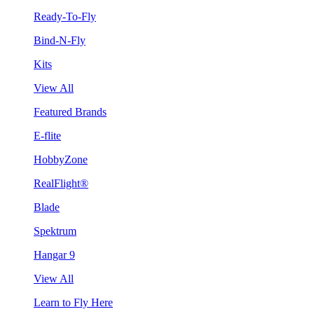
Ready-To-Fly
Bind-N-Fly
Kits
View All
Featured Brands
E-flite
HobbyZone
RealFlight®
Blade
Spektrum
Hangar 9
View All
Learn to Fly Here