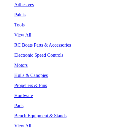
Adhesives
Paints
Tools
View All
RC Boats Parts & Accessories
Electronic Speed Controls
Motors
Hulls & Canopies
Propellers & Fins
Hardware
Parts
Bench Equipment & Stands
View All