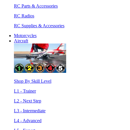
RC Parts & Accessories
RC Radios
RC Supplies & Accessories
Motorcycles
Aircraft
Shop By Skill Level
L1 - Trainer
L2 - Next Step
L3 - Intermediate
L4 - Advanced