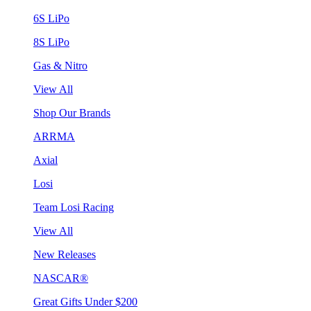
6S LiPo
8S LiPo
Gas & Nitro
View All
Shop Our Brands
ARRMA
Axial
Losi
Team Losi Racing
View All
New Releases
NASCAR®
Great Gifts Under $200