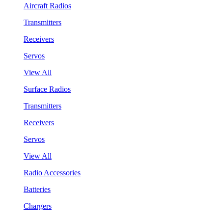
Aircraft Radios
Transmitters
Receivers
Servos
View All
Surface Radios
Transmitters
Receivers
Servos
View All
Radio Accessories
Batteries
Chargers