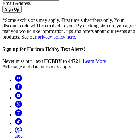
Email Address
Sign Up
*Some exclusions may apply. First time subscribers only. Your
discount code will be emailed to you. By clicking sign up, you agree
that you would like information, tips and offers about our events and
products. See our
privacy policy here
.
Sign up for Horizon Hobby Text Alerts!
Never miss out - text
HOBBY
to
44721
.
Learn More
*Message and data rates may apply