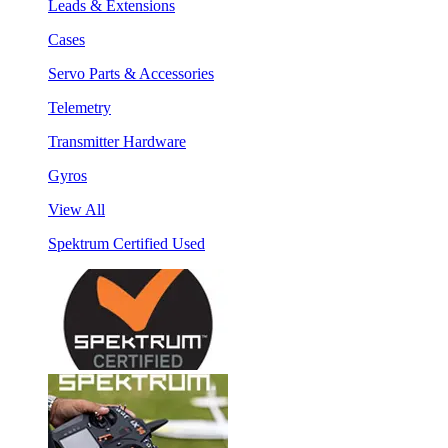
Leads & Extensions
Cases
Servo Parts & Accessories
Telemetry
Transmitter Hardware
Gyros
View All
Spektrum Certified Used