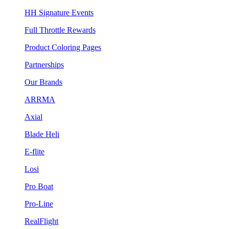
HH Signature Events
Full Throttle Rewards
Product Coloring Pages
Partnerships
Our Brands
ARRMA
Axial
Blade Heli
E-flite
Losi
Pro Boat
Pro-Line
RealFlight