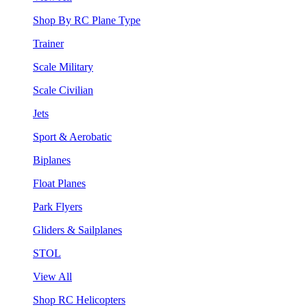
Shop By RC Plane Type
Trainer
Scale Military
Scale Civilian
Jets
Sport & Aerobatic
Biplanes
Float Planes
Park Flyers
Gliders & Sailplanes
STOL
View All
Shop RC Helicopters