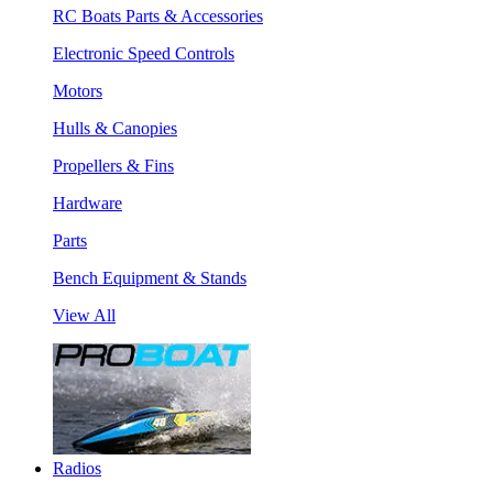
RC Boats Parts & Accessories
Electronic Speed Controls
Motors
Hulls & Canopies
Propellers & Fins
Hardware
Parts
Bench Equipment & Stands
View All
Radios