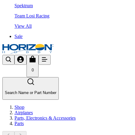
Spektrum
Team Losi Racing
View All
Sale
0
Search Name or Part Number
Shop
Airplanes
Parts, Electronics & Accessories
Parts