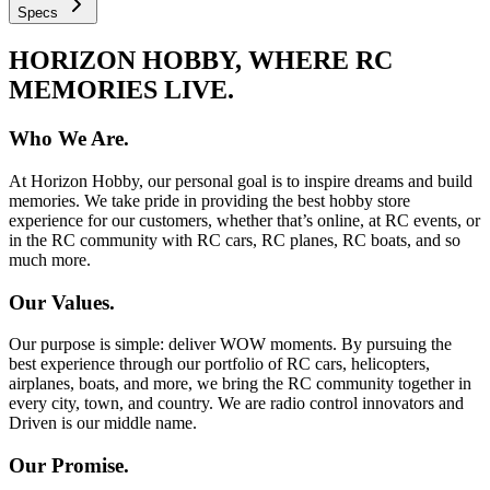
Specs
HORIZON HOBBY, WHERE RC
MEMORIES LIVE.
Who We Are.
At Horizon Hobby, our personal goal is to inspire dreams and build
memories. We take pride in providing the best hobby store
experience for our customers, whether that’s online, at RC events, or
in the RC community with RC cars, RC planes, RC boats, and so
much more.
Our Values.
Our purpose is simple: deliver WOW moments. By pursuing the
best experience through our portfolio of RC cars, helicopters,
airplanes, boats, and more, we bring the RC community together in
every city, town, and country. We are radio control innovators and
Driven is our middle name.
Our Promise.