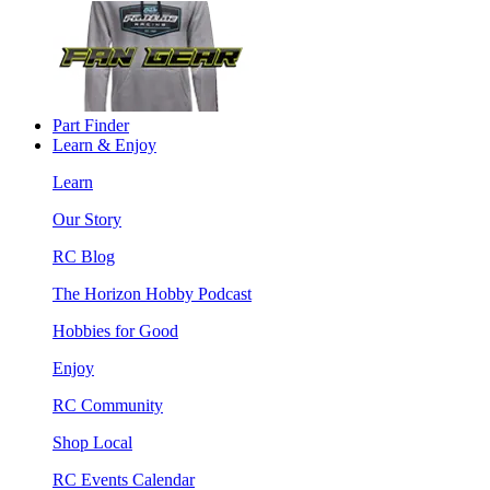
Part Finder
Learn & Enjoy
Learn
Our Story
RC Blog
The Horizon Hobby Podcast
Hobbies for Good
Enjoy
RC Community
Shop Local
RC Events Calendar