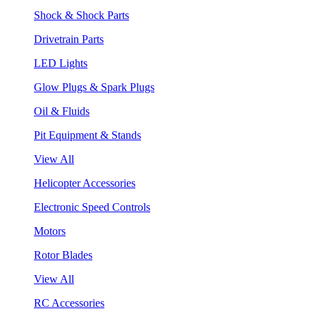
Shock & Shock Parts
Drivetrain Parts
LED Lights
Glow Plugs & Spark Plugs
Oil & Fluids
Pit Equipment & Stands
View All
Helicopter Accessories
Electronic Speed Controls
Motors
Rotor Blades
View All
RC Accessories