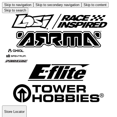
Skip to navigation
Skip to secondary navigation
Skip to content
Skip to search
Store Locator