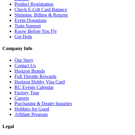
Product Registration
Check E-Gift Card Balance
Shipping, Billing & Returns
Event Donations
Train Support
Know Before You Fly
Get Help
Company Info
Our Story
Contact Us
Horizon Brands
Full Throttle Rewards
Horizon Hobby Visa Card
RC Events Calendar
Factory Tour
Careers
Purchasing & Dealer Inquiries
Hobbies for Good
Affiliate Program
Legal