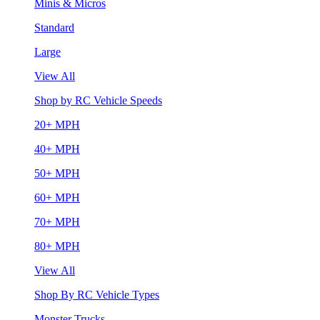
Minis & Micros
Standard
Large
View All
Shop by RC Vehicle Speeds
20+ MPH
40+ MPH
50+ MPH
60+ MPH
70+ MPH
80+ MPH
View All
Shop By RC Vehicle Types
Monster Trucks