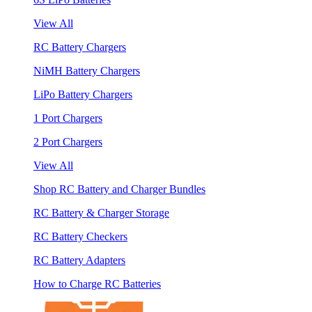
View All
RC Battery Chargers
NiMH Battery Chargers
LiPo Battery Chargers
1 Port Chargers
2 Port Chargers
View All
Shop RC Battery and Charger Bundles
RC Battery & Charger Storage
RC Battery Checkers
RC Battery Adapters
How to Charge RC Batteries