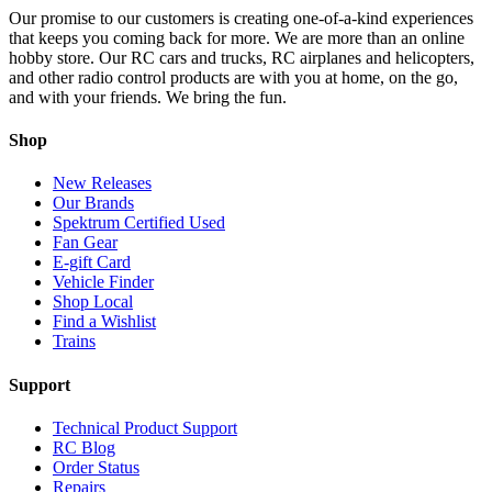
Our promise to our customers is creating one-of-a-kind experiences
that keeps you coming back for more. We are more than an online
hobby store. Our RC cars and trucks, RC airplanes and helicopters,
and other radio control products are with you at home, on the go,
and with your friends. We bring the fun.
Shop
New Releases
Our Brands
Spektrum Certified Used
Fan Gear
E-gift Card
Vehicle Finder
Shop Local
Find a Wishlist
Trains
Support
Technical Product Support
RC Blog
Order Status
Repairs