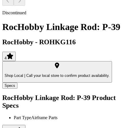
Discontinued
RocHobby Linkage Rod: P-39
RocHobby
-
ROHKG116
4
Shop Local |
Call your local store to confirm product availability.
Specs
RocHobby Linkage Rod: P-39
Product
Specs
Part Type
Airframe Parts