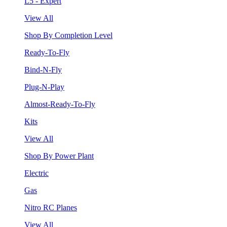
L5 - Expert
View All
Shop By Completion Level
Ready-To-Fly
Bind-N-Fly
Plug-N-Play
Almost-Ready-To-Fly
Kits
View All
Shop By Power Plant
Electric
Gas
Nitro RC Planes
View All