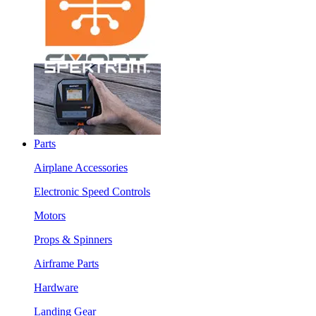
Parts
Airplane Accessories
Electronic Speed Controls
Motors
Props & Spinners
Airframe Parts
Hardware
Landing Gear