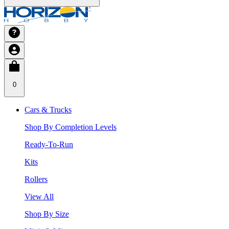
0
Cars & Trucks
Shop By Completion Levels
Ready-To-Run
Kits
Rollers
View All
Shop By Size