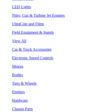
LED Lights
Nitro, Gas & Turbine Jet Engines
UltraCote and Films
Field Equipment & Stands
View All
Car & Truck Accessories
Electronic Speed Controls
Motors
Bodies
Tires & Wheels
Engines
Hardware
Chassis Parts