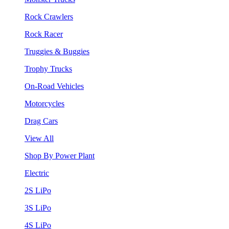
Rock Crawlers
Rock Racer
Truggies & Buggies
Trophy Trucks
On-Road Vehicles
Motorcycles
Drag Cars
View All
Shop By Power Plant
Electric
2S LiPo
3S LiPo
4S LiPo