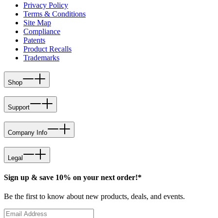
Privacy Policy
Terms & Conditions
Site Map
Compliance
Patents
Product Recalls
Trademarks
Shop
Support
Company Info
Legal
Sign up & save 10% on your next order!*
Be the first to know about new products, deals, and events.