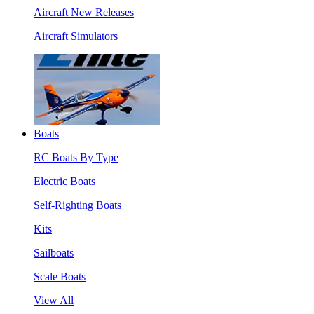
Aircraft New Releases
Aircraft Simulators
Boats
RC Boats By Type
Electric Boats
Self-Righting Boats
Kits
Sailboats
Scale Boats
View All