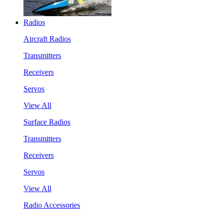
Radios
Aircraft Radios
Transmitters
Receivers
Servos
View All
Surface Radios
Transmitters
Receivers
Servos
View All
Radio Accessories