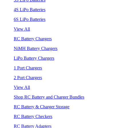
4S LiPo Batteries
6S LiPo Batteries
View All
RC Battery Chargers
NiMH Battery Chargers
LiPo Battery Chargers
1 Port Chargers
2 Port Chargers
View All
Shop RC Battery and Charger Bundles
RC Battery & Charger Storage
RC Battery Checkers
RC Battery Adapters