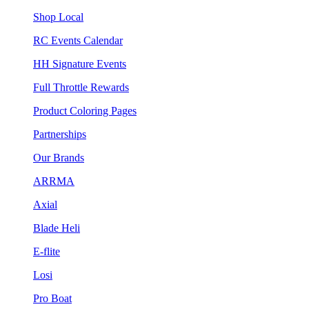
Shop Local
RC Events Calendar
HH Signature Events
Full Throttle Rewards
Product Coloring Pages
Partnerships
Our Brands
ARRMA
Axial
Blade Heli
E-flite
Losi
Pro Boat