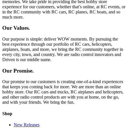
memories. We take pride in providing the best hobby store
experience for our customers, whether that’s online, at RC events, or
in the RC community with RC cars, RC planes, RC boats, and so
much more.
Our Values.
Our purpose is simple: deliver WOW moments. By pursuing the
best experience through our portfolio of RC cars, helicopters,
airplanes, boats, and more, we bring the RC community together in
every city, town, and country. We are radio control innovators and
Driven is our middle name.
Our Promise.
Our promise to our customers is creating one-of-a-kind experiences
that keeps you coming back for more. We are more than an online
hobby store. Our RC cars and trucks, RC airplanes and helicopters,
and other radio control products are with you at home, on the go,
and with your friends. We bring the fun.
Shop
New Releases