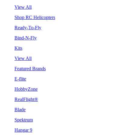
View All
Shop RC Helicopters
Ready-To-Fly
Bind-N-Fly
Kits
View All
Featured Brands
E-flite
HobbyZone
RealFlight®
Blade
Spektrum
Hangar 9