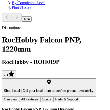
By Completion Level
Plug-N-Play
1
/
14
Discontinued
RocHobby Falcon PNP,
1220mm
RocHobby
-
ROH019P
4.5
Shop Local |
Call your local store to confirm product availability.
Overview
All Features
Specs
Parts & Support
RocHobby Falcon PNP, 1220mm
Overview