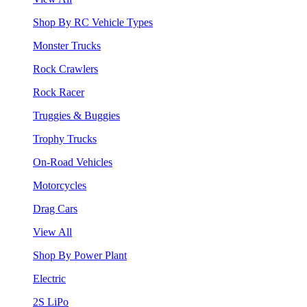
Shop By RC Vehicle Types
Monster Trucks
Rock Crawlers
Rock Racer
Truggies & Buggies
Trophy Trucks
On-Road Vehicles
Motorcycles
Drag Cars
View All
Shop By Power Plant
Electric
2S LiPo