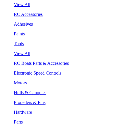
View All
RC Accessories
Adhesives
Paints
Tools
View All
RC Boats Parts & Accessories
Electronic Speed Controls
Motors
Hulls & Canopies
Propellers & Fins
Hardware
Parts