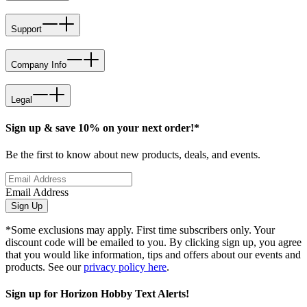
Support
Company Info
Legal
Sign up & save 10% on your next order!*
Be the first to know about new products, deals, and events.
Email Address
Sign Up
*Some exclusions may apply. First time subscribers only. Your
discount code will be emailed to you. By clicking sign up, you agree
that you would like information, tips and offers about our events and
products. See our
privacy policy here
.
Sign up for Horizon Hobby Text Alerts!