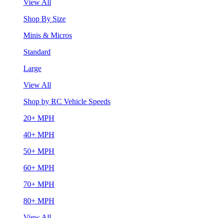
View All
Shop By Size
Minis & Micros
Standard
Large
View All
Shop by RC Vehicle Speeds
20+ MPH
40+ MPH
50+ MPH
60+ MPH
70+ MPH
80+ MPH
View All