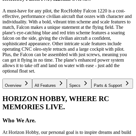
A must-have for any pilot, the RocHobby Falcon 1220 is a cost-
effective, performance civilian aircraft that oozes with character and
individuality. With a bold, vibrant trim scheme and scale features to
match, Falcon makes a unique statement at the flying field. The
plane's eye-catching blue and red trim scheme features a soaring
falcon on the side, giving the civilian aircraft a confident,
sophisticated appearance. Other intricate scale features include
operating CNC oleo-style retracts and a large cockpit with pilot.
Plus, the Falcon can be assembled with just screws, meaning you
can get it flying in no time. The plane's enhanced power system
allows it to take off and land on water with ease - just add the
optional float set.
Overview
All Features
Specs
Parts & Support
HORIZON HOBBY, WHERE RC
MEMORIES LIVE.
Who We Are.
At Horizon Hobby, our personal goal is to inspire dreams and build