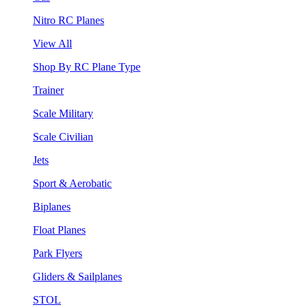
Nitro RC Planes
View All
Shop By RC Plane Type
Trainer
Scale Military
Scale Civilian
Jets
Sport & Aerobatic
Biplanes
Float Planes
Park Flyers
Gliders & Sailplanes
STOL