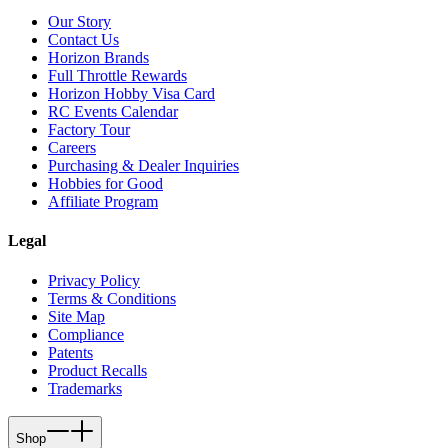
Our Story
Contact Us
Horizon Brands
Full Throttle Rewards
Horizon Hobby Visa Card
RC Events Calendar
Factory Tour
Careers
Purchasing & Dealer Inquiries
Hobbies for Good
Affiliate Program
Legal
Privacy Policy
Terms & Conditions
Site Map
Compliance
Patents
Product Recalls
Trademarks
Shop