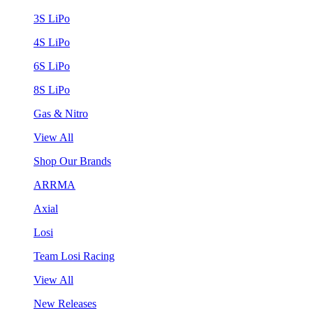
3S LiPo
4S LiPo
6S LiPo
8S LiPo
Gas & Nitro
View All
Shop Our Brands
ARRMA
Axial
Losi
Team Losi Racing
View All
New Releases