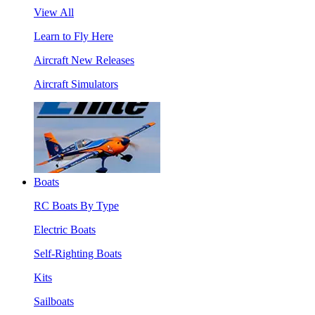
View All
Learn to Fly Here
Aircraft New Releases
Aircraft Simulators
Boats
RC Boats By Type
Electric Boats
Self-Righting Boats
Kits
Sailboats