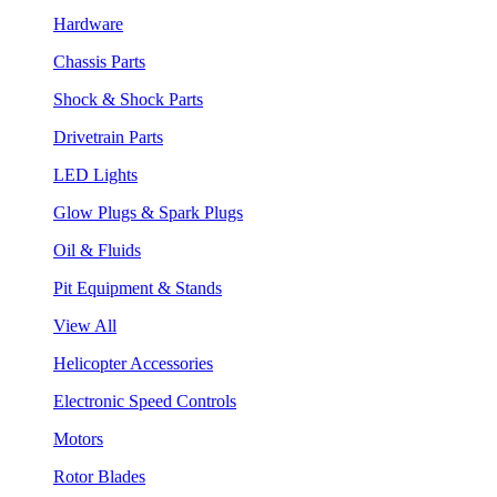
Hardware
Chassis Parts
Shock & Shock Parts
Drivetrain Parts
LED Lights
Glow Plugs & Spark Plugs
Oil & Fluids
Pit Equipment & Stands
View All
Helicopter Accessories
Electronic Speed Controls
Motors
Rotor Blades