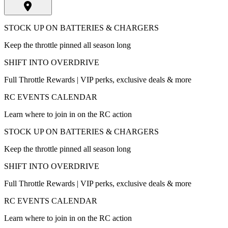
STOCK UP ON BATTERIES & CHARGERS
Keep the throttle pinned all season long
SHIFT INTO OVERDRIVE
Full Throttle Rewards | VIP perks, exclusive deals & more
RC EVENTS CALENDAR
Learn where to join in on the RC action
STOCK UP ON BATTERIES & CHARGERS
Keep the throttle pinned all season long
SHIFT INTO OVERDRIVE
Full Throttle Rewards | VIP perks, exclusive deals & more
RC EVENTS CALENDAR
Learn where to join in on the RC action