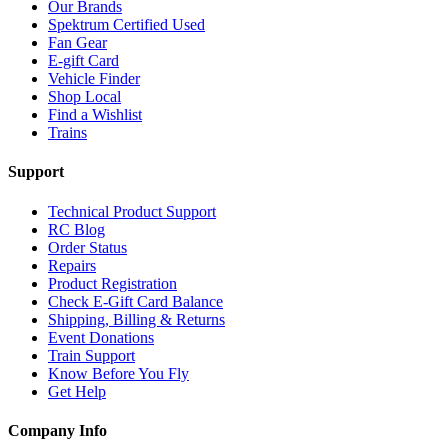
Our Brands
Spektrum Certified Used
Fan Gear
E-gift Card
Vehicle Finder
Shop Local
Find a Wishlist
Trains
Support
Technical Product Support
RC Blog
Order Status
Repairs
Product Registration
Check E-Gift Card Balance
Shipping, Billing & Returns
Event Donations
Train Support
Know Before You Fly
Get Help
Company Info