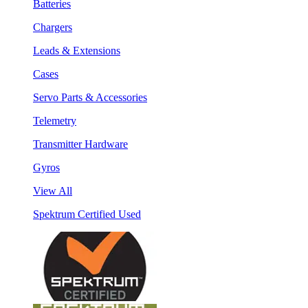
Batteries
Chargers
Leads & Extensions
Cases
Servo Parts & Accessories
Telemetry
Transmitter Hardware
Gyros
View All
Spektrum Certified Used