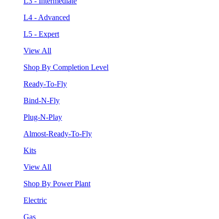
L3 - Intermediate
L4 - Advanced
L5 - Expert
View All
Shop By Completion Level
Ready-To-Fly
Bind-N-Fly
Plug-N-Play
Almost-Ready-To-Fly
Kits
View All
Shop By Power Plant
Electric
Gas