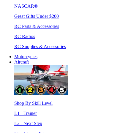
NASCAR®
Great Gifts Under $200
RC Parts & Accessories
RC Radios
RC Supplies & Accessories
Motorcycles
Aircraft
Shop By Skill Level
L1 - Trainer
L2 - Next Step