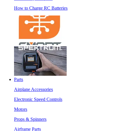
How to Charge RC Batteries
Parts
Airplane Accessories
Electronic Speed Controls
Motors
Props & Spinners
Airframe Parts