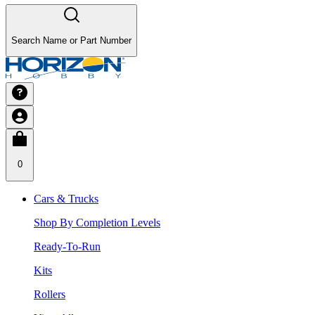
Search Name or Part Number
0
Cars & Trucks
Shop By Completion Levels
Ready-To-Run
Kits
Rollers