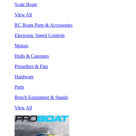
Scale Boats
View All
RC Boats Parts & Accessories
Electronic Speed Controls
Motors
Hulls & Canopies
Propellers & Fins
Hardware
Parts
Bench Equipment & Stands
View All