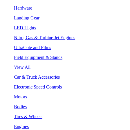
Hardware
Landing Gear
LED Lights
Nitro, Gas & Turbine Jet Engines
UltraCote and Films
Field Equipment & Stands
View All
Car & Truck Accessories
Electronic Speed Controls
Motors
Bodies
Tires & Wheels
Engines