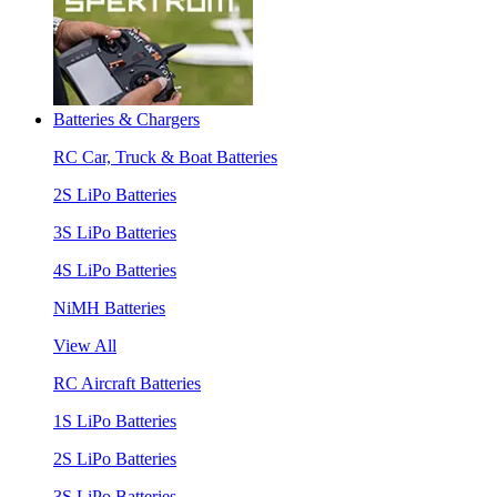
Batteries & Chargers
RC Car, Truck & Boat Batteries
2S LiPo Batteries
3S LiPo Batteries
4S LiPo Batteries
NiMH Batteries
View All
RC Aircraft Batteries
1S LiPo Batteries
2S LiPo Batteries
3S LiPo Batteries