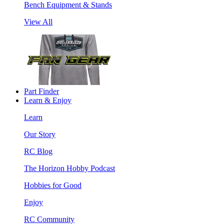
Bench Equipment & Stands
View All
Part Finder
Learn & Enjoy
Learn
Our Story
RC Blog
The Horizon Hobby Podcast
Hobbies for Good
Enjoy
RC Community