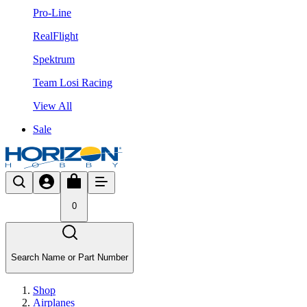
Pro-Line
RealFlight
Spektrum
Team Losi Racing
View All
Sale
0
Search Name or Part Number
Shop
Airplanes