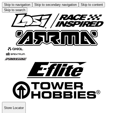
Skip to navigation
Skip to secondary navigation
Skip to content
Skip to search
Store Locator