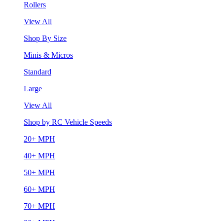
Rollers
View All
Shop By Size
Minis & Micros
Standard
Large
View All
Shop by RC Vehicle Speeds
20+ MPH
40+ MPH
50+ MPH
60+ MPH
70+ MPH