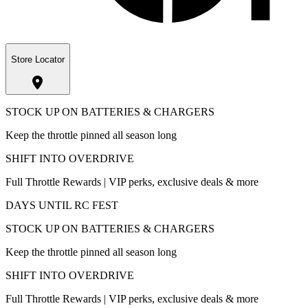
Store Locator
STOCK UP ON BATTERIES & CHARGERS
Keep the throttle pinned all season long
SHIFT INTO OVERDRIVE
Full Throttle Rewards | VIP perks, exclusive deals & more
DAYS UNTIL RC FEST
STOCK UP ON BATTERIES & CHARGERS
Keep the throttle pinned all season long
SHIFT INTO OVERDRIVE
Full Throttle Rewards | VIP perks, exclusive deals & more