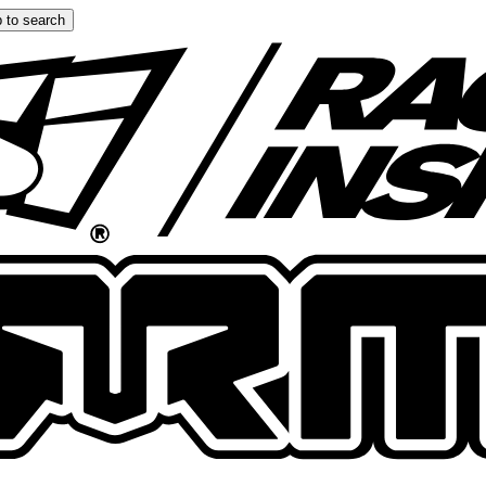
 to search