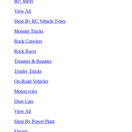
80+ MPH
View All
Shop By RC Vehicle Types
Monster Trucks
Rock Crawlers
Rock Racer
Truggies & Buggies
Trophy Trucks
On-Road Vehicles
Motorcycles
Drag Cars
View All
Shop By Power Plant
Electric