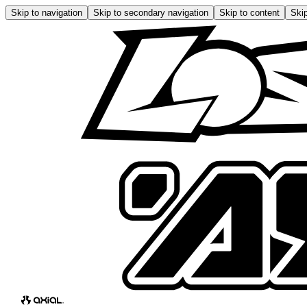
Skip to navigation
Skip to secondary navigation
Skip to content
Skip