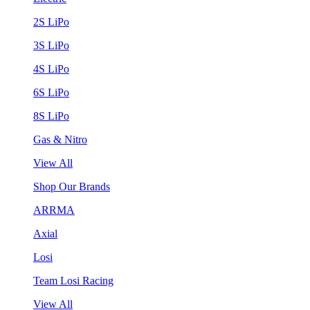
2S LiPo
3S LiPo
4S LiPo
6S LiPo
8S LiPo
Gas & Nitro
View All
Shop Our Brands
ARRMA
Axial
Losi
Team Losi Racing
View All