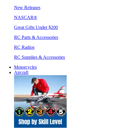
New Releases
NASCAR®
Great Gifts Under $200
RC Parts & Accessories
RC Radios
RC Supplies & Accessories
Motorcycles
Aircraft