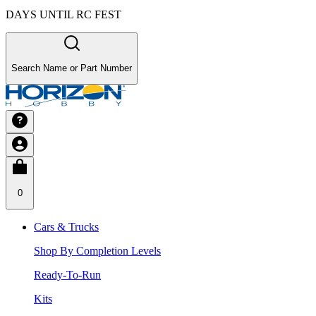
DAYS UNTIL RC FEST
Search Name or Part Number
0
Cars & Trucks
Shop By Completion Levels
Ready-To-Run
Kits