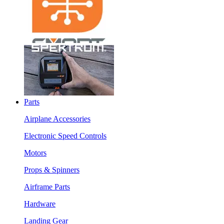
Parts
Airplane Accessories
Electronic Speed Controls
Motors
Props & Spinners
Airframe Parts
Hardware
Landing Gear