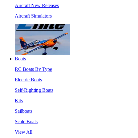
Aircraft New Releases
Aircraft Simulators
Boats
RC Boats By Type
Electric Boats
Self-Righting Boats
Kits
Sailboats
Scale Boats
View All