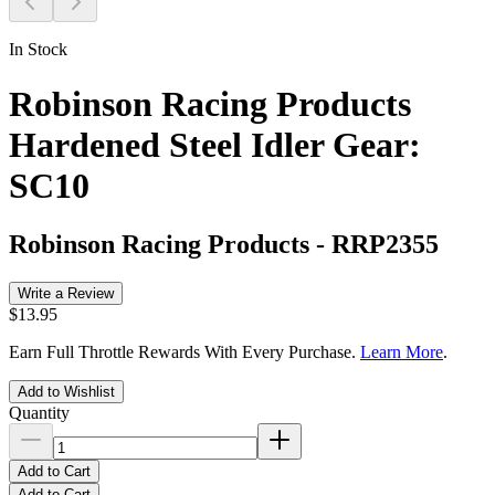
In Stock
Robinson Racing Products
Hardened Steel Idler Gear:
SC10
Robinson Racing Products
-
RRP2355
Write a Review
$13.95
Earn Full Throttle Rewards With Every Purchase.
Learn More
.
Add to Wishlist
Quantity
Add to Cart
Add to Cart