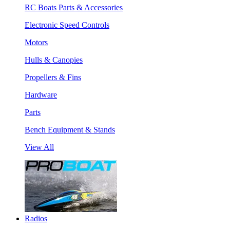
RC Boats Parts & Accessories
Electronic Speed Controls
Motors
Hulls & Canopies
Propellers & Fins
Hardware
Parts
Bench Equipment & Stands
View All
Radios