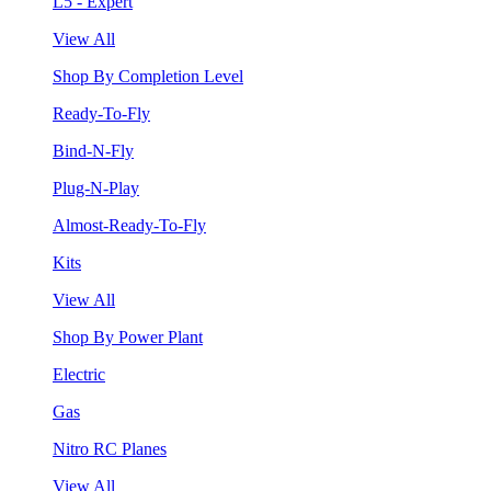
L5 - Expert
View All
Shop By Completion Level
Ready-To-Fly
Bind-N-Fly
Plug-N-Play
Almost-Ready-To-Fly
Kits
View All
Shop By Power Plant
Electric
Gas
Nitro RC Planes
View All