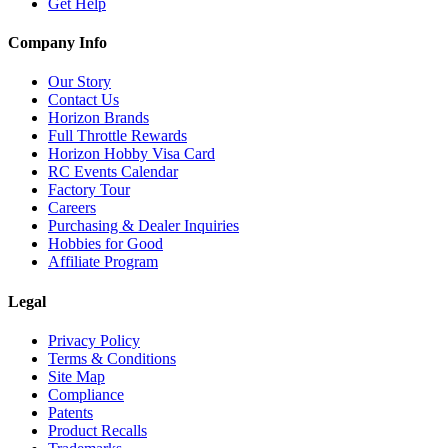
Get Help
Company Info
Our Story
Contact Us
Horizon Brands
Full Throttle Rewards
Horizon Hobby Visa Card
RC Events Calendar
Factory Tour
Careers
Purchasing & Dealer Inquiries
Hobbies for Good
Affiliate Program
Legal
Privacy Policy
Terms & Conditions
Site Map
Compliance
Patents
Product Recalls