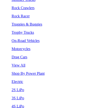
Rock Crawlers
Rock Racer
Truggies & Buggies
Trophy Trucks
On-Road Vehicles
Motorcycles
Drag Cars
View All
Shop By Power Plant
Electric
2S LiPo
3S LiPo
4S LiPo