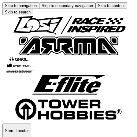
Skip to navigation
Skip to secondary navigation
Skip to content
Skip to search
Store Locator