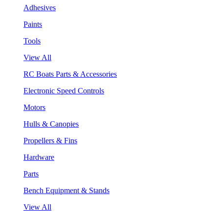
Adhesives
Paints
Tools
View All
RC Boats Parts & Accessories
Electronic Speed Controls
Motors
Hulls & Canopies
Propellers & Fins
Hardware
Parts
Bench Equipment & Stands
View All