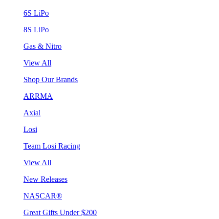
6S LiPo
8S LiPo
Gas & Nitro
View All
Shop Our Brands
ARRMA
Axial
Losi
Team Losi Racing
View All
New Releases
NASCAR®
Great Gifts Under $200