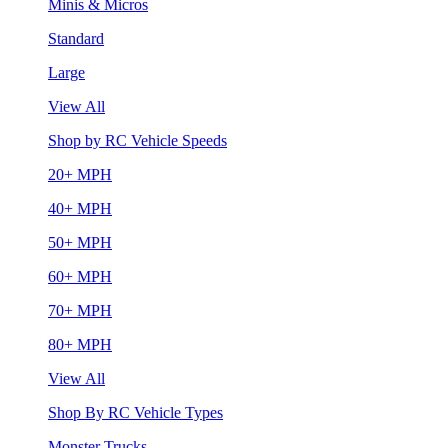
Minis & Micros
Standard
Large
View All
Shop by RC Vehicle Speeds
20+ MPH
40+ MPH
50+ MPH
60+ MPH
70+ MPH
80+ MPH
View All
Shop By RC Vehicle Types
Monster Trucks