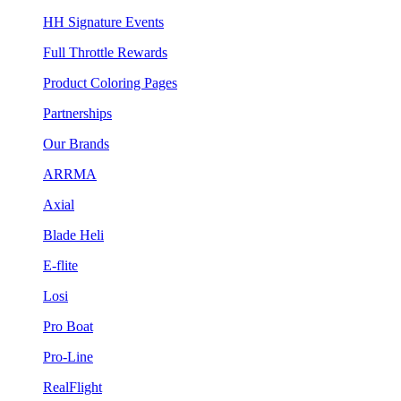
HH Signature Events
Full Throttle Rewards
Product Coloring Pages
Partnerships
Our Brands
ARRMA
Axial
Blade Heli
E-flite
Losi
Pro Boat
Pro-Line
RealFlight