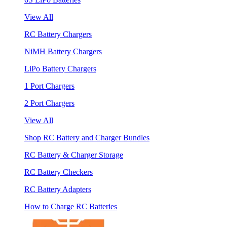
View All
RC Battery Chargers
NiMH Battery Chargers
LiPo Battery Chargers
1 Port Chargers
2 Port Chargers
View All
Shop RC Battery and Charger Bundles
RC Battery & Charger Storage
RC Battery Checkers
RC Battery Adapters
How to Charge RC Batteries