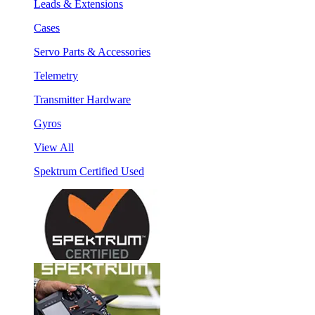
Leads & Extensions
Cases
Servo Parts & Accessories
Telemetry
Transmitter Hardware
Gyros
View All
Spektrum Certified Used