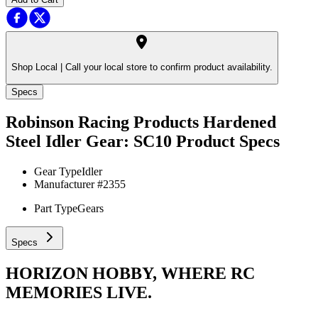
Shop Local |
Call your local store to confirm product availability.
Specs
Robinson Racing Products Hardened
Steel Idler Gear: SC10
Product Specs
Gear Type
Idler
Manufacturer #
2355
Part Type
Gears
Specs
HORIZON HOBBY, WHERE RC
MEMORIES LIVE.