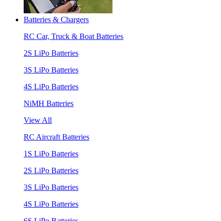
Batteries & Chargers
RC Car, Truck & Boat Batteries
2S LiPo Batteries
3S LiPo Batteries
4S LiPo Batteries
NiMH Batteries
View All
RC Aircraft Batteries
1S LiPo Batteries
2S LiPo Batteries
3S LiPo Batteries
4S LiPo Batteries
6S LiPo Batteries