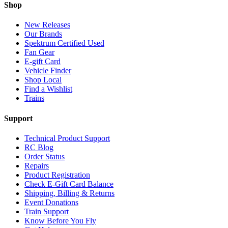
Shop
New Releases
Our Brands
Spektrum Certified Used
Fan Gear
E-gift Card
Vehicle Finder
Shop Local
Find a Wishlist
Trains
Support
Technical Product Support
RC Blog
Order Status
Repairs
Product Registration
Check E-Gift Card Balance
Shipping, Billing & Returns
Event Donations
Train Support
Know Before You Fly