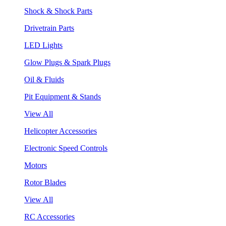
Shock & Shock Parts
Drivetrain Parts
LED Lights
Glow Plugs & Spark Plugs
Oil & Fluids
Pit Equipment & Stands
View All
Helicopter Accessories
Electronic Speed Controls
Motors
Rotor Blades
View All
RC Accessories