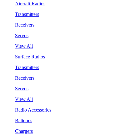
Aircraft Radios
Transmitters
Receivers
Servos
View All
Surface Radios
Transmitters
Receivers
Servos
View All
Radio Accessories
Batteries
Chargers