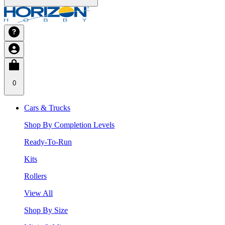
0
Cars & Trucks
Shop By Completion Levels
Ready-To-Run
Kits
Rollers
View All
Shop By Size