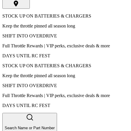
STOCK UP ON BATTERIES & CHARGERS
Keep the throttle pinned all season long
SHIFT INTO OVERDRIVE
Full Throttle Rewards | VIP perks, exclusive deals & more
DAYS UNTIL RC FEST
STOCK UP ON BATTERIES & CHARGERS
Keep the throttle pinned all season long
SHIFT INTO OVERDRIVE
Full Throttle Rewards | VIP perks, exclusive deals & more
DAYS UNTIL RC FEST
Search Name or Part Number