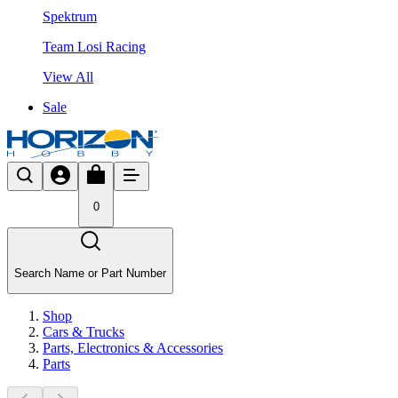
Spektrum
Team Losi Racing
View All
Sale
0
Search Name or Part Number
Shop
Cars & Trucks
Parts, Electronics & Accessories
Parts