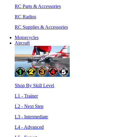
RC Parts & Accessories
RC Radios
RC Supplies & Accessories
Motorcycles
Aircraft
Shop By Skill Level
L1 - Trainer
L2 - Next Step
L3 - Intermediate
L4 - Advanced