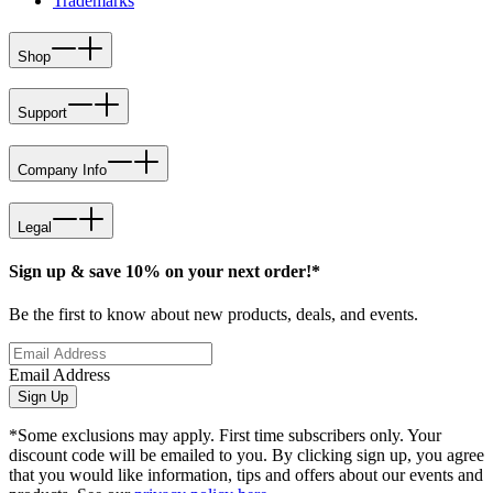
Trademarks
Shop
Support
Company Info
Legal
Sign up & save 10% on your next order!*
Be the first to know about new products, deals, and events.
Email Address
Sign Up
*Some exclusions may apply. First time subscribers only. Your
discount code will be emailed to you. By clicking sign up, you agree
that you would like information, tips and offers about our events and