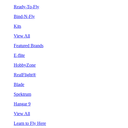
Ready-To-Fly
Bind-N-Fly
Kits
View All
Featured Brands
E-flite
HobbyZone
RealFlight®
Blade
Spektrum
Hangar 9
View All
Learn to Fly Here