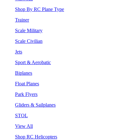
Shop By RC Plane Type
Trainer
Scale Military
Scale Civilian
Jets
Sport & Aerobatic
Biplanes
Float Planes
Park Flyers
Gliders & Sailplanes
STOL
View All
Shop RC Helicopters