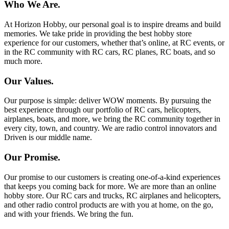
Who We Are.
At Horizon Hobby, our personal goal is to inspire dreams and build
memories. We take pride in providing the best hobby store
experience for our customers, whether that’s online, at RC events, or
in the RC community with RC cars, RC planes, RC boats, and so
much more.
Our Values.
Our purpose is simple: deliver WOW moments. By pursuing the
best experience through our portfolio of RC cars, helicopters,
airplanes, boats, and more, we bring the RC community together in
every city, town, and country. We are radio control innovators and
Driven is our middle name.
Our Promise.
Our promise to our customers is creating one-of-a-kind experiences
that keeps you coming back for more. We are more than an online
hobby store. Our RC cars and trucks, RC airplanes and helicopters,
and other radio control products are with you at home, on the go,
and with your friends. We bring the fun.