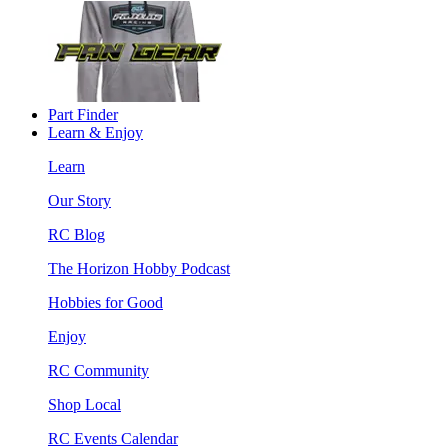
Part Finder
Learn & Enjoy
Learn
Our Story
RC Blog
The Horizon Hobby Podcast
Hobbies for Good
Enjoy
RC Community
Shop Local
RC Events Calendar