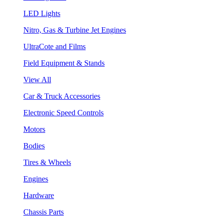
LED Lights
Nitro, Gas & Turbine Jet Engines
UltraCote and Films
Field Equipment & Stands
View All
Car & Truck Accessories
Electronic Speed Controls
Motors
Bodies
Tires & Wheels
Engines
Hardware
Chassis Parts