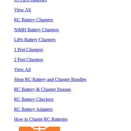
View All
RC Battery Chargers
NiMH Battery Chargers
LiPo Battery Chargers
1 Port Chargers
2 Port Chargers
View All
Shop RC Battery and Charger Bundles
RC Battery & Charger Storage
RC Battery Checkers
RC Battery Adapters
How to Charge RC Batteries