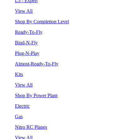
L5 - Expert
View All
Shop By Completion Level
Ready-To-Fly
Bind-N-Fly
Plug-N-Play
Almost-Ready-To-Fly
Kits
View All
Shop By Power Plant
Electric
Gas
Nitro RC Planes
View All