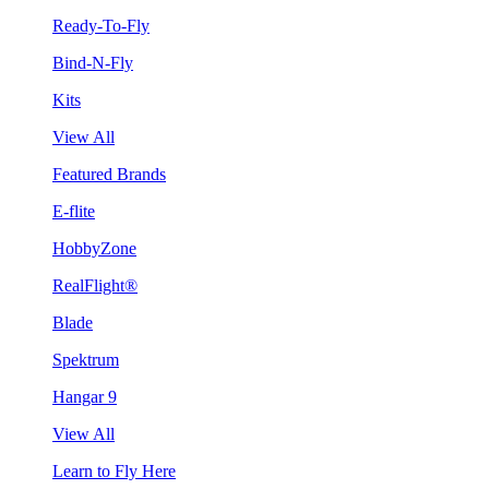
Ready-To-Fly
Bind-N-Fly
Kits
View All
Featured Brands
E-flite
HobbyZone
RealFlight®
Blade
Spektrum
Hangar 9
View All
Learn to Fly Here