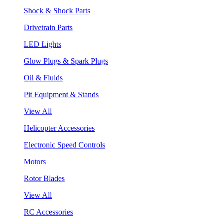
Shock & Shock Parts
Drivetrain Parts
LED Lights
Glow Plugs & Spark Plugs
Oil & Fluids
Pit Equipment & Stands
View All
Helicopter Accessories
Electronic Speed Controls
Motors
Rotor Blades
View All
RC Accessories