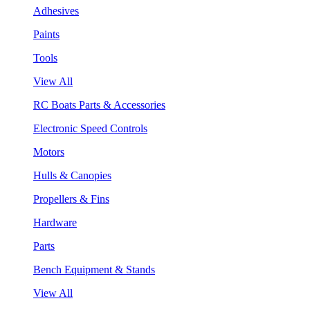
Adhesives
Paints
Tools
View All
RC Boats Parts & Accessories
Electronic Speed Controls
Motors
Hulls & Canopies
Propellers & Fins
Hardware
Parts
Bench Equipment & Stands
View All