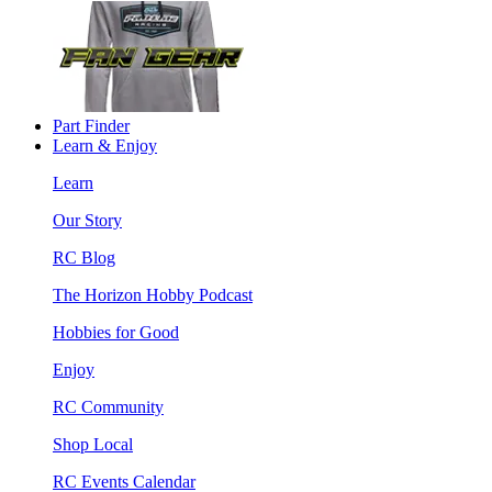
Part Finder
Learn & Enjoy
Learn
Our Story
RC Blog
The Horizon Hobby Podcast
Hobbies for Good
Enjoy
RC Community
Shop Local
RC Events Calendar