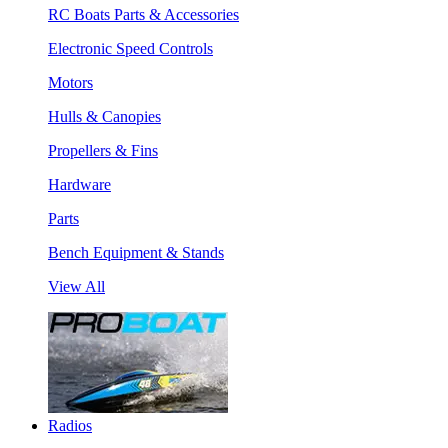
RC Boats Parts & Accessories
Electronic Speed Controls
Motors
Hulls & Canopies
Propellers & Fins
Hardware
Parts
Bench Equipment & Stands
View All
Radios