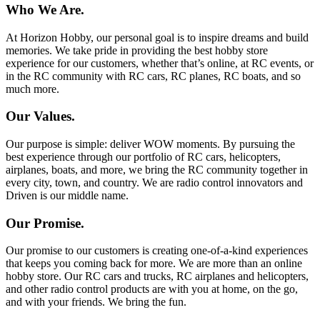
Who We Are.
At Horizon Hobby, our personal goal is to inspire dreams and build
memories. We take pride in providing the best hobby store
experience for our customers, whether that’s online, at RC events, or
in the RC community with RC cars, RC planes, RC boats, and so
much more.
Our Values.
Our purpose is simple: deliver WOW moments. By pursuing the
best experience through our portfolio of RC cars, helicopters,
airplanes, boats, and more, we bring the RC community together in
every city, town, and country. We are radio control innovators and
Driven is our middle name.
Our Promise.
Our promise to our customers is creating one-of-a-kind experiences
that keeps you coming back for more. We are more than an online
hobby store. Our RC cars and trucks, RC airplanes and helicopters,
and other radio control products are with you at home, on the go,
and with your friends. We bring the fun.