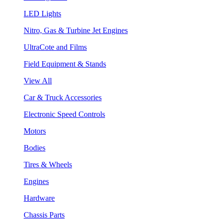
LED Lights
Nitro, Gas & Turbine Jet Engines
UltraCote and Films
Field Equipment & Stands
View All
Car & Truck Accessories
Electronic Speed Controls
Motors
Bodies
Tires & Wheels
Engines
Hardware
Chassis Parts