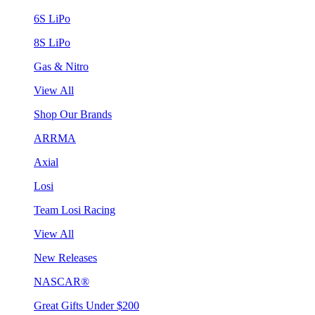
6S LiPo
8S LiPo
Gas & Nitro
View All
Shop Our Brands
ARRMA
Axial
Losi
Team Losi Racing
View All
New Releases
NASCAR®
Great Gifts Under $200