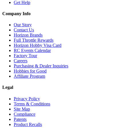
Get Help
Company Info
Our Story
Contact Us
Horizon Brands
Full Throttle Rewards
Horizon Hobby Visa Card
RC Events Calendar
Factory Tour
Careers
Purchasing & Dealer Inquiries
Hobbies for Good
Affiliate Program
Legal
Privacy Policy
Terms & Conditions
Site Map
Compliance
Patents
Product Recalls