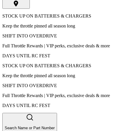
STOCK UP ON BATTERIES & CHARGERS
Keep the throttle pinned all season long
SHIFT INTO OVERDRIVE
Full Throttle Rewards | VIP perks, exclusive deals & more
DAYS UNTIL RC FEST
STOCK UP ON BATTERIES & CHARGERS
Keep the throttle pinned all season long
SHIFT INTO OVERDRIVE
Full Throttle Rewards | VIP perks, exclusive deals & more
DAYS UNTIL RC FEST
Search Name or Part Number