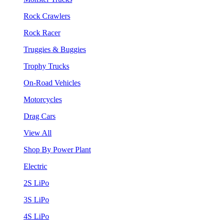
Rock Crawlers
Rock Racer
Truggies & Buggies
Trophy Trucks
On-Road Vehicles
Motorcycles
Drag Cars
View All
Shop By Power Plant
Electric
2S LiPo
3S LiPo
4S LiPo