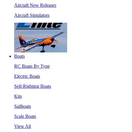
Aircraft New Releases
Aircraft Simulators
Boats
RC Boats By Type
Electric Boats
Self-Righting Boats
Kits
Sailboats
Scale Boats
View All