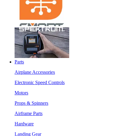
Parts
Airplane Accessories
Electronic Speed Controls
Motors
Props & Spinners
Airframe Parts
Hardware
Landing Gear