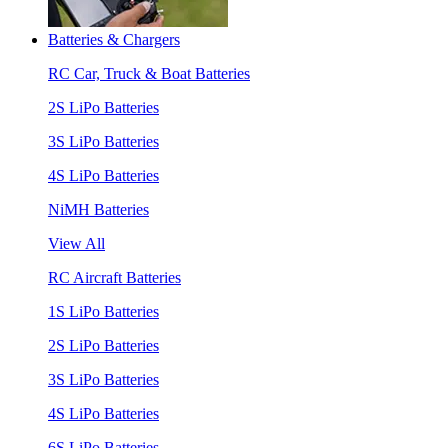
Batteries & Chargers
RC Car, Truck & Boat Batteries
2S LiPo Batteries
3S LiPo Batteries
4S LiPo Batteries
NiMH Batteries
View All
RC Aircraft Batteries
1S LiPo Batteries
2S LiPo Batteries
3S LiPo Batteries
4S LiPo Batteries
6S LiPo Batteries