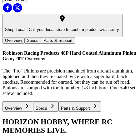
Shop Local |
Call your local store to confirm product availability.
Overview
Specs
Parts & Support
Robinson Racing Products 48P Hard Coated Aluminum Pinion
Gear, 20T
Overview
The "Pro" Pinions are precision machined from aircraft aluminum,
lightened and then they're coated twice with a super hard, black
anodize. Recommended for onroad, but they can be run off road.
Pinions are stamped with tooth number. 1/8 inch bore. One 5-40 set
screw included.
Overview
Specs
Parts & Support
HORIZON HOBBY, WHERE RC
MEMORIES LIVE.