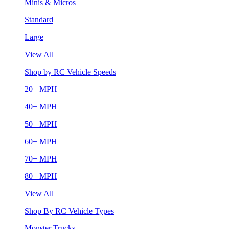
Minis & Micros
Standard
Large
View All
Shop by RC Vehicle Speeds
20+ MPH
40+ MPH
50+ MPH
60+ MPH
70+ MPH
80+ MPH
View All
Shop By RC Vehicle Types
Monster Trucks