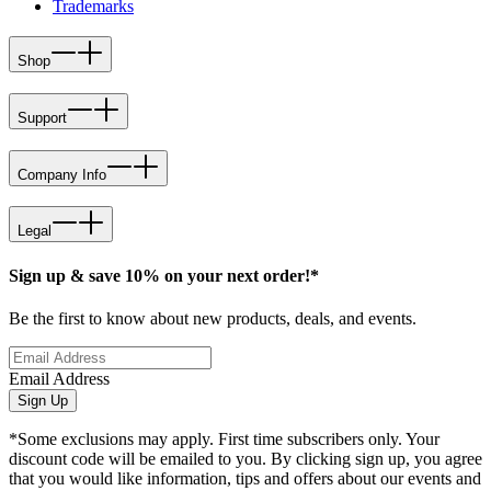
Trademarks
Shop
Support
Company Info
Legal
Sign up & save 10% on your next order!*
Be the first to know about new products, deals, and events.
Email Address
Sign Up
*Some exclusions may apply. First time subscribers only. Your
discount code will be emailed to you. By clicking sign up, you agree
that you would like information, tips and offers about our events and