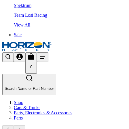
Spektrum
Team Losi Racing
View All
Sale
0
Search Name or Part Number
Shop
Cars & Trucks
Parts, Electronics & Accessories
Parts