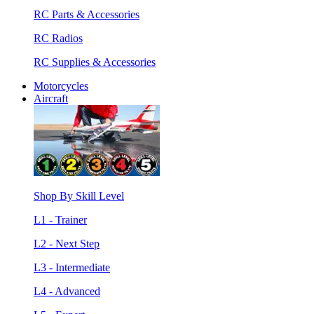
RC Parts & Accessories
RC Radios
RC Supplies & Accessories
Motorcycles
Aircraft
Shop By Skill Level
L1 - Trainer
L2 - Next Step
L3 - Intermediate
L4 - Advanced