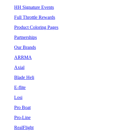
HH Signature Events
Full Throttle Rewards
Product Coloring Pages
Partnerships
Our Brands
ARRMA
Axial
Blade Heli
E-flite
Losi
Pro Boat
Pro-Line
RealFlight