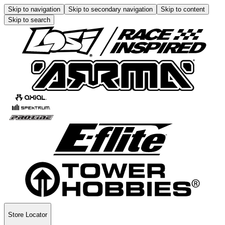
Skip to navigation
Skip to secondary navigation
Skip to content
Skip to search
Store Locator