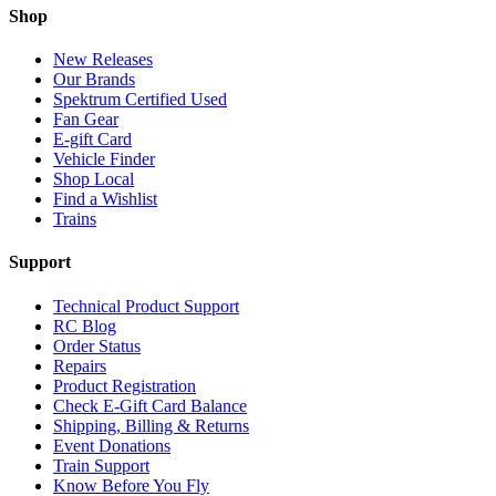
Shop
New Releases
Our Brands
Spektrum Certified Used
Fan Gear
E-gift Card
Vehicle Finder
Shop Local
Find a Wishlist
Trains
Support
Technical Product Support
RC Blog
Order Status
Repairs
Product Registration
Check E-Gift Card Balance
Shipping, Billing & Returns
Event Donations
Train Support
Know Before You Fly