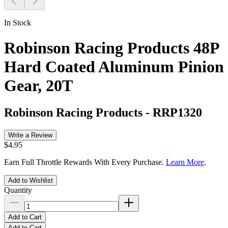
In Stock
Robinson Racing Products 48P
Hard Coated Aluminum Pinion
Gear, 20T
Robinson Racing Products
-
RRP1320
Write a Review
$4.95
Earn Full Throttle Rewards With Every Purchase.
Learn More
.
Add to Wishlist
Quantity
Add to Cart
Add to Cart