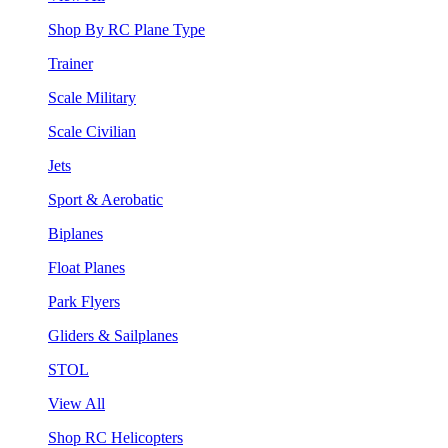
Shop By RC Plane Type
Trainer
Scale Military
Scale Civilian
Jets
Sport & Aerobatic
Biplanes
Float Planes
Park Flyers
Gliders & Sailplanes
STOL
View All
Shop RC Helicopters