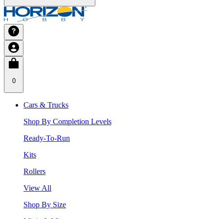
0
Cars & Trucks
Shop By Completion Levels
Ready-To-Run
Kits
Rollers
View All
Shop By Size