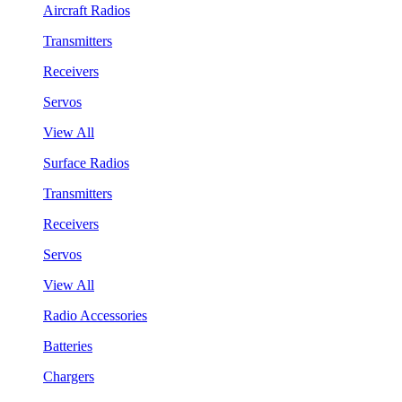
Aircraft Radios
Transmitters
Receivers
Servos
View All
Surface Radios
Transmitters
Receivers
Servos
View All
Radio Accessories
Batteries
Chargers