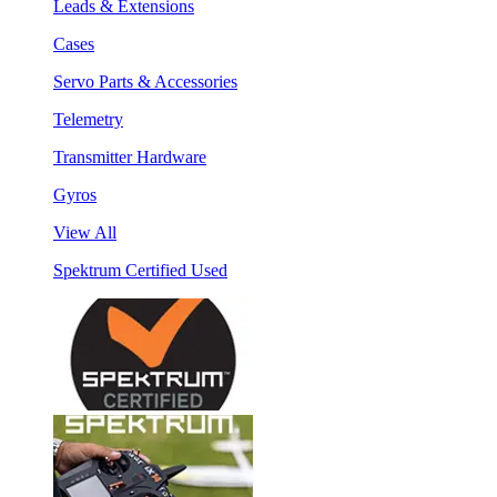
Leads & Extensions
Cases
Servo Parts & Accessories
Telemetry
Transmitter Hardware
Gyros
View All
Spektrum Certified Used