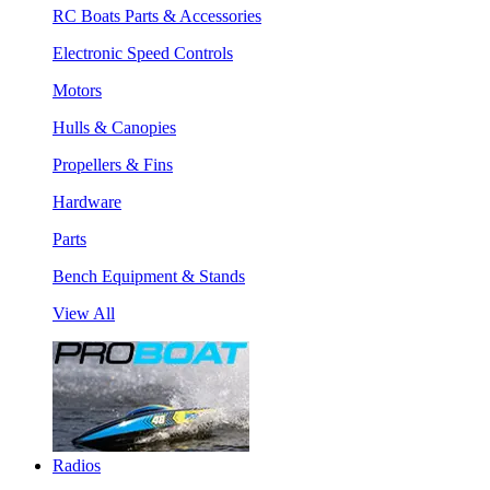
RC Boats Parts & Accessories
Electronic Speed Controls
Motors
Hulls & Canopies
Propellers & Fins
Hardware
Parts
Bench Equipment & Stands
View All
Radios