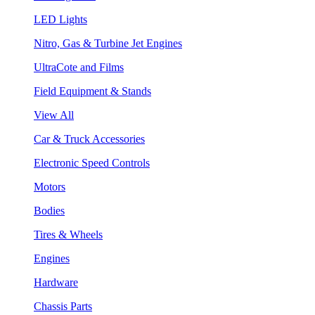
LED Lights
Nitro, Gas & Turbine Jet Engines
UltraCote and Films
Field Equipment & Stands
View All
Car & Truck Accessories
Electronic Speed Controls
Motors
Bodies
Tires & Wheels
Engines
Hardware
Chassis Parts