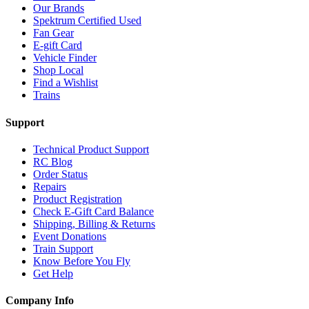
Our Brands
Spektrum Certified Used
Fan Gear
E-gift Card
Vehicle Finder
Shop Local
Find a Wishlist
Trains
Support
Technical Product Support
RC Blog
Order Status
Repairs
Product Registration
Check E-Gift Card Balance
Shipping, Billing & Returns
Event Donations
Train Support
Know Before You Fly
Get Help
Company Info