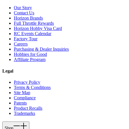
Our Story
Contact Us
Horizon Brands
Full Throttle Rewards
Horizon Hobby Visa Card
RC Events Calendar
Factory Tour
Careers
Purchasing & Dealer Inquiries
Hobbies for Good
Affiliate Program
Legal
Privacy Policy
Terms & Conditions
Site Map
Compliance
Patents
Product Recalls
Trademarks
Shop