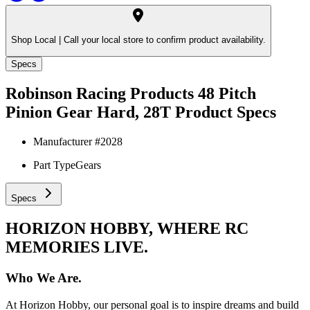
Shop Local |
Call your local store to confirm product availability.
Specs
Robinson Racing Products 48 Pitch
Pinion Gear Hard, 28T
Product Specs
Manufacturer #
2028
Part Type
Gears
Specs
HORIZON HOBBY, WHERE RC
MEMORIES LIVE.
Who We Are.
At Horizon Hobby, our personal goal is to inspire dreams and build