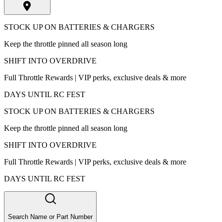
STOCK UP ON BATTERIES & CHARGERS
Keep the throttle pinned all season long
SHIFT INTO OVERDRIVE
Full Throttle Rewards | VIP perks, exclusive deals & more
DAYS UNTIL RC FEST
STOCK UP ON BATTERIES & CHARGERS
Keep the throttle pinned all season long
SHIFT INTO OVERDRIVE
Full Throttle Rewards | VIP perks, exclusive deals & more
DAYS UNTIL RC FEST
Search Name or Part Number