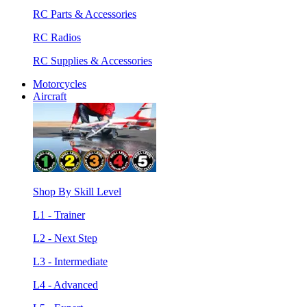
RC Parts & Accessories
RC Radios
RC Supplies & Accessories
Motorcycles
Aircraft
Shop By Skill Level
L1 - Trainer
L2 - Next Step
L3 - Intermediate
L4 - Advanced