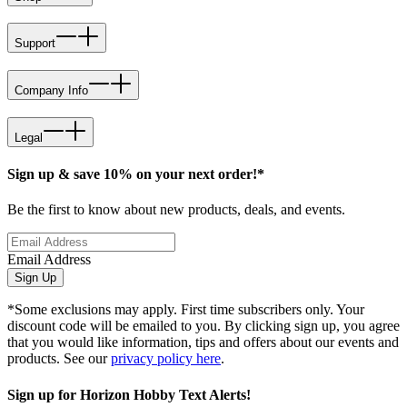
Support
Company Info
Legal
Sign up & save 10% on your next order!*
Be the first to know about new products, deals, and events.
Email Address
Sign Up
*Some exclusions may apply. First time subscribers only. Your
discount code will be emailed to you. By clicking sign up, you agree
that you would like information, tips and offers about our events and
products. See our
privacy policy here
.
Sign up for Horizon Hobby Text Alerts!