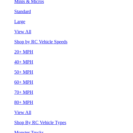
Minis & Micros
Standard
Large
View All
Shop by RC Vehicle Speeds
20+ MPH
40+ MPH
50+ MPH
60+ MPH
70+ MPH
80+ MPH
View All
Shop By RC Vehicle Types
Monster Trucks