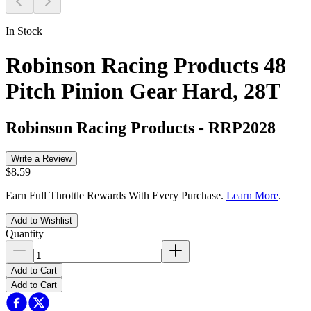
In Stock
Robinson Racing Products 48
Pitch Pinion Gear Hard, 28T
Robinson Racing Products
-
RRP2028
Write a Review
$8.59
Earn Full Throttle Rewards With Every Purchase.
Learn More
.
Add to Wishlist
Quantity
Add to Cart
Add to Cart