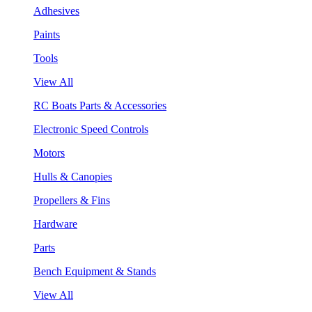
Adhesives
Paints
Tools
View All
RC Boats Parts & Accessories
Electronic Speed Controls
Motors
Hulls & Canopies
Propellers & Fins
Hardware
Parts
Bench Equipment & Stands
View All