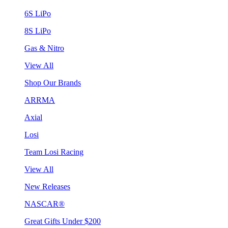
6S LiPo
8S LiPo
Gas & Nitro
View All
Shop Our Brands
ARRMA
Axial
Losi
Team Losi Racing
View All
New Releases
NASCAR®
Great Gifts Under $200