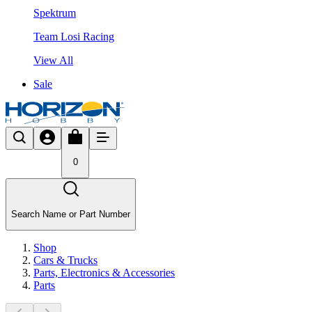
Spektrum
Team Losi Racing
View All
Sale
0
Search Name or Part Number
Shop
Cars & Trucks
Parts, Electronics & Accessories
Parts