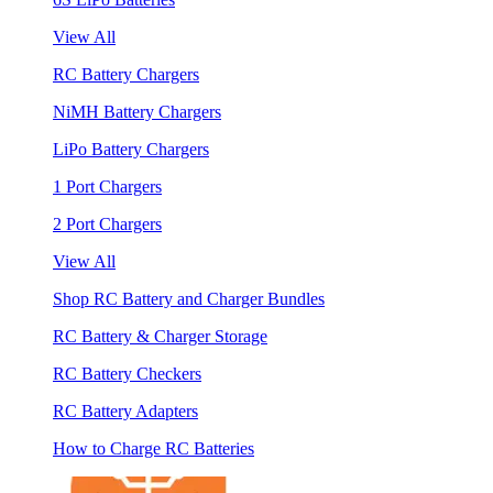
View All
RC Battery Chargers
NiMH Battery Chargers
LiPo Battery Chargers
1 Port Chargers
2 Port Chargers
View All
Shop RC Battery and Charger Bundles
RC Battery & Charger Storage
RC Battery Checkers
RC Battery Adapters
How to Charge RC Batteries