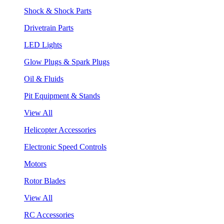
Shock & Shock Parts
Drivetrain Parts
LED Lights
Glow Plugs & Spark Plugs
Oil & Fluids
Pit Equipment & Stands
View All
Helicopter Accessories
Electronic Speed Controls
Motors
Rotor Blades
View All
RC Accessories