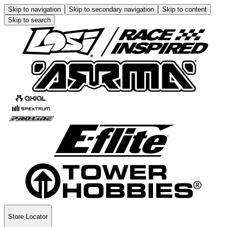
Skip to navigation
Skip to secondary navigation
Skip to content
Skip to search
Store Locator