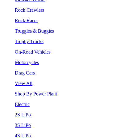
Rock Crawlers
Rock Racer
Truggies & Buggies
Trophy Trucks
On-Road Vehicles
Motorcycles
Drag Cars
View All
Shop By Power Plant
Electric
2S LiPo
3S LiPo
4S LiPo