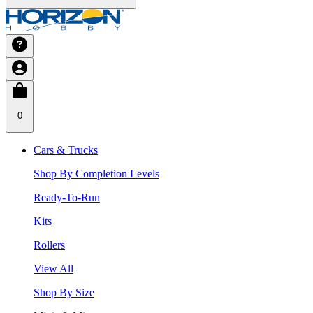
0
Cars & Trucks
Shop By Completion Levels
Ready-To-Run
Kits
Rollers
View All
Shop By Size