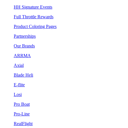
HH Signature Events
Full Throttle Rewards
Product Coloring Pages
Partnerships
Our Brands
ARRMA
Axial
Blade Heli
E-flite
Losi
Pro Boat
Pro-Line
RealFlight