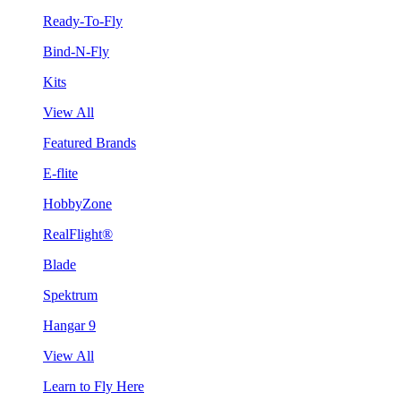
Ready-To-Fly
Bind-N-Fly
Kits
View All
Featured Brands
E-flite
HobbyZone
RealFlight®
Blade
Spektrum
Hangar 9
View All
Learn to Fly Here