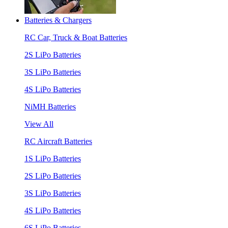
Batteries & Chargers
RC Car, Truck & Boat Batteries
2S LiPo Batteries
3S LiPo Batteries
4S LiPo Batteries
NiMH Batteries
View All
RC Aircraft Batteries
1S LiPo Batteries
2S LiPo Batteries
3S LiPo Batteries
4S LiPo Batteries
6S LiPo Batteries