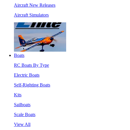
Aircraft New Releases
Aircraft Simulators
Boats
RC Boats By Type
Electric Boats
Self-Righting Boats
Kits
Sailboats
Scale Boats
View All