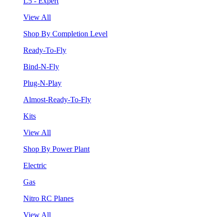
L5 - Expert
View All
Shop By Completion Level
Ready-To-Fly
Bind-N-Fly
Plug-N-Play
Almost-Ready-To-Fly
Kits
View All
Shop By Power Plant
Electric
Gas
Nitro RC Planes
View All