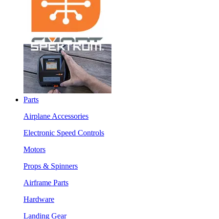
Parts
Airplane Accessories
Electronic Speed Controls
Motors
Props & Spinners
Airframe Parts
Hardware
Landing Gear