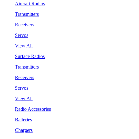
Aircraft Radios
Transmitters
Receivers
Servos
View All
Surface Radios
Transmitters
Receivers
Servos
View All
Radio Accessories
Batteries
Chargers