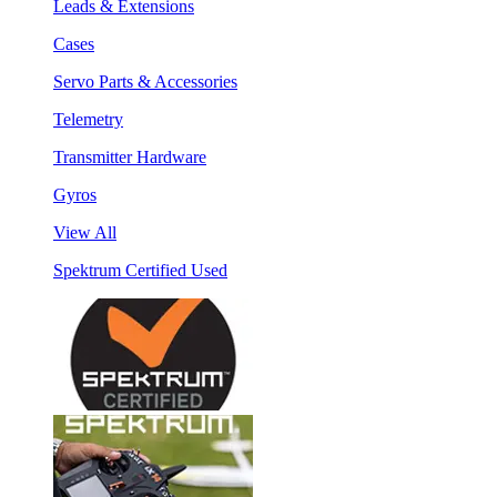
Leads & Extensions
Cases
Servo Parts & Accessories
Telemetry
Transmitter Hardware
Gyros
View All
Spektrum Certified Used