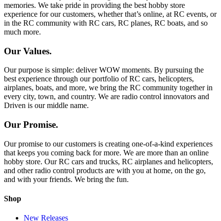
memories. We take pride in providing the best hobby store
experience for our customers, whether that’s online, at RC events, or
in the RC community with RC cars, RC planes, RC boats, and so
much more.
Our Values.
Our purpose is simple: deliver WOW moments. By pursuing the
best experience through our portfolio of RC cars, helicopters,
airplanes, boats, and more, we bring the RC community together in
every city, town, and country. We are radio control innovators and
Driven is our middle name.
Our Promise.
Our promise to our customers is creating one-of-a-kind experiences
that keeps you coming back for more. We are more than an online
hobby store. Our RC cars and trucks, RC airplanes and helicopters,
and other radio control products are with you at home, on the go,
and with your friends. We bring the fun.
Shop
New Releases