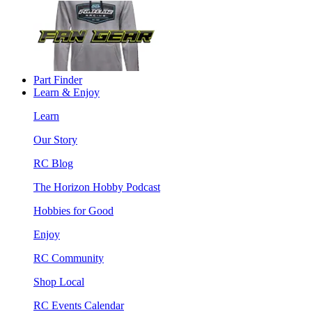
Part Finder
Learn & Enjoy
Learn
Our Story
RC Blog
The Horizon Hobby Podcast
Hobbies for Good
Enjoy
RC Community
Shop Local
RC Events Calendar