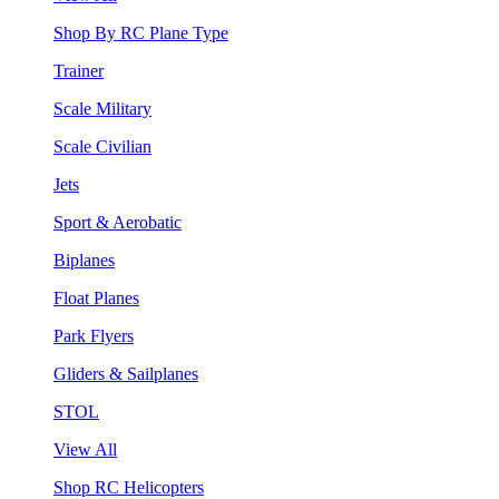
Shop By RC Plane Type
Trainer
Scale Military
Scale Civilian
Jets
Sport & Aerobatic
Biplanes
Float Planes
Park Flyers
Gliders & Sailplanes
STOL
View All
Shop RC Helicopters