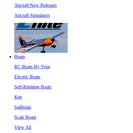
Aircraft New Releases
Aircraft Simulators
Boats
RC Boats By Type
Electric Boats
Self-Righting Boats
Kits
Sailboats
Scale Boats
View All