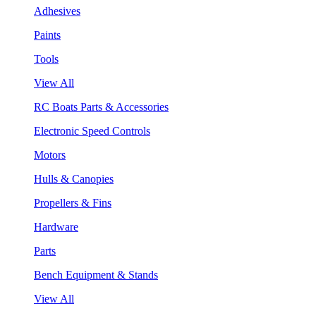
Adhesives
Paints
Tools
View All
RC Boats Parts & Accessories
Electronic Speed Controls
Motors
Hulls & Canopies
Propellers & Fins
Hardware
Parts
Bench Equipment & Stands
View All