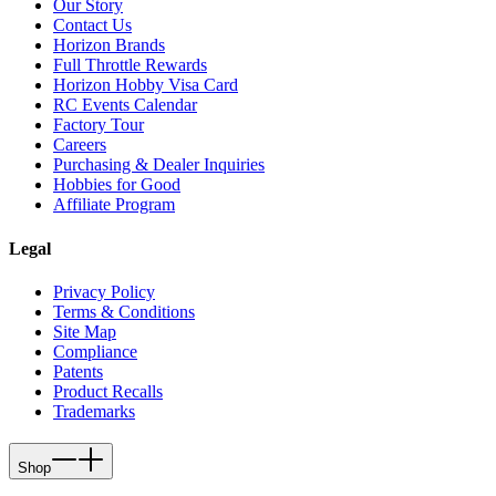
Our Story
Contact Us
Horizon Brands
Full Throttle Rewards
Horizon Hobby Visa Card
RC Events Calendar
Factory Tour
Careers
Purchasing & Dealer Inquiries
Hobbies for Good
Affiliate Program
Legal
Privacy Policy
Terms & Conditions
Site Map
Compliance
Patents
Product Recalls
Trademarks
Shop