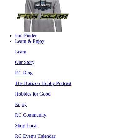
Part Finder
Learn & Enjoy
Learn
Our Story
RC Blog
The Horizon Hobby Podcast
Hobbies for Good
Enjoy
RC Community
Shop Local
RC Events Calendar