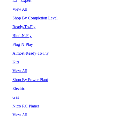
L5 - Expert
View All
Shop By Completion Level
Ready-To-Fly
Bind-N-Fly
Plug-N-Play
Almost-Ready-To-Fly
Kits
View All
Shop By Power Plant
Electric
Gas
Nitro RC Planes
View All