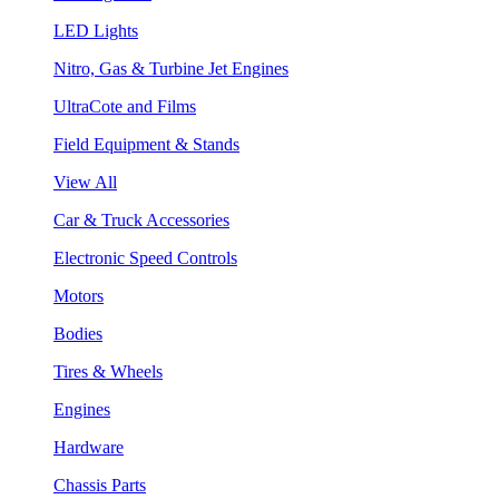
LED Lights
Nitro, Gas & Turbine Jet Engines
UltraCote and Films
Field Equipment & Stands
View All
Car & Truck Accessories
Electronic Speed Controls
Motors
Bodies
Tires & Wheels
Engines
Hardware
Chassis Parts