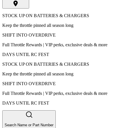
STOCK UP ON BATTERIES & CHARGERS
Keep the throttle pinned all season long
SHIFT INTO OVERDRIVE
Full Throttle Rewards | VIP perks, exclusive deals & more
DAYS UNTIL RC FEST
STOCK UP ON BATTERIES & CHARGERS
Keep the throttle pinned all season long
SHIFT INTO OVERDRIVE
Full Throttle Rewards | VIP perks, exclusive deals & more
DAYS UNTIL RC FEST
Search Name or Part Number