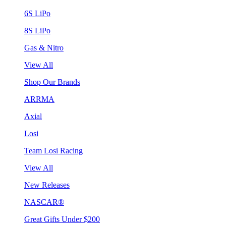
6S LiPo
8S LiPo
Gas & Nitro
View All
Shop Our Brands
ARRMA
Axial
Losi
Team Losi Racing
View All
New Releases
NASCAR®
Great Gifts Under $200