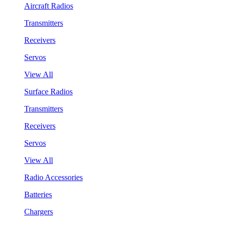
Aircraft Radios
Transmitters
Receivers
Servos
View All
Surface Radios
Transmitters
Receivers
Servos
View All
Radio Accessories
Batteries
Chargers