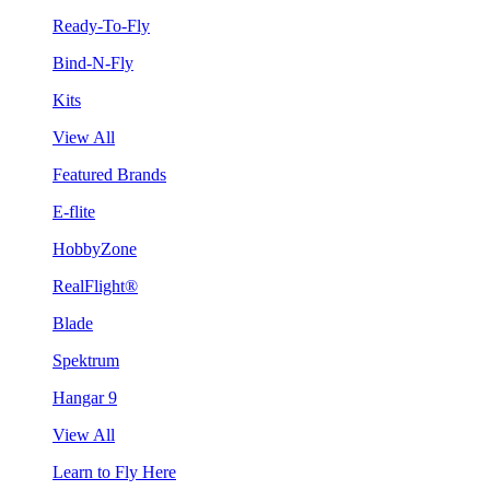
Ready-To-Fly
Bind-N-Fly
Kits
View All
Featured Brands
E-flite
HobbyZone
RealFlight®
Blade
Spektrum
Hangar 9
View All
Learn to Fly Here