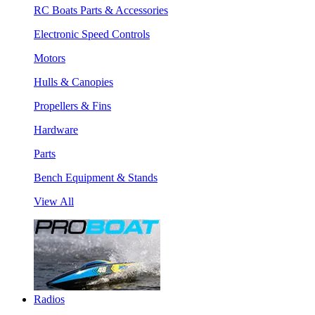
RC Boats Parts & Accessories
Electronic Speed Controls
Motors
Hulls & Canopies
Propellers & Fins
Hardware
Parts
Bench Equipment & Stands
View All
Radios