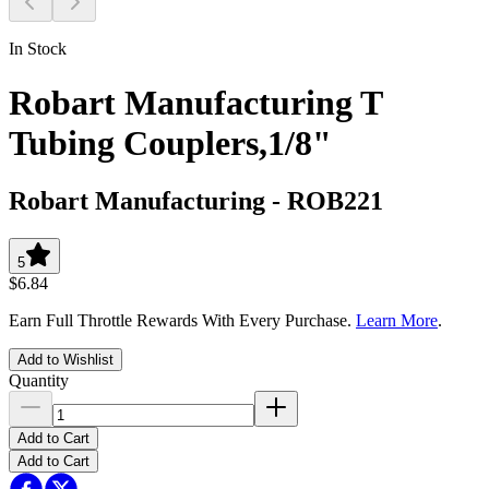
In Stock
Robart Manufacturing T
Tubing Couplers,1/8"
Robart Manufacturing
-
ROB221
5
$6.84
Earn Full Throttle Rewards With Every Purchase.
Learn More
.
Add to Wishlist
Quantity
Add to Cart
Add to Cart