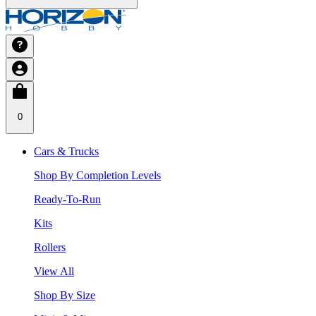
0
Cars & Trucks
Shop By Completion Levels
Ready-To-Run
Kits
Rollers
View All
Shop By Size