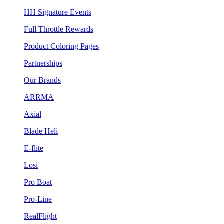
HH Signature Events
Full Throttle Rewards
Product Coloring Pages
Partnerships
Our Brands
ARRMA
Axial
Blade Heli
E-flite
Losi
Pro Boat
Pro-Line
RealFlight