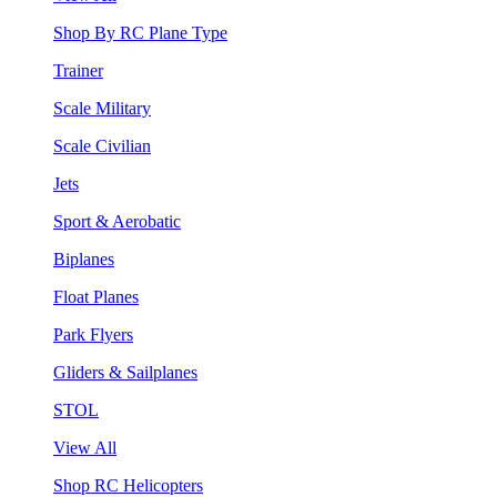
Shop By RC Plane Type
Trainer
Scale Military
Scale Civilian
Jets
Sport & Aerobatic
Biplanes
Float Planes
Park Flyers
Gliders & Sailplanes
STOL
View All
Shop RC Helicopters