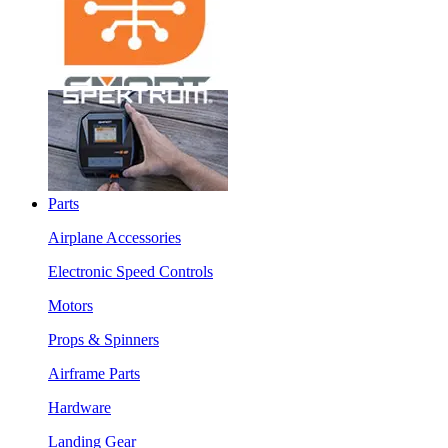
Parts
Airplane Accessories
Electronic Speed Controls
Motors
Props & Spinners
Airframe Parts
Hardware
Landing Gear