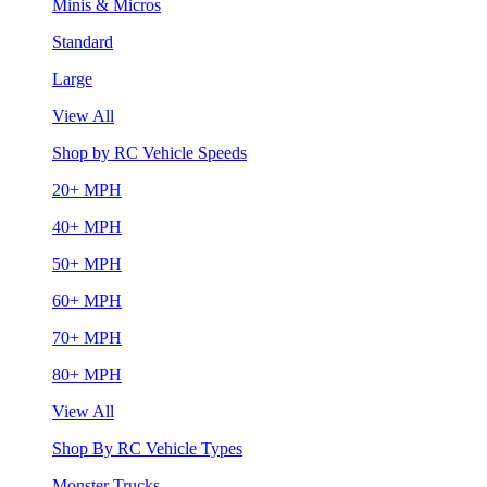
Minis & Micros
Standard
Large
View All
Shop by RC Vehicle Speeds
20+ MPH
40+ MPH
50+ MPH
60+ MPH
70+ MPH
80+ MPH
View All
Shop By RC Vehicle Types
Monster Trucks