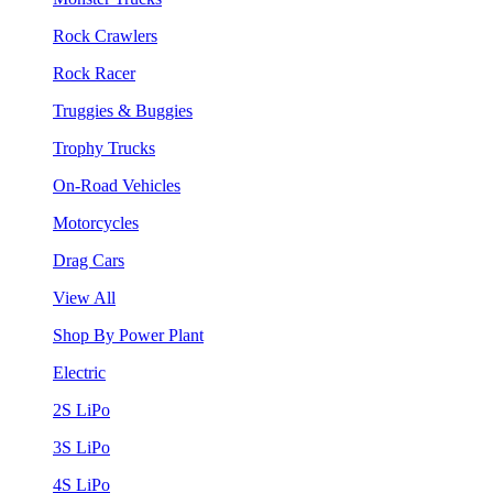
Rock Crawlers
Rock Racer
Truggies & Buggies
Trophy Trucks
On-Road Vehicles
Motorcycles
Drag Cars
View All
Shop By Power Plant
Electric
2S LiPo
3S LiPo
4S LiPo