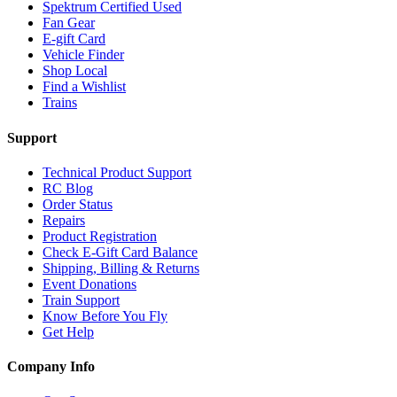
Spektrum Certified Used
Fan Gear
E-gift Card
Vehicle Finder
Shop Local
Find a Wishlist
Trains
Support
Technical Product Support
RC Blog
Order Status
Repairs
Product Registration
Check E-Gift Card Balance
Shipping, Billing & Returns
Event Donations
Train Support
Know Before You Fly
Get Help
Company Info