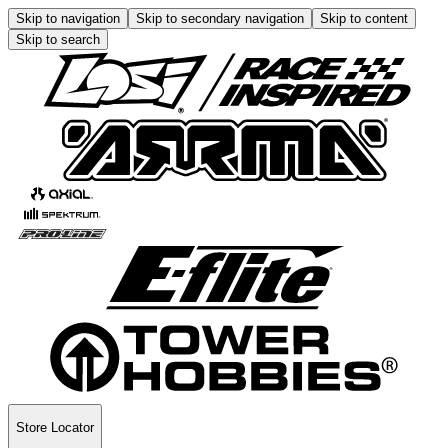
Skip to navigation
Skip to secondary navigation
Skip to content
Skip to search
Store Locator