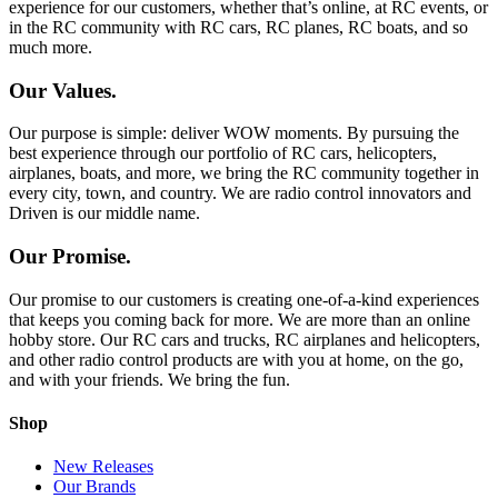
experience for our customers, whether that’s online, at RC events, or
in the RC community with RC cars, RC planes, RC boats, and so
much more.
Our Values.
Our purpose is simple: deliver WOW moments. By pursuing the
best experience through our portfolio of RC cars, helicopters,
airplanes, boats, and more, we bring the RC community together in
every city, town, and country. We are radio control innovators and
Driven is our middle name.
Our Promise.
Our promise to our customers is creating one-of-a-kind experiences
that keeps you coming back for more. We are more than an online
hobby store. Our RC cars and trucks, RC airplanes and helicopters,
and other radio control products are with you at home, on the go,
and with your friends. We bring the fun.
Shop
New Releases
Our Brands