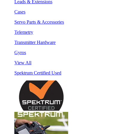
Leads & Extensions
Cases
Servo Parts & Accessories
Telemetry
Transmitter Hardware
Gyros
View All
Spektrum Certified Used