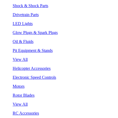
Shock & Shock Parts
Drivetrain Parts
LED Lights
Glow Plugs & Spark Plugs
Oil & Fluids
Pit Equipment & Stands
View All
Helicopter Accessories
Electronic Speed Controls
Motors
Rotor Blades
View All
RC Accessories