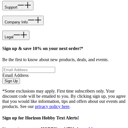
Support
Company Info
Legal
Sign up & save 10% on your next order!*
Be the first to know about new products, deals, and events.
Email Address
Sign Up
*Some exclusions may apply. First time subscribers only. Your
discount code will be emailed to you. By clicking sign up, you agree
that you would like information, tips and offers about our events and
products. See our
privacy policy here
.
Sign up for Horizon Hobby Text Alerts!