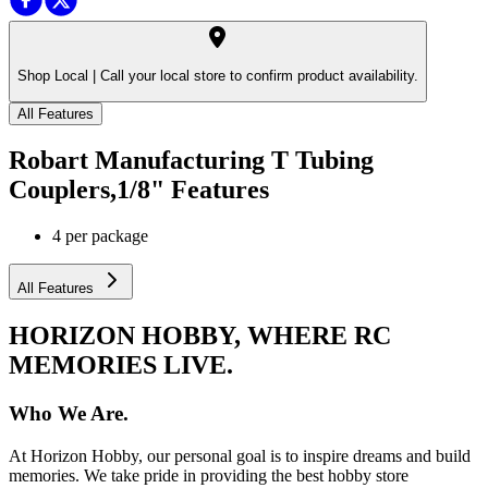
Shop Local |
Call your local store to confirm product availability.
All Features
Robart Manufacturing T Tubing
Couplers,1/8"
Features
4 per package
All Features
HORIZON HOBBY, WHERE RC
MEMORIES LIVE.
Who We Are.
At Horizon Hobby, our personal goal is to inspire dreams and build
memories. We take pride in providing the best hobby store