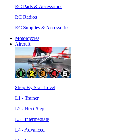
RC Parts & Accessories
RC Radios
RC Supplies & Accessories
Motorcycles
Aircraft
Shop By Skill Level
L1 - Trainer
L2 - Next Step
L3 - Intermediate
L4 - Advanced