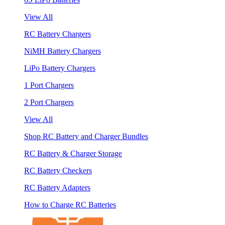
View All
RC Battery Chargers
NiMH Battery Chargers
LiPo Battery Chargers
1 Port Chargers
2 Port Chargers
View All
Shop RC Battery and Charger Bundles
RC Battery & Charger Storage
RC Battery Checkers
RC Battery Adapters
How to Charge RC Batteries