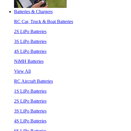
Batteries & Chargers
RC Car, Truck & Boat Batteries
2S LiPo Batteries
3S LiPo Batteries
4S LiPo Batteries
NiMH Batteries
View All
RC Aircraft Batteries
1S LiPo Batteries
2S LiPo Batteries
3S LiPo Batteries
4S LiPo Batteries
6S LiPo Batteries