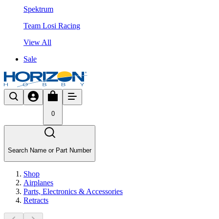
Spektrum
Team Losi Racing
View All
Sale
0
Search Name or Part Number
Shop
Airplanes
Parts, Electronics & Accessories
Retracts