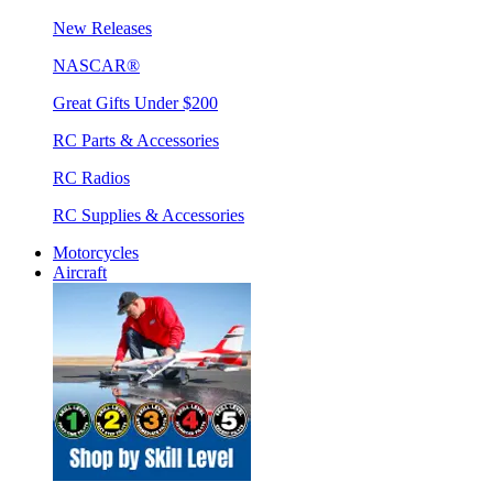
New Releases
NASCAR®
Great Gifts Under $200
RC Parts & Accessories
RC Radios
RC Supplies & Accessories
Motorcycles
Aircraft