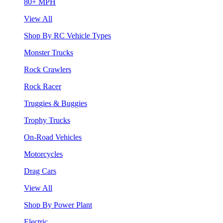
80+ MPH
View All
Shop By RC Vehicle Types
Monster Trucks
Rock Crawlers
Rock Racer
Truggies & Buggies
Trophy Trucks
On-Road Vehicles
Motorcycles
Drag Cars
View All
Shop By Power Plant
Electric