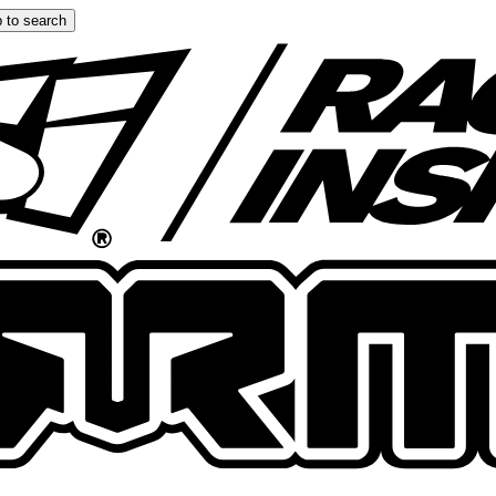
 to search