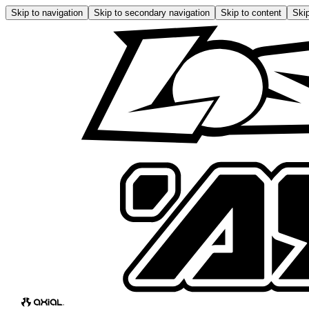
Skip to navigation
Skip to secondary navigation
Skip to content
Skip