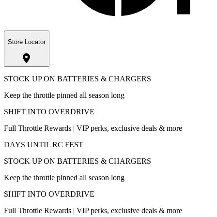
Store Locator
STOCK UP ON BATTERIES & CHARGERS
Keep the throttle pinned all season long
SHIFT INTO OVERDRIVE
Full Throttle Rewards | VIP perks, exclusive deals & more
DAYS UNTIL RC FEST
STOCK UP ON BATTERIES & CHARGERS
Keep the throttle pinned all season long
SHIFT INTO OVERDRIVE
Full Throttle Rewards | VIP perks, exclusive deals & more