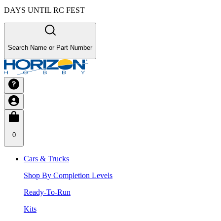
DAYS UNTIL RC FEST
Search Name or Part Number
0
Cars & Trucks
Shop By Completion Levels
Ready-To-Run
Kits