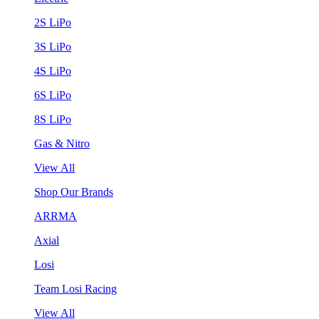
2S LiPo
3S LiPo
4S LiPo
6S LiPo
8S LiPo
Gas & Nitro
View All
Shop Our Brands
ARRMA
Axial
Losi
Team Losi Racing
View All