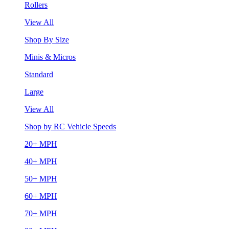
Rollers
View All
Shop By Size
Minis & Micros
Standard
Large
View All
Shop by RC Vehicle Speeds
20+ MPH
40+ MPH
50+ MPH
60+ MPH
70+ MPH