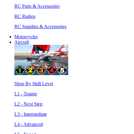
RC Parts & Accessories
RC Radios
RC Supplies & Accessories
Motorcycles
Aircraft
Shop By Skill Level
L1 - Trainer
L2 - Next Step
L3 - Intermediate
L4 - Advanced