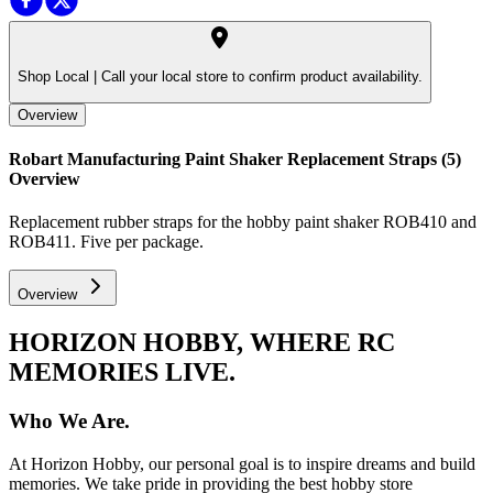
Shop Local |
Call your local store to confirm product availability.
Overview
Robart Manufacturing Paint Shaker Replacement Straps (5)
Overview
Replacement rubber straps for the hobby paint shaker ROB410 and
ROB411. Five per package.
Overview
HORIZON HOBBY, WHERE RC
MEMORIES LIVE.
Who We Are.
At Horizon Hobby, our personal goal is to inspire dreams and build
memories. We take pride in providing the best hobby store