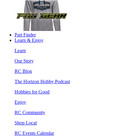
Part Finder
Learn & Enjoy
Learn
Our Story
RC Blog
The Horizon Hobby Podcast
Hobbies for Good
Enjoy
RC Community
Shop Local
RC Events Calendar