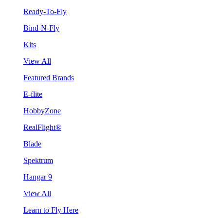
Ready-To-Fly
Bind-N-Fly
Kits
View All
Featured Brands
E-flite
HobbyZone
RealFlight®
Blade
Spektrum
Hangar 9
View All
Learn to Fly Here