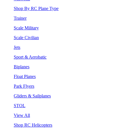
Shop By RC Plane Type
Trainer
Scale Military
Scale Civilian
Jets
Sport & Aerobatic
Biplanes
Float Planes
Park Flyers
Gliders & Sailplanes
STOL
View All
Shop RC Helicopters