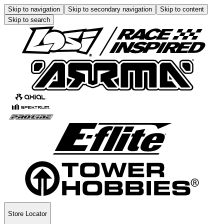
Skip to navigation
Skip to secondary navigation
Skip to content
Skip to search
Store Locator