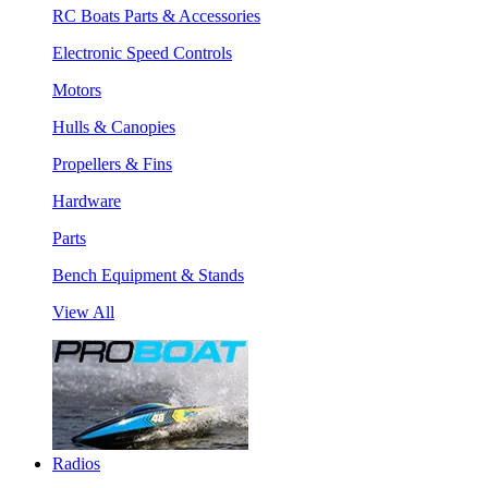
RC Boats Parts & Accessories
Electronic Speed Controls
Motors
Hulls & Canopies
Propellers & Fins
Hardware
Parts
Bench Equipment & Stands
View All
Radios