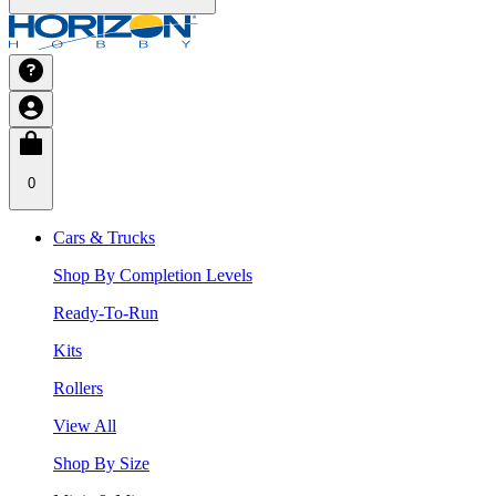
0
Cars & Trucks
Shop By Completion Levels
Ready-To-Run
Kits
Rollers
View All
Shop By Size