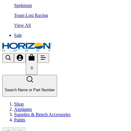
Spektrum
Team Losi Racing
View All
Sale
0
Search Name or Part Number
Shop
Airplanes
Supplies & Bench Accessories
Paints