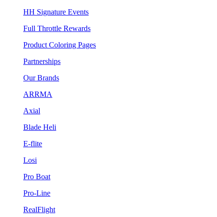
HH Signature Events
Full Throttle Rewards
Product Coloring Pages
Partnerships
Our Brands
ARRMA
Axial
Blade Heli
E-flite
Losi
Pro Boat
Pro-Line
RealFlight