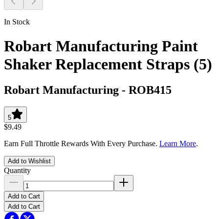
In Stock
Robart Manufacturing Paint
Shaker Replacement Straps (5)
Robart Manufacturing
-
ROB415
5
$9.49
Earn Full Throttle Rewards With Every Purchase.
Learn More
.
Add to Wishlist
Quantity
Add to Cart
Add to Cart