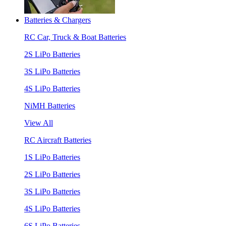
Batteries & Chargers
RC Car, Truck & Boat Batteries
2S LiPo Batteries
3S LiPo Batteries
4S LiPo Batteries
NiMH Batteries
View All
RC Aircraft Batteries
1S LiPo Batteries
2S LiPo Batteries
3S LiPo Batteries
4S LiPo Batteries
6S LiPo Batteries