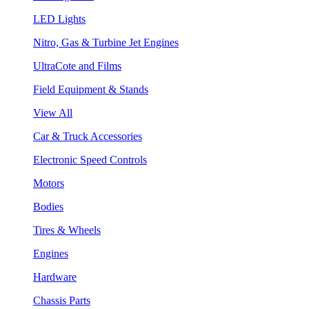
LED Lights
Nitro, Gas & Turbine Jet Engines
UltraCote and Films
Field Equipment & Stands
View All
Car & Truck Accessories
Electronic Speed Controls
Motors
Bodies
Tires & Wheels
Engines
Hardware
Chassis Parts