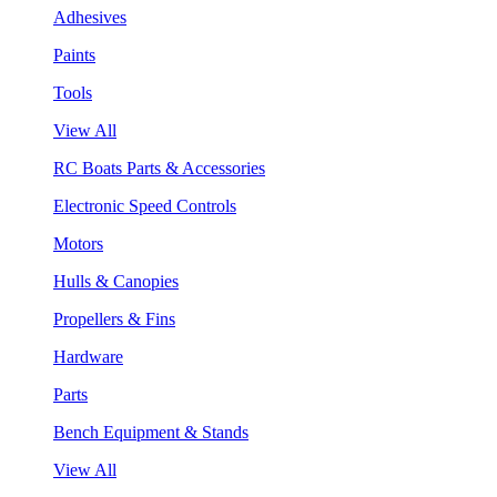
Adhesives
Paints
Tools
View All
RC Boats Parts & Accessories
Electronic Speed Controls
Motors
Hulls & Canopies
Propellers & Fins
Hardware
Parts
Bench Equipment & Stands
View All