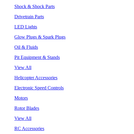
Shock & Shock Parts
Drivetrain Parts
LED Lights
Glow Plugs & Spark Plugs
Oil & Fluids
Pit Equipment & Stands
View All
Helicopter Accessories
Electronic Speed Controls
Motors
Rotor Blades
View All
RC Accessories