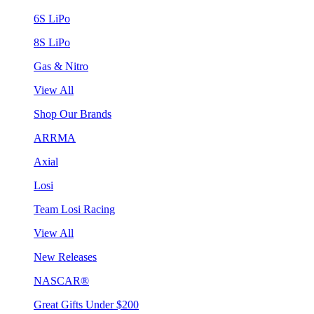
6S LiPo
8S LiPo
Gas & Nitro
View All
Shop Our Brands
ARRMA
Axial
Losi
Team Losi Racing
View All
New Releases
NASCAR®
Great Gifts Under $200