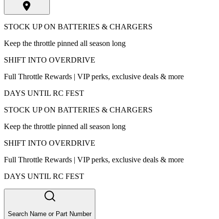
STOCK UP ON BATTERIES & CHARGERS
Keep the throttle pinned all season long
SHIFT INTO OVERDRIVE
Full Throttle Rewards | VIP perks, exclusive deals & more
DAYS UNTIL RC FEST
STOCK UP ON BATTERIES & CHARGERS
Keep the throttle pinned all season long
SHIFT INTO OVERDRIVE
Full Throttle Rewards | VIP perks, exclusive deals & more
DAYS UNTIL RC FEST
Search Name or Part Number