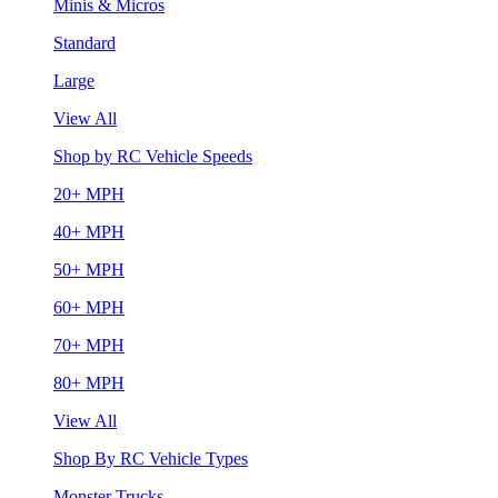
Minis & Micros
Standard
Large
View All
Shop by RC Vehicle Speeds
20+ MPH
40+ MPH
50+ MPH
60+ MPH
70+ MPH
80+ MPH
View All
Shop By RC Vehicle Types
Monster Trucks