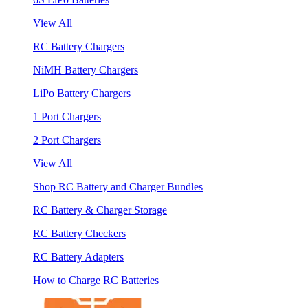
View All
RC Battery Chargers
NiMH Battery Chargers
LiPo Battery Chargers
1 Port Chargers
2 Port Chargers
View All
Shop RC Battery and Charger Bundles
RC Battery & Charger Storage
RC Battery Checkers
RC Battery Adapters
How to Charge RC Batteries