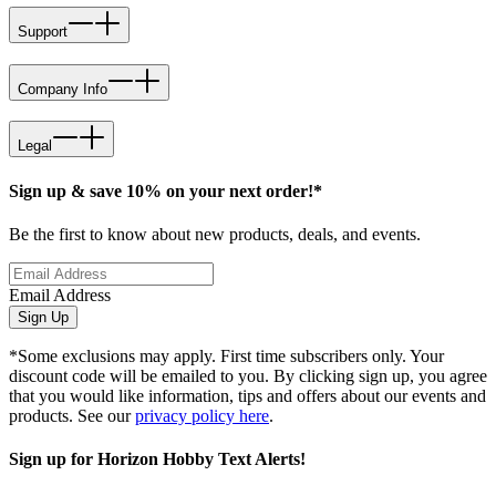
Support
Company Info
Legal
Sign up & save 10% on your next order!*
Be the first to know about new products, deals, and events.
Email Address
Sign Up
*Some exclusions may apply. First time subscribers only. Your
discount code will be emailed to you. By clicking sign up, you agree
that you would like information, tips and offers about our events and
products. See our
privacy policy here
.
Sign up for Horizon Hobby Text Alerts!