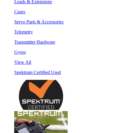
Leads & Extensions
Cases
Servo Parts & Accessories
Telemetry
Transmitter Hardware
Gyros
View All
Spektrum Certified Used