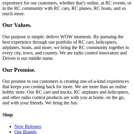
experience for our customers, whether that’s online, at RC events, or
in the RC community with RC cars, RC planes, RC boats, and so
much more.
Our Values.
Our purpose is simple: deliver WOW moments. By pursuing the
best experience through our portfolio of RC cars, helicopters,
airplanes, boats, and more, we bring the RC community together in
every city, town, and country. We are radio control innovators and
Driven is our middle name.
Our Promise.
Our promise to our customers is creating one-of-a-kind experiences
that keeps you coming back for more. We are more than an online
hobby store. Our RC cars and trucks, RC airplanes and helicopters,
and other radio control products are with you at home, on the go,
and with your friends. We bring the fun.
Shop
New Releases
Our Brands