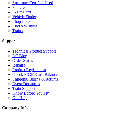
Spektrum Certified Used
Fan Gear
E-gift Card
Vehicle Finder
Shop Local
Find a Wishlist
Trains
Support
Technical Product Support
RC Blog
Order Status
Repairs
Product Registration
Check E-Gift Card Balance
Shipping, Billing & Returns
Event Donations
Train Support
Know Before You Fly
Get Help
Company Info