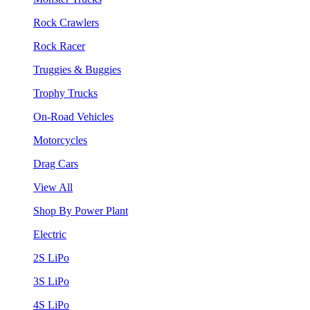
Rock Crawlers
Rock Racer
Truggies & Buggies
Trophy Trucks
On-Road Vehicles
Motorcycles
Drag Cars
View All
Shop By Power Plant
Electric
2S LiPo
3S LiPo
4S LiPo