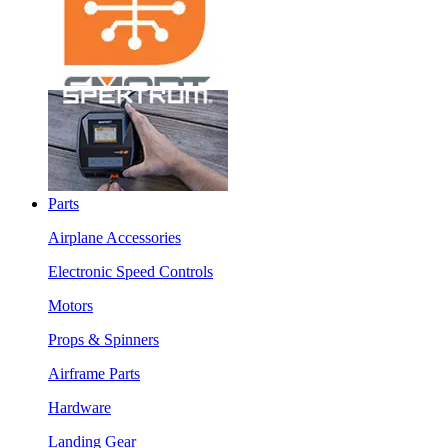
Parts
Airplane Accessories
Electronic Speed Controls
Motors
Props & Spinners
Airframe Parts
Hardware
Landing Gear