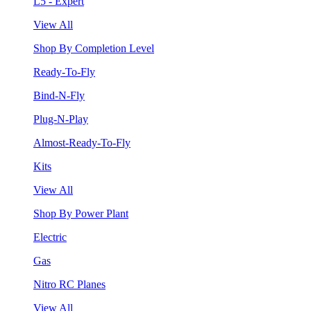
L5 - Expert
View All
Shop By Completion Level
Ready-To-Fly
Bind-N-Fly
Plug-N-Play
Almost-Ready-To-Fly
Kits
View All
Shop By Power Plant
Electric
Gas
Nitro RC Planes
View All