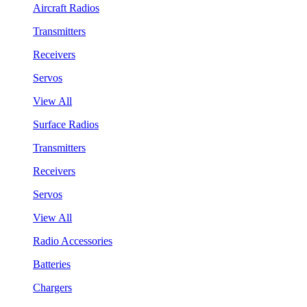
Aircraft Radios
Transmitters
Receivers
Servos
View All
Surface Radios
Transmitters
Receivers
Servos
View All
Radio Accessories
Batteries
Chargers