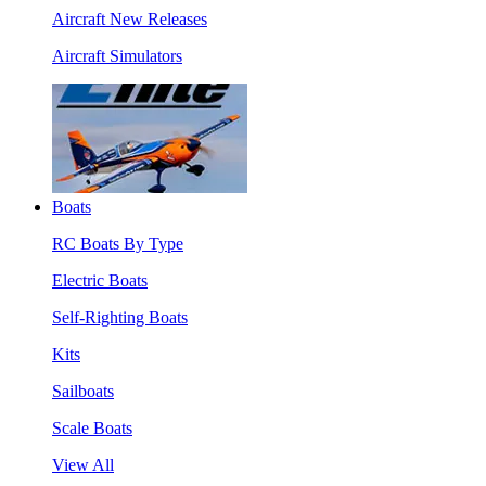
Aircraft New Releases
Aircraft Simulators
Boats
RC Boats By Type
Electric Boats
Self-Righting Boats
Kits
Sailboats
Scale Boats
View All