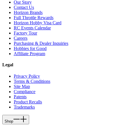
Our Story
Contact Us
Horizon Brands
Full Throttle Rewards
Horizon Hobby Visa Card
RC Events Calendar
Factory Tour
Careers
Purchasing & Dealer Inquiries
Hobbies for Good
Affiliate Program
Legal
Privacy Policy
Terms & Conditions
Site Map
Compliance
Patents
Product Recalls
Trademarks
Shop