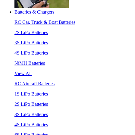
Batteries & Chargers
RC Car, Truck & Boat Batteries
2S LiPo Batteries
3S LiPo Batteries
4S LiPo Batteries
NiMH Batteries
View All
RC Aircraft Batteries
1S LiPo Batteries
2S LiPo Batteries
3S LiPo Batteries
4S LiPo Batteries
6S LiPo Batteries