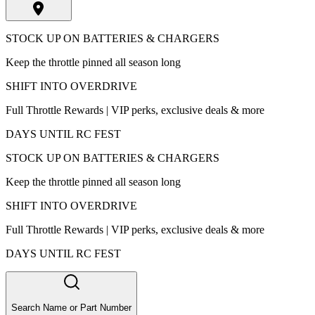
STOCK UP ON BATTERIES & CHARGERS
Keep the throttle pinned all season long
SHIFT INTO OVERDRIVE
Full Throttle Rewards | VIP perks, exclusive deals & more
DAYS UNTIL RC FEST
STOCK UP ON BATTERIES & CHARGERS
Keep the throttle pinned all season long
SHIFT INTO OVERDRIVE
Full Throttle Rewards | VIP perks, exclusive deals & more
DAYS UNTIL RC FEST
Search Name or Part Number