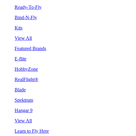
Ready-To-Fly
Bind-N-Fly
Kits
View All
Featured Brands
E-flite
HobbyZone
RealFlight®
Blade
Spektrum
Hangar 9
View All
Learn to Fly Here