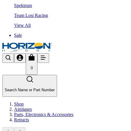
Spektrum
Team Losi Racing
View All
Sale
0
Search Name or Part Number
Shop
Airplanes
Parts, Electronics & Accessories
Retracts