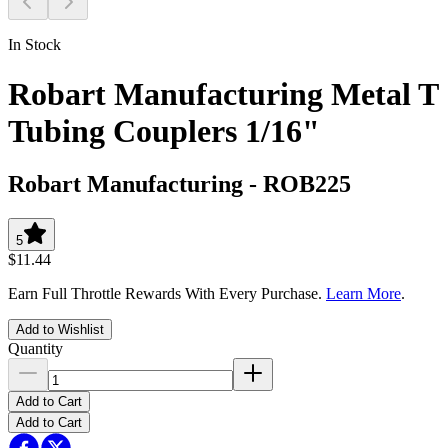
In Stock
Robart Manufacturing Metal T
Tubing Couplers 1/16"
Robart Manufacturing
-
ROB225
5
$11.44
Earn Full Throttle Rewards With Every Purchase.
Learn More
.
Add to Wishlist
Quantity
Add to Cart
Add to Cart