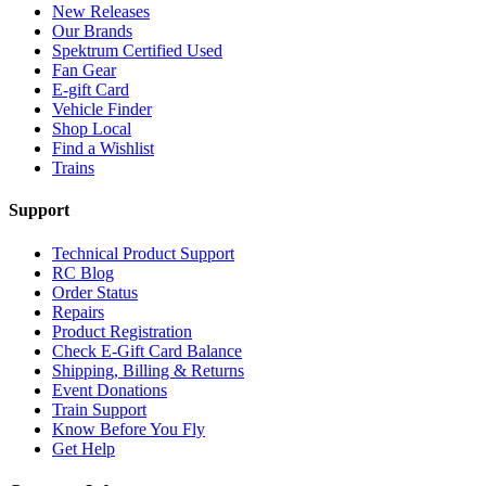
New Releases
Our Brands
Spektrum Certified Used
Fan Gear
E-gift Card
Vehicle Finder
Shop Local
Find a Wishlist
Trains
Support
Technical Product Support
RC Blog
Order Status
Repairs
Product Registration
Check E-Gift Card Balance
Shipping, Billing & Returns
Event Donations
Train Support
Know Before You Fly
Get Help