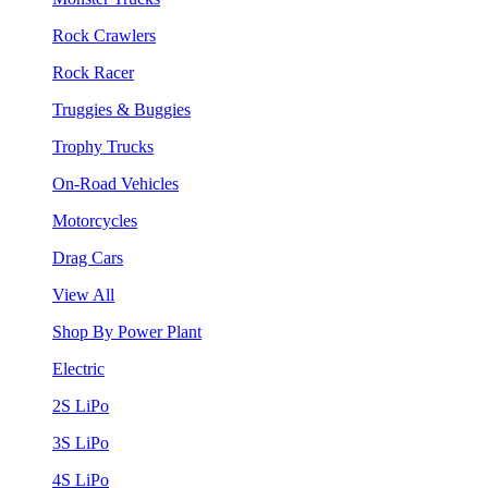
Rock Crawlers
Rock Racer
Truggies & Buggies
Trophy Trucks
On-Road Vehicles
Motorcycles
Drag Cars
View All
Shop By Power Plant
Electric
2S LiPo
3S LiPo
4S LiPo