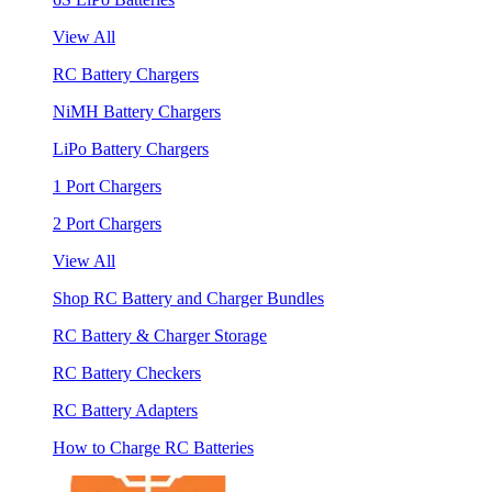
View All
RC Battery Chargers
NiMH Battery Chargers
LiPo Battery Chargers
1 Port Chargers
2 Port Chargers
View All
Shop RC Battery and Charger Bundles
RC Battery & Charger Storage
RC Battery Checkers
RC Battery Adapters
How to Charge RC Batteries