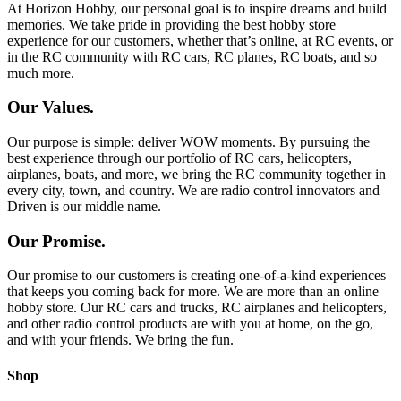
At Horizon Hobby, our personal goal is to inspire dreams and build
memories. We take pride in providing the best hobby store
experience for our customers, whether that’s online, at RC events, or
in the RC community with RC cars, RC planes, RC boats, and so
much more.
Our Values.
Our purpose is simple: deliver WOW moments. By pursuing the
best experience through our portfolio of RC cars, helicopters,
airplanes, boats, and more, we bring the RC community together in
every city, town, and country. We are radio control innovators and
Driven is our middle name.
Our Promise.
Our promise to our customers is creating one-of-a-kind experiences
that keeps you coming back for more. We are more than an online
hobby store. Our RC cars and trucks, RC airplanes and helicopters,
and other radio control products are with you at home, on the go,
and with your friends. We bring the fun.
Shop