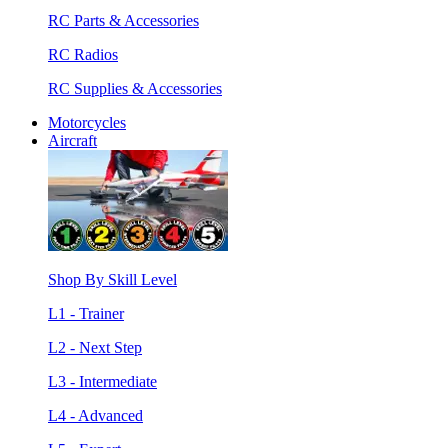
RC Parts & Accessories
RC Radios
RC Supplies & Accessories
Motorcycles
Aircraft
Shop By Skill Level
L1 - Trainer
L2 - Next Step
L3 - Intermediate
L4 - Advanced