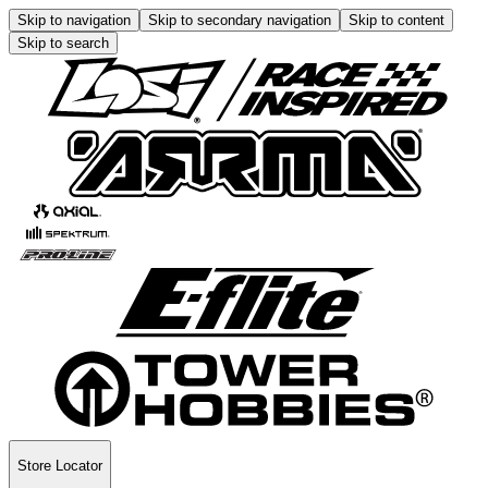
Skip to navigation
Skip to secondary navigation
Skip to content
Skip to search
Store Locator