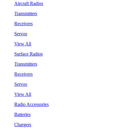
Aircraft Radios
Transmitters
Receivers
Servos
View All
Surface Radios
Transmitters
Receivers
Servos
View All
Radio Accessories
Batteries
Chargers