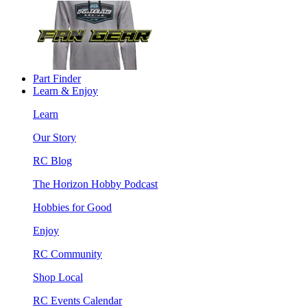
Part Finder
Learn & Enjoy
Learn
Our Story
RC Blog
The Horizon Hobby Podcast
Hobbies for Good
Enjoy
RC Community
Shop Local
RC Events Calendar