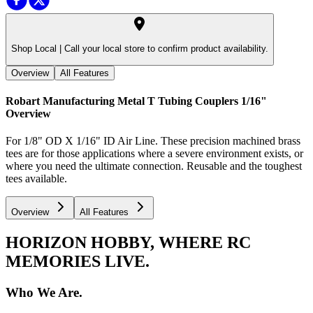
Shop Local |
Call your local store to confirm product availability.
Overview
All Features
Robart Manufacturing Metal T Tubing Couplers 1/16"
Overview
For 1/8" OD X 1/16" ID Air Line. These precision machined brass
tees are for those applications where a severe environment exists, or
where you need the ultimate connection. Reusable and the toughest
tees available.
Overview
All Features
HORIZON HOBBY, WHERE RC
MEMORIES LIVE.
Who We Are.