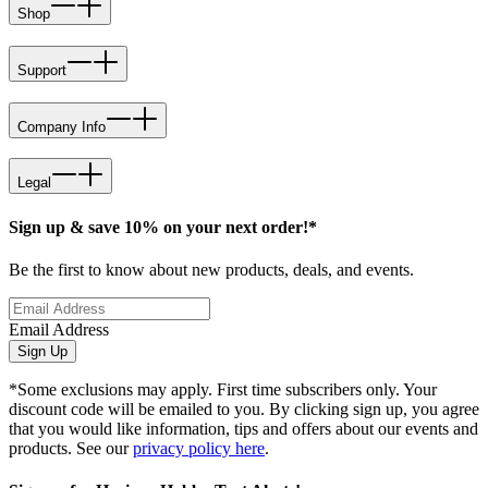
Shop
Support
Company Info
Legal
Sign up & save 10% on your next order!*
Be the first to know about new products, deals, and events.
Email Address
Sign Up
*Some exclusions may apply. First time subscribers only. Your
discount code will be emailed to you. By clicking sign up, you agree
that you would like information, tips and offers about our events and
products. See our
privacy policy here
.