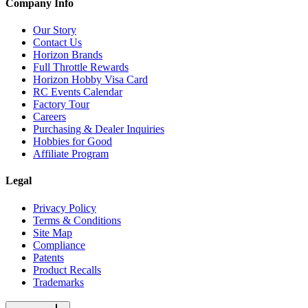
Company Info
Our Story
Contact Us
Horizon Brands
Full Throttle Rewards
Horizon Hobby Visa Card
RC Events Calendar
Factory Tour
Careers
Purchasing & Dealer Inquiries
Hobbies for Good
Affiliate Program
Legal
Privacy Policy
Terms & Conditions
Site Map
Compliance
Patents
Product Recalls
Trademarks