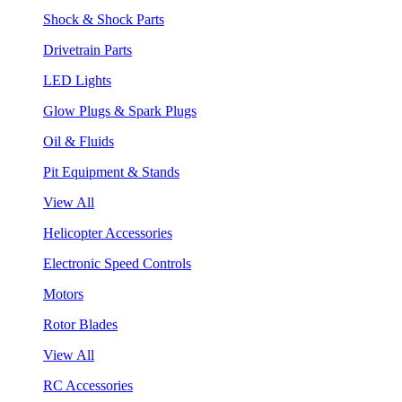
Shock & Shock Parts
Drivetrain Parts
LED Lights
Glow Plugs & Spark Plugs
Oil & Fluids
Pit Equipment & Stands
View All
Helicopter Accessories
Electronic Speed Controls
Motors
Rotor Blades
View All
RC Accessories