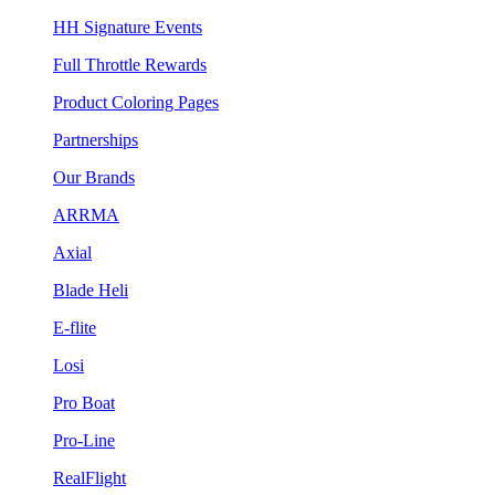
HH Signature Events
Full Throttle Rewards
Product Coloring Pages
Partnerships
Our Brands
ARRMA
Axial
Blade Heli
E-flite
Losi
Pro Boat
Pro-Line
RealFlight