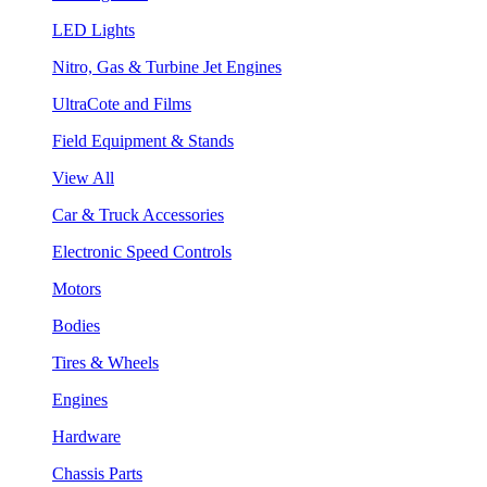
LED Lights
Nitro, Gas & Turbine Jet Engines
UltraCote and Films
Field Equipment & Stands
View All
Car & Truck Accessories
Electronic Speed Controls
Motors
Bodies
Tires & Wheels
Engines
Hardware
Chassis Parts