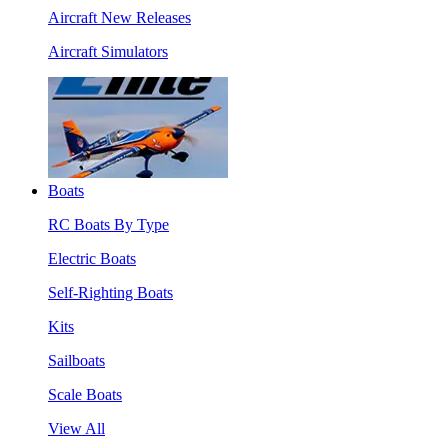
Aircraft New Releases
Aircraft Simulators
Boats
RC Boats By Type
Electric Boats
Self-Righting Boats
Kits
Sailboats
Scale Boats
View All