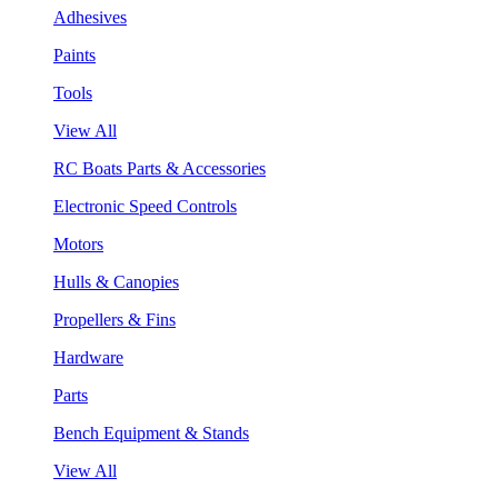
Adhesives
Paints
Tools
View All
RC Boats Parts & Accessories
Electronic Speed Controls
Motors
Hulls & Canopies
Propellers & Fins
Hardware
Parts
Bench Equipment & Stands
View All