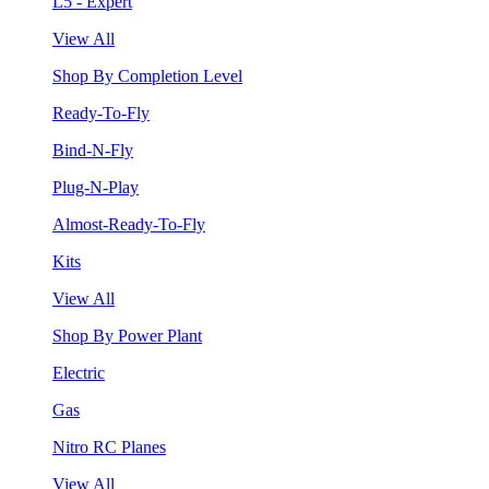
L5 - Expert
View All
Shop By Completion Level
Ready-To-Fly
Bind-N-Fly
Plug-N-Play
Almost-Ready-To-Fly
Kits
View All
Shop By Power Plant
Electric
Gas
Nitro RC Planes
View All