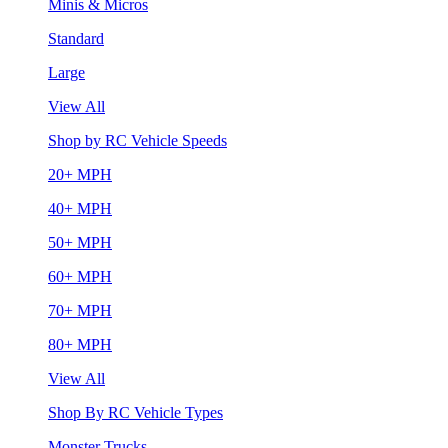
Minis & Micros
Standard
Large
View All
Shop by RC Vehicle Speeds
20+ MPH
40+ MPH
50+ MPH
60+ MPH
70+ MPH
80+ MPH
View All
Shop By RC Vehicle Types
Monster Trucks