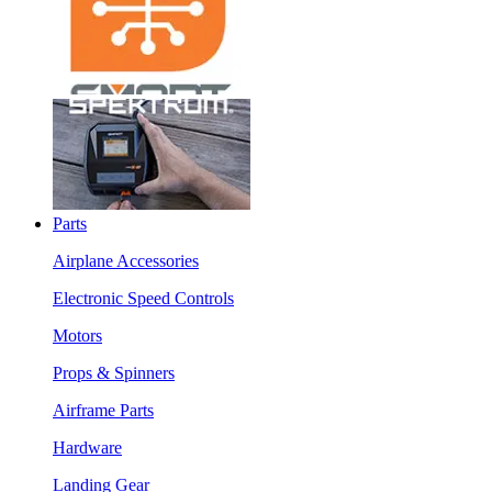
Parts
Airplane Accessories
Electronic Speed Controls
Motors
Props & Spinners
Airframe Parts
Hardware
Landing Gear