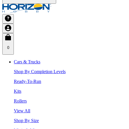
0
Cars & Trucks
Shop By Completion Levels
Ready-To-Run
Kits
Rollers
View All
Shop By Size