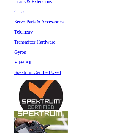
Leads & Extensions
Cases
Servo Parts & Accessories
Telemetry
Transmitter Hardware
Gyros
View All
Spektrum Certified Used