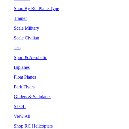
Shop By RC Plane Type
Trainer
Scale Military
Scale Civilian
Jets
Sport & Aerobatic
Biplanes
Float Planes
Park Flyers
Gliders & Sailplanes
STOL
View All
Shop RC Helicopters