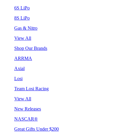
6S LiPo
8S LiPo
Gas & Nitro
View All
Shop Our Brands
ARRMA
Axial
Losi
Team Losi Racing
View All
New Releases
NASCAR®
Great Gifts Under $200