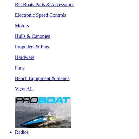
RC Boats Parts & Accessories
Electronic Speed Controls
Motors
Hulls & Canopies
Propellers & Fins
Hardware
Parts
Bench Equipment & Stands
View All
Radios