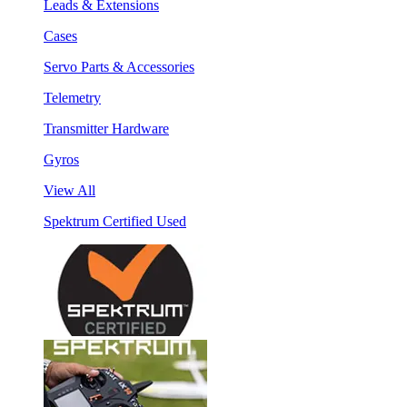
Leads & Extensions
Cases
Servo Parts & Accessories
Telemetry
Transmitter Hardware
Gyros
View All
Spektrum Certified Used