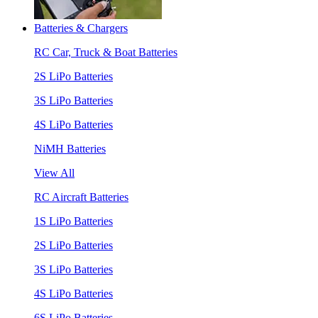
Batteries & Chargers
RC Car, Truck & Boat Batteries
2S LiPo Batteries
3S LiPo Batteries
4S LiPo Batteries
NiMH Batteries
View All
RC Aircraft Batteries
1S LiPo Batteries
2S LiPo Batteries
3S LiPo Batteries
4S LiPo Batteries
6S LiPo Batteries