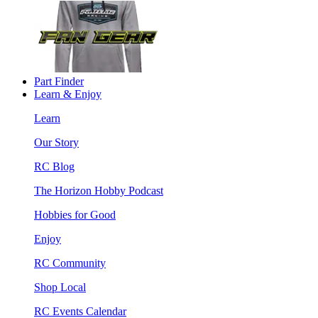
Part Finder
Learn & Enjoy
Learn
Our Story
RC Blog
The Horizon Hobby Podcast
Hobbies for Good
Enjoy
RC Community
Shop Local
RC Events Calendar