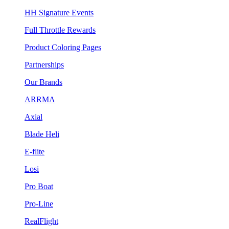
HH Signature Events
Full Throttle Rewards
Product Coloring Pages
Partnerships
Our Brands
ARRMA
Axial
Blade Heli
E-flite
Losi
Pro Boat
Pro-Line
RealFlight