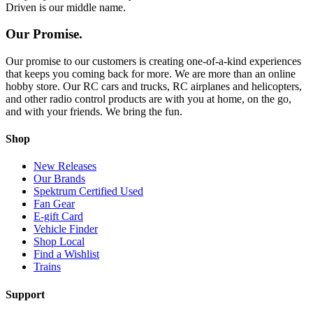
Driven is our middle name.
Our Promise.
Our promise to our customers is creating one-of-a-kind experiences
that keeps you coming back for more. We are more than an online
hobby store. Our RC cars and trucks, RC airplanes and helicopters,
and other radio control products are with you at home, on the go,
and with your friends. We bring the fun.
Shop
New Releases
Our Brands
Spektrum Certified Used
Fan Gear
E-gift Card
Vehicle Finder
Shop Local
Find a Wishlist
Trains
Support