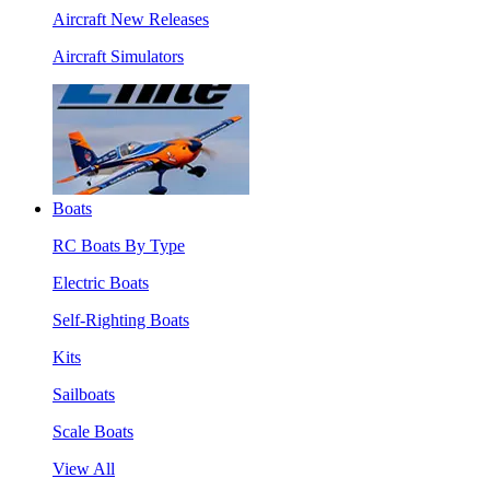
Aircraft New Releases
Aircraft Simulators
Boats
RC Boats By Type
Electric Boats
Self-Righting Boats
Kits
Sailboats
Scale Boats
View All