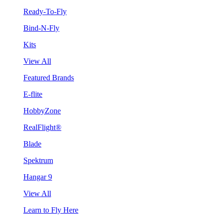
Ready-To-Fly
Bind-N-Fly
Kits
View All
Featured Brands
E-flite
HobbyZone
RealFlight®
Blade
Spektrum
Hangar 9
View All
Learn to Fly Here