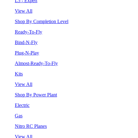
L5 - Expert
View All
Shop By Completion Level
Ready-To-Fly
Bind-N-Fly
Plug-N-Play
Almost-Ready-To-Fly
Kits
View All
Shop By Power Plant
Electric
Gas
Nitro RC Planes
View All