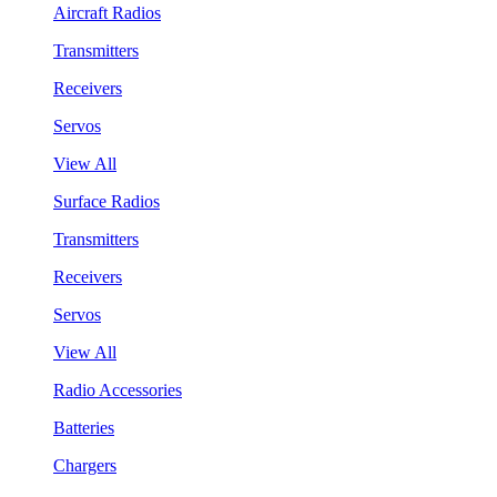
Aircraft Radios
Transmitters
Receivers
Servos
View All
Surface Radios
Transmitters
Receivers
Servos
View All
Radio Accessories
Batteries
Chargers