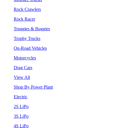
Rock Crawlers
Rock Racer
Truggies & Buggies
Trophy Trucks
On-Road Vehicles
Motorcycles
Drag Cars
View All
Shop By Power Plant
Electric
2S LiPo
3S LiPo
4S LiPo