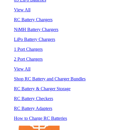
View All
RC Battery Chargers
NiMH Battery Chargers
LiPo Battery Chargers
1 Port Chargers
2 Port Chargers
View All
Shop RC Battery and Charger Bundles
RC Battery & Charger Storage
RC Battery Checkers
RC Battery Adapters
How to Charge RC Batteries