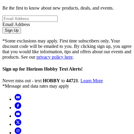
Be the first to know about new products, deals, and events.
Email Address
Sign Up
*Some exclusions may apply. First time subscribers only. Your
discount code will be emailed to you. By clicking sign up, you agree
that you would like information, tips and offers about our events and
products. See our
privacy policy here
.
Sign up for Horizon Hobby Text Alerts!
Never miss out - text
HOBBY
to
44721
.
Learn More
*Message and data rates may apply