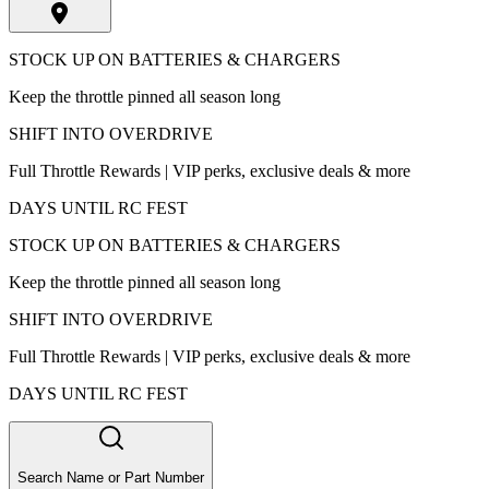
STOCK UP ON BATTERIES & CHARGERS
Keep the throttle pinned all season long
SHIFT INTO OVERDRIVE
Full Throttle Rewards | VIP perks, exclusive deals & more
DAYS UNTIL RC FEST
STOCK UP ON BATTERIES & CHARGERS
Keep the throttle pinned all season long
SHIFT INTO OVERDRIVE
Full Throttle Rewards | VIP perks, exclusive deals & more
DAYS UNTIL RC FEST
Search Name or Part Number