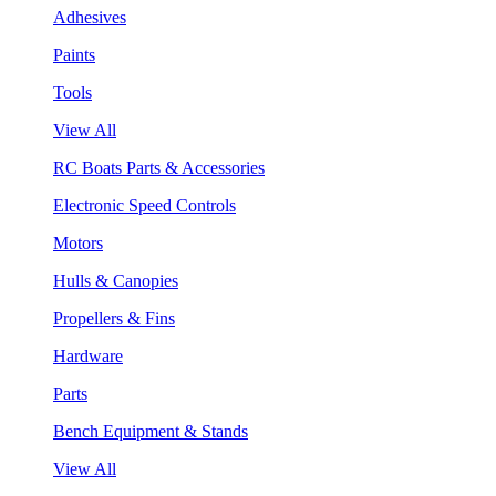
Adhesives
Paints
Tools
View All
RC Boats Parts & Accessories
Electronic Speed Controls
Motors
Hulls & Canopies
Propellers & Fins
Hardware
Parts
Bench Equipment & Stands
View All