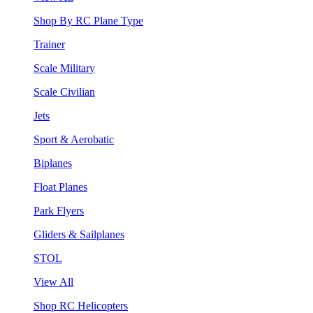
Shop By RC Plane Type
Trainer
Scale Military
Scale Civilian
Jets
Sport & Aerobatic
Biplanes
Float Planes
Park Flyers
Gliders & Sailplanes
STOL
View All
Shop RC Helicopters