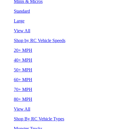
Minis & Micros
Standard
Large
View All
Shop by RC Vehicle Speeds
20+ MPH
40+ MPH
50+ MPH
60+ MPH
70+ MPH
80+ MPH
View All
Shop By RC Vehicle Types
Monster Trucks