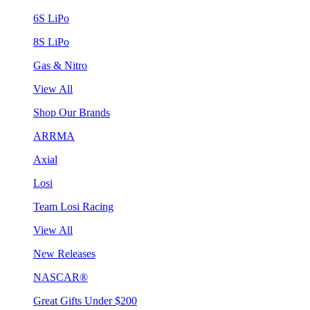
6S LiPo
8S LiPo
Gas & Nitro
View All
Shop Our Brands
ARRMA
Axial
Losi
Team Losi Racing
View All
New Releases
NASCAR®
Great Gifts Under $200