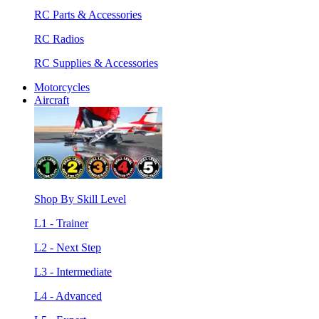
RC Parts & Accessories
RC Radios
RC Supplies & Accessories
Motorcycles
Aircraft
Shop By Skill Level
L1 - Trainer
L2 - Next Step
L3 - Intermediate
L4 - Advanced