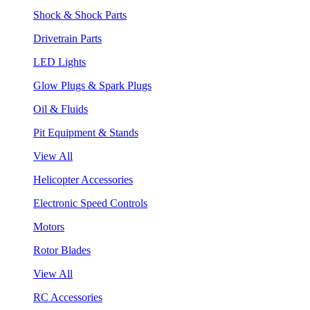
Shock & Shock Parts
Drivetrain Parts
LED Lights
Glow Plugs & Spark Plugs
Oil & Fluids
Pit Equipment & Stands
View All
Helicopter Accessories
Electronic Speed Controls
Motors
Rotor Blades
View All
RC Accessories