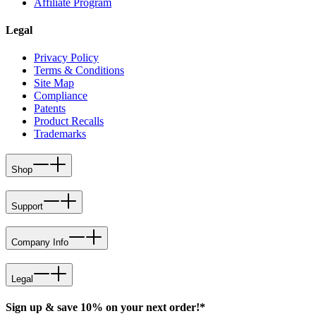
Affiliate Program
Legal
Privacy Policy
Terms & Conditions
Site Map
Compliance
Patents
Product Recalls
Trademarks
Shop
Support
Company Info
Legal
Sign up & save 10% on your next order!*