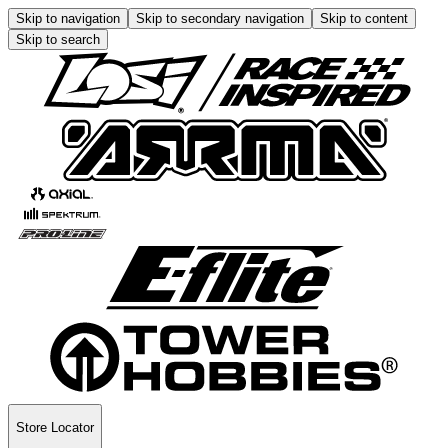
Skip to navigation
Skip to secondary navigation
Skip to content
Skip to search
Store Locator