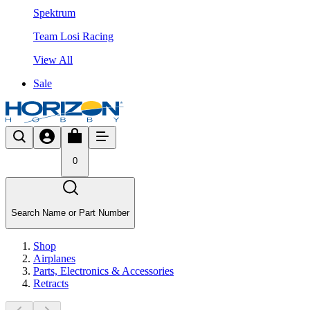
Spektrum
Team Losi Racing
View All
Sale
0
Search Name or Part Number
Shop
Airplanes
Parts, Electronics & Accessories
Retracts