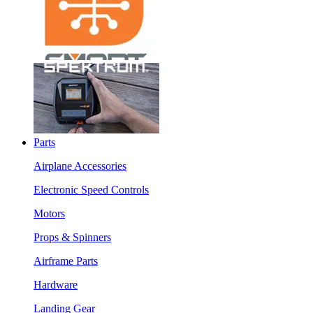
Parts
Airplane Accessories
Electronic Speed Controls
Motors
Props & Spinners
Airframe Parts
Hardware
Landing Gear