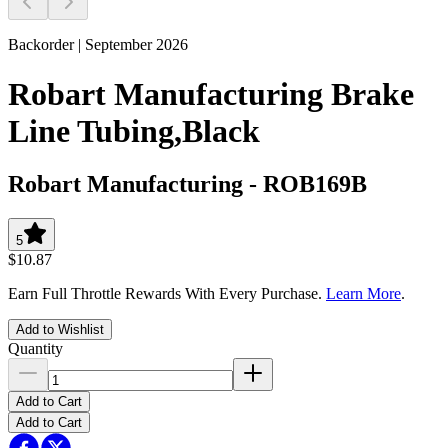
Backorder | September 2026
Robart Manufacturing Brake
Line Tubing,Black
Robart Manufacturing
-
ROB169B
5
$10.87
Earn Full Throttle Rewards With Every Purchase.
Learn More
.
Add to Wishlist
Quantity
Add to Cart
Add to Cart