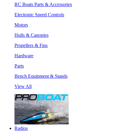
RC Boats Parts & Accessories
Electronic Speed Controls
Motors
Hulls & Canopies
Propellers & Fins
Hardware
Parts
Bench Equipment & Stands
View All
Radios