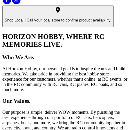
Shop Local |
Call your local store to confirm product availability.
HORIZON HOBBY, WHERE RC
MEMORIES LIVE.
Who We Are.
At Horizon Hobby, our personal goal is to inspire dreams and build
memories. We take pride in providing the best hobby store
experience for our customers, whether that’s online, at RC events, or
in the RC community with RC cars, RC planes, RC boats, and so
much more.
Our Values.
Our purpose is simple: deliver WOW moments. By pursuing the
best experience through our portfolio of RC cars, helicopters,
airplanes, boats, and more, we bring the RC community together in
every city, town, and country. We are radio control innovators and