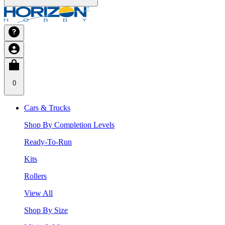
0
Cars & Trucks
Shop By Completion Levels
Ready-To-Run
Kits
Rollers
View All
Shop By Size