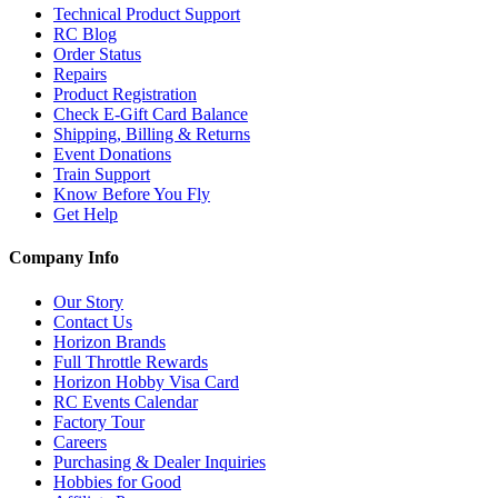
Technical Product Support
RC Blog
Order Status
Repairs
Product Registration
Check E-Gift Card Balance
Shipping, Billing & Returns
Event Donations
Train Support
Know Before You Fly
Get Help
Company Info
Our Story
Contact Us
Horizon Brands
Full Throttle Rewards
Horizon Hobby Visa Card
RC Events Calendar
Factory Tour
Careers
Purchasing & Dealer Inquiries
Hobbies for Good