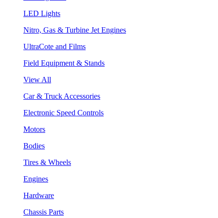
LED Lights
Nitro, Gas & Turbine Jet Engines
UltraCote and Films
Field Equipment & Stands
View All
Car & Truck Accessories
Electronic Speed Controls
Motors
Bodies
Tires & Wheels
Engines
Hardware
Chassis Parts