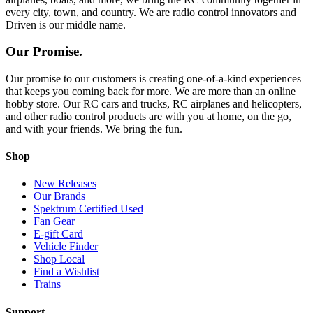
every city, town, and country. We are radio control innovators and
Driven is our middle name.
Our Promise.
Our promise to our customers is creating one-of-a-kind experiences
that keeps you coming back for more. We are more than an online
hobby store. Our RC cars and trucks, RC airplanes and helicopters,
and other radio control products are with you at home, on the go,
and with your friends. We bring the fun.
Shop
New Releases
Our Brands
Spektrum Certified Used
Fan Gear
E-gift Card
Vehicle Finder
Shop Local
Find a Wishlist
Trains
Support