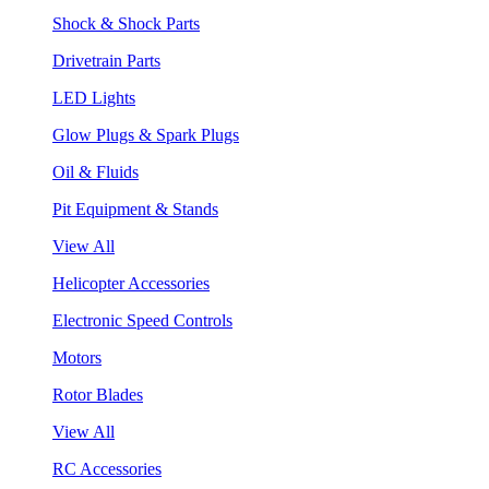
Shock & Shock Parts
Drivetrain Parts
LED Lights
Glow Plugs & Spark Plugs
Oil & Fluids
Pit Equipment & Stands
View All
Helicopter Accessories
Electronic Speed Controls
Motors
Rotor Blades
View All
RC Accessories