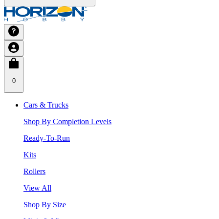
0
Cars & Trucks
Shop By Completion Levels
Ready-To-Run
Kits
Rollers
View All
Shop By Size