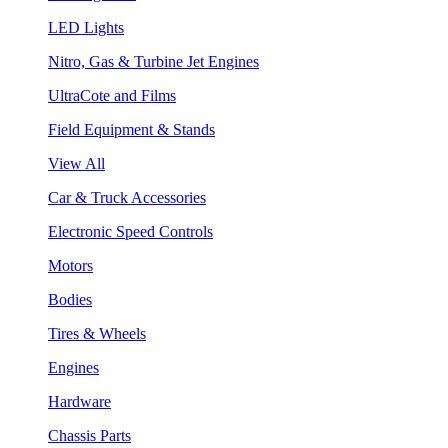
LED Lights
Nitro, Gas & Turbine Jet Engines
UltraCote and Films
Field Equipment & Stands
View All
Car & Truck Accessories
Electronic Speed Controls
Motors
Bodies
Tires & Wheels
Engines
Hardware
Chassis Parts