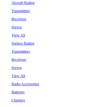
Aircraft Radios
Transmitters
Receivers
Servos
View All
Surface Radios
Transmitters
Receivers
Servos
View All
Radio Accessories
Batteries
Chargers