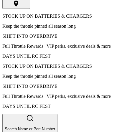
STOCK UP ON BATTERIES & CHARGERS
Keep the throttle pinned all season long
SHIFT INTO OVERDRIVE
Full Throttle Rewards | VIP perks, exclusive deals & more
DAYS UNTIL RC FEST
STOCK UP ON BATTERIES & CHARGERS
Keep the throttle pinned all season long
SHIFT INTO OVERDRIVE
Full Throttle Rewards | VIP perks, exclusive deals & more
DAYS UNTIL RC FEST
Search Name or Part Number