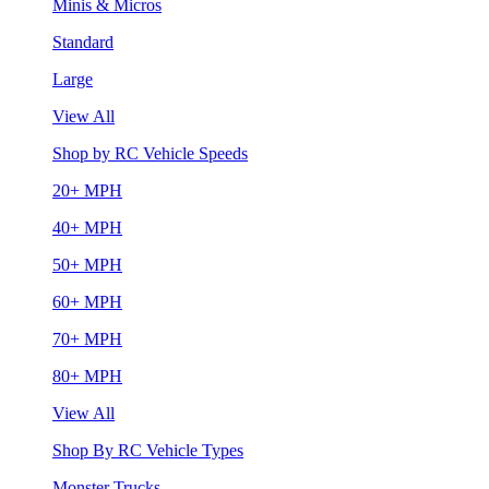
Minis & Micros
Standard
Large
View All
Shop by RC Vehicle Speeds
20+ MPH
40+ MPH
50+ MPH
60+ MPH
70+ MPH
80+ MPH
View All
Shop By RC Vehicle Types
Monster Trucks