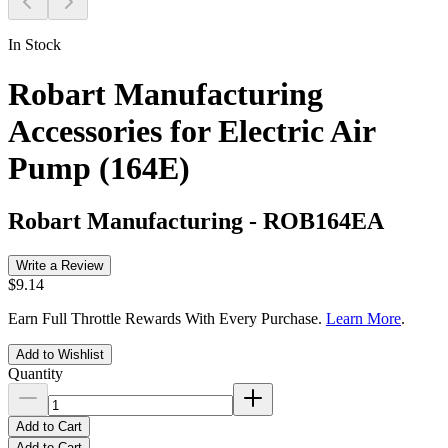
In Stock
Robart Manufacturing
Accessories for Electric Air
Pump (164E)
Robart Manufacturing
-
ROB164EA
Write a Review
$9.14
Earn Full Throttle Rewards With Every Purchase.
Learn More
.
Add to Wishlist
Quantity
Add to Cart
Add to Cart