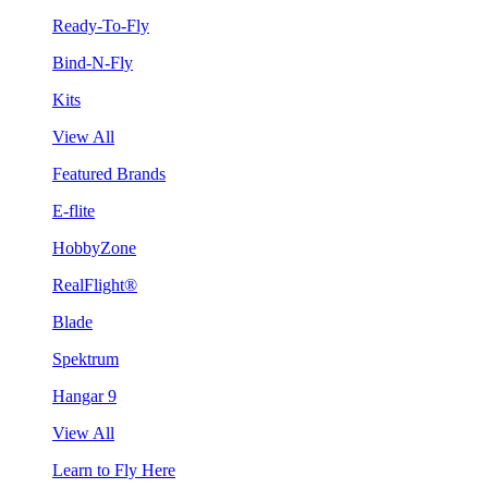
Ready-To-Fly
Bind-N-Fly
Kits
View All
Featured Brands
E-flite
HobbyZone
RealFlight®
Blade
Spektrum
Hangar 9
View All
Learn to Fly Here