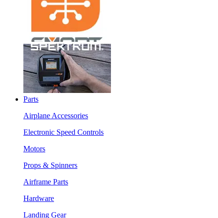
Parts
Airplane Accessories
Electronic Speed Controls
Motors
Props & Spinners
Airframe Parts
Hardware
Landing Gear