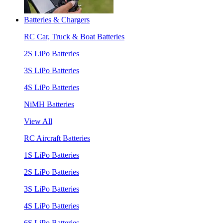
Batteries & Chargers
RC Car, Truck & Boat Batteries
2S LiPo Batteries
3S LiPo Batteries
4S LiPo Batteries
NiMH Batteries
View All
RC Aircraft Batteries
1S LiPo Batteries
2S LiPo Batteries
3S LiPo Batteries
4S LiPo Batteries
6S LiPo Batteries