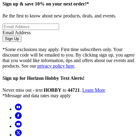
Sign up & save 10% on your next order!*
Be the first to know about new products, deals, and events.
Email Address
Sign Up
*Some exclusions may apply. First time subscribers only. Your
discount code will be emailed to you. By clicking sign up, you agree
that you would like information, tips and offers about our events and
products. See our
privacy policy here
.
Sign up for Horizon Hobby Text Alerts!
Never miss out - text
HOBBY
to
44721
.
Learn More
*Message and data rates may apply