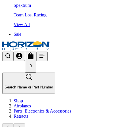
Spektrum
Team Losi Racing
View All
Sale
0
Search Name or Part Number
Shop
Airplanes
Parts, Electronics & Accessories
Retracts