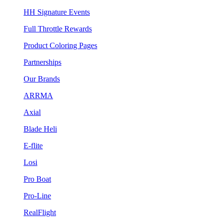
HH Signature Events
Full Throttle Rewards
Product Coloring Pages
Partnerships
Our Brands
ARRMA
Axial
Blade Heli
E-flite
Losi
Pro Boat
Pro-Line
RealFlight