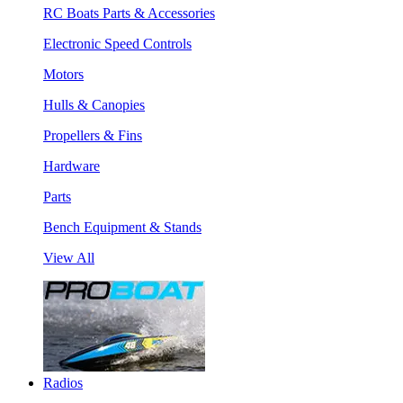
RC Boats Parts & Accessories
Electronic Speed Controls
Motors
Hulls & Canopies
Propellers & Fins
Hardware
Parts
Bench Equipment & Stands
View All
Radios