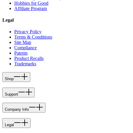
Hobbies for Good
Affiliate Program
Legal
Privacy Policy
Terms & Conditions
Site Map
Compliance
Patents
Product Recalls
Trademarks
Shop
Support
Company Info
Legal