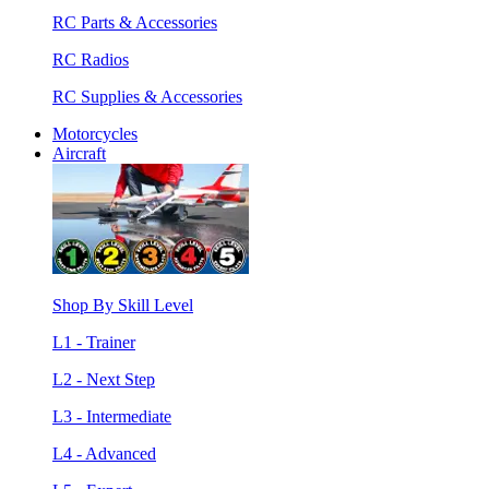
RC Parts & Accessories
RC Radios
RC Supplies & Accessories
Motorcycles
Aircraft
Shop By Skill Level
L1 - Trainer
L2 - Next Step
L3 - Intermediate
L4 - Advanced