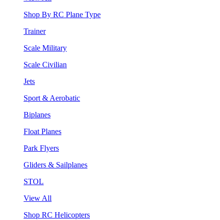
Shop By RC Plane Type
Trainer
Scale Military
Scale Civilian
Jets
Sport & Aerobatic
Biplanes
Float Planes
Park Flyers
Gliders & Sailplanes
STOL
View All
Shop RC Helicopters