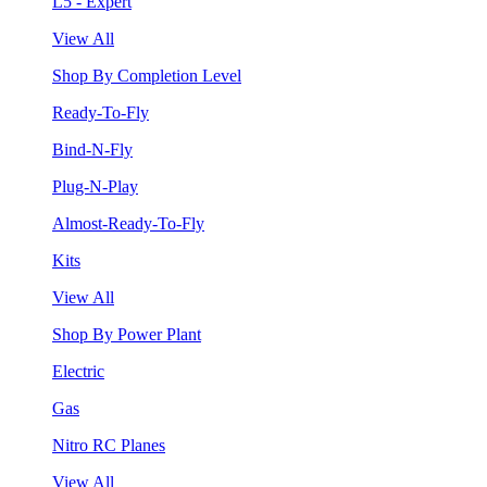
L5 - Expert
View All
Shop By Completion Level
Ready-To-Fly
Bind-N-Fly
Plug-N-Play
Almost-Ready-To-Fly
Kits
View All
Shop By Power Plant
Electric
Gas
Nitro RC Planes
View All