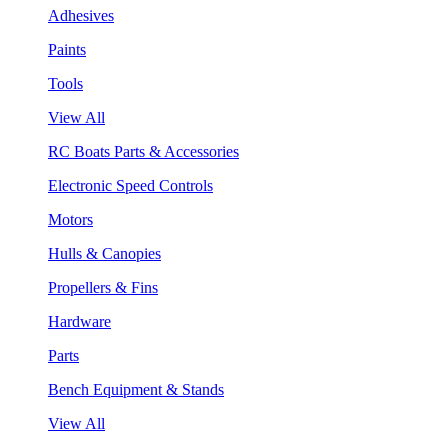
Adhesives
Paints
Tools
View All
RC Boats Parts & Accessories
Electronic Speed Controls
Motors
Hulls & Canopies
Propellers & Fins
Hardware
Parts
Bench Equipment & Stands
View All