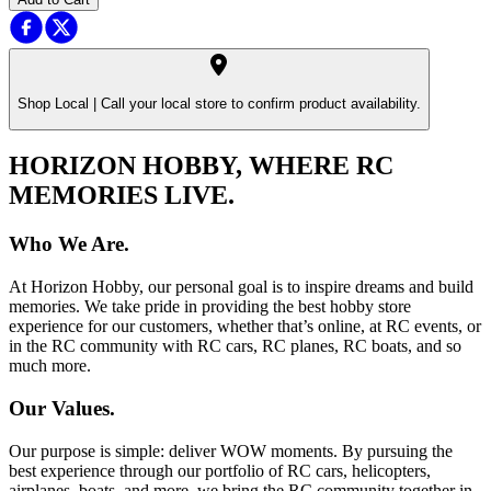
Shop Local |
Call your local store to confirm product availability.
HORIZON HOBBY, WHERE RC
MEMORIES LIVE.
Who We Are.
At Horizon Hobby, our personal goal is to inspire dreams and build
memories. We take pride in providing the best hobby store
experience for our customers, whether that’s online, at RC events, or
in the RC community with RC cars, RC planes, RC boats, and so
much more.
Our Values.
Our purpose is simple: deliver WOW moments. By pursuing the
best experience through our portfolio of RC cars, helicopters,
airplanes, boats, and more, we bring the RC community together in