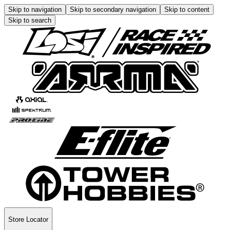
Skip to navigation
Skip to secondary navigation
Skip to content
Skip to search
Store Locator