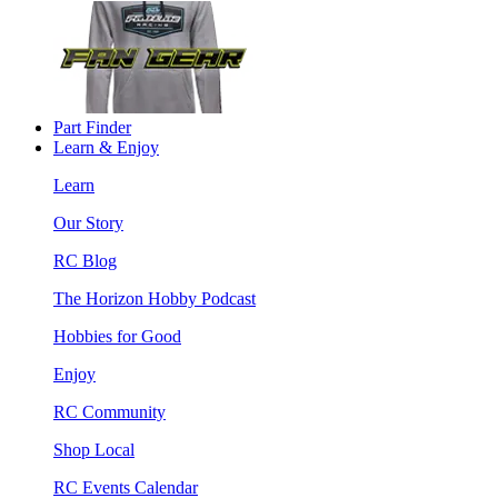
Part Finder
Learn & Enjoy
Learn
Our Story
RC Blog
The Horizon Hobby Podcast
Hobbies for Good
Enjoy
RC Community
Shop Local
RC Events Calendar