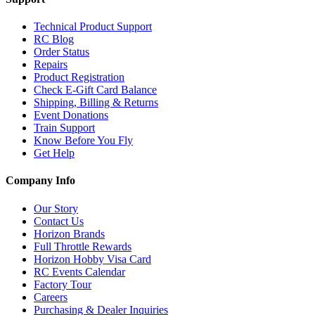
Technical Product Support
RC Blog
Order Status
Repairs
Product Registration
Check E-Gift Card Balance
Shipping, Billing & Returns
Event Donations
Train Support
Know Before You Fly
Get Help
Company Info
Our Story
Contact Us
Horizon Brands
Full Throttle Rewards
Horizon Hobby Visa Card
RC Events Calendar
Factory Tour
Careers
Purchasing & Dealer Inquiries