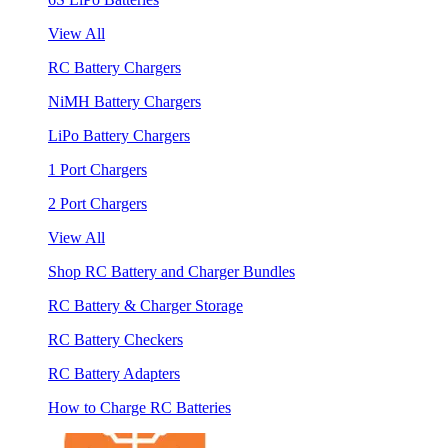
View All
RC Battery Chargers
NiMH Battery Chargers
LiPo Battery Chargers
1 Port Chargers
2 Port Chargers
View All
Shop RC Battery and Charger Bundles
RC Battery & Charger Storage
RC Battery Checkers
RC Battery Adapters
How to Charge RC Batteries