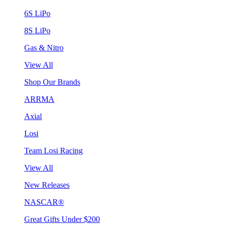
6S LiPo
8S LiPo
Gas & Nitro
View All
Shop Our Brands
ARRMA
Axial
Losi
Team Losi Racing
View All
New Releases
NASCAR®
Great Gifts Under $200