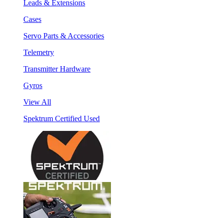
Leads & Extensions
Cases
Servo Parts & Accessories
Telemetry
Transmitter Hardware
Gyros
View All
Spektrum Certified Used