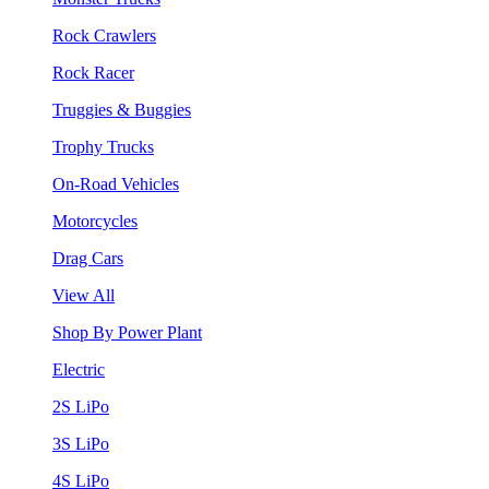
Rock Crawlers
Rock Racer
Truggies & Buggies
Trophy Trucks
On-Road Vehicles
Motorcycles
Drag Cars
View All
Shop By Power Plant
Electric
2S LiPo
3S LiPo
4S LiPo