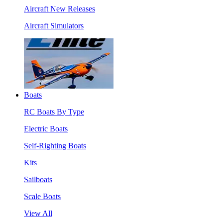
Aircraft New Releases
Aircraft Simulators
Boats
RC Boats By Type
Electric Boats
Self-Righting Boats
Kits
Sailboats
Scale Boats
View All