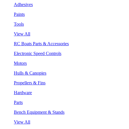
Adhesives
Paints
Tools
View All
RC Boats Parts & Accessories
Electronic Speed Controls
Motors
Hulls & Canopies
Propellers & Fins
Hardware
Parts
Bench Equipment & Stands
View All