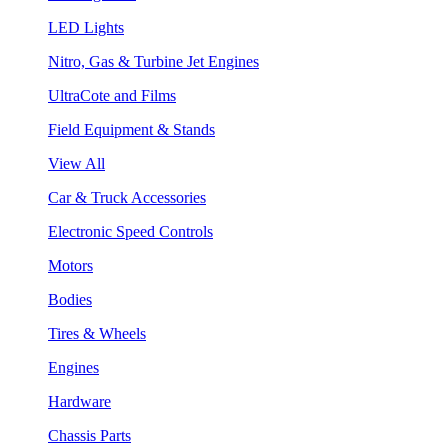
LED Lights
Nitro, Gas & Turbine Jet Engines
UltraCote and Films
Field Equipment & Stands
View All
Car & Truck Accessories
Electronic Speed Controls
Motors
Bodies
Tires & Wheels
Engines
Hardware
Chassis Parts