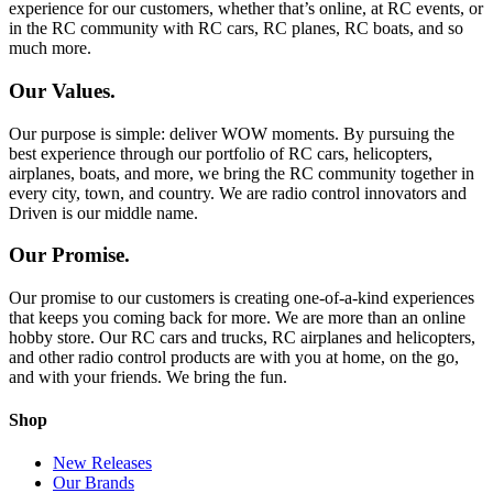
experience for our customers, whether that’s online, at RC events, or
in the RC community with RC cars, RC planes, RC boats, and so
much more.
Our Values.
Our purpose is simple: deliver WOW moments. By pursuing the
best experience through our portfolio of RC cars, helicopters,
airplanes, boats, and more, we bring the RC community together in
every city, town, and country. We are radio control innovators and
Driven is our middle name.
Our Promise.
Our promise to our customers is creating one-of-a-kind experiences
that keeps you coming back for more. We are more than an online
hobby store. Our RC cars and trucks, RC airplanes and helicopters,
and other radio control products are with you at home, on the go,
and with your friends. We bring the fun.
Shop
New Releases
Our Brands