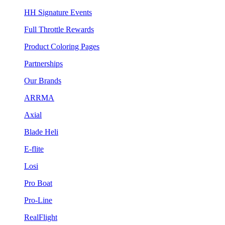
HH Signature Events
Full Throttle Rewards
Product Coloring Pages
Partnerships
Our Brands
ARRMA
Axial
Blade Heli
E-flite
Losi
Pro Boat
Pro-Line
RealFlight