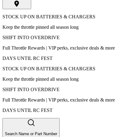
STOCK UP ON BATTERIES & CHARGERS
Keep the throttle pinned all season long
SHIFT INTO OVERDRIVE
Full Throttle Rewards | VIP perks, exclusive deals & more
DAYS UNTIL RC FEST
STOCK UP ON BATTERIES & CHARGERS
Keep the throttle pinned all season long
SHIFT INTO OVERDRIVE
Full Throttle Rewards | VIP perks, exclusive deals & more
DAYS UNTIL RC FEST
Search Name or Part Number