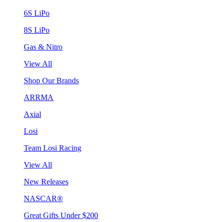
6S LiPo
8S LiPo
Gas & Nitro
View All
Shop Our Brands
ARRMA
Axial
Losi
Team Losi Racing
View All
New Releases
NASCAR®
Great Gifts Under $200