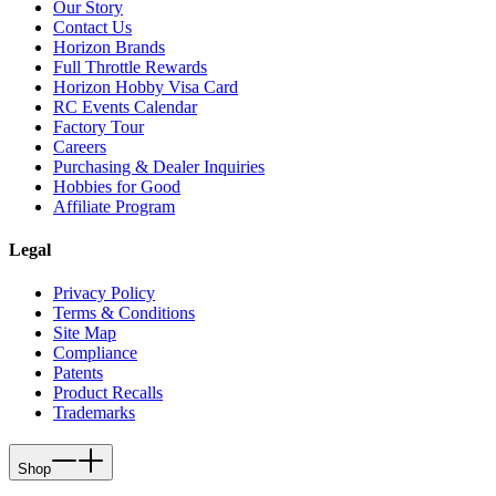
Our Story
Contact Us
Horizon Brands
Full Throttle Rewards
Horizon Hobby Visa Card
RC Events Calendar
Factory Tour
Careers
Purchasing & Dealer Inquiries
Hobbies for Good
Affiliate Program
Legal
Privacy Policy
Terms & Conditions
Site Map
Compliance
Patents
Product Recalls
Trademarks
Shop