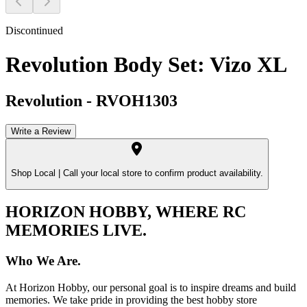
Discontinued
Revolution Body Set: Vizo XL
Revolution
-
RVOH1303
Write a Review
Shop Local |
Call your local store to confirm product availability.
HORIZON HOBBY, WHERE RC
MEMORIES LIVE.
Who We Are.
At Horizon Hobby, our personal goal is to inspire dreams and build
memories. We take pride in providing the best hobby store