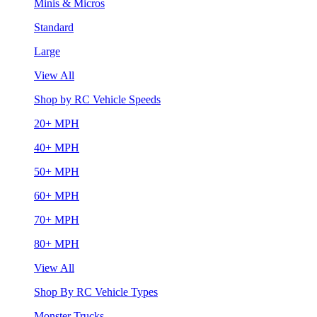
Minis & Micros
Standard
Large
View All
Shop by RC Vehicle Speeds
20+ MPH
40+ MPH
50+ MPH
60+ MPH
70+ MPH
80+ MPH
View All
Shop By RC Vehicle Types
Monster Trucks