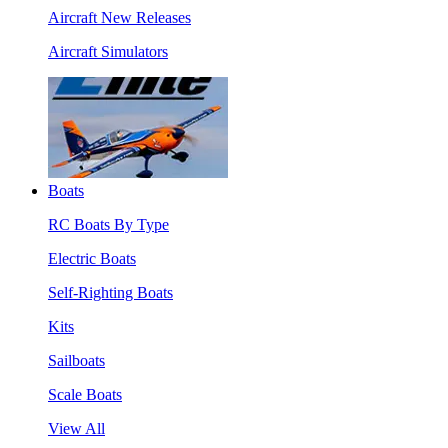
Aircraft New Releases
Aircraft Simulators
Boats
RC Boats By Type
Electric Boats
Self-Righting Boats
Kits
Sailboats
Scale Boats
View All