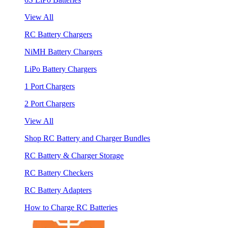
View All
RC Battery Chargers
NiMH Battery Chargers
LiPo Battery Chargers
1 Port Chargers
2 Port Chargers
View All
Shop RC Battery and Charger Bundles
RC Battery & Charger Storage
RC Battery Checkers
RC Battery Adapters
How to Charge RC Batteries