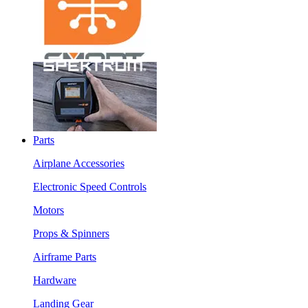
Parts
Airplane Accessories
Electronic Speed Controls
Motors
Props & Spinners
Airframe Parts
Hardware
Landing Gear