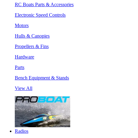
RC Boats Parts & Accessories
Electronic Speed Controls
Motors
Hulls & Canopies
Propellers & Fins
Hardware
Parts
Bench Equipment & Stands
View All
Radios