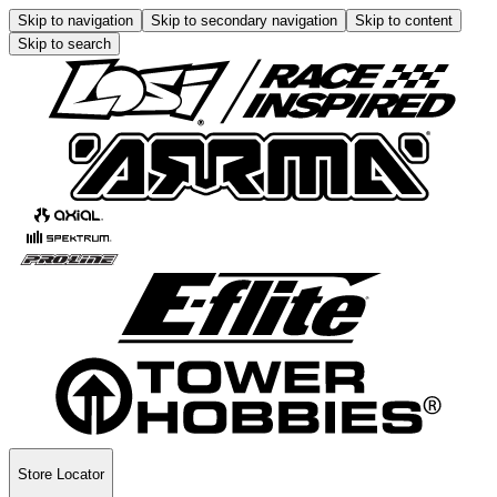
Skip to navigation
Skip to secondary navigation
Skip to content
Skip to search
Store Locator