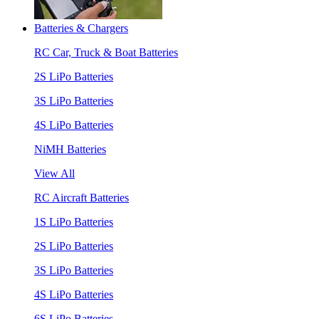
Batteries & Chargers
RC Car, Truck & Boat Batteries
2S LiPo Batteries
3S LiPo Batteries
4S LiPo Batteries
NiMH Batteries
View All
RC Aircraft Batteries
1S LiPo Batteries
2S LiPo Batteries
3S LiPo Batteries
4S LiPo Batteries
6S LiPo Batteries