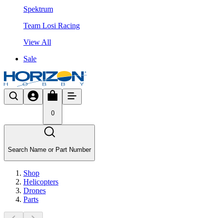
Spektrum
Team Losi Racing
View All
Sale
0
Search Name or Part Number
Shop
Helicopters
Drones
Parts