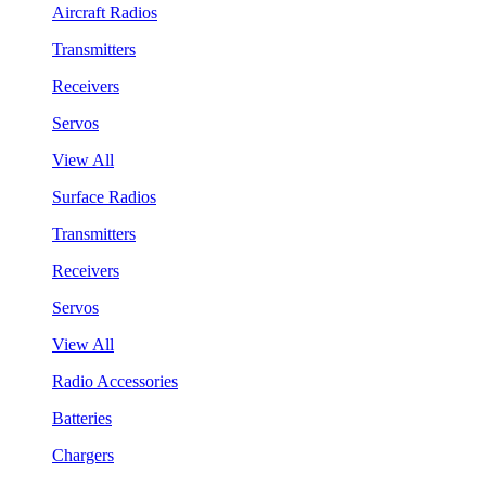
Aircraft Radios
Transmitters
Receivers
Servos
View All
Surface Radios
Transmitters
Receivers
Servos
View All
Radio Accessories
Batteries
Chargers