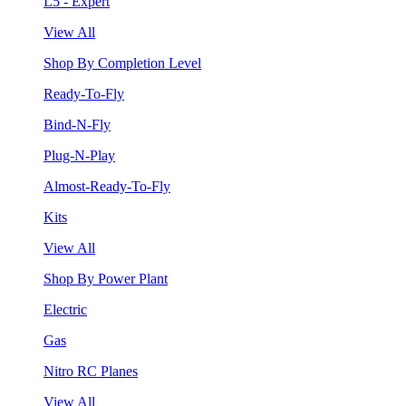
L5 - Expert
View All
Shop By Completion Level
Ready-To-Fly
Bind-N-Fly
Plug-N-Play
Almost-Ready-To-Fly
Kits
View All
Shop By Power Plant
Electric
Gas
Nitro RC Planes
View All