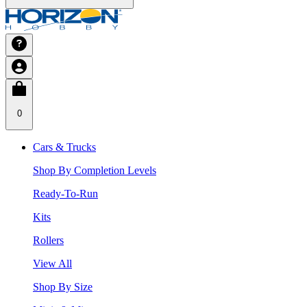
0
Cars & Trucks
Shop By Completion Levels
Ready-To-Run
Kits
Rollers
View All
Shop By Size