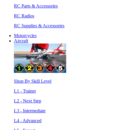
RC Parts & Accessories
RC Radios
RC Supplies & Accessories
Motorcycles
Aircraft
Shop By Skill Level
L1 - Trainer
L2 - Next Step
L3 - Intermediate
L4 - Advanced