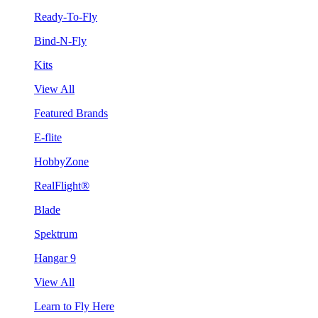
Ready-To-Fly
Bind-N-Fly
Kits
View All
Featured Brands
E-flite
HobbyZone
RealFlight®
Blade
Spektrum
Hangar 9
View All
Learn to Fly Here