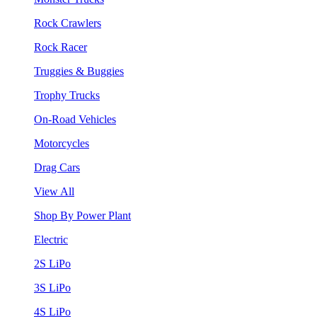
Rock Crawlers
Rock Racer
Truggies & Buggies
Trophy Trucks
On-Road Vehicles
Motorcycles
Drag Cars
View All
Shop By Power Plant
Electric
2S LiPo
3S LiPo
4S LiPo