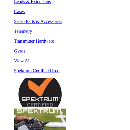
Leads & Extensions
Cases
Servo Parts & Accessories
Telemetry
Transmitter Hardware
Gyros
View All
Spektrum Certified Used