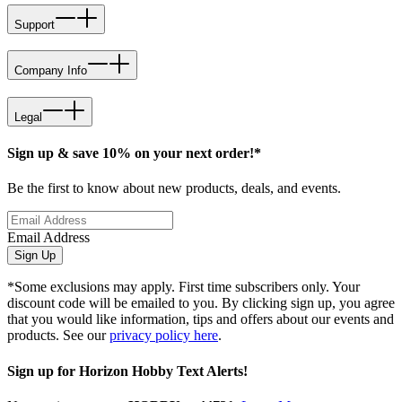
Support
Company Info
Legal
Sign up & save 10% on your next order!*
Be the first to know about new products, deals, and events.
Email Address
Sign Up
*Some exclusions may apply. First time subscribers only. Your
discount code will be emailed to you. By clicking sign up, you agree
that you would like information, tips and offers about our events and
products. See our
privacy policy here
.
Sign up for Horizon Hobby Text Alerts!