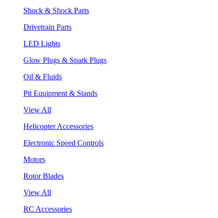
Shock & Shock Parts
Drivetrain Parts
LED Lights
Glow Plugs & Spark Plugs
Oil & Fluids
Pit Equipment & Stands
View All
Helicopter Accessories
Electronic Speed Controls
Motors
Rotor Blades
View All
RC Accessories