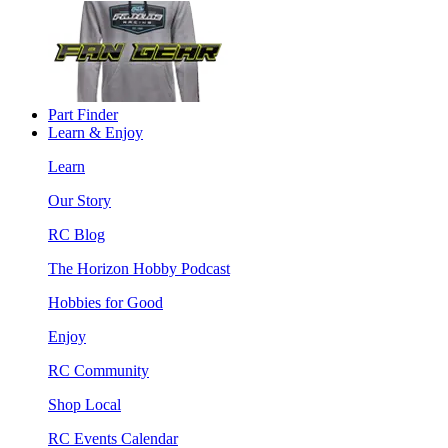
Part Finder
Learn & Enjoy
Learn
Our Story
RC Blog
The Horizon Hobby Podcast
Hobbies for Good
Enjoy
RC Community
Shop Local
RC Events Calendar