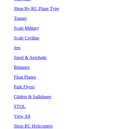
Shop By RC Plane Type
Trainer
Scale Military
Scale Civilian
Jets
Sport & Aerobatic
Biplanes
Float Planes
Park Flyers
Gliders & Sailplanes
STOL
View All
Shop RC Helicopters