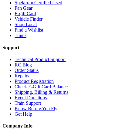
Spektrum Certified Used
Fan Gear
E-gift Card
Vehicle Finder
Shop Local
Find a Wishlist
Trains
Support
Technical Product Support
RC Blog
Order Status
Repairs
Product Registration
Check E-Gift Card Balance
Shipping, Billing & Returns
Event Donations
Train Support
Know Before You Fly
Get Help
Company Info