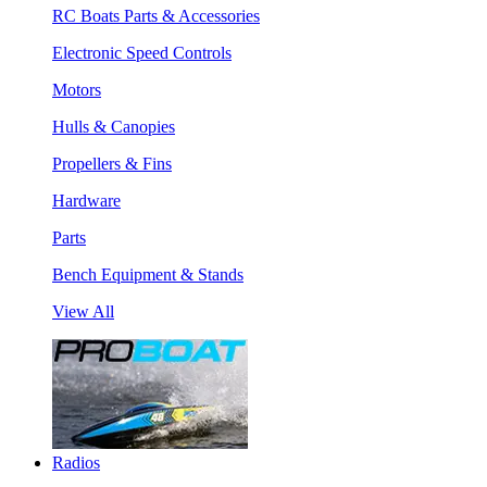
RC Boats Parts & Accessories
Electronic Speed Controls
Motors
Hulls & Canopies
Propellers & Fins
Hardware
Parts
Bench Equipment & Stands
View All
Radios