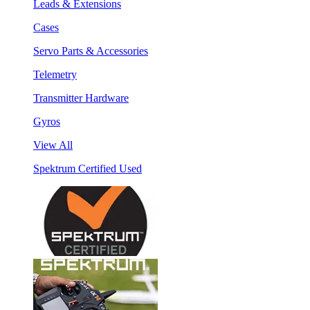
Leads & Extensions
Cases
Servo Parts & Accessories
Telemetry
Transmitter Hardware
Gyros
View All
Spektrum Certified Used