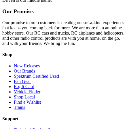
Driven is our middle name.
Our Promise.
Our promise to our customers is creating one-of-a-kind experiences
that keeps you coming back for more. We are more than an online
hobby store. Our RC cars and trucks, RC airplanes and helicopters,
and other radio control products are with you at home, on the go,
and with your friends. We bring the fun.
Shop
New Releases
Our Brands
Spektrum Certified Used
Fan Gear
E-gift Card
Vehicle Finder
Shop Local
Find a Wishlist
Trains
Support