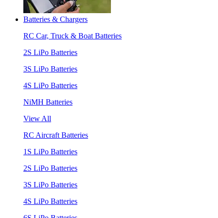
Batteries & Chargers
RC Car, Truck & Boat Batteries
2S LiPo Batteries
3S LiPo Batteries
4S LiPo Batteries
NiMH Batteries
View All
RC Aircraft Batteries
1S LiPo Batteries
2S LiPo Batteries
3S LiPo Batteries
4S LiPo Batteries
6S LiPo Batteries