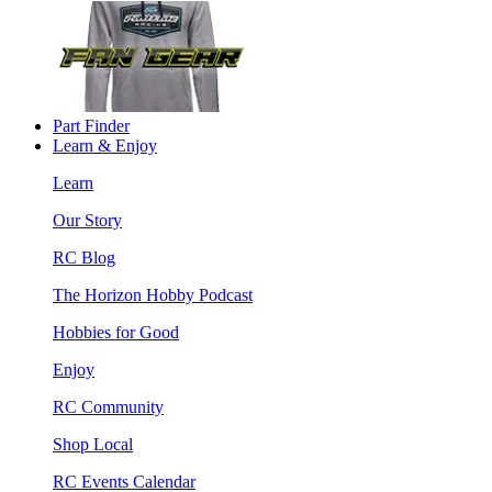
Part Finder
Learn & Enjoy
Learn
Our Story
RC Blog
The Horizon Hobby Podcast
Hobbies for Good
Enjoy
RC Community
Shop Local
RC Events Calendar