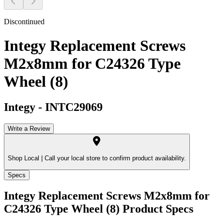
Discontinued
Integy Replacement Screws
M2x8mm for C24326 Type
Wheel (8)
Integy
-
INTC29069
Write a Review
Shop Local |
Call your local store to confirm product availability.
Specs
Integy Replacement Screws M2x8mm for
C24326 Type Wheel (8)
Product Specs