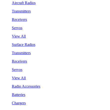
Aircraft Radios
Transmitters
Receivers
Servos
View All
Surface Radios
Transmitters
Receivers
Servos
View All
Radio Accessories
Batteries
Chargers