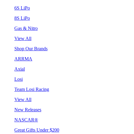
6S LiPo
8S LiPo
Gas & Nitro
View All
Shop Our Brands
ARRMA
Axial
Losi
Team Losi Racing
View All
New Releases
NASCAR®
Great Gifts Under $200