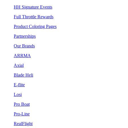
HH Signature Events
Full Throttle Rewards
Product Coloring Pages
Partnerships
Our Brands
ARRMA
Axial
Blade Heli
E-flite
Losi
Pro Boat
Pro-Line
RealFlight