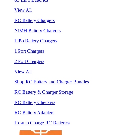
View All
RC Battery Chargers
NiMH Battery Chargers
LiPo Battery Chargers
1 Port Chargers
2 Port Chargers
View All
Shop RC Battery and Charger Bundles
RC Battery & Charger Storage
RC Battery Checkers
RC Battery Adapters
How to Charge RC Batteries