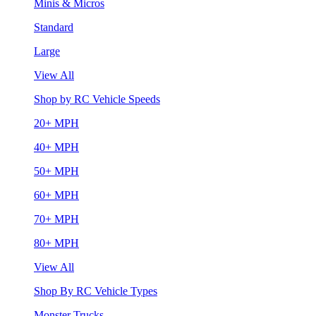
Minis & Micros
Standard
Large
View All
Shop by RC Vehicle Speeds
20+ MPH
40+ MPH
50+ MPH
60+ MPH
70+ MPH
80+ MPH
View All
Shop By RC Vehicle Types
Monster Trucks