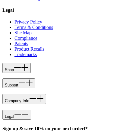
Legal
Privacy Policy
Terms & Conditions
Site Map
Compliance
Patents
Product Recalls
Trademarks
Shop
Support
Company Info
Legal
Sign up & save 10% on your next order!*