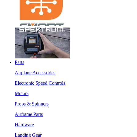
Parts
Airplane Accessories
Electronic Speed Controls
Motors
Props & Spinners
Airframe Parts
Hardware
Landing Gear