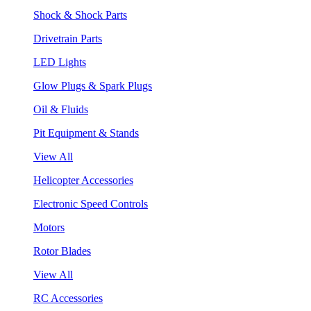
Shock & Shock Parts
Drivetrain Parts
LED Lights
Glow Plugs & Spark Plugs
Oil & Fluids
Pit Equipment & Stands
View All
Helicopter Accessories
Electronic Speed Controls
Motors
Rotor Blades
View All
RC Accessories