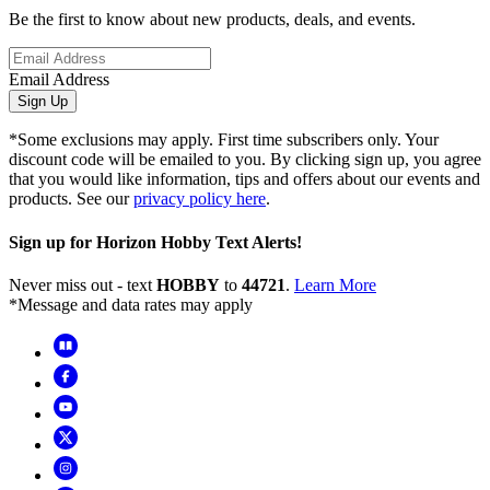
Be the first to know about new products, deals, and events.
Email Address
Sign Up
*Some exclusions may apply. First time subscribers only. Your
discount code will be emailed to you. By clicking sign up, you agree
that you would like information, tips and offers about our events and
products. See our
privacy policy here
.
Sign up for Horizon Hobby Text Alerts!
Never miss out - text
HOBBY
to
44721
.
Learn More
*Message and data rates may apply