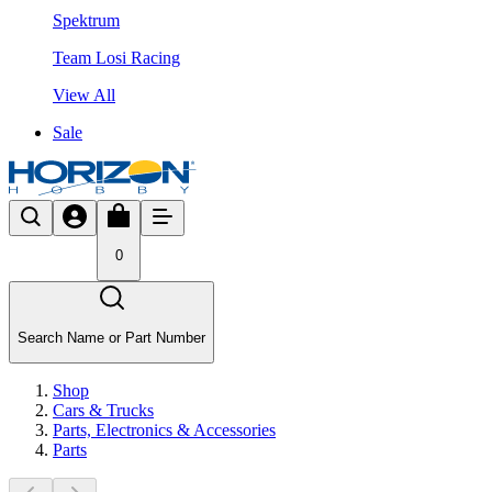
Spektrum
Team Losi Racing
View All
Sale
0
Search Name or Part Number
Shop
Cars & Trucks
Parts, Electronics & Accessories
Parts