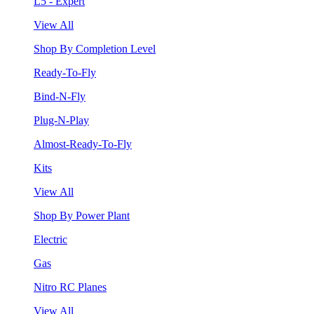
L5 - Expert
View All
Shop By Completion Level
Ready-To-Fly
Bind-N-Fly
Plug-N-Play
Almost-Ready-To-Fly
Kits
View All
Shop By Power Plant
Electric
Gas
Nitro RC Planes
View All