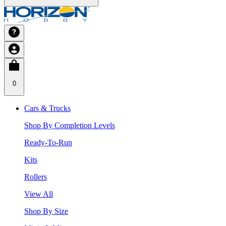
0
Cars & Trucks
Shop By Completion Levels
Ready-To-Run
Kits
Rollers
View All
Shop By Size