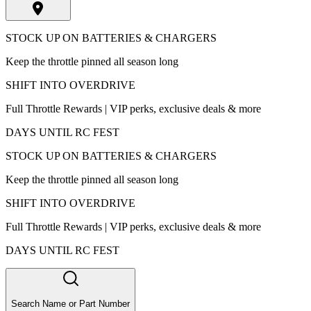
STOCK UP ON BATTERIES & CHARGERS
Keep the throttle pinned all season long
SHIFT INTO OVERDRIVE
Full Throttle Rewards | VIP perks, exclusive deals & more
DAYS UNTIL RC FEST
STOCK UP ON BATTERIES & CHARGERS
Keep the throttle pinned all season long
SHIFT INTO OVERDRIVE
Full Throttle Rewards | VIP perks, exclusive deals & more
DAYS UNTIL RC FEST
Search Name or Part Number