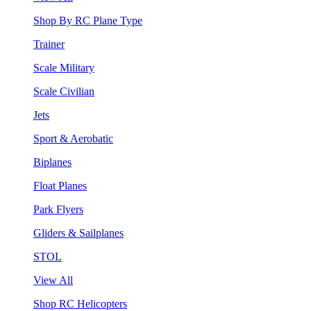
Shop By RC Plane Type
Trainer
Scale Military
Scale Civilian
Jets
Sport & Aerobatic
Biplanes
Float Planes
Park Flyers
Gliders & Sailplanes
STOL
View All
Shop RC Helicopters