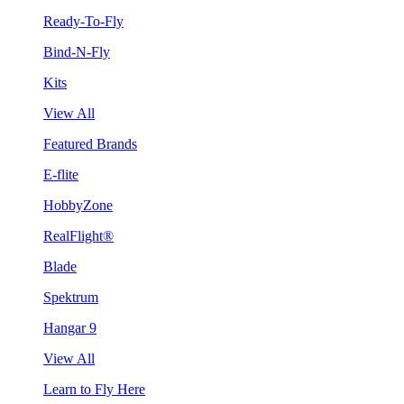
Ready-To-Fly
Bind-N-Fly
Kits
View All
Featured Brands
E-flite
HobbyZone
RealFlight®
Blade
Spektrum
Hangar 9
View All
Learn to Fly Here