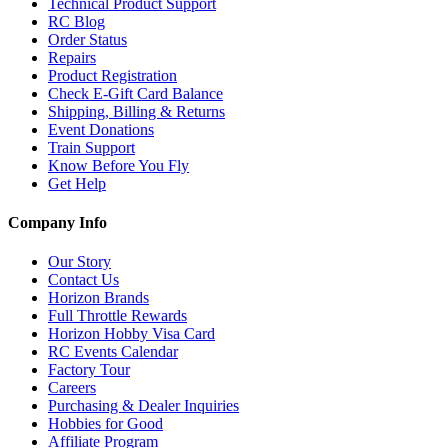
Technical Product Support
RC Blog
Order Status
Repairs
Product Registration
Check E-Gift Card Balance
Shipping, Billing & Returns
Event Donations
Train Support
Know Before You Fly
Get Help
Company Info
Our Story
Contact Us
Horizon Brands
Full Throttle Rewards
Horizon Hobby Visa Card
RC Events Calendar
Factory Tour
Careers
Purchasing & Dealer Inquiries
Hobbies for Good
Affiliate Program