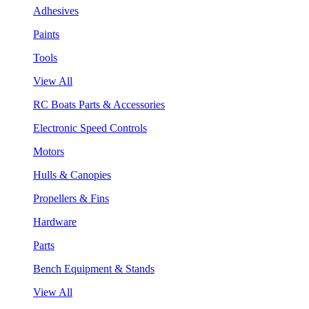
Adhesives
Paints
Tools
View All
RC Boats Parts & Accessories
Electronic Speed Controls
Motors
Hulls & Canopies
Propellers & Fins
Hardware
Parts
Bench Equipment & Stands
View All