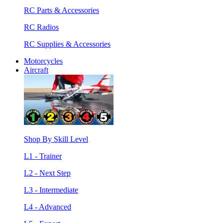
RC Parts & Accessories
RC Radios
RC Supplies & Accessories
Motorcycles
Aircraft
Shop By Skill Level
L1 - Trainer
L2 - Next Step
L3 - Intermediate
L4 - Advanced