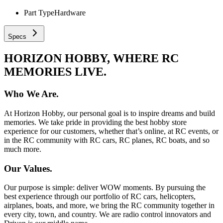
Part Type
Hardware
Specs
HORIZON HOBBY, WHERE RC
MEMORIES LIVE.
Who We Are.
At Horizon Hobby, our personal goal is to inspire dreams and build
memories. We take pride in providing the best hobby store
experience for our customers, whether that’s online, at RC events, or
in the RC community with RC cars, RC planes, RC boats, and so
much more.
Our Values.
Our purpose is simple: deliver WOW moments. By pursuing the
best experience through our portfolio of RC cars, helicopters,
airplanes, boats, and more, we bring the RC community together in
every city, town, and country. We are radio control innovators and