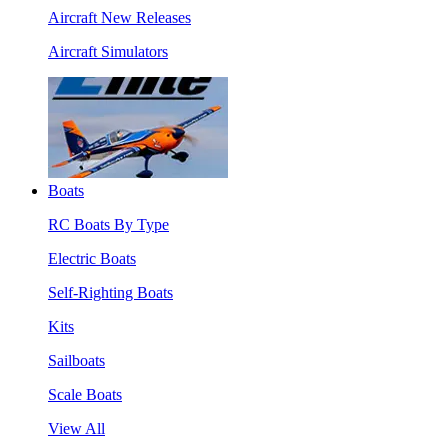
Aircraft New Releases
Aircraft Simulators
Boats
RC Boats By Type
Electric Boats
Self-Righting Boats
Kits
Sailboats
Scale Boats
View All