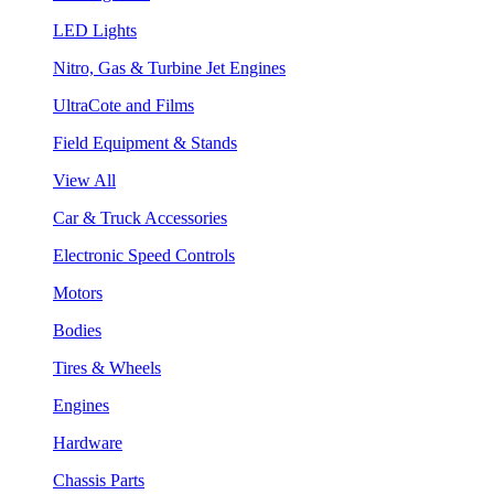
LED Lights
Nitro, Gas & Turbine Jet Engines
UltraCote and Films
Field Equipment & Stands
View All
Car & Truck Accessories
Electronic Speed Controls
Motors
Bodies
Tires & Wheels
Engines
Hardware
Chassis Parts