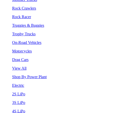
Rock Crawlers
Rock Racer
Truggies & Buggies
Trophy Trucks
On-Road Vehicles
Motorcycles
Drag Cars
View All
Shop By Power Plant
Electric
2S LiPo
3S LiPo
4S LiPo