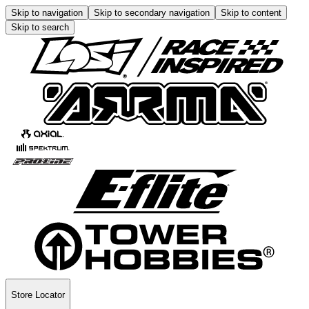
Skip to navigation
Skip to secondary navigation
Skip to content
Skip to search
Store Locator