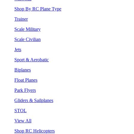
Shop By RC Plane Type
Trainer
Scale Military
Scale Civilian
Jets
Sport & Aerobatic
Biplanes
Float Planes
Park Flyers
Gliders & Sailplanes
STOL
View All
Shop RC Helicopters