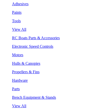
Adhesives
Paints
Tools
View All
RC Boats Parts & Accessories
Electronic Speed Controls
Motors
Hulls & Canopies
Propellers & Fins
Hardware
Parts
Bench Equipment & Stands
View All