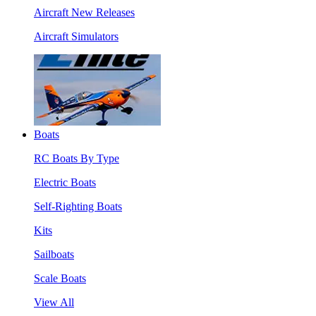
Aircraft New Releases
Aircraft Simulators
Boats
RC Boats By Type
Electric Boats
Self-Righting Boats
Kits
Sailboats
Scale Boats
View All