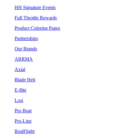
HH Signature Events
Full Throttle Rewards
Product Coloring Pages
Partnerships
Our Brands
ARRMA
Axial
Blade Heli
E-flite
Losi
Pro Boat
Pro-Line
RealFlight