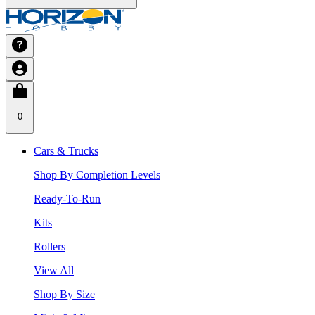
0
Cars & Trucks
Shop By Completion Levels
Ready-To-Run
Kits
Rollers
View All
Shop By Size