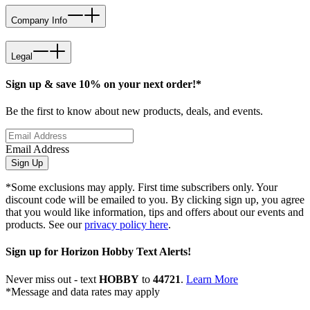
Company Info
Legal
Sign up & save 10% on your next order!*
Be the first to know about new products, deals, and events.
Email Address
Sign Up
*Some exclusions may apply. First time subscribers only. Your
discount code will be emailed to you. By clicking sign up, you agree
that you would like information, tips and offers about our events and
products. See our
privacy policy here
.
Sign up for Horizon Hobby Text Alerts!
Never miss out - text
HOBBY
to
44721
.
Learn More
*Message and data rates may apply