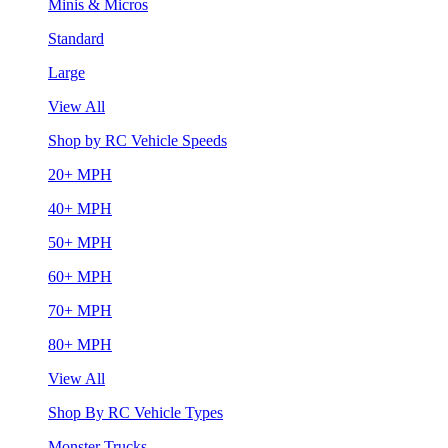
Minis & Micros
Standard
Large
View All
Shop by RC Vehicle Speeds
20+ MPH
40+ MPH
50+ MPH
60+ MPH
70+ MPH
80+ MPH
View All
Shop By RC Vehicle Types
Monster Trucks