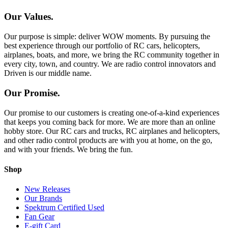
Our Values.
Our purpose is simple: deliver WOW moments. By pursuing the
best experience through our portfolio of RC cars, helicopters,
airplanes, boats, and more, we bring the RC community together in
every city, town, and country. We are radio control innovators and
Driven is our middle name.
Our Promise.
Our promise to our customers is creating one-of-a-kind experiences
that keeps you coming back for more. We are more than an online
hobby store. Our RC cars and trucks, RC airplanes and helicopters,
and other radio control products are with you at home, on the go,
and with your friends. We bring the fun.
Shop
New Releases
Our Brands
Spektrum Certified Used
Fan Gear
E-gift Card