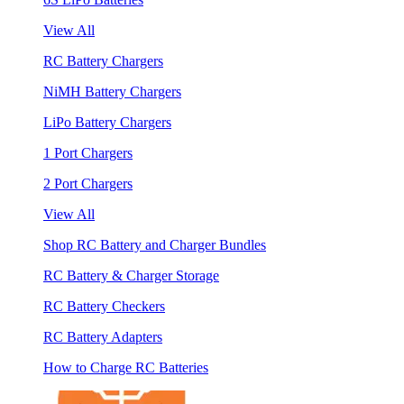
View All
RC Battery Chargers
NiMH Battery Chargers
LiPo Battery Chargers
1 Port Chargers
2 Port Chargers
View All
Shop RC Battery and Charger Bundles
RC Battery & Charger Storage
RC Battery Checkers
RC Battery Adapters
How to Charge RC Batteries