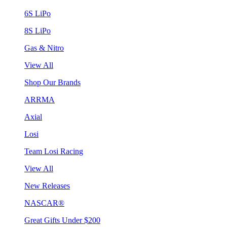
6S LiPo
8S LiPo
Gas & Nitro
View All
Shop Our Brands
ARRMA
Axial
Losi
Team Losi Racing
View All
New Releases
NASCAR®
Great Gifts Under $200