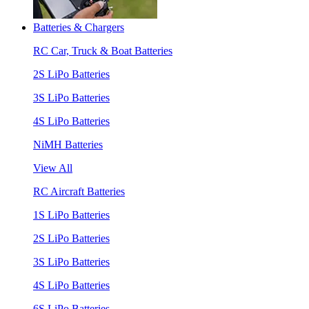
Batteries & Chargers
RC Car, Truck & Boat Batteries
2S LiPo Batteries
3S LiPo Batteries
4S LiPo Batteries
NiMH Batteries
View All
RC Aircraft Batteries
1S LiPo Batteries
2S LiPo Batteries
3S LiPo Batteries
4S LiPo Batteries
6S LiPo Batteries