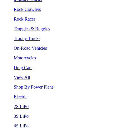
Rock Crawlers
Rock Racer
Truggies & Buggies
Trophy Trucks
On-Road Vehicles
Motorcycles
Drag Cars
View All
Shop By Power Plant
Electric
2S LiPo
3S LiPo
4S LiPo