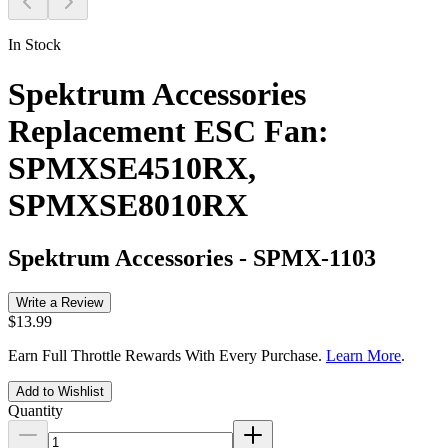
In Stock
Spektrum Accessories
Replacement ESC Fan:
SPMXSE4510RX,
SPMXSE8010RX
Spektrum Accessories
-
SPMX-1103
Write a Review
$13.99
Earn Full Throttle Rewards With Every Purchase.
Learn More
.
Add to Wishlist
Quantity