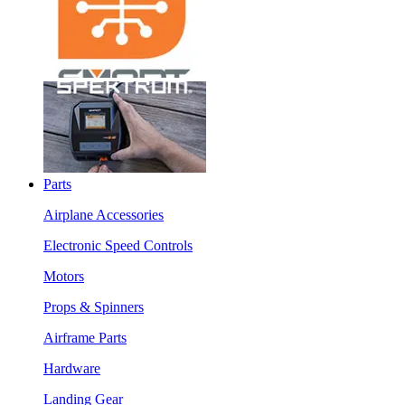
Parts
Airplane Accessories
Electronic Speed Controls
Motors
Props & Spinners
Airframe Parts
Hardware
Landing Gear