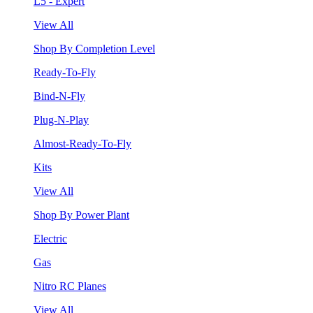
L5 - Expert
View All
Shop By Completion Level
Ready-To-Fly
Bind-N-Fly
Plug-N-Play
Almost-Ready-To-Fly
Kits
View All
Shop By Power Plant
Electric
Gas
Nitro RC Planes
View All