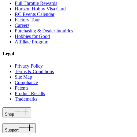
Full Throttle Rewards
Horizon Hobby Visa Card
RC Events Calendar
Factory Tour
Careers
Purchasing & Dealer Inquiries
Hobbies for Good
Affiliate Program
Legal
Privacy Policy
Terms & Conditions
Site Map
Compliance
Patents
Product Recalls
Trademarks
Shop
Support