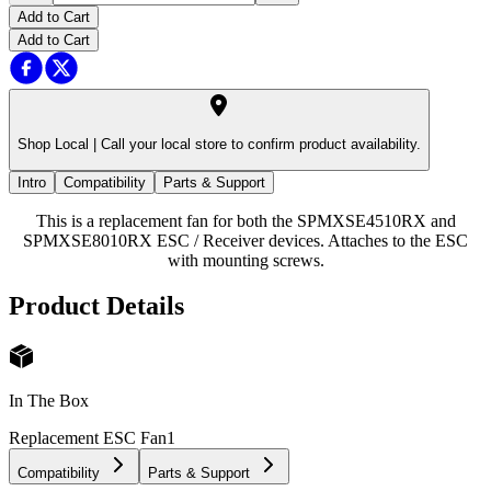
Add to Cart
Add to Cart
Shop Local |
Call your local store to confirm product availability.
Intro
Compatibility
Parts & Support
This is a replacement fan for both the SPMXSE4510RX and
SPMXSE8010RX ESC / Receiver devices. Attaches to the ESC
with mounting screws.
Product Details
In The Box
Replacement ESC Fan
1
Compatibility
Parts & Support