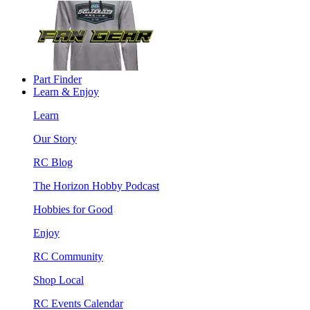
Part Finder
Learn & Enjoy
Learn
Our Story
RC Blog
The Horizon Hobby Podcast
Hobbies for Good
Enjoy
RC Community
Shop Local
RC Events Calendar