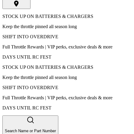
STOCK UP ON BATTERIES & CHARGERS
Keep the throttle pinned all season long
SHIFT INTO OVERDRIVE
Full Throttle Rewards | VIP perks, exclusive deals & more
DAYS UNTIL RC FEST
STOCK UP ON BATTERIES & CHARGERS
Keep the throttle pinned all season long
SHIFT INTO OVERDRIVE
Full Throttle Rewards | VIP perks, exclusive deals & more
DAYS UNTIL RC FEST
Search Name or Part Number