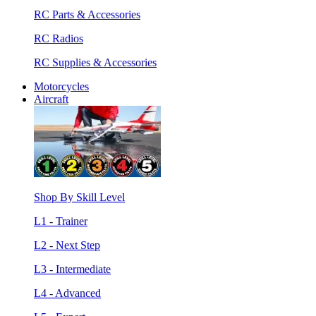
RC Parts & Accessories
RC Radios
RC Supplies & Accessories
Motorcycles
Aircraft
Shop By Skill Level
L1 - Trainer
L2 - Next Step
L3 - Intermediate
L4 - Advanced