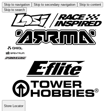
Skip to navigation
Skip to secondary navigation
Skip to content
Skip to search
Store Locator