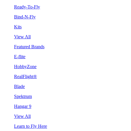
Ready-To-Fly
Bind-N-Fly
Kits
View All
Featured Brands
E-flite
HobbyZone
RealFlight®
Blade
Spektrum
Hangar 9
View All
Learn to Fly Here