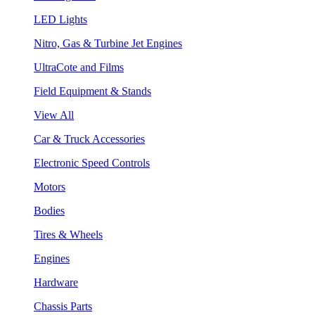
LED Lights
Nitro, Gas & Turbine Jet Engines
UltraCote and Films
Field Equipment & Stands
View All
Car & Truck Accessories
Electronic Speed Controls
Motors
Bodies
Tires & Wheels
Engines
Hardware
Chassis Parts