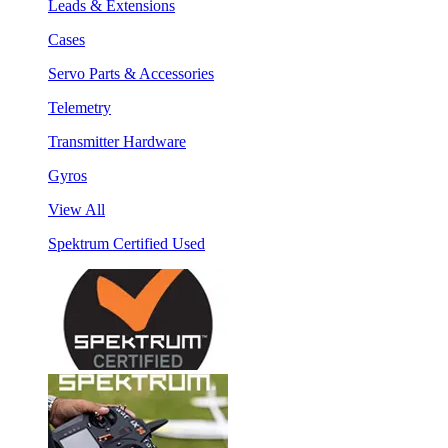
Leads & Extensions
Cases
Servo Parts & Accessories
Telemetry
Transmitter Hardware
Gyros
View All
Spektrum Certified Used