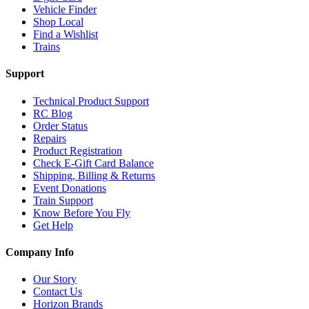
Vehicle Finder
Shop Local
Find a Wishlist
Trains
Support
Technical Product Support
RC Blog
Order Status
Repairs
Product Registration
Check E-Gift Card Balance
Shipping, Billing & Returns
Event Donations
Train Support
Know Before You Fly
Get Help
Company Info
Our Story
Contact Us
Horizon Brands