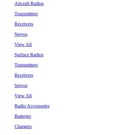
Aircraft Radios
Transmitters
Receivers
Servos
View All
Surface Radios
Transmitters
Receivers
Servos
View All
Radio Accessories
Batteries
Chargers