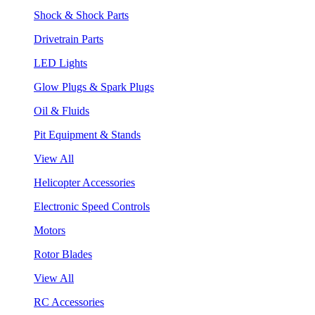
Shock & Shock Parts
Drivetrain Parts
LED Lights
Glow Plugs & Spark Plugs
Oil & Fluids
Pit Equipment & Stands
View All
Helicopter Accessories
Electronic Speed Controls
Motors
Rotor Blades
View All
RC Accessories