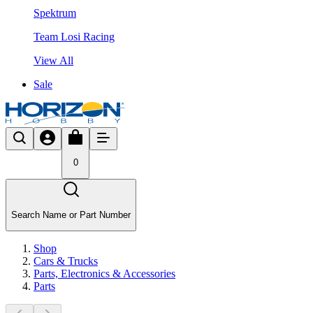
Spektrum
Team Losi Racing
View All
Sale
0
Search Name or Part Number
Shop
Cars & Trucks
Parts, Electronics & Accessories
Parts