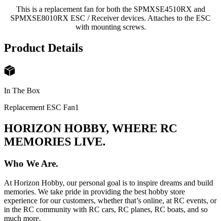
This is a replacement fan for both the SPMXSE4510RX and
SPMXSE8010RX ESC / Receiver devices. Attaches to the ESC
with mounting screws.
Product Details
In The Box
Replacement ESC Fan
1
HORIZON HOBBY, WHERE RC
MEMORIES LIVE.
Who We Are.
At Horizon Hobby, our personal goal is to inspire dreams and build
memories. We take pride in providing the best hobby store
experience for our customers, whether that’s online, at RC events, or
in the RC community with RC cars, RC planes, RC boats, and so
much more.