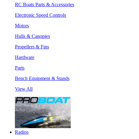
RC Boats Parts & Accessories
Electronic Speed Controls
Motors
Hulls & Canopies
Propellers & Fins
Hardware
Parts
Bench Equipment & Stands
View All
Radios