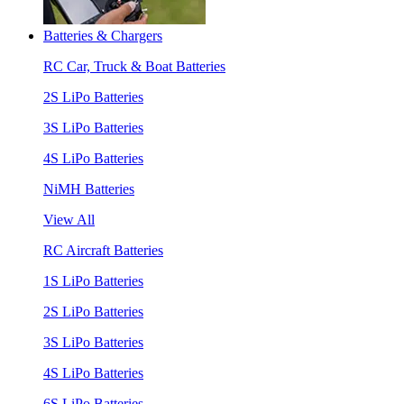
Batteries & Chargers
RC Car, Truck & Boat Batteries
2S LiPo Batteries
3S LiPo Batteries
4S LiPo Batteries
NiMH Batteries
View All
RC Aircraft Batteries
1S LiPo Batteries
2S LiPo Batteries
3S LiPo Batteries
4S LiPo Batteries
6S LiPo Batteries