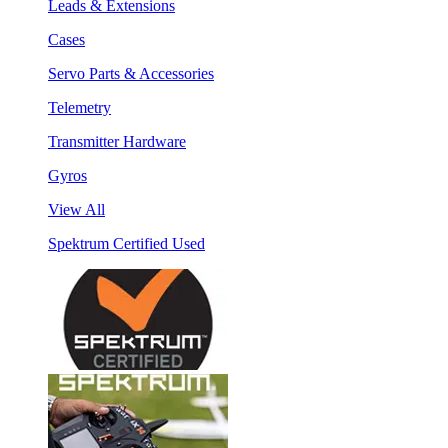
Leads & Extensions
Cases
Servo Parts & Accessories
Telemetry
Transmitter Hardware
Gyros
View All
Spektrum Certified Used