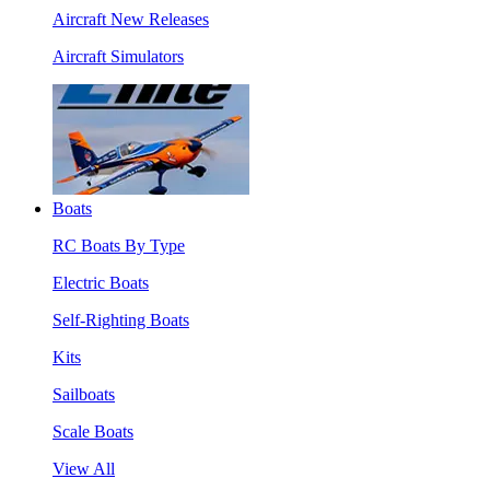
Aircraft New Releases
Aircraft Simulators
Boats
RC Boats By Type
Electric Boats
Self-Righting Boats
Kits
Sailboats
Scale Boats
View All