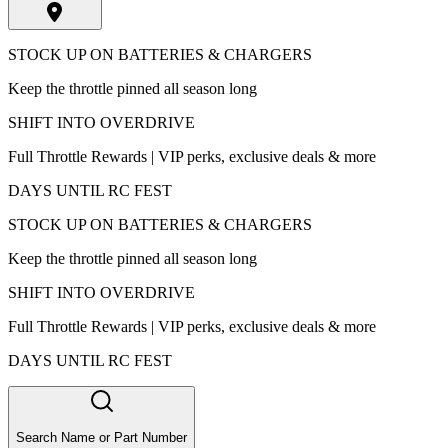
STOCK UP ON BATTERIES & CHARGERS
Keep the throttle pinned all season long
SHIFT INTO OVERDRIVE
Full Throttle Rewards | VIP perks, exclusive deals & more
DAYS UNTIL RC FEST
STOCK UP ON BATTERIES & CHARGERS
Keep the throttle pinned all season long
SHIFT INTO OVERDRIVE
Full Throttle Rewards | VIP perks, exclusive deals & more
DAYS UNTIL RC FEST
Search Name or Part Number