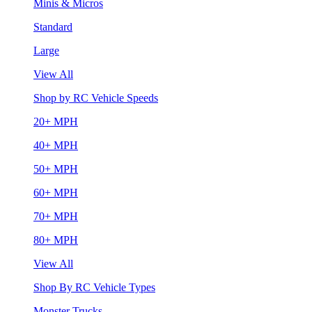
Minis & Micros
Standard
Large
View All
Shop by RC Vehicle Speeds
20+ MPH
40+ MPH
50+ MPH
60+ MPH
70+ MPH
80+ MPH
View All
Shop By RC Vehicle Types
Monster Trucks