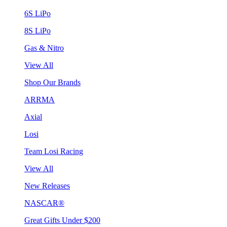
6S LiPo
8S LiPo
Gas & Nitro
View All
Shop Our Brands
ARRMA
Axial
Losi
Team Losi Racing
View All
New Releases
NASCAR®
Great Gifts Under $200