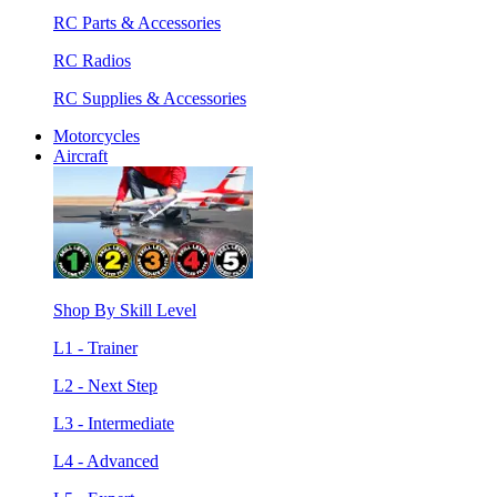
RC Parts & Accessories
RC Radios
RC Supplies & Accessories
Motorcycles
Aircraft
Shop By Skill Level
L1 - Trainer
L2 - Next Step
L3 - Intermediate
L4 - Advanced