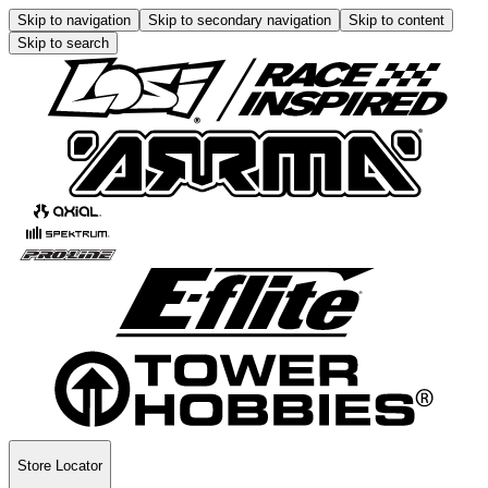
Skip to navigation
Skip to secondary navigation
Skip to content
Skip to search
Store Locator