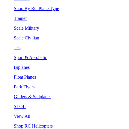
Shop By RC Plane Type
Trainer
Scale Military
Scale Civilian
Jets
Sport & Aerobatic
Biplanes
Float Planes
Park Flyers
Gliders & Sailplanes
STOL
View All
Shop RC Helicopters