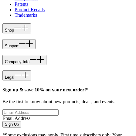
Patents
Product Recalls
Trademarks
Shop
Support
Company Info
Legal
Sign up & save 10% on your next order!*
Be the first to know about new products, deals, and events.
Email Address
Sign Up
*Some exclusions may apply. First time subscribers only. Your