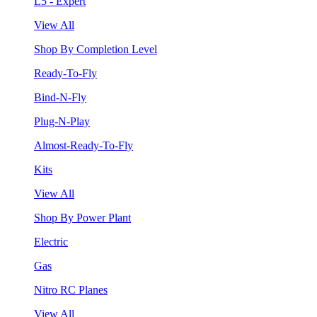
L5 - Expert
View All
Shop By Completion Level
Ready-To-Fly
Bind-N-Fly
Plug-N-Play
Almost-Ready-To-Fly
Kits
View All
Shop By Power Plant
Electric
Gas
Nitro RC Planes
View All