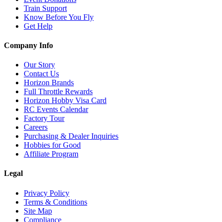
Train Support
Know Before You Fly
Get Help
Company Info
Our Story
Contact Us
Horizon Brands
Full Throttle Rewards
Horizon Hobby Visa Card
RC Events Calendar
Factory Tour
Careers
Purchasing & Dealer Inquiries
Hobbies for Good
Affiliate Program
Legal
Privacy Policy
Terms & Conditions
Site Map
Compliance