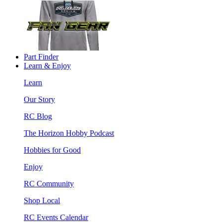
Part Finder
Learn & Enjoy
Learn
Our Story
RC Blog
The Horizon Hobby Podcast
Hobbies for Good
Enjoy
RC Community
Shop Local
RC Events Calendar