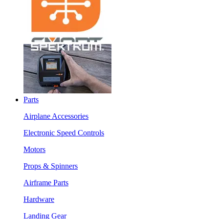
Parts
Airplane Accessories
Electronic Speed Controls
Motors
Props & Spinners
Airframe Parts
Hardware
Landing Gear