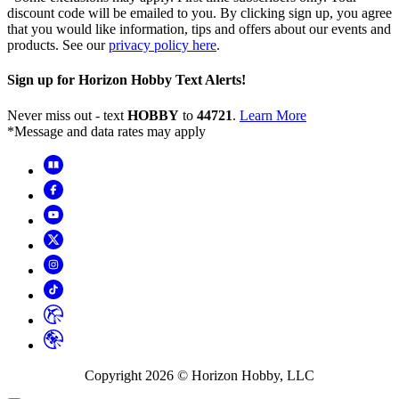
discount code will be emailed to you. By clicking sign up, you agree
that you would like information, tips and offers about our events and
products. See our
privacy policy here
.
Sign up for Horizon Hobby Text Alerts!
Never miss out - text
HOBBY
to
44721
.
Learn More
*Message and data rates may apply
Copyright
2026
© Horizon Hobby, LLC