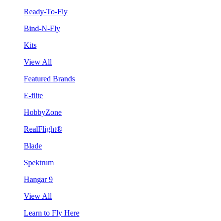
Ready-To-Fly
Bind-N-Fly
Kits
View All
Featured Brands
E-flite
HobbyZone
RealFlight®
Blade
Spektrum
Hangar 9
View All
Learn to Fly Here