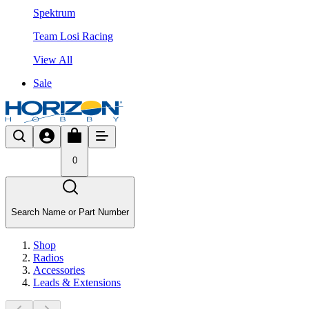
Spektrum
Team Losi Racing
View All
Sale
0
Search Name or Part Number
Shop
Radios
Accessories
Leads & Extensions