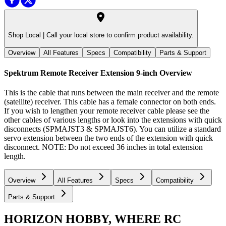
Shop Local |
Call your local store to confirm product availability.
Overview
All Features
Specs
Compatibility
Parts & Support
Spektrum Remote Receiver Extension 9-inch
Overview
This is the cable that runs between the main receiver and the remote
(satellite) receiver. This cable has a female connector on both ends.
If you wish to lengthen your remote receiver cable please see the
other cables of various lengths or look into the extensions with quick
disconnects (SPMAJST3 & SPMAJST6). You can utilize a standard
servo extension between the two ends of the extension with quick
disconnect. NOTE: Do not exceed 36 inches in total extension
length.
Overview
All Features
Specs
Compatibility
Parts & Support
HORIZON HOBBY, WHERE RC