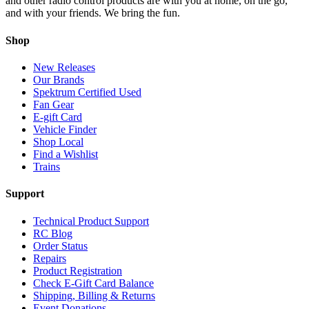
and other radio control products are with you at home, on the go,
and with your friends. We bring the fun.
Shop
New Releases
Our Brands
Spektrum Certified Used
Fan Gear
E-gift Card
Vehicle Finder
Shop Local
Find a Wishlist
Trains
Support
Technical Product Support
RC Blog
Order Status
Repairs
Product Registration
Check E-Gift Card Balance
Shipping, Billing & Returns
Event Donations