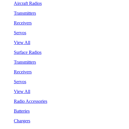
Aircraft Radios
Transmitters
Receivers
Servos
View All
Surface Radios
Transmitters
Receivers
Servos
View All
Radio Accessories
Batteries
Chargers