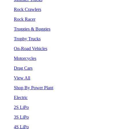
Rock Crawlers
Rock Racer
Truggies & Buggies
Trophy Trucks
On-Road Vehicles
Motorcycles
Drag Cars
View All
Shop By Power Plant
Electric
2S LiPo
3S LiPo
4S LiPo