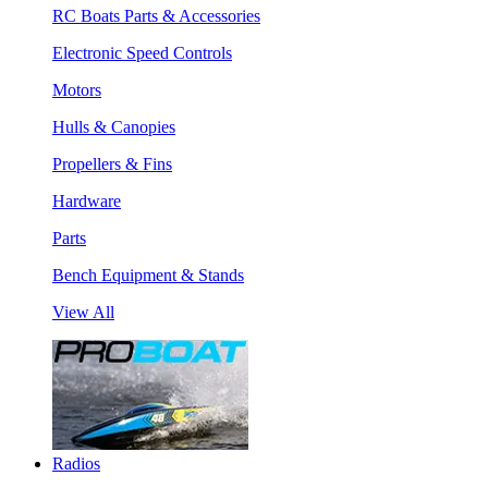
RC Boats Parts & Accessories
Electronic Speed Controls
Motors
Hulls & Canopies
Propellers & Fins
Hardware
Parts
Bench Equipment & Stands
View All
Radios