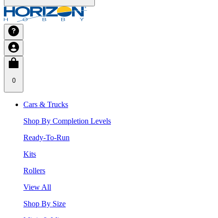
0
Cars & Trucks
Shop By Completion Levels
Ready-To-Run
Kits
Rollers
View All
Shop By Size