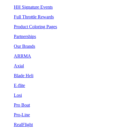
HH Signature Events
Full Throttle Rewards
Product Coloring Pages
Partnerships
Our Brands
ARRMA
Axial
Blade Heli
E-flite
Losi
Pro Boat
Pro-Line
RealFlight