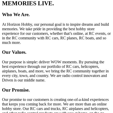
MEMORIES LIVE.
Who We Are.
At Horizon Hobby, our personal goal is to inspire dreams and build
memories. We take pride in providing the best hobby store
experience for our customers, whether that’s online, at RC events, or
in the RC community with RC cars, RC planes, RC boats, and so
much more.
Our Values.
Our purpose is simple: deliver WOW moments. By pursuing the
best experience through our portfolio of RC cars, helicopters,
airplanes, boats, and more, we bring the RC community together in
every city, town, and country. We are radio control innovators and
Driven is our middle name.
Our Promise.
Our promise to our customers is creating one-of-a-kind experiences
that keeps you coming back for more. We are more than an online
hobby store. Our RC cars and trucks, RC airplanes and helicopters,