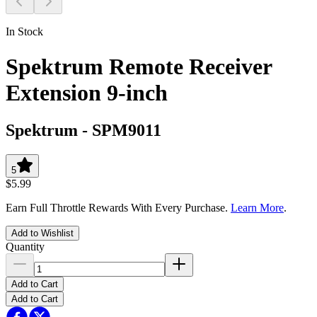
In Stock
Spektrum Remote Receiver
Extension 9-inch
Spektrum
-
SPM9011
5
$5.99
Earn Full Throttle Rewards With Every Purchase.
Learn More
.
Add to Wishlist
Quantity
Add to Cart
Add to Cart