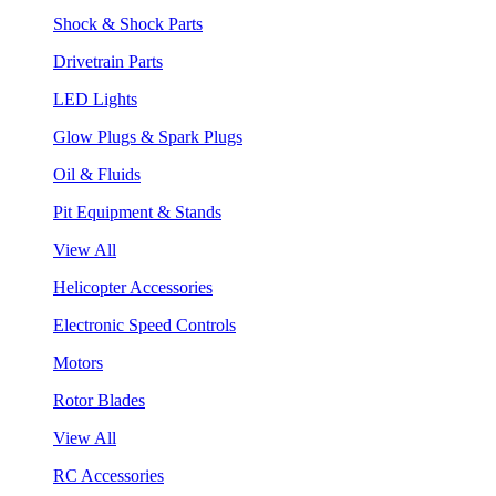
Shock & Shock Parts
Drivetrain Parts
LED Lights
Glow Plugs & Spark Plugs
Oil & Fluids
Pit Equipment & Stands
View All
Helicopter Accessories
Electronic Speed Controls
Motors
Rotor Blades
View All
RC Accessories