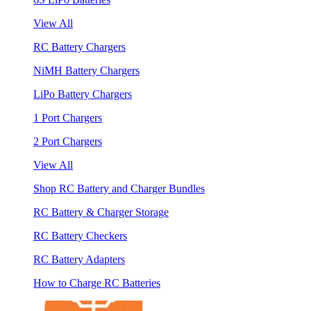
View All
RC Battery Chargers
NiMH Battery Chargers
LiPo Battery Chargers
1 Port Chargers
2 Port Chargers
View All
Shop RC Battery and Charger Bundles
RC Battery & Charger Storage
RC Battery Checkers
RC Battery Adapters
How to Charge RC Batteries