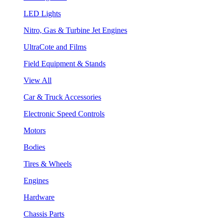
LED Lights
Nitro, Gas & Turbine Jet Engines
UltraCote and Films
Field Equipment & Stands
View All
Car & Truck Accessories
Electronic Speed Controls
Motors
Bodies
Tires & Wheels
Engines
Hardware
Chassis Parts