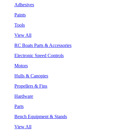
Adhesives
Paints
Tools
View All
RC Boats Parts & Accessories
Electronic Speed Controls
Motors
Hulls & Canopies
Propellers & Fins
Hardware
Parts
Bench Equipment & Stands
View All