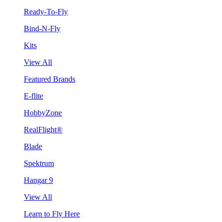
Ready-To-Fly
Bind-N-Fly
Kits
View All
Featured Brands
E-flite
HobbyZone
RealFlight®
Blade
Spektrum
Hangar 9
View All
Learn to Fly Here