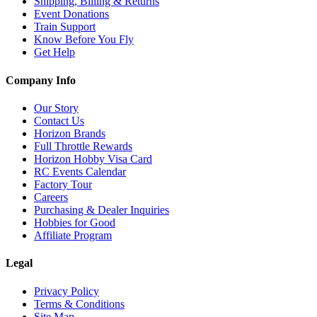
Shipping, Billing & Returns
Event Donations
Train Support
Know Before You Fly
Get Help
Company Info
Our Story
Contact Us
Horizon Brands
Full Throttle Rewards
Horizon Hobby Visa Card
RC Events Calendar
Factory Tour
Careers
Purchasing & Dealer Inquiries
Hobbies for Good
Affiliate Program
Legal
Privacy Policy
Terms & Conditions
Site Map