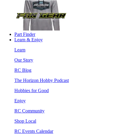
Part Finder
Learn & Enjoy
Learn
Our Story
RC Blog
The Horizon Hobby Podcast
Hobbies for Good
Enjoy
RC Community
Shop Local
RC Events Calendar