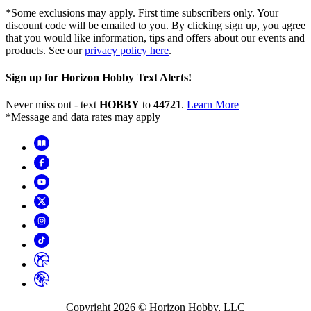
*Some exclusions may apply. First time subscribers only. Your
discount code will be emailed to you. By clicking sign up, you agree
that you would like information, tips and offers about our events and
products. See our
privacy policy here
.
Sign up for Horizon Hobby Text Alerts!
Never miss out - text
HOBBY
to
44721
.
Learn More
*Message and data rates may apply
Copyright
2026
© Horizon Hobby, LLC