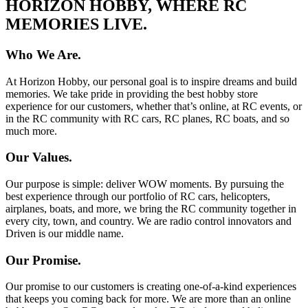
HORIZON HOBBY, WHERE RC
MEMORIES LIVE.
Who We Are.
At Horizon Hobby, our personal goal is to inspire dreams and build
memories. We take pride in providing the best hobby store
experience for our customers, whether that’s online, at RC events, or
in the RC community with RC cars, RC planes, RC boats, and so
much more.
Our Values.
Our purpose is simple: deliver WOW moments. By pursuing the
best experience through our portfolio of RC cars, helicopters,
airplanes, boats, and more, we bring the RC community together in
every city, town, and country. We are radio control innovators and
Driven is our middle name.
Our Promise.
Our promise to our customers is creating one-of-a-kind experiences
that keeps you coming back for more. We are more than an online