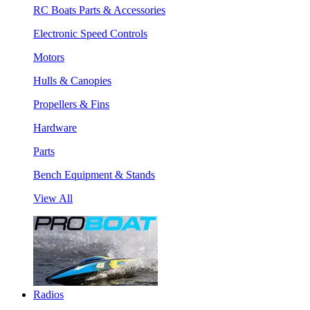
RC Boats Parts & Accessories
Electronic Speed Controls
Motors
Hulls & Canopies
Propellers & Fins
Hardware
Parts
Bench Equipment & Stands
View All
Radios