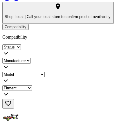
Shop Local |
Call your local store to confirm product availability.
Compatibility
Compatibility