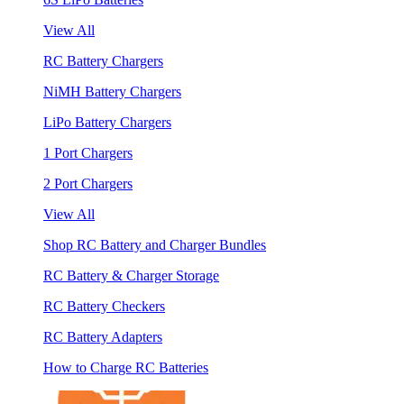
View All
RC Battery Chargers
NiMH Battery Chargers
LiPo Battery Chargers
1 Port Chargers
2 Port Chargers
View All
Shop RC Battery and Charger Bundles
RC Battery & Charger Storage
RC Battery Checkers
RC Battery Adapters
How to Charge RC Batteries