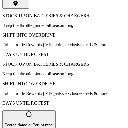
STOCK UP ON BATTERIES & CHARGERS
Keep the throttle pinned all season long
SHIFT INTO OVERDRIVE
Full Throttle Rewards | VIP perks, exclusive deals & more
DAYS UNTIL RC FEST
STOCK UP ON BATTERIES & CHARGERS
Keep the throttle pinned all season long
SHIFT INTO OVERDRIVE
Full Throttle Rewards | VIP perks, exclusive deals & more
DAYS UNTIL RC FEST
Search Name or Part Number