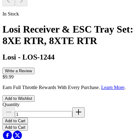
In Stock
Losi Receiver & ESC Tray Set:
8XE RTR, 8XTE RTR
Losi
-
LOS-1244
Write a Review
$9.99
Earn Full Throttle Rewards With Every Purchase.
Learn More
.
Add to Wishlist
Quantity
Add to Cart
Add to Cart