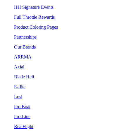
HH Signature Events
Full Throttle Rewards
Product Coloring Pages
Partnerships
Our Brands
ARRMA
Axial
Blade Heli
E-flite
Losi
Pro Boat
Pro-Line
RealFlight