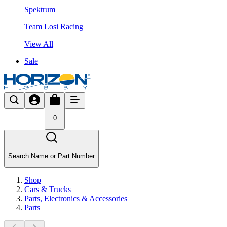
Spektrum
Team Losi Racing
View All
Sale
0
Search Name or Part Number
Shop
Cars & Trucks
Parts, Electronics & Accessories
Parts