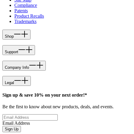
Compliance
Patents
Product Recalls
Trademarks
Shop
Support
Company Info
Legal
Sign up & save 10% on your next order!*
Be the first to know about new products, deals, and events.
Email Address
Sign Up