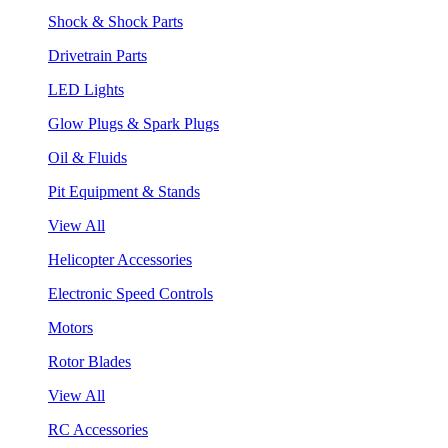
Shock & Shock Parts
Drivetrain Parts
LED Lights
Glow Plugs & Spark Plugs
Oil & Fluids
Pit Equipment & Stands
View All
Helicopter Accessories
Electronic Speed Controls
Motors
Rotor Blades
View All
RC Accessories