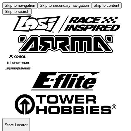
Skip to navigation
Skip to secondary navigation
Skip to content
Skip to search
Store Locator