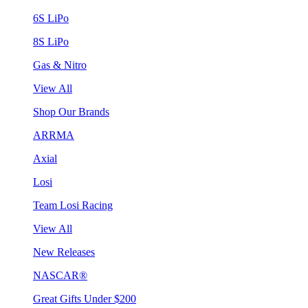
6S LiPo
8S LiPo
Gas & Nitro
View All
Shop Our Brands
ARRMA
Axial
Losi
Team Losi Racing
View All
New Releases
NASCAR®
Great Gifts Under $200