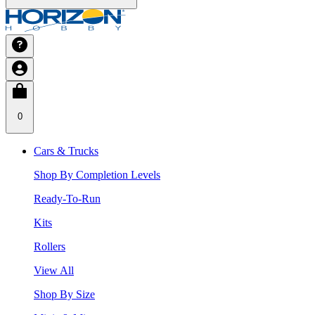
0
Cars & Trucks
Shop By Completion Levels
Ready-To-Run
Kits
Rollers
View All
Shop By Size