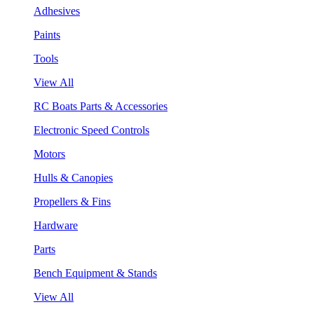
Adhesives
Paints
Tools
View All
RC Boats Parts & Accessories
Electronic Speed Controls
Motors
Hulls & Canopies
Propellers & Fins
Hardware
Parts
Bench Equipment & Stands
View All