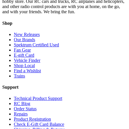
hobby store. Our RC cars and trucks, RC airplanes and helicopters,
and other radio control products are with you at home, on the go,
and with your friends. We bring the fun.
Shop
New Releases
Our Brands
Spektrum Certified Used
Fan Gear
E-gift Card
Vehicle Finder
Shop Local
Find a Wishlist
Trains
Support
Technical Product Support
RC Blog
Order Status
Repairs
Product Registration
Check E-Gift Card Balance