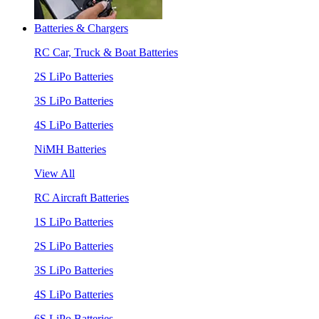
Batteries & Chargers
RC Car, Truck & Boat Batteries
2S LiPo Batteries
3S LiPo Batteries
4S LiPo Batteries
NiMH Batteries
View All
RC Aircraft Batteries
1S LiPo Batteries
2S LiPo Batteries
3S LiPo Batteries
4S LiPo Batteries
6S LiPo Batteries