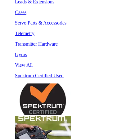
Leads & Extensions
Cases
Servo Parts & Accessories
Telemetry
Transmitter Hardware
Gyros
View All
Spektrum Certified Used