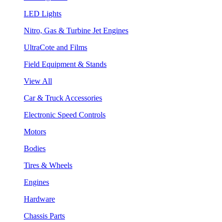
LED Lights
Nitro, Gas & Turbine Jet Engines
UltraCote and Films
Field Equipment & Stands
View All
Car & Truck Accessories
Electronic Speed Controls
Motors
Bodies
Tires & Wheels
Engines
Hardware
Chassis Parts