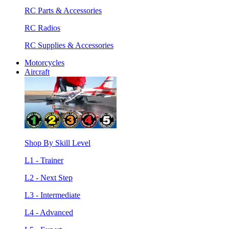
RC Parts & Accessories
RC Radios
RC Supplies & Accessories
Motorcycles
Aircraft
Shop By Skill Level
L1 - Trainer
L2 - Next Step
L3 - Intermediate
L4 - Advanced