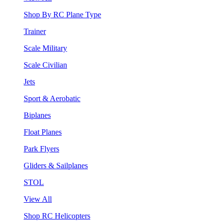
Shop By RC Plane Type
Trainer
Scale Military
Scale Civilian
Jets
Sport & Aerobatic
Biplanes
Float Planes
Park Flyers
Gliders & Sailplanes
STOL
View All
Shop RC Helicopters