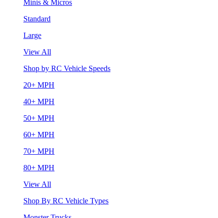
Minis & Micros
Standard
Large
View All
Shop by RC Vehicle Speeds
20+ MPH
40+ MPH
50+ MPH
60+ MPH
70+ MPH
80+ MPH
View All
Shop By RC Vehicle Types
Monster Trucks