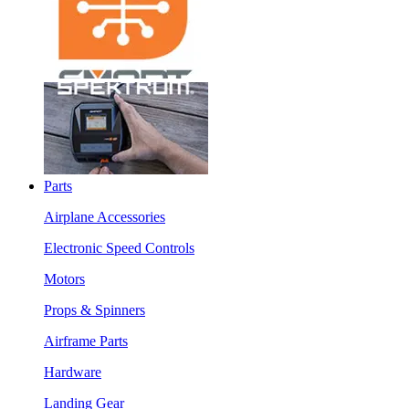
Parts
Airplane Accessories
Electronic Speed Controls
Motors
Props & Spinners
Airframe Parts
Hardware
Landing Gear