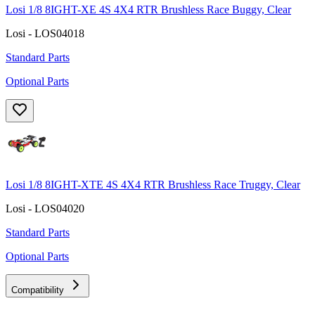
Losi 1/8 8IGHT-XE 4S 4X4 RTR Brushless Race Buggy, Clear
Losi - LOS04018
Standard Parts
Optional Parts
Losi 1/8 8IGHT-XTE 4S 4X4 RTR Brushless Race Truggy, Clear
Losi - LOS04020
Standard Parts
Optional Parts
Compatibility