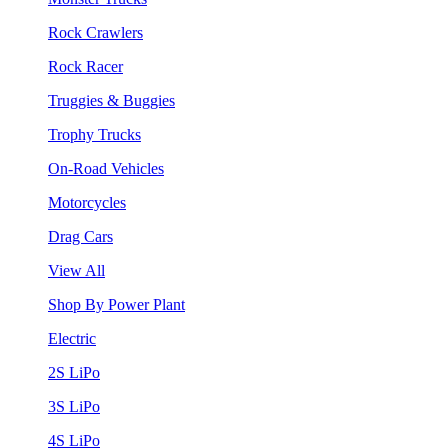
Rock Crawlers
Rock Racer
Truggies & Buggies
Trophy Trucks
On-Road Vehicles
Motorcycles
Drag Cars
View All
Shop By Power Plant
Electric
2S LiPo
3S LiPo
4S LiPo