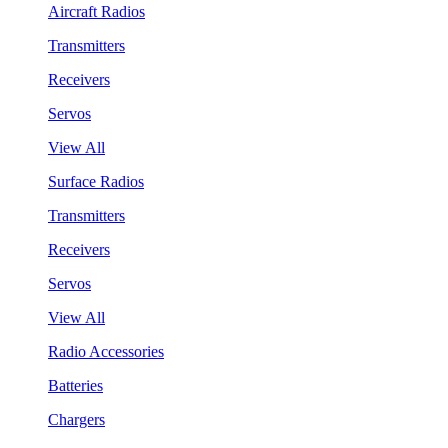
Aircraft Radios
Transmitters
Receivers
Servos
View All
Surface Radios
Transmitters
Receivers
Servos
View All
Radio Accessories
Batteries
Chargers