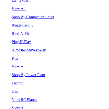
L5 - Expert
View All
Shop By Completion Level
Ready-To-Fly
Bind-N-Fly
Plug-N-Play
Almost-Ready-To-Fly
Kits
View All
Shop By Power Plant
Electric
Gas
Nitro RC Planes
View All