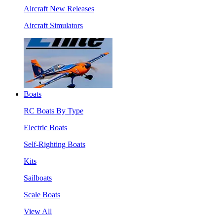
Aircraft New Releases
Aircraft Simulators
Boats
RC Boats By Type
Electric Boats
Self-Righting Boats
Kits
Sailboats
Scale Boats
View All