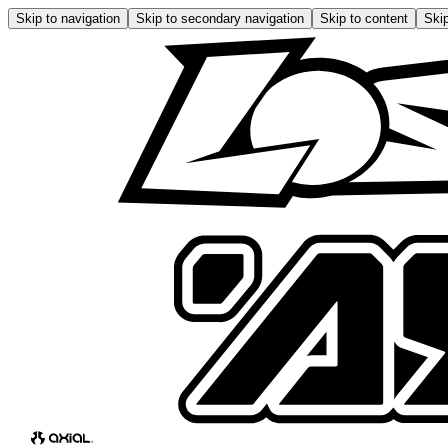
Skip to navigation
Skip to secondary navigation
Skip to content
Skip