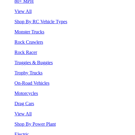
80+ MPH
View All
Shop By RC Vehicle Types
Monster Trucks
Rock Crawlers
Rock Racer
Truggies & Buggies
Trophy Trucks
On-Road Vehicles
Motorcycles
Drag Cars
View All
Shop By Power Plant
Electric