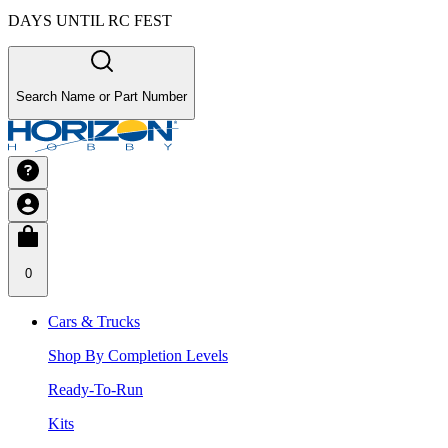
DAYS UNTIL RC FEST
Search Name or Part Number
0
Cars & Trucks
Shop By Completion Levels
Ready-To-Run
Kits