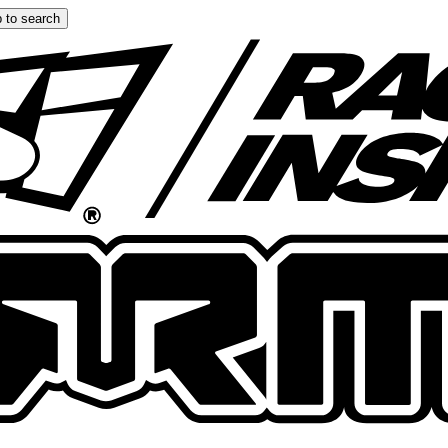
 to search