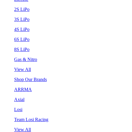
2S LiPo
3S LiPo
4S LiPo
6S LiPo
8S LiPo
Gas & Nitro
View All
Shop Our Brands
ARRMA
Axial
Losi
Team Losi Racing
View All