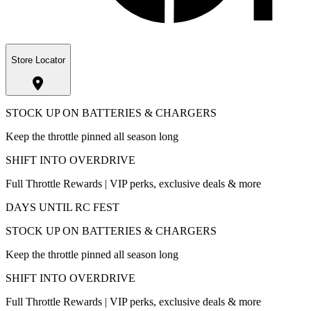
Store Locator
STOCK UP ON BATTERIES & CHARGERS
Keep the throttle pinned all season long
SHIFT INTO OVERDRIVE
Full Throttle Rewards | VIP perks, exclusive deals & more
DAYS UNTIL RC FEST
STOCK UP ON BATTERIES & CHARGERS
Keep the throttle pinned all season long
SHIFT INTO OVERDRIVE
Full Throttle Rewards | VIP perks, exclusive deals & more