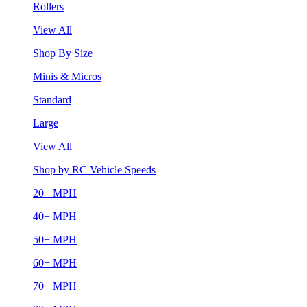
Rollers
View All
Shop By Size
Minis & Micros
Standard
Large
View All
Shop by RC Vehicle Speeds
20+ MPH
40+ MPH
50+ MPH
60+ MPH
70+ MPH