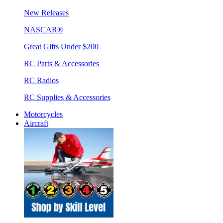
New Releases
NASCAR®
Great Gifts Under $200
RC Parts & Accessories
RC Radios
RC Supplies & Accessories
Motorcycles
Aircraft