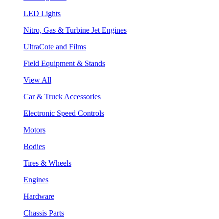
LED Lights
Nitro, Gas & Turbine Jet Engines
UltraCote and Films
Field Equipment & Stands
View All
Car & Truck Accessories
Electronic Speed Controls
Motors
Bodies
Tires & Wheels
Engines
Hardware
Chassis Parts