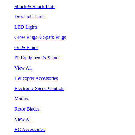
Shock & Shock Parts
Drivetrain Parts
LED Lights
Glow Plugs & Spark Plugs
Oil & Fluids
Pit Equipment & Stands
View All
Helicopter Accessories
Electronic Speed Controls
Motors
Rotor Blades
View All
RC Accessories