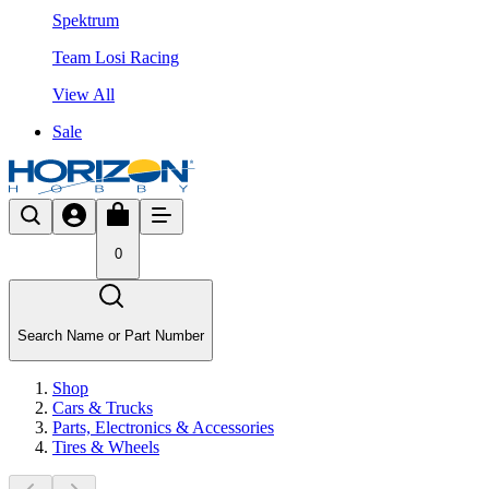
Spektrum
Team Losi Racing
View All
Sale
0
Search Name or Part Number
Shop
Cars & Trucks
Parts, Electronics & Accessories
Tires & Wheels