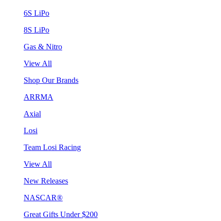
6S LiPo
8S LiPo
Gas & Nitro
View All
Shop Our Brands
ARRMA
Axial
Losi
Team Losi Racing
View All
New Releases
NASCAR®
Great Gifts Under $200