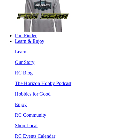
Part Finder
Learn & Enjoy
Learn
Our Story
RC Blog
The Horizon Hobby Podcast
Hobbies for Good
Enjoy
RC Community
Shop Local
RC Events Calendar