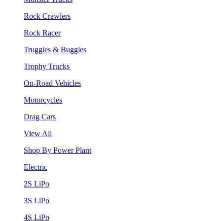
Rock Crawlers
Rock Racer
Truggies & Buggies
Trophy Trucks
On-Road Vehicles
Motorcycles
Drag Cars
View All
Shop By Power Plant
Electric
2S LiPo
3S LiPo
4S LiPo