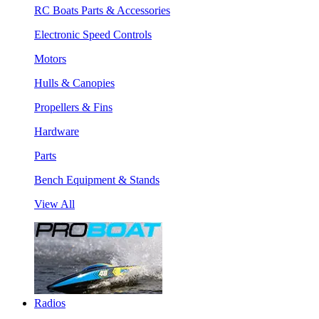
RC Boats Parts & Accessories
Electronic Speed Controls
Motors
Hulls & Canopies
Propellers & Fins
Hardware
Parts
Bench Equipment & Stands
View All
Radios