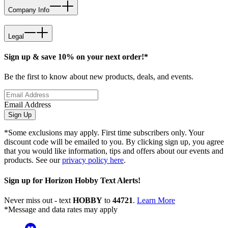
Company Info
Legal
Sign up & save 10% on your next order!*
Be the first to know about new products, deals, and events.
Email Address
Sign Up
*Some exclusions may apply. First time subscribers only. Your
discount code will be emailed to you. By clicking sign up, you agree
that you would like information, tips and offers about our events and
products. See our
privacy policy here
.
Sign up for Horizon Hobby Text Alerts!
Never miss out - text
HOBBY
to
44721
.
Learn More
*Message and data rates may apply