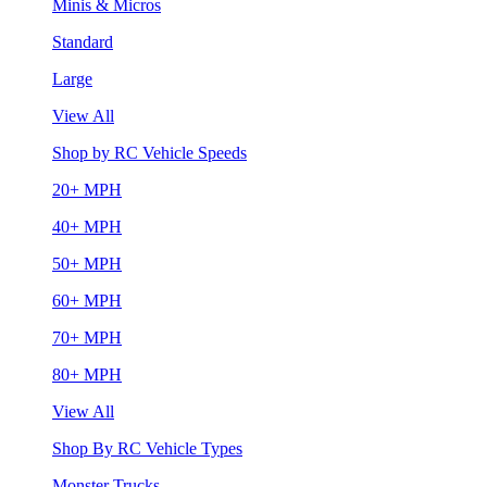
Minis & Micros
Standard
Large
View All
Shop by RC Vehicle Speeds
20+ MPH
40+ MPH
50+ MPH
60+ MPH
70+ MPH
80+ MPH
View All
Shop By RC Vehicle Types
Monster Trucks