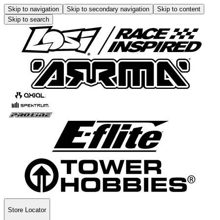
Skip to navigation
Skip to secondary navigation
Skip to content
Skip to search
Store Locator