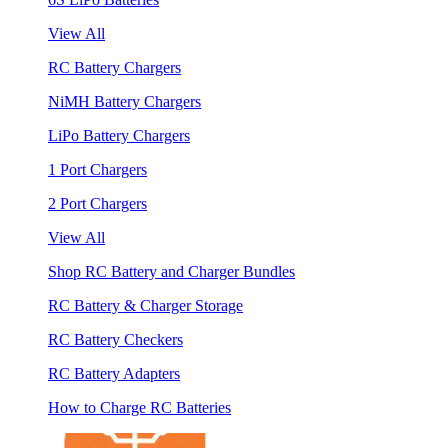
View All
RC Battery Chargers
NiMH Battery Chargers
LiPo Battery Chargers
1 Port Chargers
2 Port Chargers
View All
Shop RC Battery and Charger Bundles
RC Battery & Charger Storage
RC Battery Checkers
RC Battery Adapters
How to Charge RC Batteries