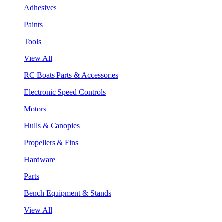
Adhesives
Paints
Tools
View All
RC Boats Parts & Accessories
Electronic Speed Controls
Motors
Hulls & Canopies
Propellers & Fins
Hardware
Parts
Bench Equipment & Stands
View All