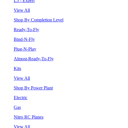
L5 - Expert
View All
Shop By Completion Level
Ready-To-Fly
Bind-N-Fly
Plug-N-Play
Almost-Ready-To-Fly
Kits
View All
Shop By Power Plant
Electric
Gas
Nitro RC Planes
View All