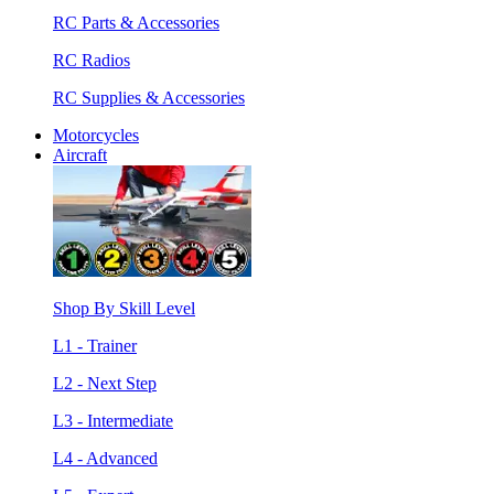
RC Parts & Accessories
RC Radios
RC Supplies & Accessories
Motorcycles
Aircraft
Shop By Skill Level
L1 - Trainer
L2 - Next Step
L3 - Intermediate
L4 - Advanced