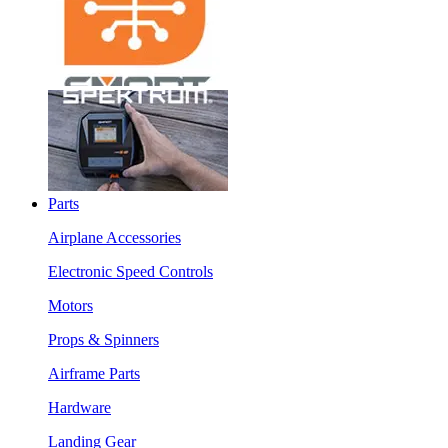
Parts
Airplane Accessories
Electronic Speed Controls
Motors
Props & Spinners
Airframe Parts
Hardware
Landing Gear