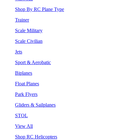
Shop By RC Plane Type
Trainer
Scale Military
Scale Civilian
Jets
Sport & Aerobatic
Biplanes
Float Planes
Park Flyers
Gliders & Sailplanes
STOL
View All
Shop RC Helicopters