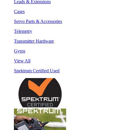
Leads & Extensions
Cases
Servo Parts & Accessories
Telemetry
Transmitter Hardware
Gyros
View All
Spektrum Certified Used