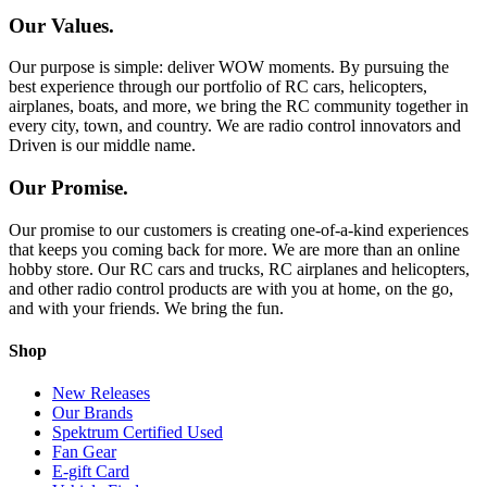
Our Values.
Our purpose is simple: deliver WOW moments. By pursuing the
best experience through our portfolio of RC cars, helicopters,
airplanes, boats, and more, we bring the RC community together in
every city, town, and country. We are radio control innovators and
Driven is our middle name.
Our Promise.
Our promise to our customers is creating one-of-a-kind experiences
that keeps you coming back for more. We are more than an online
hobby store. Our RC cars and trucks, RC airplanes and helicopters,
and other radio control products are with you at home, on the go,
and with your friends. We bring the fun.
Shop
New Releases
Our Brands
Spektrum Certified Used
Fan Gear
E-gift Card