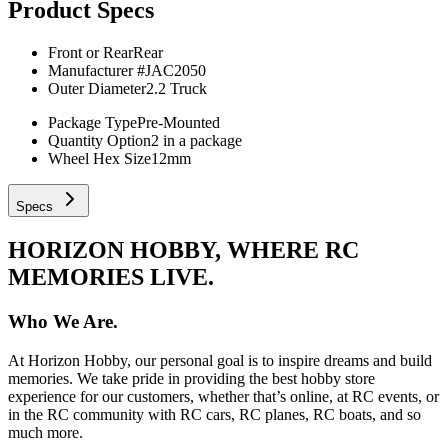
Product Specs
Front or Rear
Rear
Manufacturer #
JAC2050
Outer Diameter
2.2 Truck
Package Type
Pre-Mounted
Quantity Option
2 in a package
Wheel Hex Size
12mm
Specs
HORIZON HOBBY, WHERE RC
MEMORIES LIVE.
Who We Are.
At Horizon Hobby, our personal goal is to inspire dreams and build
memories. We take pride in providing the best hobby store
experience for our customers, whether that’s online, at RC events, or
in the RC community with RC cars, RC planes, RC boats, and so
much more.