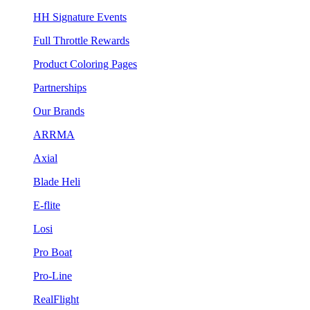
HH Signature Events
Full Throttle Rewards
Product Coloring Pages
Partnerships
Our Brands
ARRMA
Axial
Blade Heli
E-flite
Losi
Pro Boat
Pro-Line
RealFlight