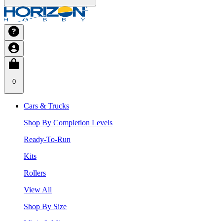
0
Cars & Trucks
Shop By Completion Levels
Ready-To-Run
Kits
Rollers
View All
Shop By Size