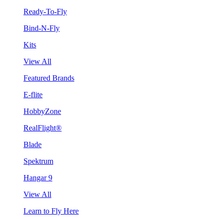
Ready-To-Fly
Bind-N-Fly
Kits
View All
Featured Brands
E-flite
HobbyZone
RealFlight®
Blade
Spektrum
Hangar 9
View All
Learn to Fly Here