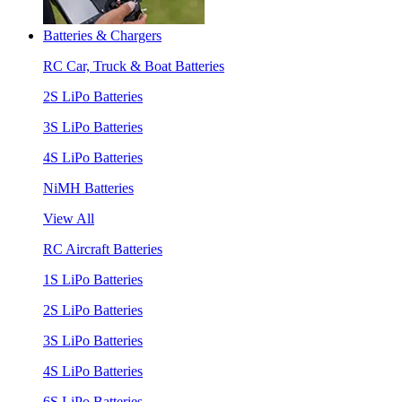
Batteries & Chargers
RC Car, Truck & Boat Batteries
2S LiPo Batteries
3S LiPo Batteries
4S LiPo Batteries
NiMH Batteries
View All
RC Aircraft Batteries
1S LiPo Batteries
2S LiPo Batteries
3S LiPo Batteries
4S LiPo Batteries
6S LiPo Batteries