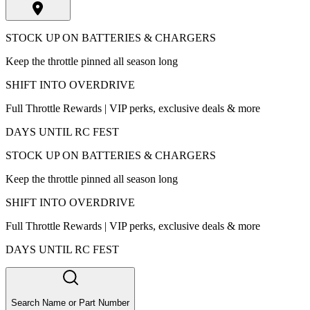
STOCK UP ON BATTERIES & CHARGERS
Keep the throttle pinned all season long
SHIFT INTO OVERDRIVE
Full Throttle Rewards | VIP perks, exclusive deals & more
DAYS UNTIL RC FEST
STOCK UP ON BATTERIES & CHARGERS
Keep the throttle pinned all season long
SHIFT INTO OVERDRIVE
Full Throttle Rewards | VIP perks, exclusive deals & more
DAYS UNTIL RC FEST
Search Name or Part Number