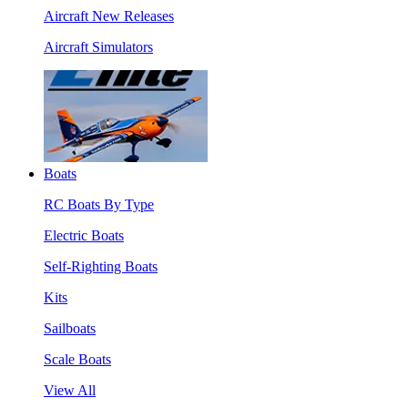
Aircraft New Releases
Aircraft Simulators
Boats
RC Boats By Type
Electric Boats
Self-Righting Boats
Kits
Sailboats
Scale Boats
View All