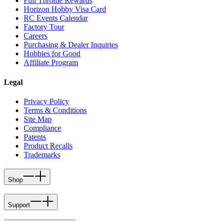
Full Throttle Rewards
Horizon Hobby Visa Card
RC Events Calendar
Factory Tour
Careers
Purchasing & Dealer Inquiries
Hobbies for Good
Affiliate Program
Legal
Privacy Policy
Terms & Conditions
Site Map
Compliance
Patents
Product Recalls
Trademarks
Shop
Support