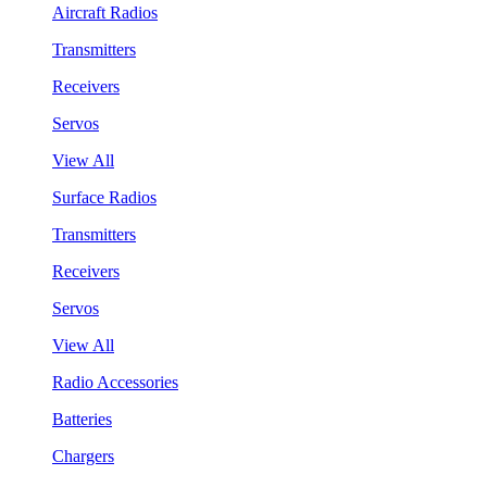
Aircraft Radios
Transmitters
Receivers
Servos
View All
Surface Radios
Transmitters
Receivers
Servos
View All
Radio Accessories
Batteries
Chargers