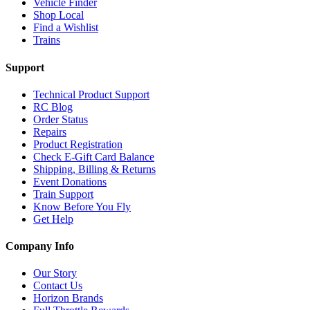
Vehicle Finder
Shop Local
Find a Wishlist
Trains
Support
Technical Product Support
RC Blog
Order Status
Repairs
Product Registration
Check E-Gift Card Balance
Shipping, Billing & Returns
Event Donations
Train Support
Know Before You Fly
Get Help
Company Info
Our Story
Contact Us
Horizon Brands