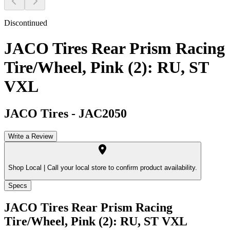
Discontinued
JACO Tires Rear Prism Racing
Tire/Wheel, Pink (2): RU, ST
VXL
JACO Tires
-
JAC2050
Write a Review
Shop Local |
Call your local store to confirm product availability.
Specs
JACO Tires Rear Prism Racing
Tire/Wheel, Pink (2): RU, ST VXL