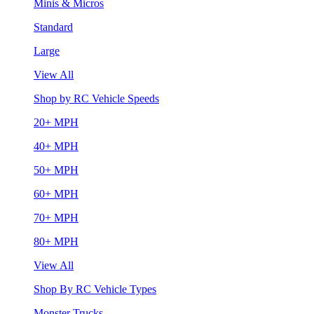
Minis & Micros
Standard
Large
View All
Shop by RC Vehicle Speeds
20+ MPH
40+ MPH
50+ MPH
60+ MPH
70+ MPH
80+ MPH
View All
Shop By RC Vehicle Types
Monster Trucks