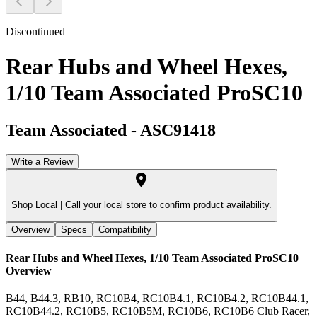
Discontinued
Rear Hubs and Wheel Hexes,
1/10 Team Associated ProSC10
Team Associated
-
ASC91418
Write a Review
Shop Local |
Call your local store to confirm product availability.
Overview
Specs
Compatibility
Rear Hubs and Wheel Hexes, 1/10 Team Associated ProSC10
Overview
B44, B44.3, RB10, RC10B4, RC10B4.1, RC10B4.2, RC10B44.1,
RC10B44.2, RC10B5, RC10B5M, RC10B6, RC10B6 Club Racer,