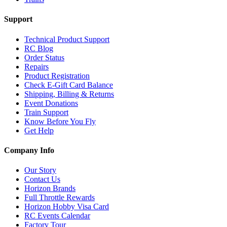
Support
Technical Product Support
RC Blog
Order Status
Repairs
Product Registration
Check E-Gift Card Balance
Shipping, Billing & Returns
Event Donations
Train Support
Know Before You Fly
Get Help
Company Info
Our Story
Contact Us
Horizon Brands
Full Throttle Rewards
Horizon Hobby Visa Card
RC Events Calendar
Factory Tour