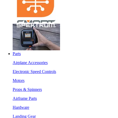
Parts
Airplane Accessories
Electronic Speed Controls
Motors
Props & Spinners
Airframe Parts
Hardware
Landing Gear