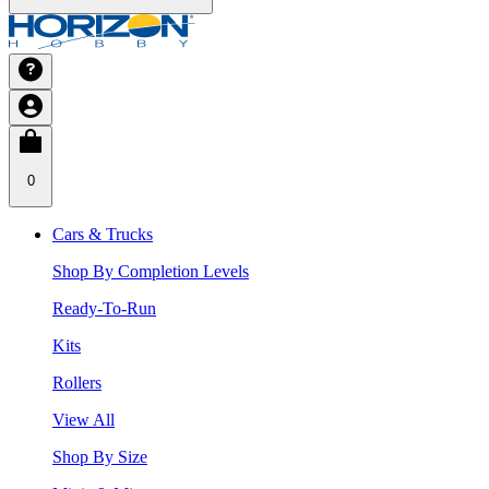
0
Cars & Trucks
Shop By Completion Levels
Ready-To-Run
Kits
Rollers
View All
Shop By Size