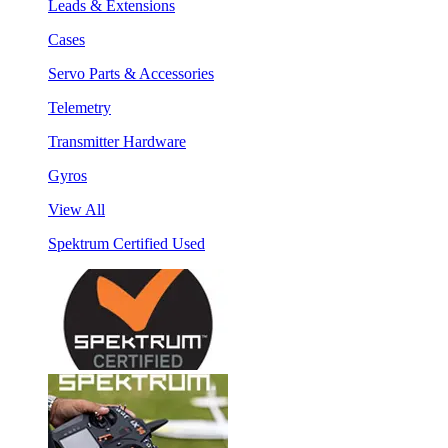
Leads & Extensions
Cases
Servo Parts & Accessories
Telemetry
Transmitter Hardware
Gyros
View All
Spektrum Certified Used