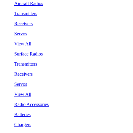
Aircraft Radios
Transmitters
Receivers
Servos
View All
Surface Radios
Transmitters
Receivers
Servos
View All
Radio Accessories
Batteries
Chargers