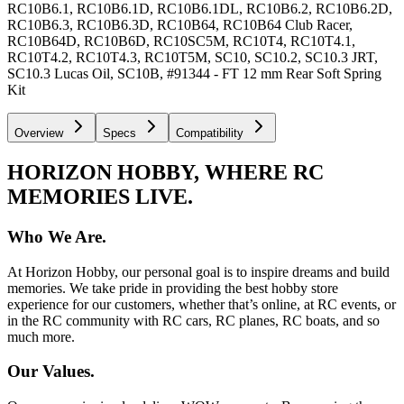
RC10B6.1, RC10B6.1D, RC10B6.1DL, RC10B6.2, RC10B6.2D,
RC10B6.3, RC10B6.3D, RC10B64, RC10B64 Club Racer,
RC10B64D, RC10B6D, RC10SC5M, RC10T4, RC10T4.1,
RC10T4.2, RC10T4.3, RC10T5M, SC10, SC10.2, SC10.3 JRT,
SC10.3 Lucas Oil, SC10B, #91344 - FT 12 mm Rear Soft Spring
Kit
Overview
Specs
Compatibility
HORIZON HOBBY, WHERE RC
MEMORIES LIVE.
Who We Are.
At Horizon Hobby, our personal goal is to inspire dreams and build
memories. We take pride in providing the best hobby store
experience for our customers, whether that’s online, at RC events, or
in the RC community with RC cars, RC planes, RC boats, and so
much more.
Our Values.