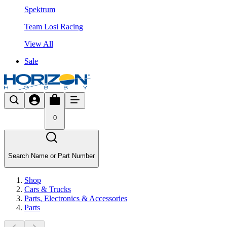
Spektrum
Team Losi Racing
View All
Sale
0
Search Name or Part Number
Shop
Cars & Trucks
Parts, Electronics & Accessories
Parts