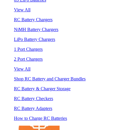
View All
RC Battery Chargers
NiMH Battery Chargers
LiPo Battery Chargers
1 Port Chargers
2 Port Chargers
View All
Shop RC Battery and Charger Bundles
RC Battery & Charger Storage
RC Battery Checkers
RC Battery Adapters
How to Charge RC Batteries