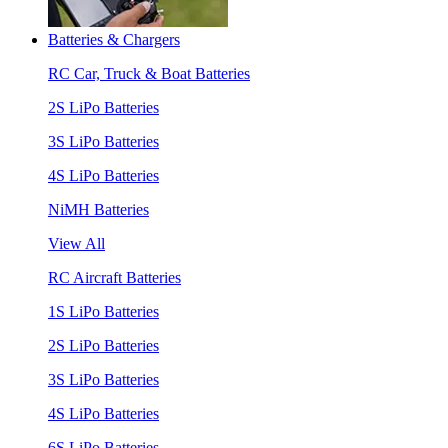
Batteries & Chargers
RC Car, Truck & Boat Batteries
2S LiPo Batteries
3S LiPo Batteries
4S LiPo Batteries
NiMH Batteries
View All
RC Aircraft Batteries
1S LiPo Batteries
2S LiPo Batteries
3S LiPo Batteries
4S LiPo Batteries
6S LiPo Batteries