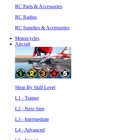
RC Parts & Accessories
RC Radios
RC Supplies & Accessories
Motorcycles
Aircraft
Shop By Skill Level
L1 - Trainer
L2 - Next Step
L3 - Intermediate
L4 - Advanced