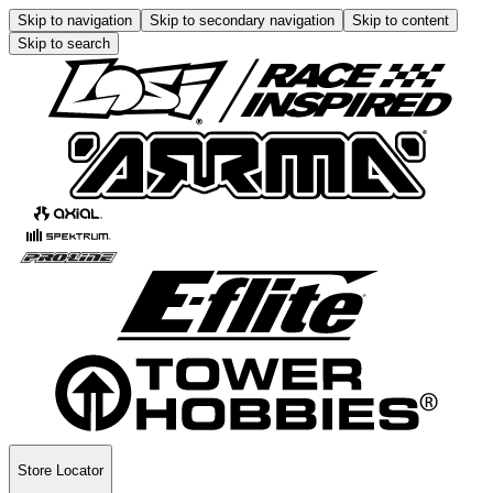
Skip to navigation
Skip to secondary navigation
Skip to content
Skip to search
Store Locator