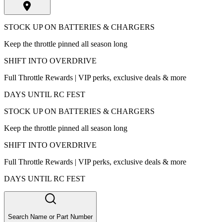
STOCK UP ON BATTERIES & CHARGERS
Keep the throttle pinned all season long
SHIFT INTO OVERDRIVE
Full Throttle Rewards | VIP perks, exclusive deals & more
DAYS UNTIL RC FEST
STOCK UP ON BATTERIES & CHARGERS
Keep the throttle pinned all season long
SHIFT INTO OVERDRIVE
Full Throttle Rewards | VIP perks, exclusive deals & more
DAYS UNTIL RC FEST
Search Name or Part Number