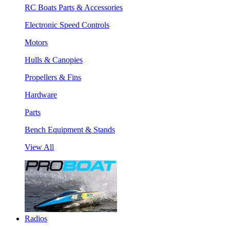
RC Boats Parts & Accessories
Electronic Speed Controls
Motors
Hulls & Canopies
Propellers & Fins
Hardware
Parts
Bench Equipment & Stands
View All
Radios