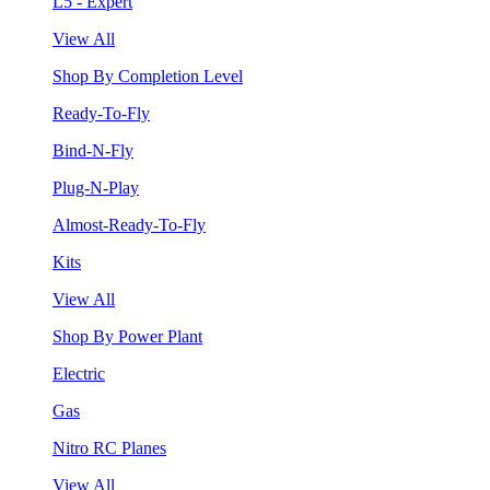
L5 - Expert
View All
Shop By Completion Level
Ready-To-Fly
Bind-N-Fly
Plug-N-Play
Almost-Ready-To-Fly
Kits
View All
Shop By Power Plant
Electric
Gas
Nitro RC Planes
View All