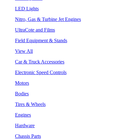
LED Lights
Nitro, Gas & Turbine Jet Engines
UltraCote and Films
Field Equipment & Stands
View All
Car & Truck Accessories
Electronic Speed Controls
Motors
Bodies
Tires & Wheels
Engines
Hardware
Chassis Parts