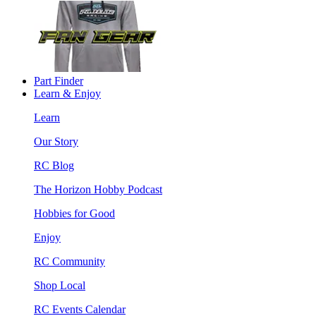
Part Finder
Learn & Enjoy
Learn
Our Story
RC Blog
The Horizon Hobby Podcast
Hobbies for Good
Enjoy
RC Community
Shop Local
RC Events Calendar