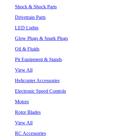
Shock & Shock Parts
Drivetrain Parts
LED Lights
Glow Plugs & Spark Plugs
Oil & Fluids
Pit Equipment & Stands
View All
Helicopter Accessories
Electronic Speed Controls
Motors
Rotor Blades
View All
RC Accessories