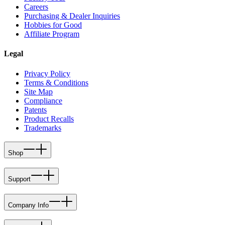
Careers
Purchasing & Dealer Inquiries
Hobbies for Good
Affiliate Program
Legal
Privacy Policy
Terms & Conditions
Site Map
Compliance
Patents
Product Recalls
Trademarks
Shop
Support
Company Info