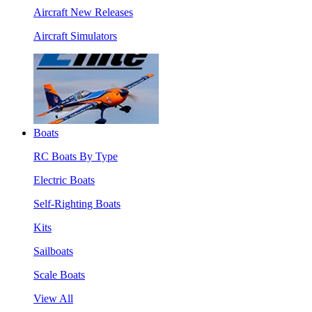
Aircraft New Releases
Aircraft Simulators
Boats
RC Boats By Type
Electric Boats
Self-Righting Boats
Kits
Sailboats
Scale Boats
View All