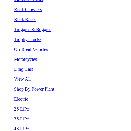
Rock Crawlers
Rock Racer
Truggies & Buggies
Trophy Trucks
On-Road Vehicles
Motorcycles
Drag Cars
View All
Shop By Power Plant
Electric
2S LiPo
3S LiPo
4S LiPo