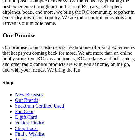
Our purpose is simple: deliver WOW moments. By pursuing the
best experience through our portfolio of RC cars, helicopters,
airplanes, boats, and more, we bring the RC community together in
every city, town, and country. We are radio control innovators and
Driven is our middle name.
Our Promise.
Our promise to our customers is creating one-of-a-kind experiences
that keeps you coming back for more. We are more than an online
hobby store. Our RC cars and trucks, RC airplanes and helicopters,
and other radio control products are with you at home, on the go,
and with your friends. We bring the fun.
Shop
New Releases
Our Brands
Spektrum Certified Used
Fan Gear
E-gift Card
Vehicle Finder
Shop Local
Find a Wishlist
Trains