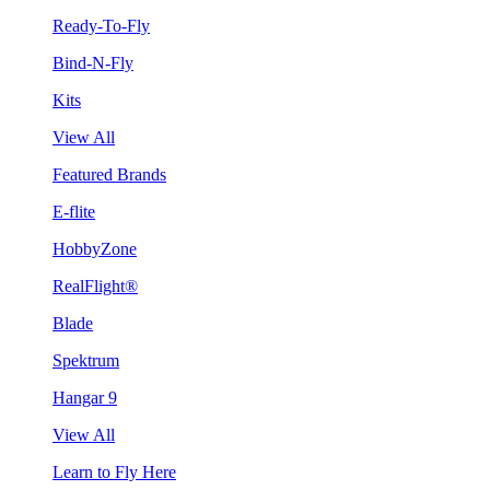
Ready-To-Fly
Bind-N-Fly
Kits
View All
Featured Brands
E-flite
HobbyZone
RealFlight®
Blade
Spektrum
Hangar 9
View All
Learn to Fly Here