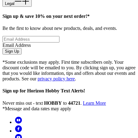
Legal
Sign up & save 10% on your next order!*
Be the first to know about new products, deals, and events.
Email Address
Sign Up
*Some exclusions may apply. First time subscribers only. Your
discount code will be emailed to you. By clicking sign up, you agree
that you would like information, tips and offers about our events and
products. See our
privacy policy here
.
Sign up for Horizon Hobby Text Alerts!
Never miss out - text
HOBBY
to
44721
.
Learn More
*Message and data rates may apply