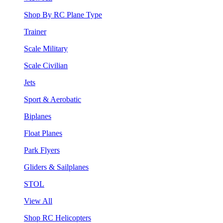
Shop By RC Plane Type
Trainer
Scale Military
Scale Civilian
Jets
Sport & Aerobatic
Biplanes
Float Planes
Park Flyers
Gliders & Sailplanes
STOL
View All
Shop RC Helicopters