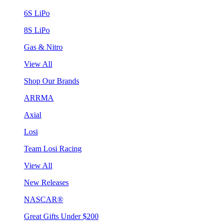
6S LiPo
8S LiPo
Gas & Nitro
View All
Shop Our Brands
ARRMA
Axial
Losi
Team Losi Racing
View All
New Releases
NASCAR®
Great Gifts Under $200