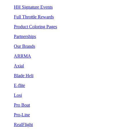
HH Signature Events
Full Throttle Rewards
Product Coloring Pages
Partnerships
Our Brands
ARRMA
Axial
Blade Heli
E-flite
Losi
Pro Boat
Pro-Line
RealFlight