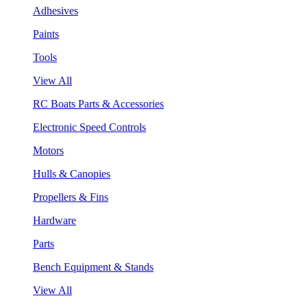
Adhesives
Paints
Tools
View All
RC Boats Parts & Accessories
Electronic Speed Controls
Motors
Hulls & Canopies
Propellers & Fins
Hardware
Parts
Bench Equipment & Stands
View All