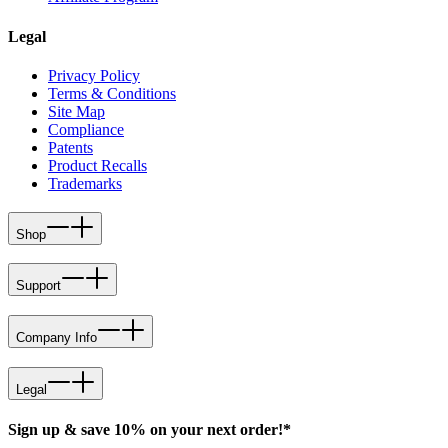
Legal
Privacy Policy
Terms & Conditions
Site Map
Compliance
Patents
Product Recalls
Trademarks
Shop
Support
Company Info
Legal
Sign up & save 10% on your next order!*