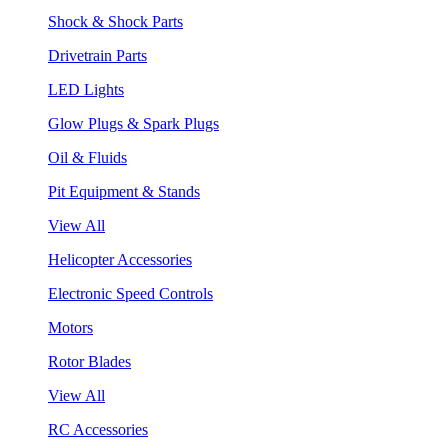
Shock & Shock Parts
Drivetrain Parts
LED Lights
Glow Plugs & Spark Plugs
Oil & Fluids
Pit Equipment & Stands
View All
Helicopter Accessories
Electronic Speed Controls
Motors
Rotor Blades
View All
RC Accessories