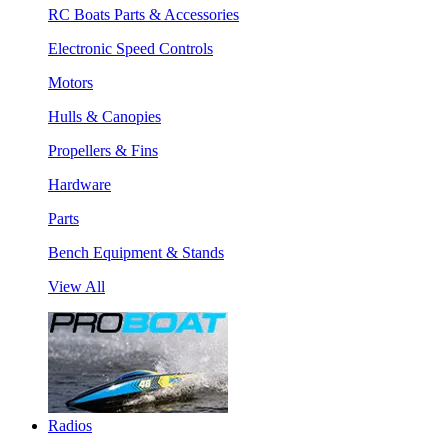
RC Boats Parts & Accessories
Electronic Speed Controls
Motors
Hulls & Canopies
Propellers & Fins
Hardware
Parts
Bench Equipment & Stands
View All
Radios