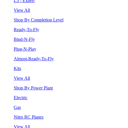
L5 - Expert
View All
Shop By Completion Level
Ready-To-Fly
Bind-N-Fly
Plug-N-Play
Almost-Ready-To-Fly
Kits
View All
Shop By Power Plant
Electric
Gas
Nitro RC Planes
View All