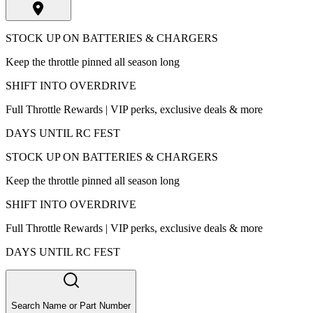
STOCK UP ON BATTERIES & CHARGERS
Keep the throttle pinned all season long
SHIFT INTO OVERDRIVE
Full Throttle Rewards | VIP perks, exclusive deals & more
DAYS UNTIL RC FEST
STOCK UP ON BATTERIES & CHARGERS
Keep the throttle pinned all season long
SHIFT INTO OVERDRIVE
Full Throttle Rewards | VIP perks, exclusive deals & more
DAYS UNTIL RC FEST
Search Name or Part Number