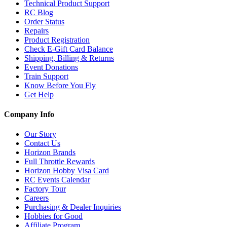
Technical Product Support
RC Blog
Order Status
Repairs
Product Registration
Check E-Gift Card Balance
Shipping, Billing & Returns
Event Donations
Train Support
Know Before You Fly
Get Help
Company Info
Our Story
Contact Us
Horizon Brands
Full Throttle Rewards
Horizon Hobby Visa Card
RC Events Calendar
Factory Tour
Careers
Purchasing & Dealer Inquiries
Hobbies for Good
Affiliate Program