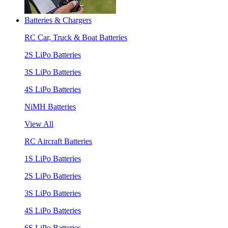
Batteries & Chargers
RC Car, Truck & Boat Batteries
2S LiPo Batteries
3S LiPo Batteries
4S LiPo Batteries
NiMH Batteries
View All
RC Aircraft Batteries
1S LiPo Batteries
2S LiPo Batteries
3S LiPo Batteries
4S LiPo Batteries
6S LiPo Batteries