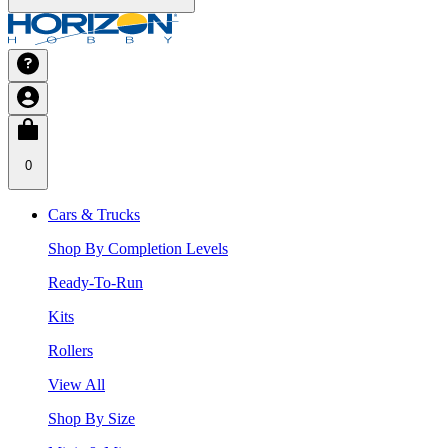
0
Cars & Trucks
Shop By Completion Levels
Ready-To-Run
Kits
Rollers
View All
Shop By Size