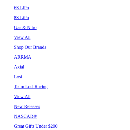
6S LiPo
8S LiPo
Gas & Nitro
View All
Shop Our Brands
ARRMA
Axial
Losi
Team Losi Racing
View All
New Releases
NASCAR®
Great Gifts Under $200