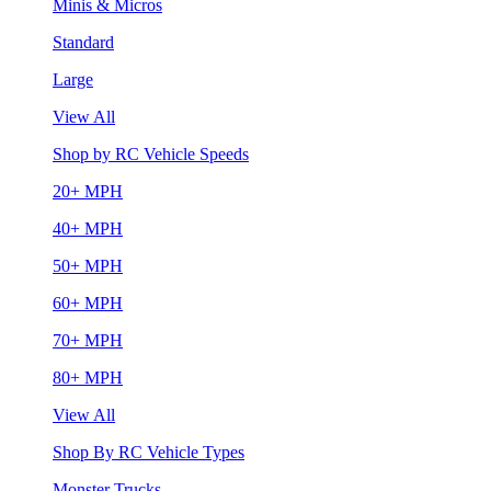
Minis & Micros
Standard
Large
View All
Shop by RC Vehicle Speeds
20+ MPH
40+ MPH
50+ MPH
60+ MPH
70+ MPH
80+ MPH
View All
Shop By RC Vehicle Types
Monster Trucks