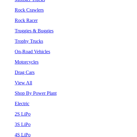
Rock Crawlers
Rock Racer
Truggies & Buggies
Trophy Trucks
On-Road Vehicles
Motorcycles
Drag Cars
View All
Shop By Power Plant
Electric
2S LiPo
3S LiPo
4S LiPo