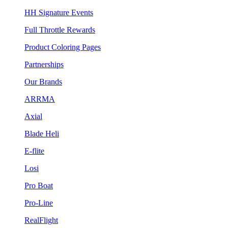
HH Signature Events
Full Throttle Rewards
Product Coloring Pages
Partnerships
Our Brands
ARRMA
Axial
Blade Heli
E-flite
Losi
Pro Boat
Pro-Line
RealFlight