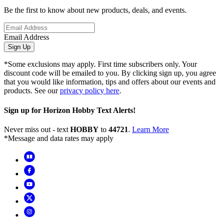
Be the first to know about new products, deals, and events.
Email Address
Sign Up
*Some exclusions may apply. First time subscribers only. Your
discount code will be emailed to you. By clicking sign up, you agree
that you would like information, tips and offers about our events and
products. See our
privacy policy here
.
Sign up for Horizon Hobby Text Alerts!
Never miss out - text
HOBBY
to
44721
.
Learn More
*Message and data rates may apply