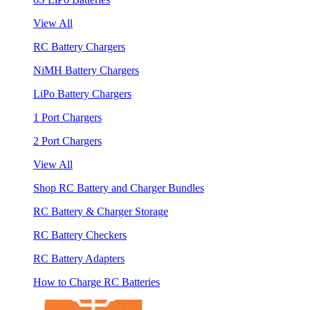
View All
RC Battery Chargers
NiMH Battery Chargers
LiPo Battery Chargers
1 Port Chargers
2 Port Chargers
View All
Shop RC Battery and Charger Bundles
RC Battery & Charger Storage
RC Battery Checkers
RC Battery Adapters
How to Charge RC Batteries