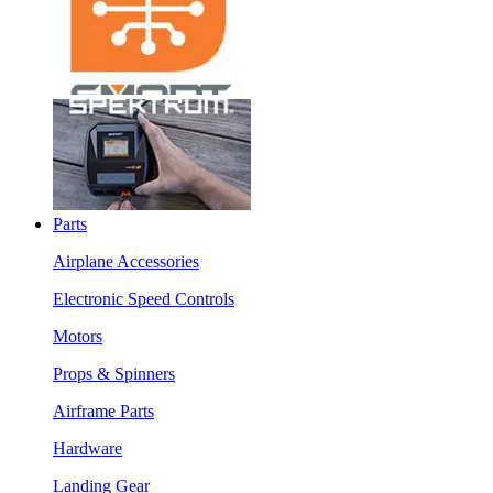
Parts
Airplane Accessories
Electronic Speed Controls
Motors
Props & Spinners
Airframe Parts
Hardware
Landing Gear