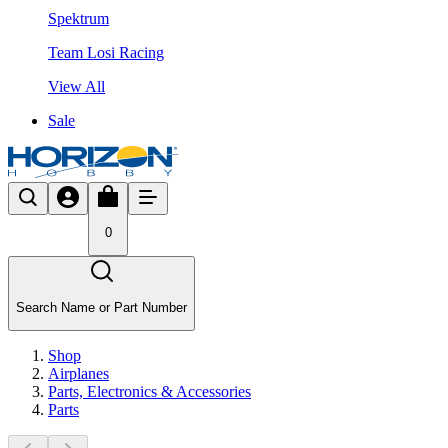
Spektrum
Team Losi Racing
View All
Sale
0
Search Name or Part Number
Shop
Airplanes
Parts, Electronics & Accessories
Parts