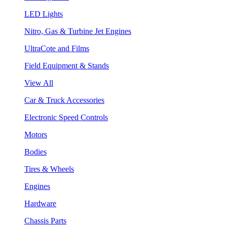
LED Lights
Nitro, Gas & Turbine Jet Engines
UltraCote and Films
Field Equipment & Stands
View All
Car & Truck Accessories
Electronic Speed Controls
Motors
Bodies
Tires & Wheels
Engines
Hardware
Chassis Parts