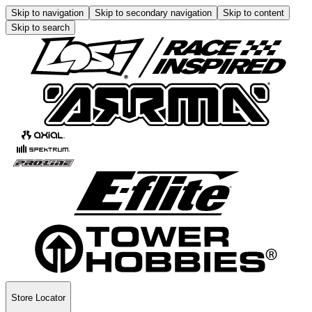
Skip to navigation
Skip to secondary navigation
Skip to content
Skip to search
Store Locator