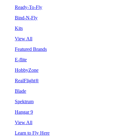
Ready-To-Fly
Bind-N-Fly
Kits
View All
Featured Brands
E-flite
HobbyZone
RealFlight®
Blade
Spektrum
Hangar 9
View All
Learn to Fly Here