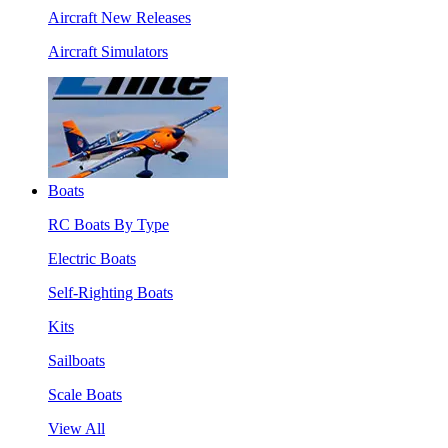
Aircraft New Releases
Aircraft Simulators
Boats
RC Boats By Type
Electric Boats
Self-Righting Boats
Kits
Sailboats
Scale Boats
View All