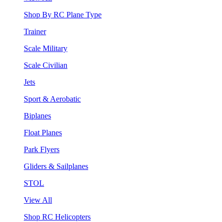
Shop By RC Plane Type
Trainer
Scale Military
Scale Civilian
Jets
Sport & Aerobatic
Biplanes
Float Planes
Park Flyers
Gliders & Sailplanes
STOL
View All
Shop RC Helicopters