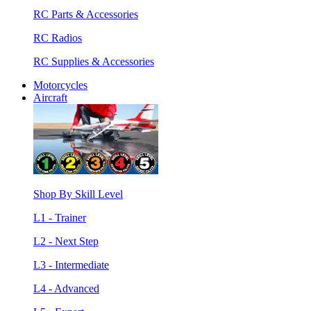
RC Parts & Accessories
RC Radios
RC Supplies & Accessories
Motorcycles
Aircraft
Shop By Skill Level
L1 - Trainer
L2 - Next Step
L3 - Intermediate
L4 - Advanced