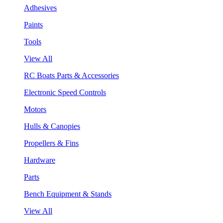
Adhesives
Paints
Tools
View All
RC Boats Parts & Accessories
Electronic Speed Controls
Motors
Hulls & Canopies
Propellers & Fins
Hardware
Parts
Bench Equipment & Stands
View All