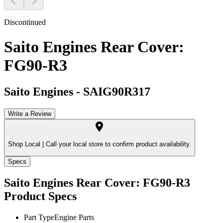
Discontinued
Saito Engines Rear Cover:
FG90-R3
Saito Engines
-
SAIG90R317
Write a Review
Shop Local |
Call your local store to confirm product availability.
Specs
Saito Engines Rear Cover: FG90-R3
Product Specs
Part Type
Engine Parts