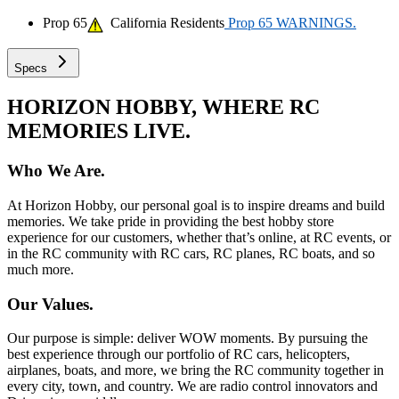
Prop 65
California Residents
Prop 65 WARNINGS.
Specs
HORIZON HOBBY, WHERE RC
MEMORIES LIVE.
Who We Are.
At Horizon Hobby, our personal goal is to inspire dreams and build
memories. We take pride in providing the best hobby store
experience for our customers, whether that’s online, at RC events, or
in the RC community with RC cars, RC planes, RC boats, and so
much more.
Our Values.
Our purpose is simple: deliver WOW moments. By pursuing the
best experience through our portfolio of RC cars, helicopters,
airplanes, boats, and more, we bring the RC community together in
every city, town, and country. We are radio control innovators and