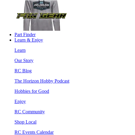
Part Finder
Learn & Enjoy
Learn
Our Story
RC Blog
The Horizon Hobby Podcast
Hobbies for Good
Enjoy
RC Community
Shop Local
RC Events Calendar