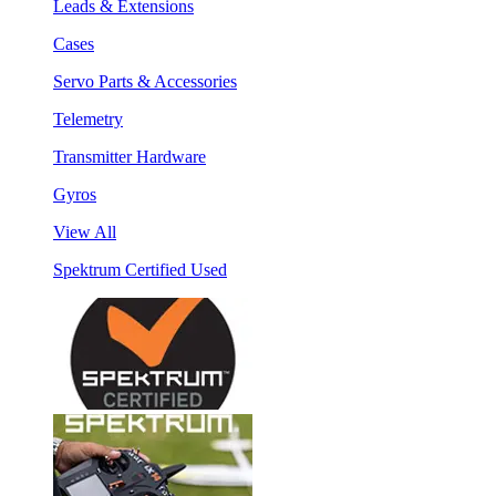
Leads & Extensions
Cases
Servo Parts & Accessories
Telemetry
Transmitter Hardware
Gyros
View All
Spektrum Certified Used