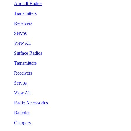
Aircraft Radios
Transmitters
Receivers
Servos
View All
Surface Radios
Transmitters
Receivers
Servos
View All
Radio Accessories
Batteries
Chargers