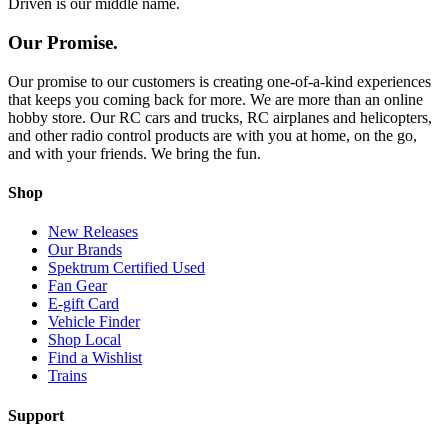
Driven is our middle name.
Our Promise.
Our promise to our customers is creating one-of-a-kind experiences
that keeps you coming back for more. We are more than an online
hobby store. Our RC cars and trucks, RC airplanes and helicopters,
and other radio control products are with you at home, on the go,
and with your friends. We bring the fun.
Shop
New Releases
Our Brands
Spektrum Certified Used
Fan Gear
E-gift Card
Vehicle Finder
Shop Local
Find a Wishlist
Trains
Support