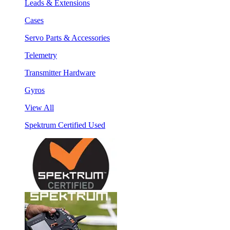
Leads & Extensions
Cases
Servo Parts & Accessories
Telemetry
Transmitter Hardware
Gyros
View All
Spektrum Certified Used