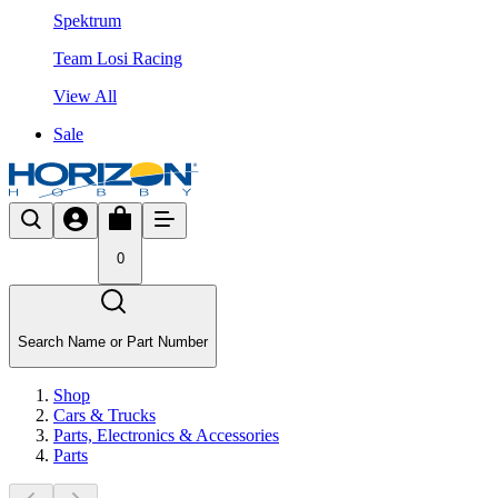
Spektrum
Team Losi Racing
View All
Sale
0
Search Name or Part Number
Shop
Cars & Trucks
Parts, Electronics & Accessories
Parts