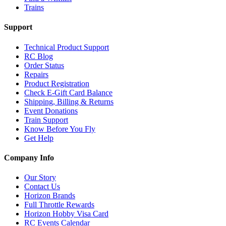
Trains
Support
Technical Product Support
RC Blog
Order Status
Repairs
Product Registration
Check E-Gift Card Balance
Shipping, Billing & Returns
Event Donations
Train Support
Know Before You Fly
Get Help
Company Info
Our Story
Contact Us
Horizon Brands
Full Throttle Rewards
Horizon Hobby Visa Card
RC Events Calendar