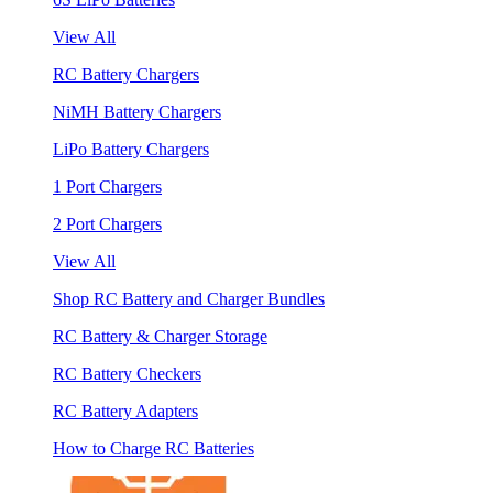
View All
RC Battery Chargers
NiMH Battery Chargers
LiPo Battery Chargers
1 Port Chargers
2 Port Chargers
View All
Shop RC Battery and Charger Bundles
RC Battery & Charger Storage
RC Battery Checkers
RC Battery Adapters
How to Charge RC Batteries