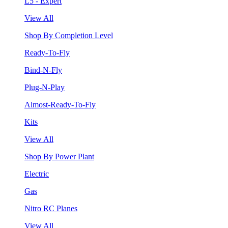
L5 - Expert
View All
Shop By Completion Level
Ready-To-Fly
Bind-N-Fly
Plug-N-Play
Almost-Ready-To-Fly
Kits
View All
Shop By Power Plant
Electric
Gas
Nitro RC Planes
View All