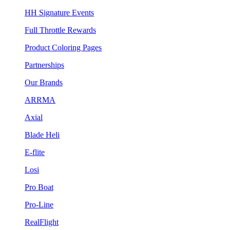
HH Signature Events
Full Throttle Rewards
Product Coloring Pages
Partnerships
Our Brands
ARRMA
Axial
Blade Heli
E-flite
Losi
Pro Boat
Pro-Line
RealFlight