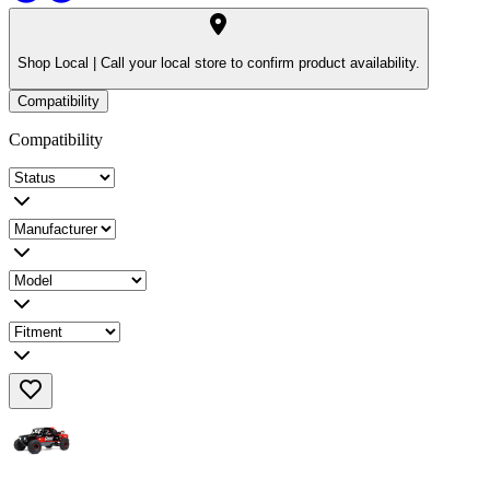
Shop Local |
Call your local store to confirm product availability.
Compatibility
Compatibility