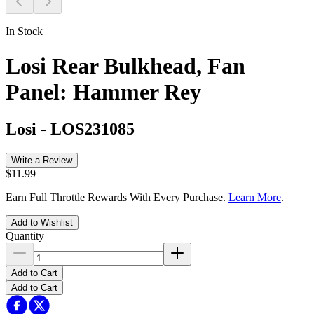
In Stock
Losi Rear Bulkhead, Fan
Panel: Hammer Rey
Losi
-
LOS231085
Write a Review
$11.99
Earn Full Throttle Rewards With Every Purchase.
Learn More
.
Add to Wishlist
Quantity
Add to Cart
Add to Cart