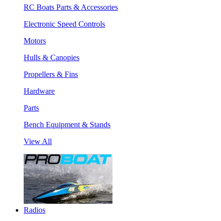
RC Boats Parts & Accessories
Electronic Speed Controls
Motors
Hulls & Canopies
Propellers & Fins
Hardware
Parts
Bench Equipment & Stands
View All
Radios