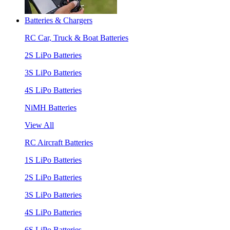
Batteries & Chargers
RC Car, Truck & Boat Batteries
2S LiPo Batteries
3S LiPo Batteries
4S LiPo Batteries
NiMH Batteries
View All
RC Aircraft Batteries
1S LiPo Batteries
2S LiPo Batteries
3S LiPo Batteries
4S LiPo Batteries
6S LiPo Batteries