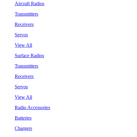
Aircraft Radios
Transmitters
Receivers
Servos
View All
Surface Radios
Transmitters
Receivers
Servos
View All
Radio Accessories
Batteries
Chargers