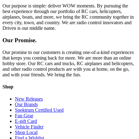
Our purpose is simple: deliver WOW moments. By pursuing the
best experience through our portfolio of RC cars, helicopters,
airplanes, boats, and more, we bring the RC community together in
every city, town, and country. We are radio control innovators and
Driven is our middle name.
Our Promise.
Our promise to our customers is creating one-of-a-kind experiences
that keeps you coming back for more. We are more than an online
hobby store. Our RC cars and trucks, RC airplanes and helicopters,
and other radio control products are with you at home, on the go,
and with your friends. We bring the fun.
Shop
New Releases
Our Brands
Spektrum Certified Used
Fan Gear
E-gift Card
Vehicle Finder
Shop Local
Find a Wishlist