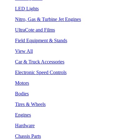
LED Lights
Nitro, Gas & Turbine Jet Engines
UltraCote and Films
Field Equipment & Stands
View All
Car & Truck Accessories
Electronic Speed Controls
Motors
Bodies
Tires & Wheels
Engines
Hardware
Chassis Parts