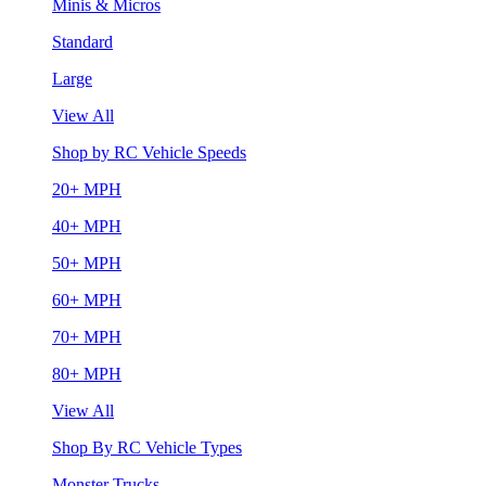
Minis & Micros
Standard
Large
View All
Shop by RC Vehicle Speeds
20+ MPH
40+ MPH
50+ MPH
60+ MPH
70+ MPH
80+ MPH
View All
Shop By RC Vehicle Types
Monster Trucks