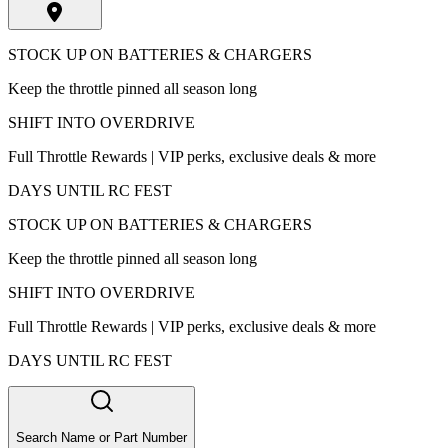
STOCK UP ON BATTERIES & CHARGERS
Keep the throttle pinned all season long
SHIFT INTO OVERDRIVE
Full Throttle Rewards | VIP perks, exclusive deals & more
DAYS UNTIL RC FEST
STOCK UP ON BATTERIES & CHARGERS
Keep the throttle pinned all season long
SHIFT INTO OVERDRIVE
Full Throttle Rewards | VIP perks, exclusive deals & more
DAYS UNTIL RC FEST
Search Name or Part Number