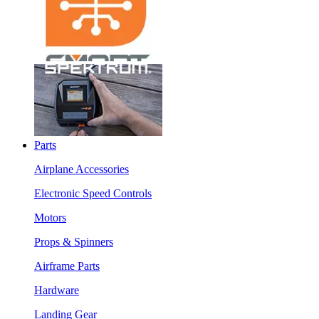
Parts
Airplane Accessories
Electronic Speed Controls
Motors
Props & Spinners
Airframe Parts
Hardware
Landing Gear