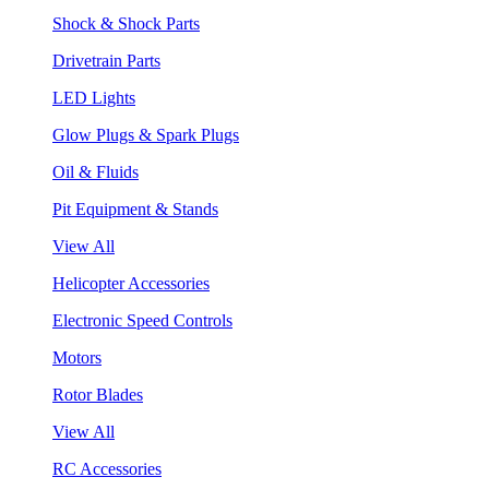
Shock & Shock Parts
Drivetrain Parts
LED Lights
Glow Plugs & Spark Plugs
Oil & Fluids
Pit Equipment & Stands
View All
Helicopter Accessories
Electronic Speed Controls
Motors
Rotor Blades
View All
RC Accessories