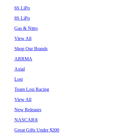
6S LiPo
8S LiPo
Gas & Nitro
View All
Shop Our Brands
ARRMA
Axial
Losi
Team Losi Racing
View All
New Releases
NASCAR®
Great Gifts Under $200