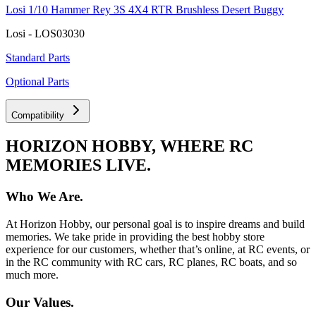
Losi 1/10 Hammer Rey 3S 4X4 RTR Brushless Desert Buggy
Losi - LOS03030
Standard Parts
Optional Parts
Compatibility
HORIZON HOBBY, WHERE RC
MEMORIES LIVE.
Who We Are.
At Horizon Hobby, our personal goal is to inspire dreams and build
memories. We take pride in providing the best hobby store
experience for our customers, whether that’s online, at RC events, or
in the RC community with RC cars, RC planes, RC boats, and so
much more.
Our Values.