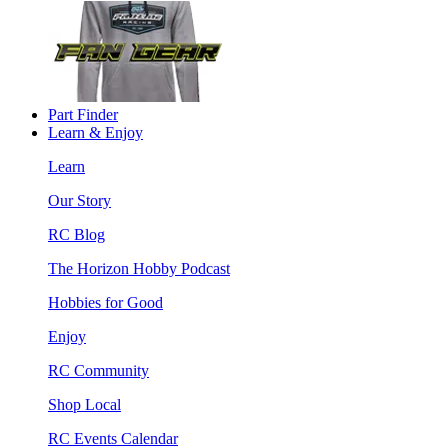
Part Finder
Learn & Enjoy
Learn
Our Story
RC Blog
The Horizon Hobby Podcast
Hobbies for Good
Enjoy
RC Community
Shop Local
RC Events Calendar