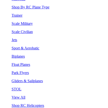
Shop By RC Plane Type
Trainer
Scale Military
Scale Civilian
Jets
Sport & Aerobatic
Biplanes
Float Planes
Park Flyers
Gliders & Sailplanes
STOL
View All
Shop RC Helicopters