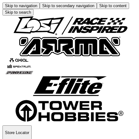
Skip to navigation
Skip to secondary navigation
Skip to content
Skip to search
Store Locator