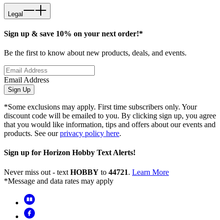
Legal
Sign up & save 10% on your next order!*
Be the first to know about new products, deals, and events.
Email Address
Sign Up
*Some exclusions may apply. First time subscribers only. Your
discount code will be emailed to you. By clicking sign up, you agree
that you would like information, tips and offers about our events and
products. See our
privacy policy here
.
Sign up for Horizon Hobby Text Alerts!
Never miss out - text
HOBBY
to
44721
.
Learn More
*Message and data rates may apply