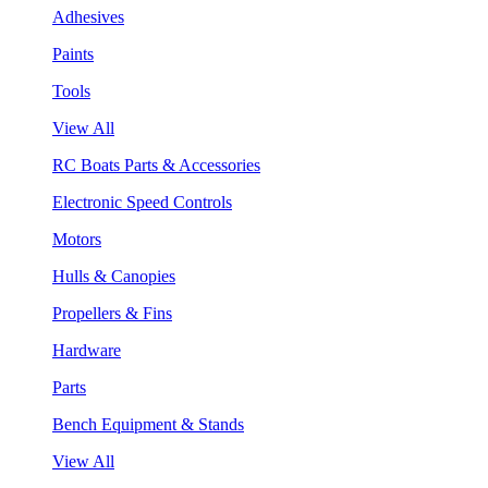
Adhesives
Paints
Tools
View All
RC Boats Parts & Accessories
Electronic Speed Controls
Motors
Hulls & Canopies
Propellers & Fins
Hardware
Parts
Bench Equipment & Stands
View All