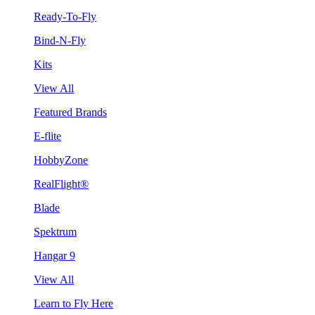
Ready-To-Fly
Bind-N-Fly
Kits
View All
Featured Brands
E-flite
HobbyZone
RealFlight®
Blade
Spektrum
Hangar 9
View All
Learn to Fly Here