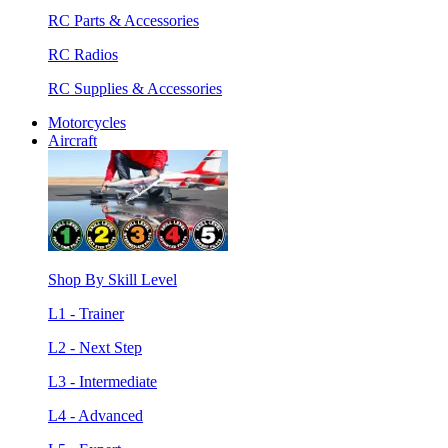
RC Parts & Accessories
RC Radios
RC Supplies & Accessories
Motorcycles
Aircraft
Shop By Skill Level
L1 - Trainer
L2 - Next Step
L3 - Intermediate
L4 - Advanced