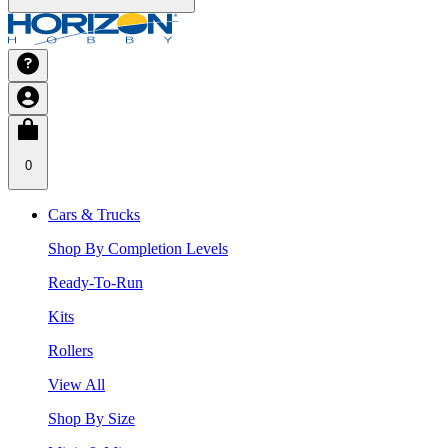
0
Cars & Trucks
Shop By Completion Levels
Ready-To-Run
Kits
Rollers
View All
Shop By Size