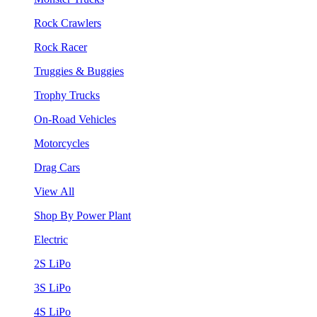
Rock Crawlers
Rock Racer
Truggies & Buggies
Trophy Trucks
On-Road Vehicles
Motorcycles
Drag Cars
View All
Shop By Power Plant
Electric
2S LiPo
3S LiPo
4S LiPo