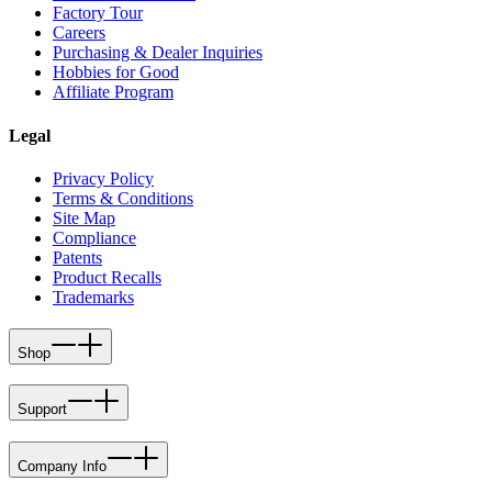
Factory Tour
Careers
Purchasing & Dealer Inquiries
Hobbies for Good
Affiliate Program
Legal
Privacy Policy
Terms & Conditions
Site Map
Compliance
Patents
Product Recalls
Trademarks
Shop
Support
Company Info