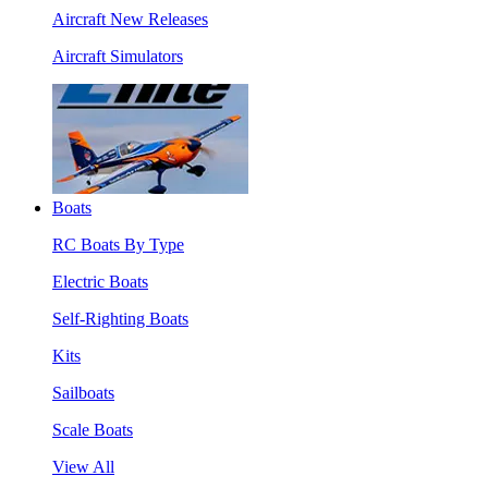
Aircraft New Releases
Aircraft Simulators
Boats
RC Boats By Type
Electric Boats
Self-Righting Boats
Kits
Sailboats
Scale Boats
View All