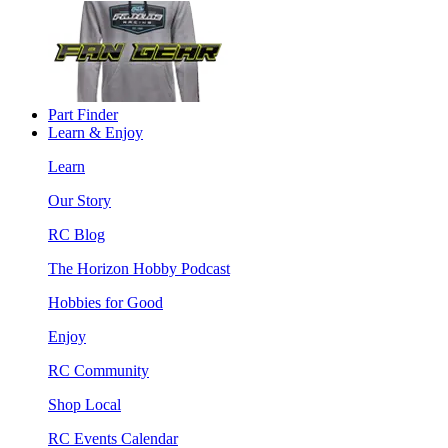
Part Finder
Learn & Enjoy
Learn
Our Story
RC Blog
The Horizon Hobby Podcast
Hobbies for Good
Enjoy
RC Community
Shop Local
RC Events Calendar