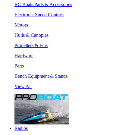
RC Boats Parts & Accessories
Electronic Speed Controls
Motors
Hulls & Canopies
Propellers & Fins
Hardware
Parts
Bench Equipment & Stands
View All
Radios