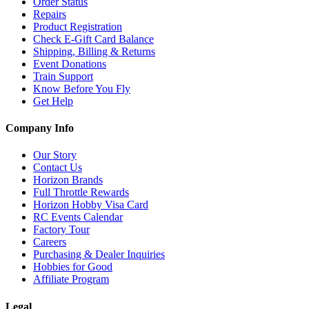
Order Status
Repairs
Product Registration
Check E-Gift Card Balance
Shipping, Billing & Returns
Event Donations
Train Support
Know Before You Fly
Get Help
Company Info
Our Story
Contact Us
Horizon Brands
Full Throttle Rewards
Horizon Hobby Visa Card
RC Events Calendar
Factory Tour
Careers
Purchasing & Dealer Inquiries
Hobbies for Good
Affiliate Program
Legal