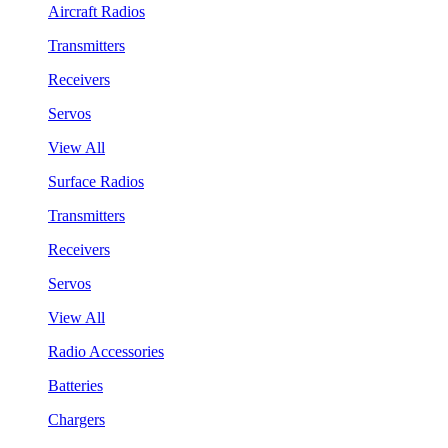
Aircraft Radios
Transmitters
Receivers
Servos
View All
Surface Radios
Transmitters
Receivers
Servos
View All
Radio Accessories
Batteries
Chargers