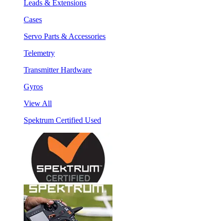
Leads & Extensions
Cases
Servo Parts & Accessories
Telemetry
Transmitter Hardware
Gyros
View All
Spektrum Certified Used