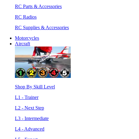
RC Parts & Accessories
RC Radios
RC Supplies & Accessories
Motorcycles
Aircraft
Shop By Skill Level
L1 - Trainer
L2 - Next Step
L3 - Intermediate
L4 - Advanced