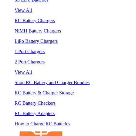
View All
RC Battery Chargers
NiMH Battery Chargers
LiPo Battery Chargers
1 Port Chargers
2 Port Chargers
View All
Shop RC Battery and Charger Bundles
RC Battery & Charger Storage
RC Battery Checkers
RC Battery Adapters
How to Charge RC Batteries