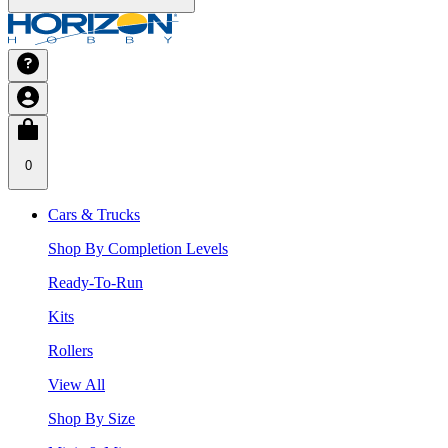
0
Cars & Trucks
Shop By Completion Levels
Ready-To-Run
Kits
Rollers
View All
Shop By Size