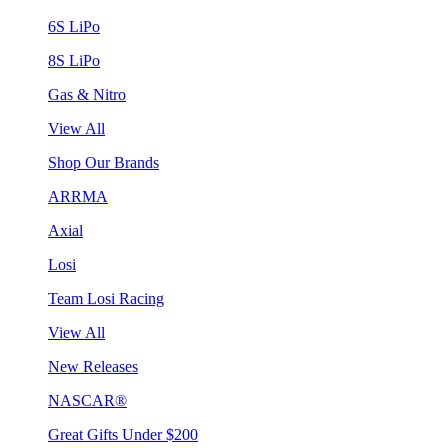
6S LiPo
8S LiPo
Gas & Nitro
View All
Shop Our Brands
ARRMA
Axial
Losi
Team Losi Racing
View All
New Releases
NASCAR®
Great Gifts Under $200