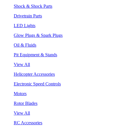
Shock & Shock Parts
Drivetrain Parts
LED Lights
Glow Plugs & Spark Plugs
Oil & Fluids
Pit Equipment & Stands
View All
Helicopter Accessories
Electronic Speed Controls
Motors
Rotor Blades
View All
RC Accessories