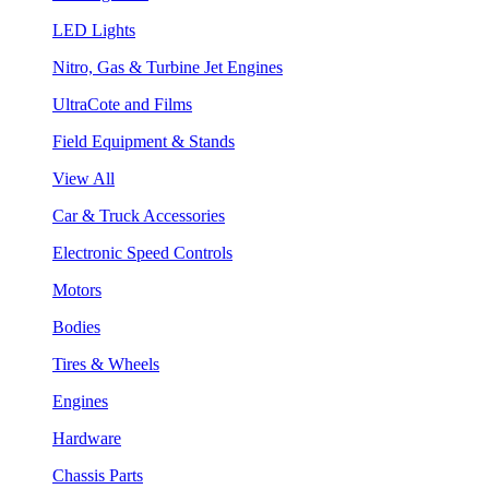
LED Lights
Nitro, Gas & Turbine Jet Engines
UltraCote and Films
Field Equipment & Stands
View All
Car & Truck Accessories
Electronic Speed Controls
Motors
Bodies
Tires & Wheels
Engines
Hardware
Chassis Parts