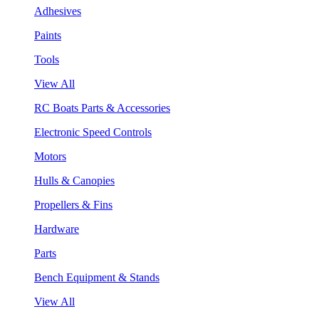
Adhesives
Paints
Tools
View All
RC Boats Parts & Accessories
Electronic Speed Controls
Motors
Hulls & Canopies
Propellers & Fins
Hardware
Parts
Bench Equipment & Stands
View All