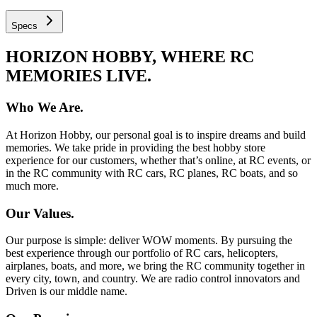
Specs
HORIZON HOBBY, WHERE RC
MEMORIES LIVE.
Who We Are.
At Horizon Hobby, our personal goal is to inspire dreams and build
memories. We take pride in providing the best hobby store
experience for our customers, whether that’s online, at RC events, or
in the RC community with RC cars, RC planes, RC boats, and so
much more.
Our Values.
Our purpose is simple: deliver WOW moments. By pursuing the
best experience through our portfolio of RC cars, helicopters,
airplanes, boats, and more, we bring the RC community together in
every city, town, and country. We are radio control innovators and
Driven is our middle name.