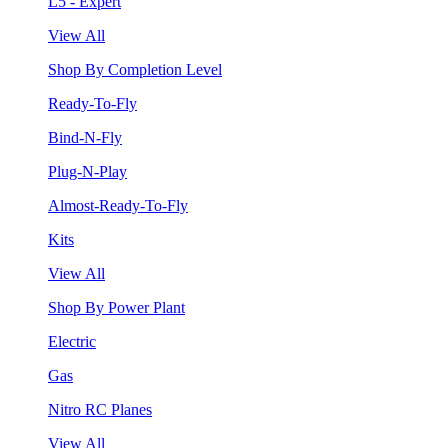
L5 - Expert
View All
Shop By Completion Level
Ready-To-Fly
Bind-N-Fly
Plug-N-Play
Almost-Ready-To-Fly
Kits
View All
Shop By Power Plant
Electric
Gas
Nitro RC Planes
View All