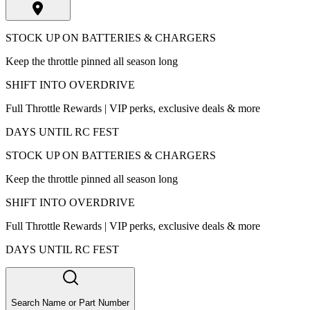
STOCK UP ON BATTERIES & CHARGERS
Keep the throttle pinned all season long
SHIFT INTO OVERDRIVE
Full Throttle Rewards | VIP perks, exclusive deals & more
DAYS UNTIL RC FEST
STOCK UP ON BATTERIES & CHARGERS
Keep the throttle pinned all season long
SHIFT INTO OVERDRIVE
Full Throttle Rewards | VIP perks, exclusive deals & more
DAYS UNTIL RC FEST
Search Name or Part Number