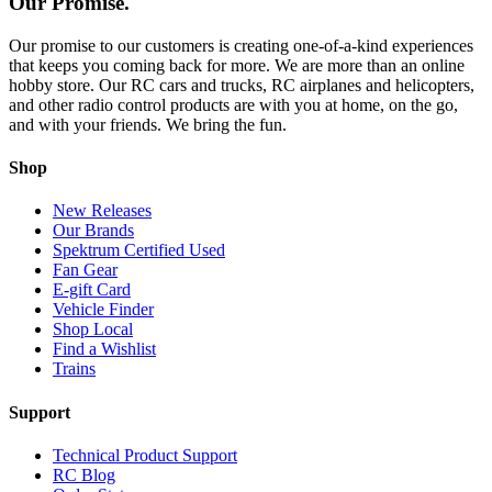
Our Promise.
Our promise to our customers is creating one-of-a-kind experiences
that keeps you coming back for more. We are more than an online
hobby store. Our RC cars and trucks, RC airplanes and helicopters,
and other radio control products are with you at home, on the go,
and with your friends. We bring the fun.
Shop
New Releases
Our Brands
Spektrum Certified Used
Fan Gear
E-gift Card
Vehicle Finder
Shop Local
Find a Wishlist
Trains
Support
Technical Product Support
RC Blog