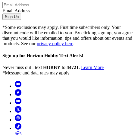
Email Address
Sign Up
*Some exclusions may apply. First time subscribers only. Your
discount code will be emailed to you. By clicking sign up, you agree
that you would like information, tips and offers about our events and
products. See our
privacy policy here
.
Sign up for Horizon Hobby Text Alerts!
Never miss out - text
HOBBY
to
44721
.
Learn More
*Message and data rates may apply