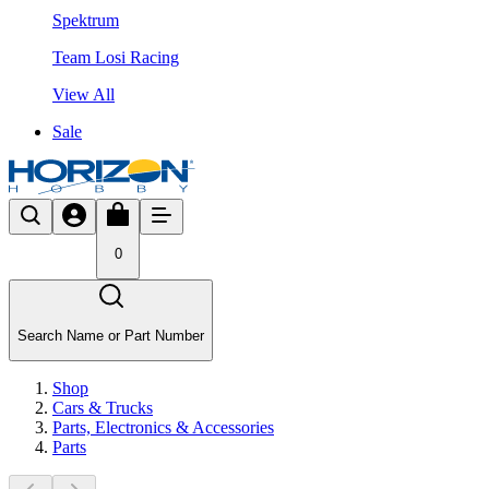
Spektrum
Team Losi Racing
View All
Sale
0
Search Name or Part Number
Shop
Cars & Trucks
Parts, Electronics & Accessories
Parts