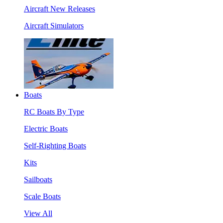
Aircraft New Releases
Aircraft Simulators
Boats
RC Boats By Type
Electric Boats
Self-Righting Boats
Kits
Sailboats
Scale Boats
View All