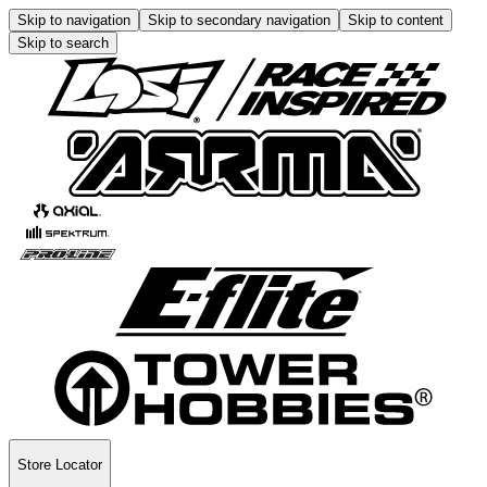
Skip to navigation
Skip to secondary navigation
Skip to content
Skip to search
Store Locator