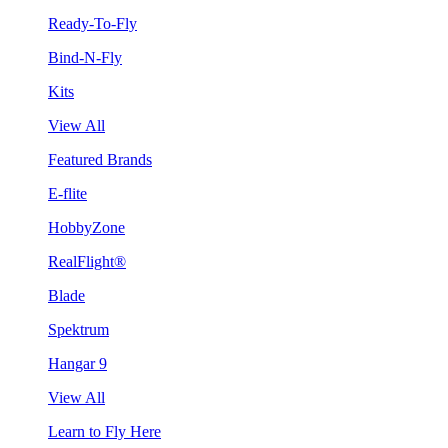
Ready-To-Fly
Bind-N-Fly
Kits
View All
Featured Brands
E-flite
HobbyZone
RealFlight®
Blade
Spektrum
Hangar 9
View All
Learn to Fly Here