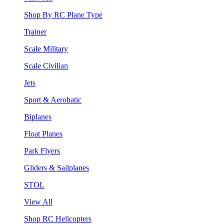
Shop By RC Plane Type
Trainer
Scale Military
Scale Civilian
Jets
Sport & Aerobatic
Biplanes
Float Planes
Park Flyers
Gliders & Sailplanes
STOL
View All
Shop RC Helicopters