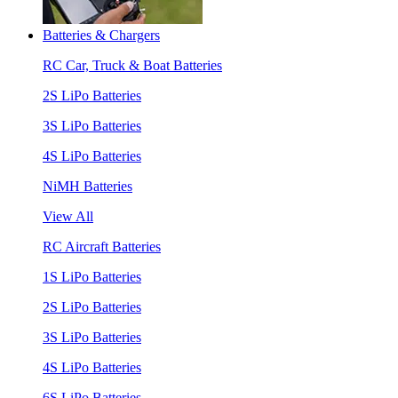
Batteries & Chargers
RC Car, Truck & Boat Batteries
2S LiPo Batteries
3S LiPo Batteries
4S LiPo Batteries
NiMH Batteries
View All
RC Aircraft Batteries
1S LiPo Batteries
2S LiPo Batteries
3S LiPo Batteries
4S LiPo Batteries
6S LiPo Batteries