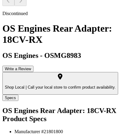
Discontinued
OS Engines Rear Adapter:
18CV-RX
OS Engines
-
OSMG8983
Write a Review
Shop Local |
Call your local store to confirm product availability.
Specs
OS Engines Rear Adapter: 18CV-RX
Product Specs
Manufacturer #
21801800