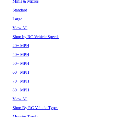
Minis & Micros
Standard
Large
View All
Shop by RC Vehicle Speeds
20+ MPH
40+ MPH
50+ MPH
60+ MPH
70+ MPH
80+ MPH
View All
Shop By RC Vehicle Types
Monster Trucks