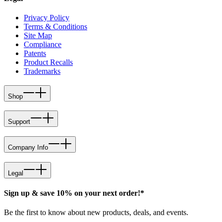
Privacy Policy
Terms & Conditions
Site Map
Compliance
Patents
Product Recalls
Trademarks
Shop
Support
Company Info
Legal
Sign up & save 10% on your next order!*
Be the first to know about new products, deals, and events.