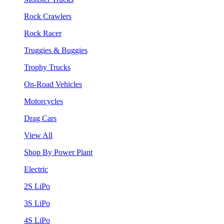
Rock Crawlers
Rock Racer
Truggies & Buggies
Trophy Trucks
On-Road Vehicles
Motorcycles
Drag Cars
View All
Shop By Power Plant
Electric
2S LiPo
3S LiPo
4S LiPo