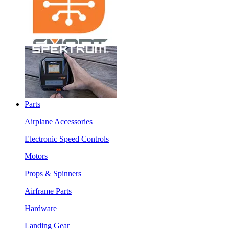
Parts
Airplane Accessories
Electronic Speed Controls
Motors
Props & Spinners
Airframe Parts
Hardware
Landing Gear