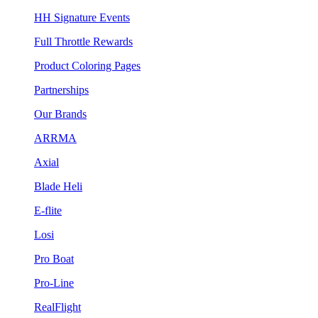
HH Signature Events
Full Throttle Rewards
Product Coloring Pages
Partnerships
Our Brands
ARRMA
Axial
Blade Heli
E-flite
Losi
Pro Boat
Pro-Line
RealFlight