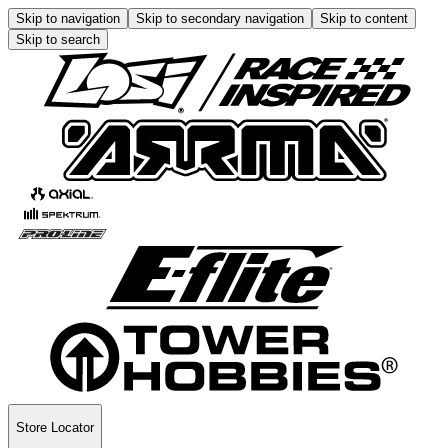
Skip to navigation
Skip to secondary navigation
Skip to content
Skip to search
Store Locator