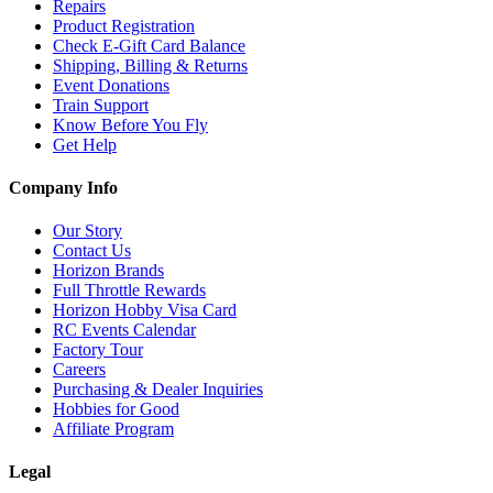
Repairs
Product Registration
Check E-Gift Card Balance
Shipping, Billing & Returns
Event Donations
Train Support
Know Before You Fly
Get Help
Company Info
Our Story
Contact Us
Horizon Brands
Full Throttle Rewards
Horizon Hobby Visa Card
RC Events Calendar
Factory Tour
Careers
Purchasing & Dealer Inquiries
Hobbies for Good
Affiliate Program
Legal