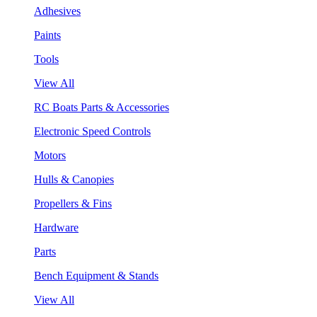
Adhesives
Paints
Tools
View All
RC Boats Parts & Accessories
Electronic Speed Controls
Motors
Hulls & Canopies
Propellers & Fins
Hardware
Parts
Bench Equipment & Stands
View All