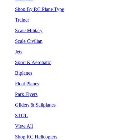
Shop By RC Plane Type
Trainer
Scale Military
Scale Civilian
Jets
Sport & Aerobatic
Biplanes
Float Planes
Park Flyers
Gliders & Sailplanes
STOL
View All
Shop RC Helicopters