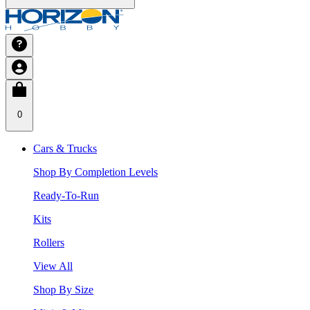
0
Cars & Trucks
Shop By Completion Levels
Ready-To-Run
Kits
Rollers
View All
Shop By Size