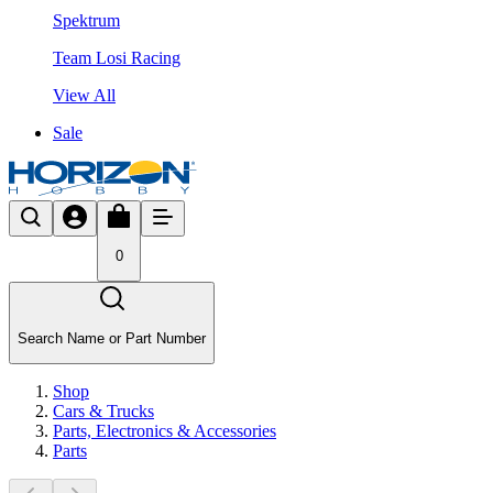
Spektrum
Team Losi Racing
View All
Sale
0
Search Name or Part Number
Shop
Cars & Trucks
Parts, Electronics & Accessories
Parts