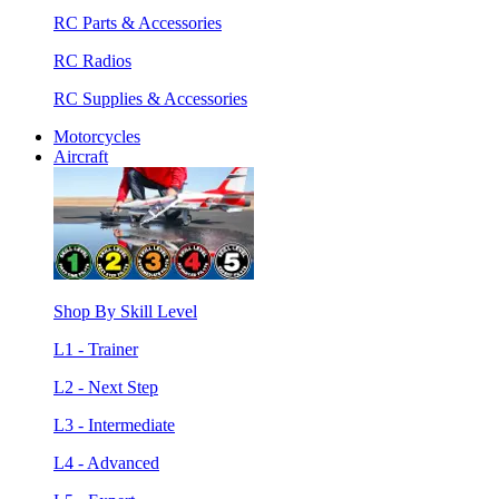
RC Parts & Accessories
RC Radios
RC Supplies & Accessories
Motorcycles
Aircraft
Shop By Skill Level
L1 - Trainer
L2 - Next Step
L3 - Intermediate
L4 - Advanced