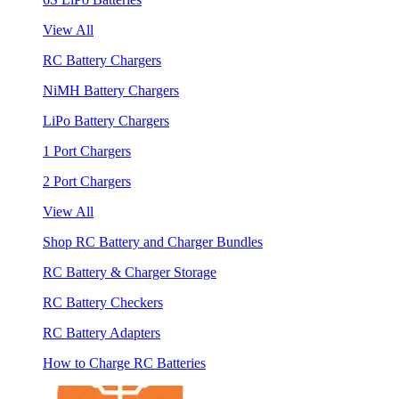
View All
RC Battery Chargers
NiMH Battery Chargers
LiPo Battery Chargers
1 Port Chargers
2 Port Chargers
View All
Shop RC Battery and Charger Bundles
RC Battery & Charger Storage
RC Battery Checkers
RC Battery Adapters
How to Charge RC Batteries