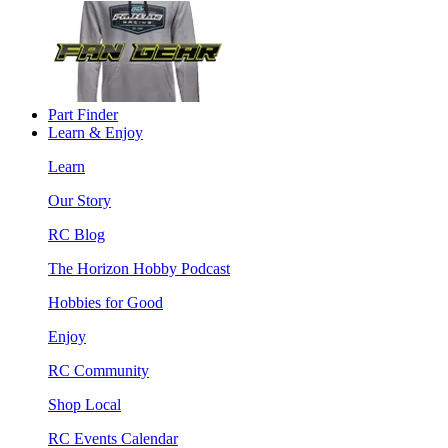
Part Finder
Learn & Enjoy
Learn
Our Story
RC Blog
The Horizon Hobby Podcast
Hobbies for Good
Enjoy
RC Community
Shop Local
RC Events Calendar