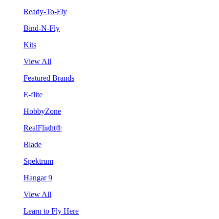
Ready-To-Fly
Bind-N-Fly
Kits
View All
Featured Brands
E-flite
HobbyZone
RealFlight®
Blade
Spektrum
Hangar 9
View All
Learn to Fly Here