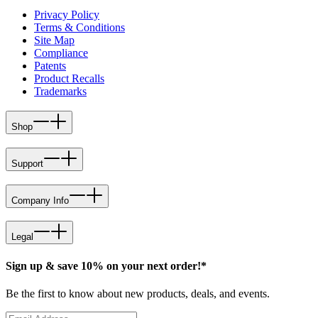
Privacy Policy
Terms & Conditions
Site Map
Compliance
Patents
Product Recalls
Trademarks
Shop
Support
Company Info
Legal
Sign up & save 10% on your next order!*
Be the first to know about new products, deals, and events.