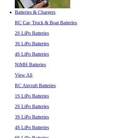
Batteries & Chargers
RC Car, Truck & Boat Batteries
2S LiPo Batteries
3S LiPo Batteries
4S LiPo Batteries
NiMH Batteries
View All
RC Aircraft Batteries
1S LiPo Batteries
2S LiPo Batteries
3S LiPo Batteries
4S LiPo Batteries
6S LiPo Batteries