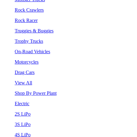
Rock Crawlers
Rock Racer
Truggies & Buggies
Trophy Trucks
On-Road Vehicles
Motorcycles
Drag Cars
View All
Shop By Power Plant
Electric
2S LiPo
3S LiPo
4S LiPo