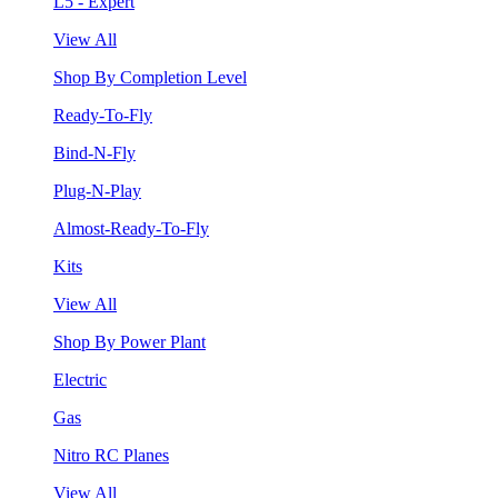
L5 - Expert
View All
Shop By Completion Level
Ready-To-Fly
Bind-N-Fly
Plug-N-Play
Almost-Ready-To-Fly
Kits
View All
Shop By Power Plant
Electric
Gas
Nitro RC Planes
View All