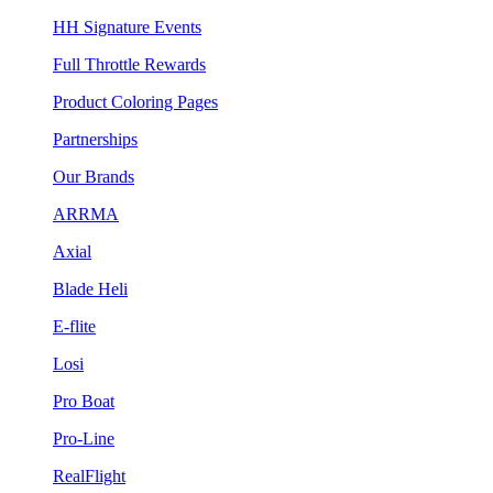
HH Signature Events
Full Throttle Rewards
Product Coloring Pages
Partnerships
Our Brands
ARRMA
Axial
Blade Heli
E-flite
Losi
Pro Boat
Pro-Line
RealFlight