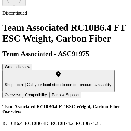
Discontinued
Team Associated RC10B6.4 FT
ESC Weight, Carbon Fiber
Team Associated
-
ASC91975
Write a Review
Shop Local |
Call your local store to confirm product availability.
Overview
Compatibility
Parts & Support
Team Associated RC10B6.4 FT ESC Weight, Carbon Fiber
Overview
RC10B6.4, RC10B6.4D, RC10B74.2, RC10B74.2D