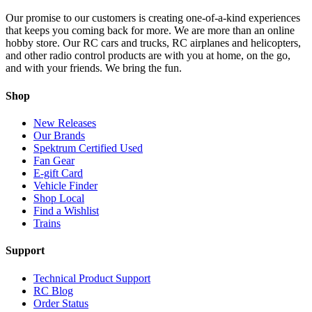
Our promise to our customers is creating one-of-a-kind experiences
that keeps you coming back for more. We are more than an online
hobby store. Our RC cars and trucks, RC airplanes and helicopters,
and other radio control products are with you at home, on the go,
and with your friends. We bring the fun.
Shop
New Releases
Our Brands
Spektrum Certified Used
Fan Gear
E-gift Card
Vehicle Finder
Shop Local
Find a Wishlist
Trains
Support
Technical Product Support
RC Blog
Order Status