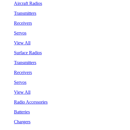
Aircraft Radios
Transmitters
Receivers
Servos
View All
Surface Radios
Transmitters
Receivers
Servos
View All
Radio Accessories
Batteries
Chargers