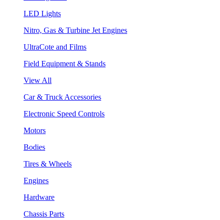
LED Lights
Nitro, Gas & Turbine Jet Engines
UltraCote and Films
Field Equipment & Stands
View All
Car & Truck Accessories
Electronic Speed Controls
Motors
Bodies
Tires & Wheels
Engines
Hardware
Chassis Parts