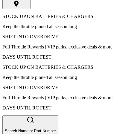
STOCK UP ON BATTERIES & CHARGERS
Keep the throttle pinned all season long
SHIFT INTO OVERDRIVE
Full Throttle Rewards | VIP perks, exclusive deals & more
DAYS UNTIL RC FEST
STOCK UP ON BATTERIES & CHARGERS
Keep the throttle pinned all season long
SHIFT INTO OVERDRIVE
Full Throttle Rewards | VIP perks, exclusive deals & more
DAYS UNTIL RC FEST
Search Name or Part Number