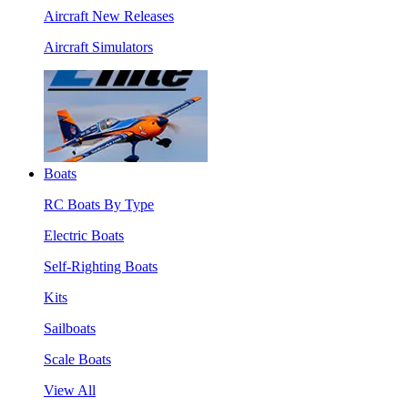
Aircraft New Releases
Aircraft Simulators
Boats
RC Boats By Type
Electric Boats
Self-Righting Boats
Kits
Sailboats
Scale Boats
View All