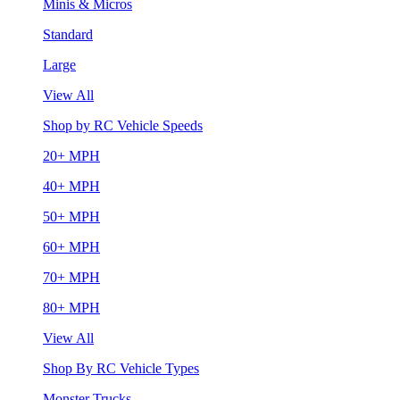
Minis & Micros
Standard
Large
View All
Shop by RC Vehicle Speeds
20+ MPH
40+ MPH
50+ MPH
60+ MPH
70+ MPH
80+ MPH
View All
Shop By RC Vehicle Types
Monster Trucks