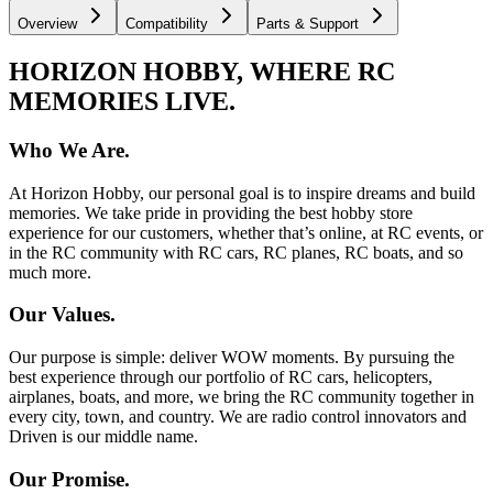
Overview
Compatibility
Parts & Support
HORIZON HOBBY, WHERE RC
MEMORIES LIVE.
Who We Are.
At Horizon Hobby, our personal goal is to inspire dreams and build
memories. We take pride in providing the best hobby store
experience for our customers, whether that’s online, at RC events, or
in the RC community with RC cars, RC planes, RC boats, and so
much more.
Our Values.
Our purpose is simple: deliver WOW moments. By pursuing the
best experience through our portfolio of RC cars, helicopters,
airplanes, boats, and more, we bring the RC community together in
every city, town, and country. We are radio control innovators and
Driven is our middle name.
Our Promise.