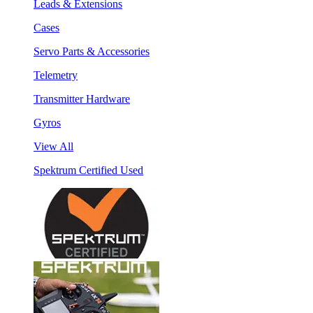
Leads & Extensions
Cases
Servo Parts & Accessories
Telemetry
Transmitter Hardware
Gyros
View All
Spektrum Certified Used