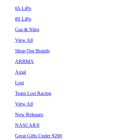
6S LiPo
8S LiPo
Gas & Nitro
View All
Shop Our Brands
ARRMA
Axial
Losi
Team Losi Racing
View All
New Releases
NASCAR®
Great Gifts Under $200