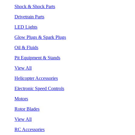
Shock & Shock Parts
Drivetrain Parts
LED Lights
Glow Plugs & Spark Plugs
Oil & Fluids
Pit Equipment & Stands
View All
Helicopter Accessories
Electronic Speed Controls
Motors
Rotor Blades
View All
RC Accessories