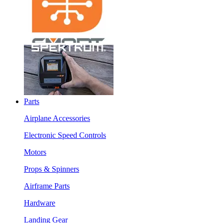
Parts
Airplane Accessories
Electronic Speed Controls
Motors
Props & Spinners
Airframe Parts
Hardware
Landing Gear