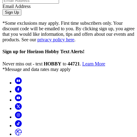
Email Address
Sign Up
*Some exclusions may apply. First time subscribers only. Your
discount code will be emailed to you. By clicking sign up, you agree
that you would like information, tips and offers about our events and
products. See our
privacy policy here
.
Sign up for Horizon Hobby Text Alerts!
Never miss out - text
HOBBY
to
44721
.
Learn More
*Message and data rates may apply