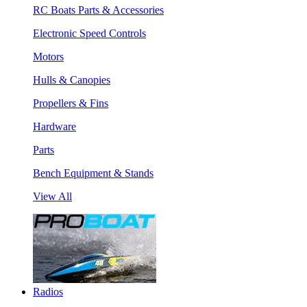
RC Boats Parts & Accessories
Electronic Speed Controls
Motors
Hulls & Canopies
Propellers & Fins
Hardware
Parts
Bench Equipment & Stands
View All
Radios