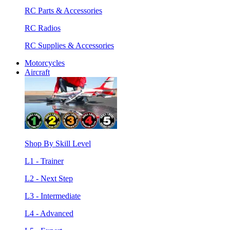
RC Parts & Accessories
RC Radios
RC Supplies & Accessories
Motorcycles
Aircraft
Shop By Skill Level
L1 - Trainer
L2 - Next Step
L3 - Intermediate
L4 - Advanced