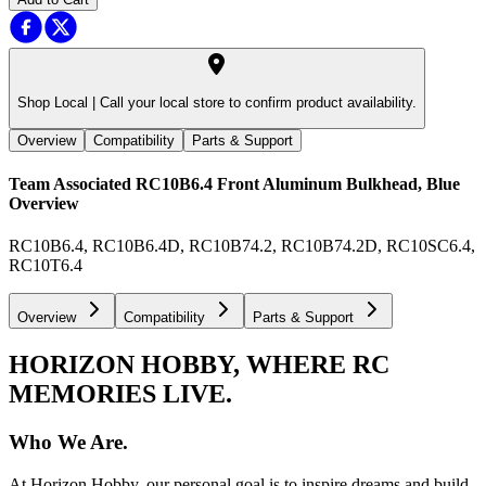
Shop Local |
Call your local store to confirm product availability.
Overview
Compatibility
Parts & Support
Team Associated RC10B6.4 Front Aluminum Bulkhead, Blue
Overview
RC10B6.4, RC10B6.4D, RC10B74.2, RC10B74.2D, RC10SC6.4,
RC10T6.4
Overview
Compatibility
Parts & Support
HORIZON HOBBY, WHERE RC
MEMORIES LIVE.
Who We Are.
At Horizon Hobby, our personal goal is to inspire dreams and build