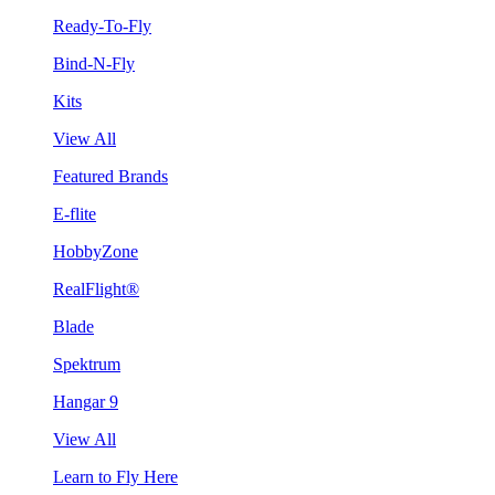
Ready-To-Fly
Bind-N-Fly
Kits
View All
Featured Brands
E-flite
HobbyZone
RealFlight®
Blade
Spektrum
Hangar 9
View All
Learn to Fly Here