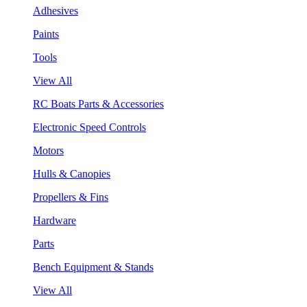
Adhesives
Paints
Tools
View All
RC Boats Parts & Accessories
Electronic Speed Controls
Motors
Hulls & Canopies
Propellers & Fins
Hardware
Parts
Bench Equipment & Stands
View All