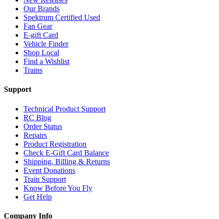
Our Brands
Spektrum Certified Used
Fan Gear
E-gift Card
Vehicle Finder
Shop Local
Find a Wishlist
Trains
Support
Technical Product Support
RC Blog
Order Status
Repairs
Product Registration
Check E-Gift Card Balance
Shipping, Billing & Returns
Event Donations
Train Support
Know Before You Fly
Get Help
Company Info