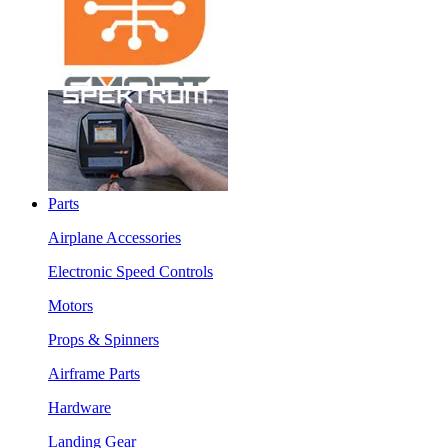
Parts
Airplane Accessories
Electronic Speed Controls
Motors
Props & Spinners
Airframe Parts
Hardware
Landing Gear