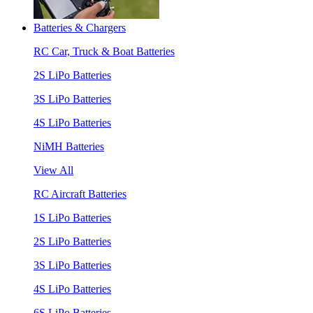
Batteries & Chargers
RC Car, Truck & Boat Batteries
2S LiPo Batteries
3S LiPo Batteries
4S LiPo Batteries
NiMH Batteries
View All
RC Aircraft Batteries
1S LiPo Batteries
2S LiPo Batteries
3S LiPo Batteries
4S LiPo Batteries
6S LiPo Batteries