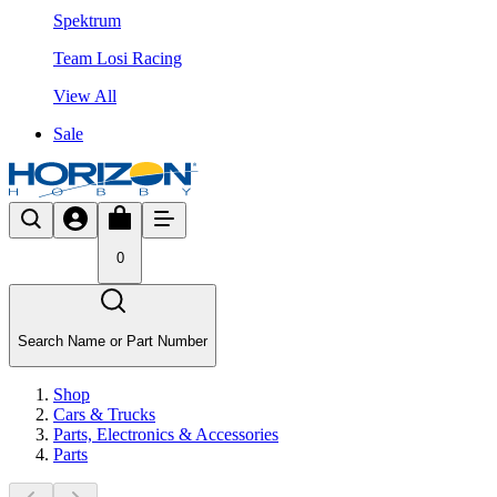
Spektrum
Team Losi Racing
View All
Sale
0
Search Name or Part Number
Shop
Cars & Trucks
Parts, Electronics & Accessories
Parts