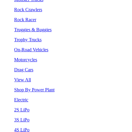
Rock Crawlers
Rock Racer
Truggies & Buggies
Trophy Trucks
On-Road Vehicles
Motorcycles
Drag Cars
View All
Shop By Power Plant
Electric
2S LiPo
3S LiPo
4S LiPo