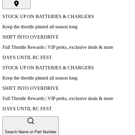
STOCK UP ON BATTERIES & CHARGERS
Keep the throttle pinned all season long
SHIFT INTO OVERDRIVE
Full Throttle Rewards | VIP perks, exclusive deals & more
DAYS UNTIL RC FEST
STOCK UP ON BATTERIES & CHARGERS
Keep the throttle pinned all season long
SHIFT INTO OVERDRIVE
Full Throttle Rewards | VIP perks, exclusive deals & more
DAYS UNTIL RC FEST
Search Name or Part Number