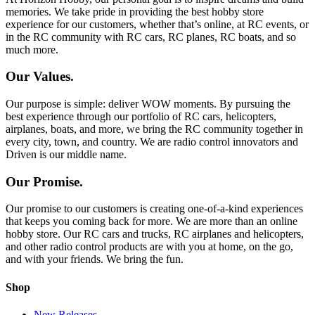
memories. We take pride in providing the best hobby store
experience for our customers, whether that’s online, at RC events, or
in the RC community with RC cars, RC planes, RC boats, and so
much more.
Our Values.
Our purpose is simple: deliver WOW moments. By pursuing the
best experience through our portfolio of RC cars, helicopters,
airplanes, boats, and more, we bring the RC community together in
every city, town, and country. We are radio control innovators and
Driven is our middle name.
Our Promise.
Our promise to our customers is creating one-of-a-kind experiences
that keeps you coming back for more. We are more than an online
hobby store. Our RC cars and trucks, RC airplanes and helicopters,
and other radio control products are with you at home, on the go,
and with your friends. We bring the fun.
Shop
New Releases