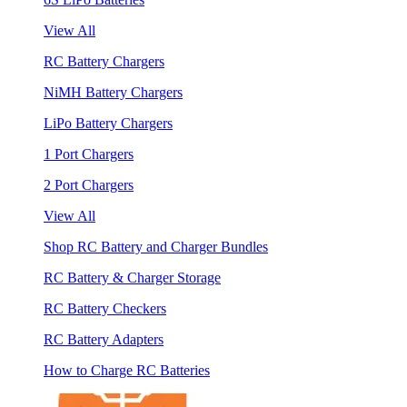
View All
RC Battery Chargers
NiMH Battery Chargers
LiPo Battery Chargers
1 Port Chargers
2 Port Chargers
View All
Shop RC Battery and Charger Bundles
RC Battery & Charger Storage
RC Battery Checkers
RC Battery Adapters
How to Charge RC Batteries