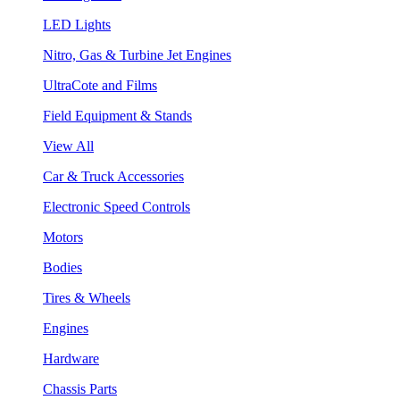
LED Lights
Nitro, Gas & Turbine Jet Engines
UltraCote and Films
Field Equipment & Stands
View All
Car & Truck Accessories
Electronic Speed Controls
Motors
Bodies
Tires & Wheels
Engines
Hardware
Chassis Parts