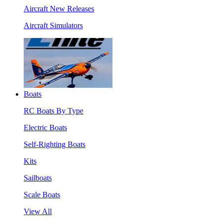
Aircraft New Releases
Aircraft Simulators
Boats
RC Boats By Type
Electric Boats
Self-Righting Boats
Kits
Sailboats
Scale Boats
View All