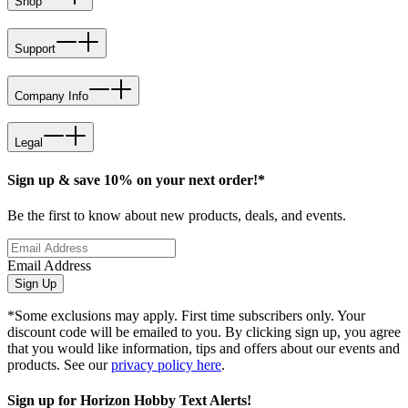
Shop
Support
Company Info
Legal
Sign up & save 10% on your next order!*
Be the first to know about new products, deals, and events.
Email Address
Sign Up
*Some exclusions may apply. First time subscribers only. Your
discount code will be emailed to you. By clicking sign up, you agree
that you would like information, tips and offers about our events and
products. See our
privacy policy here
.
Sign up for Horizon Hobby Text Alerts!