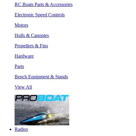
RC Boats Parts & Accessories
Electronic Speed Controls
Motors
Hulls & Canopies
Propellers & Fins
Hardware
Parts
Bench Equipment & Stands
View All
Radios