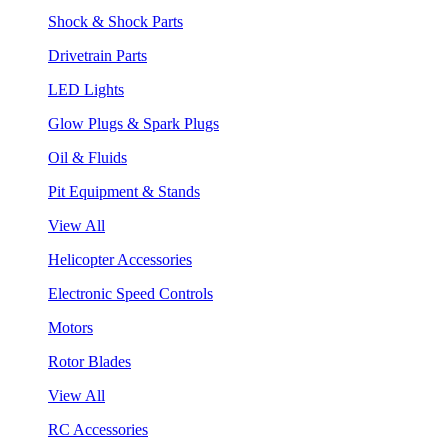
Shock & Shock Parts
Drivetrain Parts
LED Lights
Glow Plugs & Spark Plugs
Oil & Fluids
Pit Equipment & Stands
View All
Helicopter Accessories
Electronic Speed Controls
Motors
Rotor Blades
View All
RC Accessories