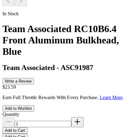
In Stock
Team Associated RC10B6.4
Front Aluminum Bulkhead,
Blue
Team Associated
-
ASC91987
Write a Review
$23.59
Earn Full Throttle Rewards With Every Purchase.
Learn More
.
Add to Wishlist
Quantity
Add to Cart
Add to Cart