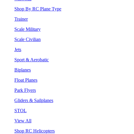
Shop By RC Plane Type
Trainer
Scale Military
Scale Civilian
Jets
Sport & Aerobatic
Biplanes
Float Planes
Park Flyers
Gliders & Sailplanes
STOL
View All
Shop RC Helicopters