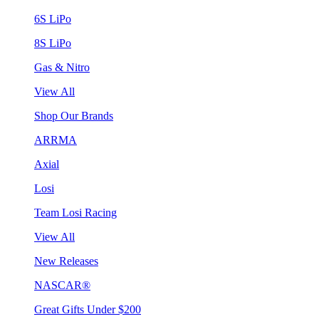
6S LiPo
8S LiPo
Gas & Nitro
View All
Shop Our Brands
ARRMA
Axial
Losi
Team Losi Racing
View All
New Releases
NASCAR®
Great Gifts Under $200