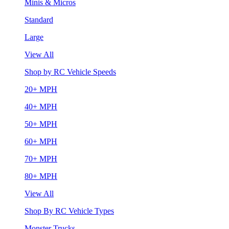
Minis & Micros
Standard
Large
View All
Shop by RC Vehicle Speeds
20+ MPH
40+ MPH
50+ MPH
60+ MPH
70+ MPH
80+ MPH
View All
Shop By RC Vehicle Types
Monster Trucks