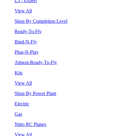
L5 - Expert
View All
Shop By Completion Level
Ready-To-Fly
Bind-N-Fly
Plug-N-Play
Almost-Ready-To-Fly
Kits
View All
Shop By Power Plant
Electric
Gas
Nitro RC Planes
View All