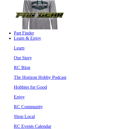
Part Finder
Learn & Enjoy
Learn
Our Story
RC Blog
The Horizon Hobby Podcast
Hobbies for Good
Enjoy
RC Community
Shop Local
RC Events Calendar