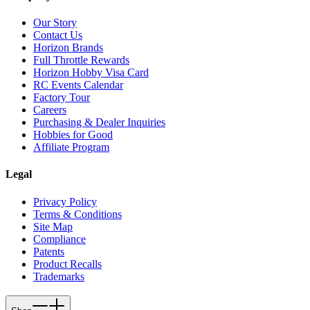
Our Story
Contact Us
Horizon Brands
Full Throttle Rewards
Horizon Hobby Visa Card
RC Events Calendar
Factory Tour
Careers
Purchasing & Dealer Inquiries
Hobbies for Good
Affiliate Program
Legal
Privacy Policy
Terms & Conditions
Site Map
Compliance
Patents
Product Recalls
Trademarks