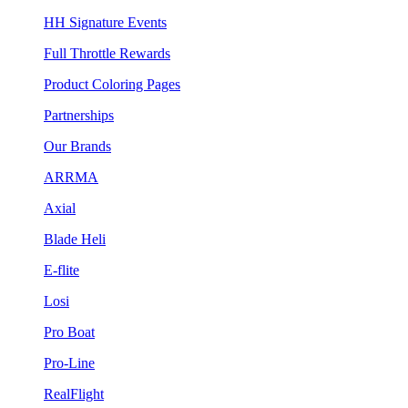
HH Signature Events
Full Throttle Rewards
Product Coloring Pages
Partnerships
Our Brands
ARRMA
Axial
Blade Heli
E-flite
Losi
Pro Boat
Pro-Line
RealFlight