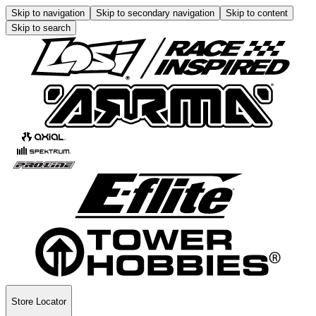
Skip to navigation
Skip to secondary navigation
Skip to content
Skip to search
Store Locator