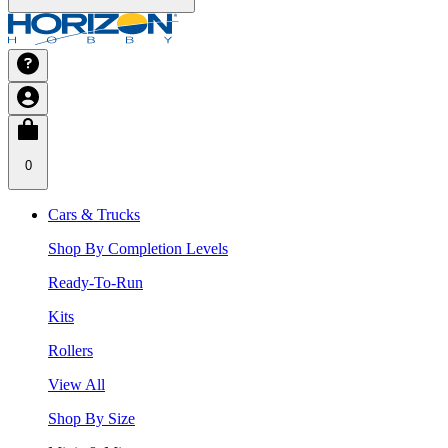
0
Cars & Trucks
Shop By Completion Levels
Ready-To-Run
Kits
Rollers
View All
Shop By Size