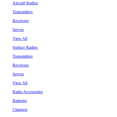
Aircraft Radios
Transmitters
Receivers
Servos
View All
Surface Radios
Transmitters
Receivers
Servos
View All
Radio Accessories
Batteries
Chargers