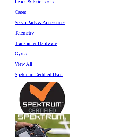
Leads & Extensions
Cases
Servo Parts & Accessories
Telemetry
Transmitter Hardware
Gyros
View All
Spektrum Certified Used