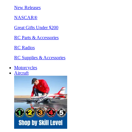
New Releases
NASCAR®
Great Gifts Under $200
RC Parts & Accessories
RC Radios
RC Supplies & Accessories
Motorcycles
Aircraft