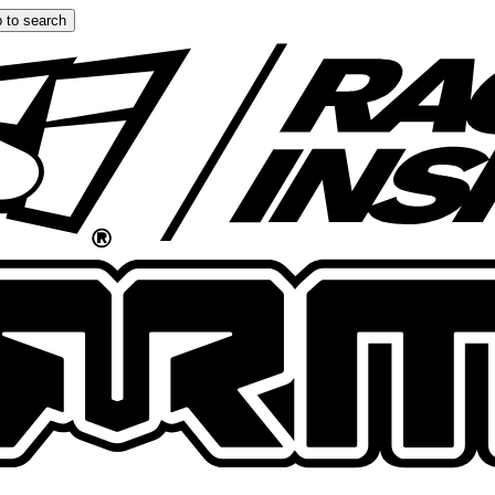
 to search