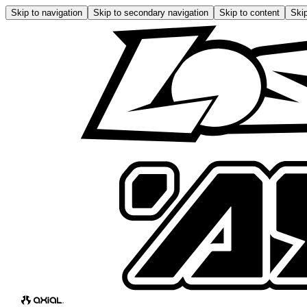
Skip to navigation
Skip to secondary navigation
Skip to content
Skip