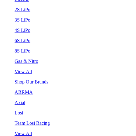
2S LiPo
3S LiPo
4S LiPo
6S LiPo
8S LiPo
Gas & Nitro
View All
Shop Our Brands
ARRMA
Axial
Losi
Team Losi Racing
View All