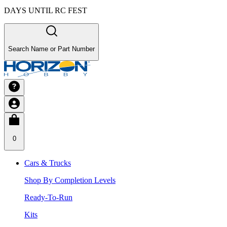
DAYS UNTIL RC FEST
Search Name or Part Number
0
Cars & Trucks
Shop By Completion Levels
Ready-To-Run
Kits