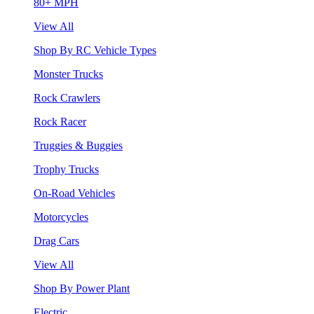
80+ MPH
View All
Shop By RC Vehicle Types
Monster Trucks
Rock Crawlers
Rock Racer
Truggies & Buggies
Trophy Trucks
On-Road Vehicles
Motorcycles
Drag Cars
View All
Shop By Power Plant
Electric