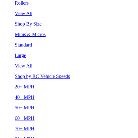
Rollers
View All
Shop By Size
Minis & Micros
Standard
Large
View All
Shop by RC Vehicle Speeds
20+ MPH
40+ MPH
50+ MPH
60+ MPH
70+ MPH