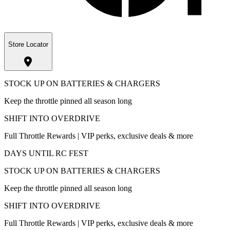
Store Locator
STOCK UP ON BATTERIES & CHARGERS
Keep the throttle pinned all season long
SHIFT INTO OVERDRIVE
Full Throttle Rewards | VIP perks, exclusive deals & more
DAYS UNTIL RC FEST
STOCK UP ON BATTERIES & CHARGERS
Keep the throttle pinned all season long
SHIFT INTO OVERDRIVE
Full Throttle Rewards | VIP perks, exclusive deals & more