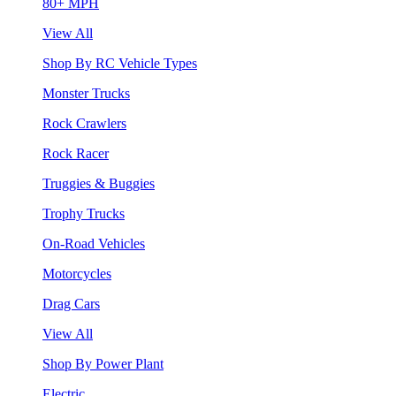
80+ MPH
View All
Shop By RC Vehicle Types
Monster Trucks
Rock Crawlers
Rock Racer
Truggies & Buggies
Trophy Trucks
On-Road Vehicles
Motorcycles
Drag Cars
View All
Shop By Power Plant
Electric