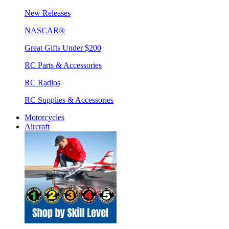
New Releases
NASCAR®
Great Gifts Under $200
RC Parts & Accessories
RC Radios
RC Supplies & Accessories
Motorcycles
Aircraft