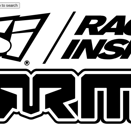
 to search