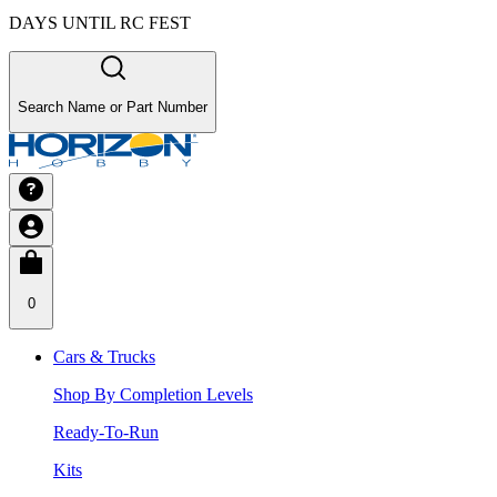
DAYS UNTIL RC FEST
Search Name or Part Number
0
Cars & Trucks
Shop By Completion Levels
Ready-To-Run
Kits