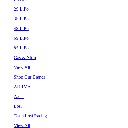
2S LiPo
3S LiPo
4S LiPo
6S LiPo
8S LiPo
Gas & Nitro
View All
Shop Our Brands
ARRMA
Axial
Losi
Team Losi Racing
View All