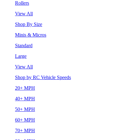
Rollers
View All
Shop By Size
Minis & Micros
Standard
Large
View All
Shop by RC Vehicle Speeds
20+ MPH
40+ MPH
50+ MPH
60+ MPH
70+ MPH