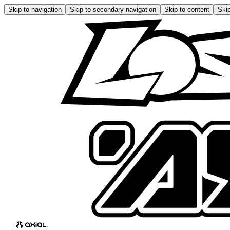
Skip to navigation
Skip to secondary navigation
Skip to content
Skip