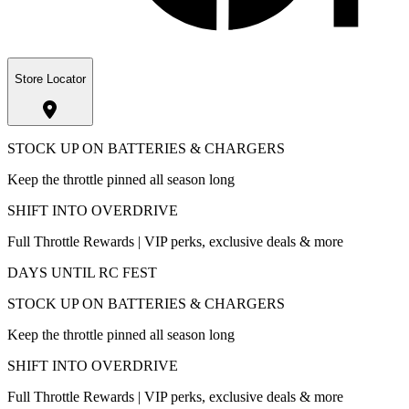
Store Locator
STOCK UP ON BATTERIES & CHARGERS
Keep the throttle pinned all season long
SHIFT INTO OVERDRIVE
Full Throttle Rewards | VIP perks, exclusive deals & more
DAYS UNTIL RC FEST
STOCK UP ON BATTERIES & CHARGERS
Keep the throttle pinned all season long
SHIFT INTO OVERDRIVE
Full Throttle Rewards | VIP perks, exclusive deals & more