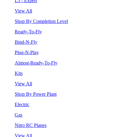
L5 - Expert
View All
Shop By Completion Level
Ready-To-Fly
Bind-N-Fly
Plug-N-Play
Almost-Ready-To-Fly
Kits
View All
Shop By Power Plant
Electric
Gas
Nitro RC Planes
View All