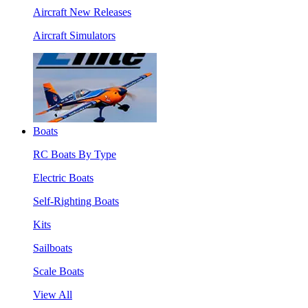
Aircraft New Releases
Aircraft Simulators
Boats
RC Boats By Type
Electric Boats
Self-Righting Boats
Kits
Sailboats
Scale Boats
View All