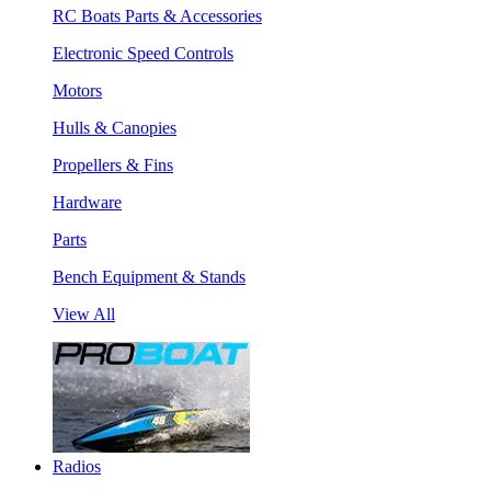
RC Boats Parts & Accessories
Electronic Speed Controls
Motors
Hulls & Canopies
Propellers & Fins
Hardware
Parts
Bench Equipment & Stands
View All
Radios