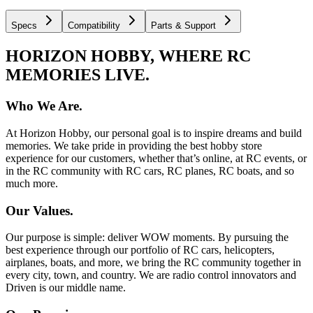
Specs
Compatibility
Parts & Support
HORIZON HOBBY, WHERE RC
MEMORIES LIVE.
Who We Are.
At Horizon Hobby, our personal goal is to inspire dreams and build
memories. We take pride in providing the best hobby store
experience for our customers, whether that’s online, at RC events, or
in the RC community with RC cars, RC planes, RC boats, and so
much more.
Our Values.
Our purpose is simple: deliver WOW moments. By pursuing the
best experience through our portfolio of RC cars, helicopters,
airplanes, boats, and more, we bring the RC community together in
every city, town, and country. We are radio control innovators and
Driven is our middle name.