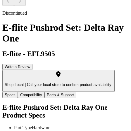
Discontinued
E-flite Pushrod Set: Delta Ray
One
E-flite
-
EFL9505
Write a Review
Shop Local |
Call your local store to confirm product availability.
Specs
Compatibility
Parts & Support
E-flite Pushrod Set: Delta Ray One
Product Specs
Part Type
Hardware