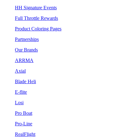
HH Signature Events
Full Throttle Rewards
Product Coloring Pages
Partnerships
Our Brands
ARRMA
Axial
Blade Heli
E-flite
Losi
Pro Boat
Pro-Line
RealFlight