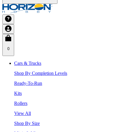
0
Cars & Trucks
Shop By Completion Levels
Ready-To-Run
Kits
Rollers
View All
Shop By Size