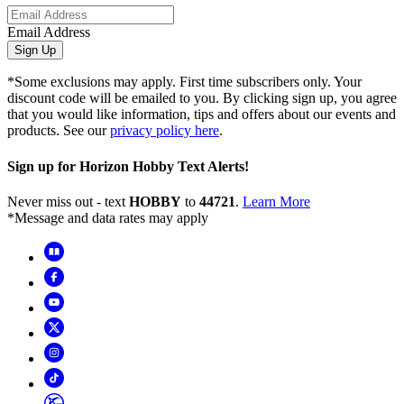
Email Address
Sign Up
*Some exclusions may apply. First time subscribers only. Your
discount code will be emailed to you. By clicking sign up, you agree
that you would like information, tips and offers about our events and
products. See our
privacy policy here
.
Sign up for Horizon Hobby Text Alerts!
Never miss out - text
HOBBY
to
44721
.
Learn More
*Message and data rates may apply