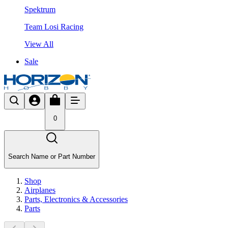
Spektrum
Team Losi Racing
View All
Sale
0
Search Name or Part Number
Shop
Airplanes
Parts, Electronics & Accessories
Parts