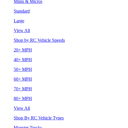
Minis & Micros
Standard
Large
View All
Shop by RC Vehicle Speeds
20+ MPH
40+ MPH
50+ MPH
60+ MPH
70+ MPH
80+ MPH
View All
Shop By RC Vehicle Types
Monster Trucks