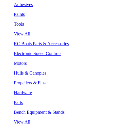
Adhesives
Paints
Tools
View All
RC Boats Parts & Accessories
Electronic Speed Controls
Motors
Hulls & Canopies
Propellers & Fins
Hardware
Parts
Bench Equipment & Stands
View All