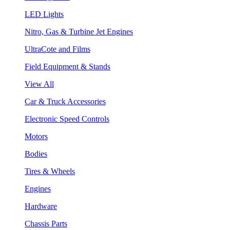
LED Lights
Nitro, Gas & Turbine Jet Engines
UltraCote and Films
Field Equipment & Stands
View All
Car & Truck Accessories
Electronic Speed Controls
Motors
Bodies
Tires & Wheels
Engines
Hardware
Chassis Parts