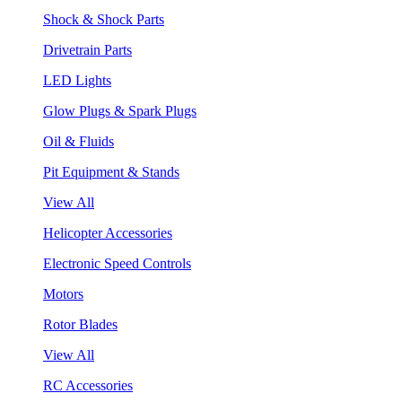
Shock & Shock Parts
Drivetrain Parts
LED Lights
Glow Plugs & Spark Plugs
Oil & Fluids
Pit Equipment & Stands
View All
Helicopter Accessories
Electronic Speed Controls
Motors
Rotor Blades
View All
RC Accessories