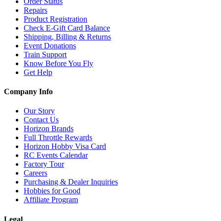
Order Status
Repairs
Product Registration
Check E-Gift Card Balance
Shipping, Billing & Returns
Event Donations
Train Support
Know Before You Fly
Get Help
Company Info
Our Story
Contact Us
Horizon Brands
Full Throttle Rewards
Horizon Hobby Visa Card
RC Events Calendar
Factory Tour
Careers
Purchasing & Dealer Inquiries
Hobbies for Good
Affiliate Program
Legal