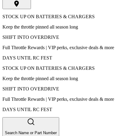
STOCK UP ON BATTERIES & CHARGERS
Keep the throttle pinned all season long
SHIFT INTO OVERDRIVE
Full Throttle Rewards | VIP perks, exclusive deals & more
DAYS UNTIL RC FEST
STOCK UP ON BATTERIES & CHARGERS
Keep the throttle pinned all season long
SHIFT INTO OVERDRIVE
Full Throttle Rewards | VIP perks, exclusive deals & more
DAYS UNTIL RC FEST
Search Name or Part Number