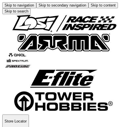
Skip to navigation
Skip to secondary navigation
Skip to content
Skip to search
Store Locator