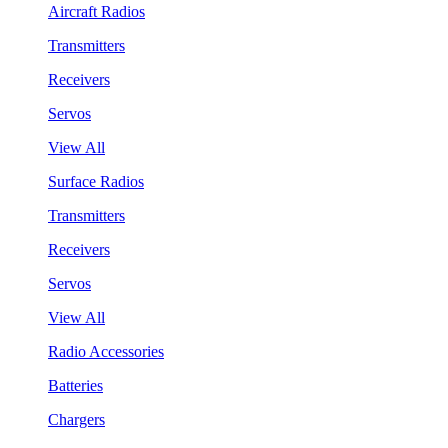
Aircraft Radios
Transmitters
Receivers
Servos
View All
Surface Radios
Transmitters
Receivers
Servos
View All
Radio Accessories
Batteries
Chargers