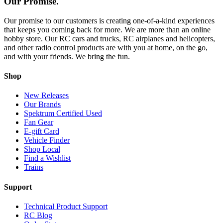
Our Promise.
Our promise to our customers is creating one-of-a-kind experiences
that keeps you coming back for more. We are more than an online
hobby store. Our RC cars and trucks, RC airplanes and helicopters,
and other radio control products are with you at home, on the go,
and with your friends. We bring the fun.
Shop
New Releases
Our Brands
Spektrum Certified Used
Fan Gear
E-gift Card
Vehicle Finder
Shop Local
Find a Wishlist
Trains
Support
Technical Product Support
RC Blog