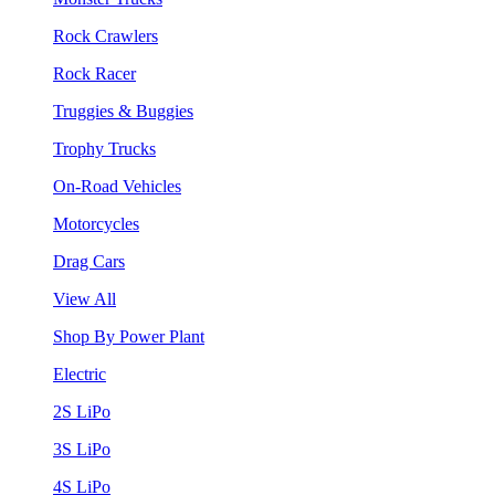
Rock Crawlers
Rock Racer
Truggies & Buggies
Trophy Trucks
On-Road Vehicles
Motorcycles
Drag Cars
View All
Shop By Power Plant
Electric
2S LiPo
3S LiPo
4S LiPo