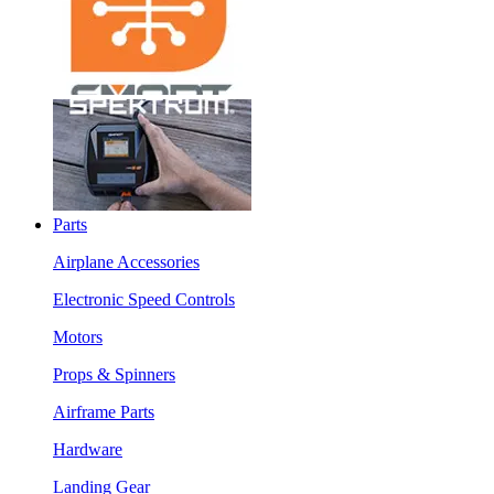
Parts
Airplane Accessories
Electronic Speed Controls
Motors
Props & Spinners
Airframe Parts
Hardware
Landing Gear