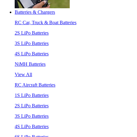
Batteries & Chargers
RC Car, Truck & Boat Batteries
2S LiPo Batteries
3S LiPo Batteries
4S LiPo Batteries
NiMH Batteries
View All
RC Aircraft Batteries
1S LiPo Batteries
2S LiPo Batteries
3S LiPo Batteries
4S LiPo Batteries
6S LiPo Batteries