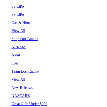
6S LiPo
8S LiPo
Gas & Nitro
View All
Shop Our Brands
ARRMA
Axial
Losi
Team Losi Racing
View All
New Releases
NASCAR®
Great Gifts Under $200