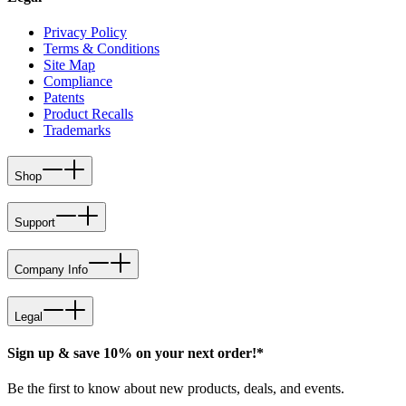
Privacy Policy
Terms & Conditions
Site Map
Compliance
Patents
Product Recalls
Trademarks
Shop
Support
Company Info
Legal
Sign up & save 10% on your next order!*
Be the first to know about new products, deals, and events.