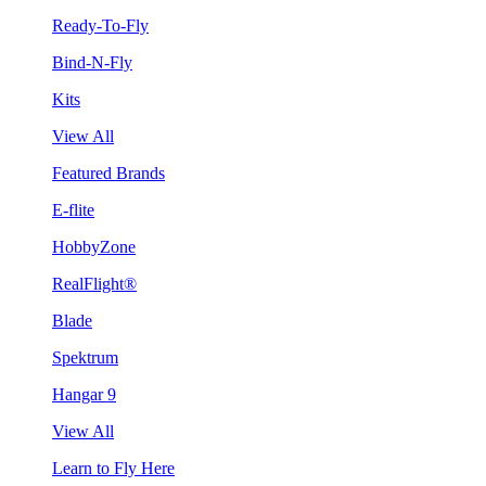
Ready-To-Fly
Bind-N-Fly
Kits
View All
Featured Brands
E-flite
HobbyZone
RealFlight®
Blade
Spektrum
Hangar 9
View All
Learn to Fly Here