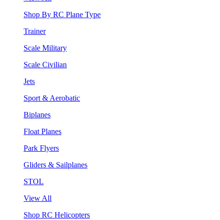
Shop By RC Plane Type
Trainer
Scale Military
Scale Civilian
Jets
Sport & Aerobatic
Biplanes
Float Planes
Park Flyers
Gliders & Sailplanes
STOL
View All
Shop RC Helicopters