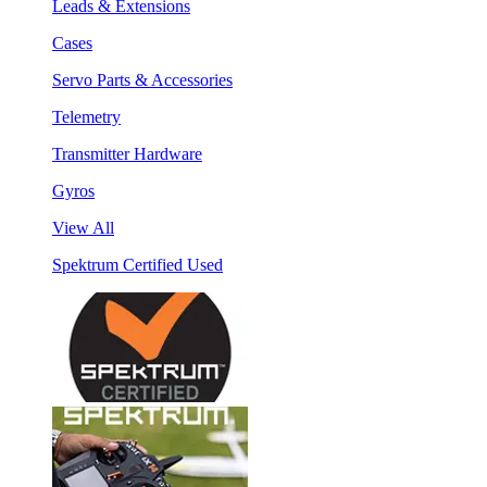
Leads & Extensions
Cases
Servo Parts & Accessories
Telemetry
Transmitter Hardware
Gyros
View All
Spektrum Certified Used