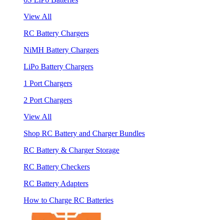
View All
RC Battery Chargers
NiMH Battery Chargers
LiPo Battery Chargers
1 Port Chargers
2 Port Chargers
View All
Shop RC Battery and Charger Bundles
RC Battery & Charger Storage
RC Battery Checkers
RC Battery Adapters
How to Charge RC Batteries