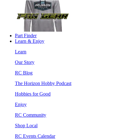
Part Finder
Learn & Enjoy
Learn
Our Story
RC Blog
The Horizon Hobby Podcast
Hobbies for Good
Enjoy
RC Community
Shop Local
RC Events Calendar