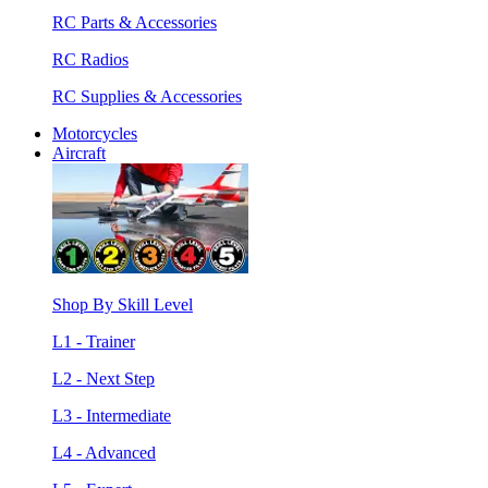
RC Parts & Accessories
RC Radios
RC Supplies & Accessories
Motorcycles
Aircraft
Shop By Skill Level
L1 - Trainer
L2 - Next Step
L3 - Intermediate
L4 - Advanced