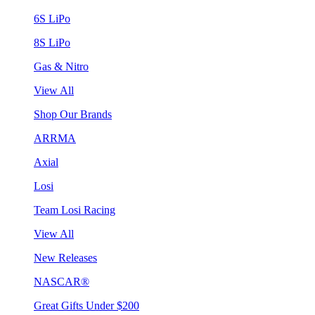
6S LiPo
8S LiPo
Gas & Nitro
View All
Shop Our Brands
ARRMA
Axial
Losi
Team Losi Racing
View All
New Releases
NASCAR®
Great Gifts Under $200