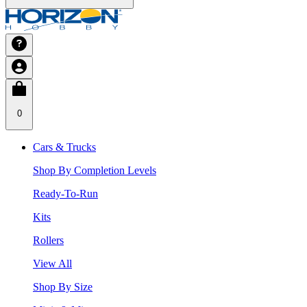
0
Cars & Trucks
Shop By Completion Levels
Ready-To-Run
Kits
Rollers
View All
Shop By Size