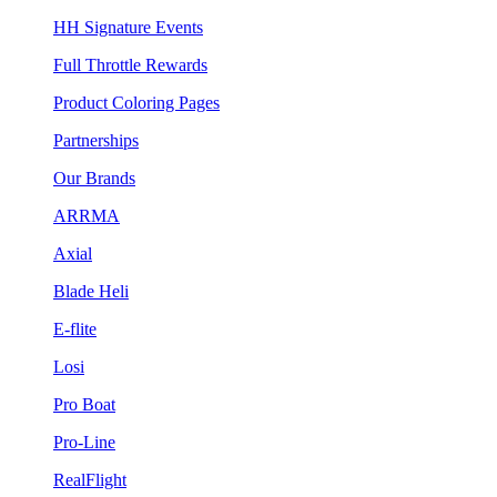
HH Signature Events
Full Throttle Rewards
Product Coloring Pages
Partnerships
Our Brands
ARRMA
Axial
Blade Heli
E-flite
Losi
Pro Boat
Pro-Line
RealFlight