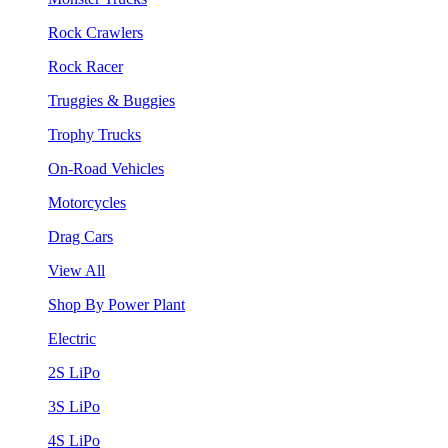
Rock Crawlers
Rock Racer
Truggies & Buggies
Trophy Trucks
On-Road Vehicles
Motorcycles
Drag Cars
View All
Shop By Power Plant
Electric
2S LiPo
3S LiPo
4S LiPo