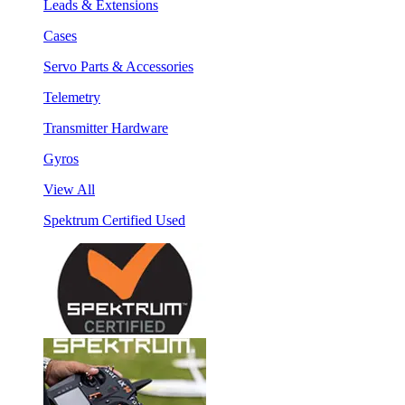
Leads & Extensions
Cases
Servo Parts & Accessories
Telemetry
Transmitter Hardware
Gyros
View All
Spektrum Certified Used