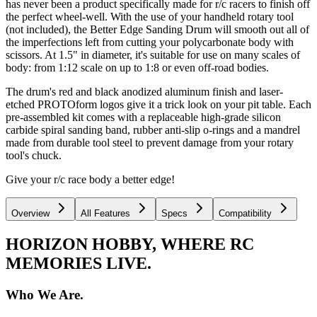
has never been a product specifically made for r/c racers to finish off
the perfect wheel-well. With the use of your handheld rotary tool
(not included), the Better Edge Sanding Drum will smooth out all of
the imperfections left from cutting your polycarbonate body with
scissors. At 1.5" in diameter, it's suitable for use on many scales of
body: from 1:12 scale on up to 1:8 or even off-road bodies.
The drum's red and black anodized aluminum finish and laser-
etched PROTOform logos give it a trick look on your pit table. Each
pre-assembled kit comes with a replaceable high-grade silicon
carbide spiral sanding band, rubber anti-slip o-rings and a mandrel
made from durable tool steel to prevent damage from your rotary
tool's chuck.
Give your r/c race body a better edge!
Overview
All Features
Specs
Compatibility
HORIZON HOBBY, WHERE RC
MEMORIES LIVE.
Who We Are.