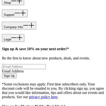
Shop
Support
Company Info
Legal
Sign up & save 10% on your next order!*
Be the first to know about new products, deals, and events.
Email Address
Sign Up
*Some exclusions may apply. First time subscribers only. Your
discount code will be emailed to you. By clicking sign up, you agree
that you would like information, tips and offers about our events and
products. See our
privacy policy here
.