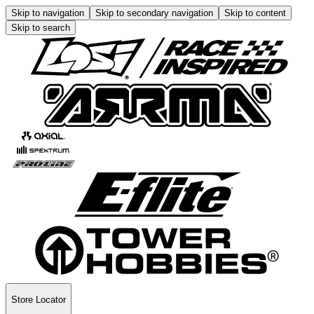
Skip to navigation
Skip to secondary navigation
Skip to content
Skip to search
Store Locator