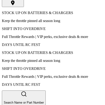
STOCK UP ON BATTERIES & CHARGERS
Keep the throttle pinned all season long
SHIFT INTO OVERDRIVE
Full Throttle Rewards | VIP perks, exclusive deals & more
DAYS UNTIL RC FEST
STOCK UP ON BATTERIES & CHARGERS
Keep the throttle pinned all season long
SHIFT INTO OVERDRIVE
Full Throttle Rewards | VIP perks, exclusive deals & more
DAYS UNTIL RC FEST
Search Name or Part Number