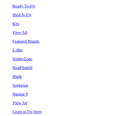
Ready-To-Fly
Bind-N-Fly
Kits
View All
Featured Brands
E-flite
HobbyZone
RealFlight®
Blade
Spektrum
Hangar 9
View All
Learn to Fly Here