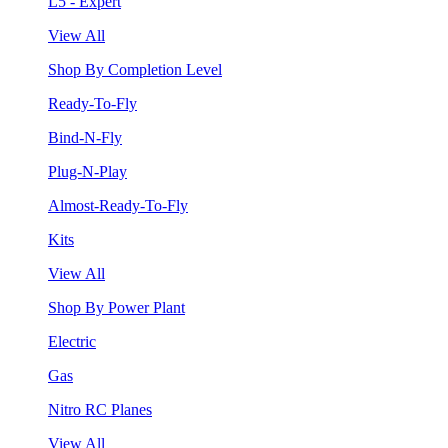
L5 - Expert
View All
Shop By Completion Level
Ready-To-Fly
Bind-N-Fly
Plug-N-Play
Almost-Ready-To-Fly
Kits
View All
Shop By Power Plant
Electric
Gas
Nitro RC Planes
View All