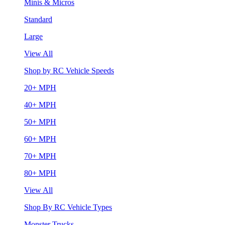
Minis & Micros
Standard
Large
View All
Shop by RC Vehicle Speeds
20+ MPH
40+ MPH
50+ MPH
60+ MPH
70+ MPH
80+ MPH
View All
Shop By RC Vehicle Types
Monster Trucks