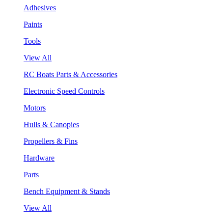
Adhesives
Paints
Tools
View All
RC Boats Parts & Accessories
Electronic Speed Controls
Motors
Hulls & Canopies
Propellers & Fins
Hardware
Parts
Bench Equipment & Stands
View All