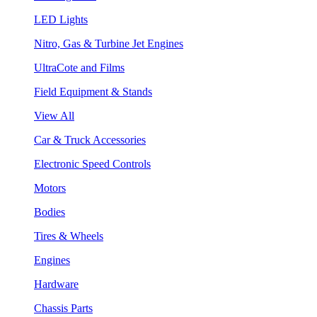
LED Lights
Nitro, Gas & Turbine Jet Engines
UltraCote and Films
Field Equipment & Stands
View All
Car & Truck Accessories
Electronic Speed Controls
Motors
Bodies
Tires & Wheels
Engines
Hardware
Chassis Parts