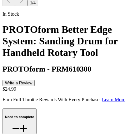
1
/
4
In Stock
PROTOform Better Edge
System: Sanding Drum for
Handheld Rotary Tool
PROTOform
-
PRM610300
Write a Review
$24.99
Earn Full Throttle Rewards With Every Purchase.
Learn More
.
Need to complete