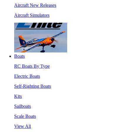
Aircraft New Releases
Aircraft Simulators
Boats
RC Boats By Type
Electric Boats
Self-Righting Boats
Kits
Sailboats
Scale Boats
View All