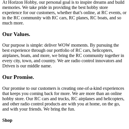
At Horizon Hobby, our personal goal is to inspire dreams and build
memories. We take pride in providing the best hobby store
experience for our customers, whether that’s online, at RC events, or
in the RC community with RC cars, RC planes, RC boats, and so
much more.
Our Values.
Our purpose is simple: deliver WOW moments. By pursuing the
best experience through our portfolio of RC cars, helicopters,
airplanes, boats, and more, we bring the RC community together in
every city, town, and country. We are radio control innovators and
Driven is our middle name.
Our Promise.
Our promise to our customers is creating one-of-a-kind experiences
that keeps you coming back for more. We are more than an online
hobby store. Our RC cars and trucks, RC airplanes and helicopters,
and other radio control products are with you at home, on the go,
and with your friends. We bring the fun.
Shop