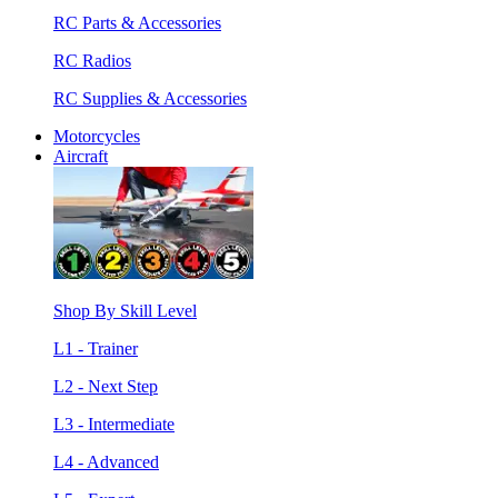
RC Parts & Accessories
RC Radios
RC Supplies & Accessories
Motorcycles
Aircraft
Shop By Skill Level
L1 - Trainer
L2 - Next Step
L3 - Intermediate
L4 - Advanced