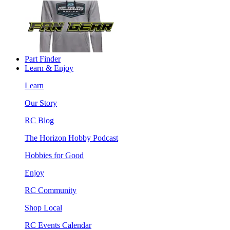
Part Finder
Learn & Enjoy
Learn
Our Story
RC Blog
The Horizon Hobby Podcast
Hobbies for Good
Enjoy
RC Community
Shop Local
RC Events Calendar