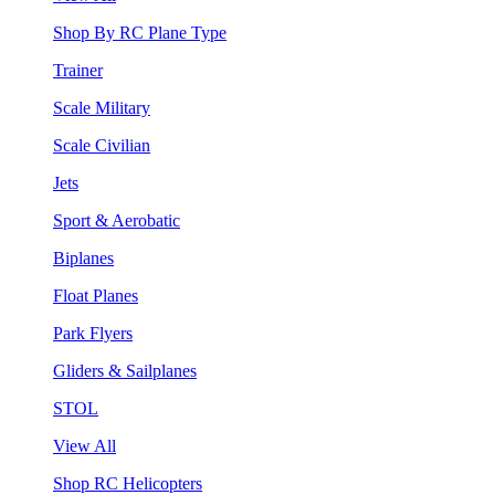
Shop By RC Plane Type
Trainer
Scale Military
Scale Civilian
Jets
Sport & Aerobatic
Biplanes
Float Planes
Park Flyers
Gliders & Sailplanes
STOL
View All
Shop RC Helicopters