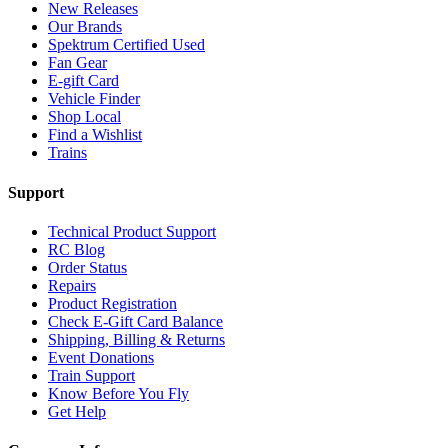
New Releases
Our Brands
Spektrum Certified Used
Fan Gear
E-gift Card
Vehicle Finder
Shop Local
Find a Wishlist
Trains
Support
Technical Product Support
RC Blog
Order Status
Repairs
Product Registration
Check E-Gift Card Balance
Shipping, Billing & Returns
Event Donations
Train Support
Know Before You Fly
Get Help