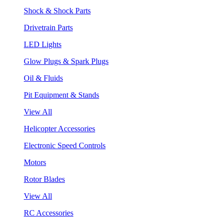
Shock & Shock Parts
Drivetrain Parts
LED Lights
Glow Plugs & Spark Plugs
Oil & Fluids
Pit Equipment & Stands
View All
Helicopter Accessories
Electronic Speed Controls
Motors
Rotor Blades
View All
RC Accessories