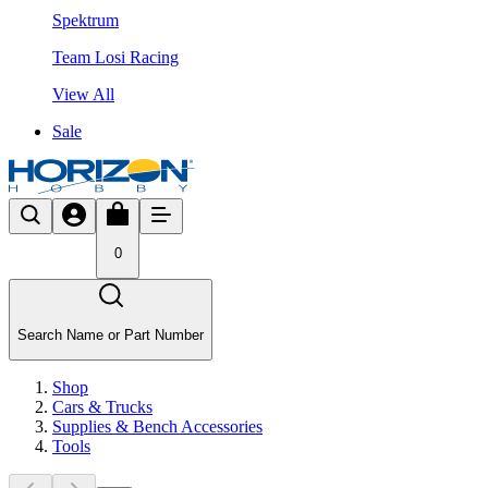
Spektrum
Team Losi Racing
View All
Sale
0
Search Name or Part Number
Shop
Cars & Trucks
Supplies & Bench Accessories
Tools