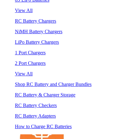
View All
RC Battery Chargers
NiMH Battery Chargers
LiPo Battery Chargers
1 Port Chargers
2 Port Chargers
View All
Shop RC Battery and Charger Bundles
RC Battery & Charger Storage
RC Battery Checkers
RC Battery Adapters
How to Charge RC Batteries