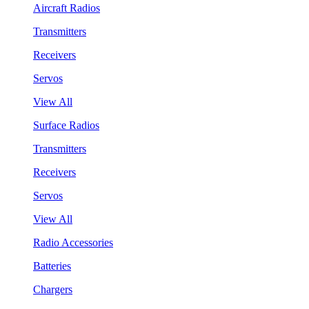
Aircraft Radios
Transmitters
Receivers
Servos
View All
Surface Radios
Transmitters
Receivers
Servos
View All
Radio Accessories
Batteries
Chargers