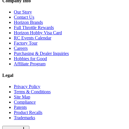
Company Info
Our Story
Contact Us
Horizon Brands
Full Throttle Rewards
Horizon Hobby Visa Card
RC Events Calendar
Factory Tour
Careers
Purchasing & Dealer Inquiries
Hobbies for Good
Affiliate Program
Legal
Privacy Policy
Terms & Conditions
Site Map
Compliance
Patents
Product Recalls
Trademarks