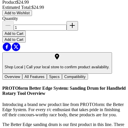
Product
$24.99
Estimated Total
:
$24.99
Add to Wishlist
Quantity
Add to Cart
Add to Cart
Shop Local |
Call your local store to confirm product availability.
Overview
All Features
Specs
Compatibility
PROTOform Better Edge System: Sanding Drum for Handheld
Rotary Tool
Overview
Introducing a brand new product line from PROTOform: the Better
Edge System. For every r/c enthusiast that takes pride in finishing
off their concours-worthy race body, these products are for you.
The Better Edge sanding drum is our first product in this line. There