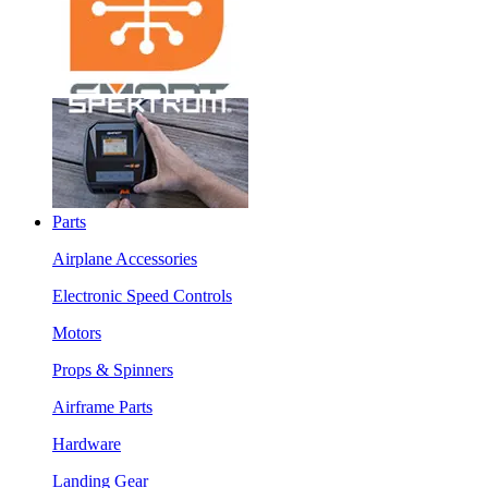
Parts
Airplane Accessories
Electronic Speed Controls
Motors
Props & Spinners
Airframe Parts
Hardware
Landing Gear