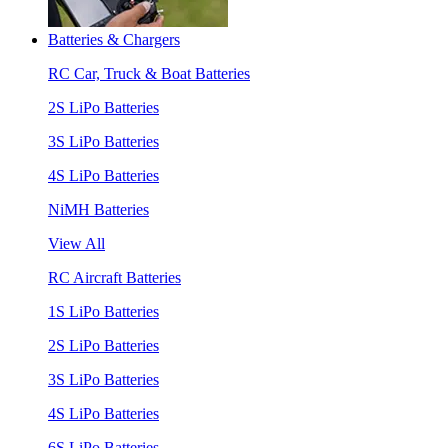
Batteries & Chargers
RC Car, Truck & Boat Batteries
2S LiPo Batteries
3S LiPo Batteries
4S LiPo Batteries
NiMH Batteries
View All
RC Aircraft Batteries
1S LiPo Batteries
2S LiPo Batteries
3S LiPo Batteries
4S LiPo Batteries
6S LiPo Batteries