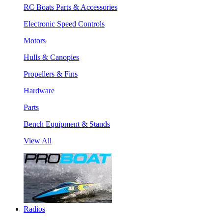
RC Boats Parts & Accessories
Electronic Speed Controls
Motors
Hulls & Canopies
Propellers & Fins
Hardware
Parts
Bench Equipment & Stands
View All
Radios