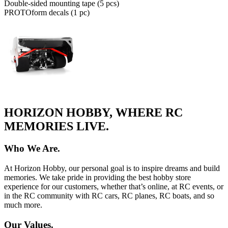
Double-sided mounting tape (5 pcs)
PROTOform decals (1 pc)
HORIZON HOBBY, WHERE RC
MEMORIES LIVE.
Who We Are.
At Horizon Hobby, our personal goal is to inspire dreams and build
memories. We take pride in providing the best hobby store
experience for our customers, whether that’s online, at RC events, or
in the RC community with RC cars, RC planes, RC boats, and so
much more.
Our Values.