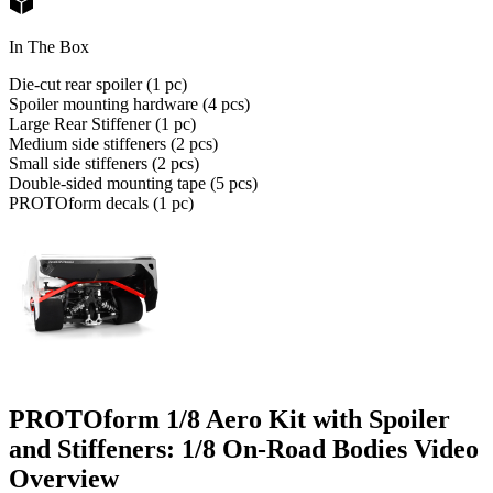
In The Box
Die-cut rear spoiler (1 pc)
Spoiler mounting hardware (4 pcs)
Large Rear Stiffener (1 pc)
Medium side stiffeners (2 pcs)
Small side stiffeners (2 pcs)
Double-sided mounting tape (5 pcs)
PROTOform decals (1 pc)
PROTOform 1/8 Aero Kit with Spoiler
and Stiffeners: 1/8 On-Road Bodies
Video
Overview