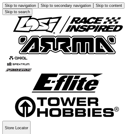
Skip to navigation
Skip to secondary navigation
Skip to content
Skip to search
Store Locator