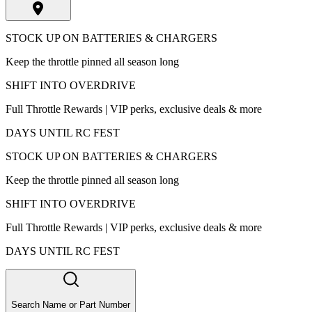
STOCK UP ON BATTERIES & CHARGERS
Keep the throttle pinned all season long
SHIFT INTO OVERDRIVE
Full Throttle Rewards | VIP perks, exclusive deals & more
DAYS UNTIL RC FEST
STOCK UP ON BATTERIES & CHARGERS
Keep the throttle pinned all season long
SHIFT INTO OVERDRIVE
Full Throttle Rewards | VIP perks, exclusive deals & more
DAYS UNTIL RC FEST
Search Name or Part Number