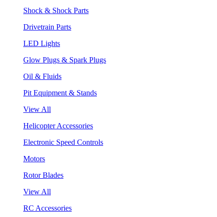
Shock & Shock Parts
Drivetrain Parts
LED Lights
Glow Plugs & Spark Plugs
Oil & Fluids
Pit Equipment & Stands
View All
Helicopter Accessories
Electronic Speed Controls
Motors
Rotor Blades
View All
RC Accessories