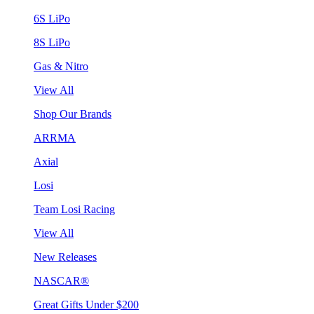
6S LiPo
8S LiPo
Gas & Nitro
View All
Shop Our Brands
ARRMA
Axial
Losi
Team Losi Racing
View All
New Releases
NASCAR®
Great Gifts Under $200