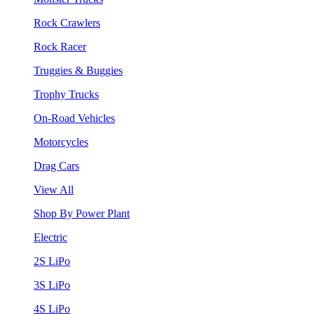
Rock Crawlers
Rock Racer
Truggies & Buggies
Trophy Trucks
On-Road Vehicles
Motorcycles
Drag Cars
View All
Shop By Power Plant
Electric
2S LiPo
3S LiPo
4S LiPo