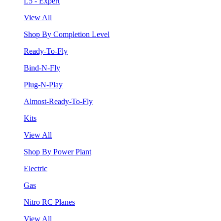
L5 - Expert
View All
Shop By Completion Level
Ready-To-Fly
Bind-N-Fly
Plug-N-Play
Almost-Ready-To-Fly
Kits
View All
Shop By Power Plant
Electric
Gas
Nitro RC Planes
View All