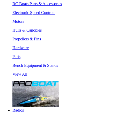
RC Boats Parts & Accessories
Electronic Speed Controls
Motors
Hulls & Canopies
Propellers & Fins
Hardware
Parts
Bench Equipment & Stands
View All
Radios