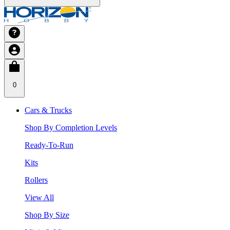
0
Cars & Trucks
Shop By Completion Levels
Ready-To-Run
Kits
Rollers
View All
Shop By Size