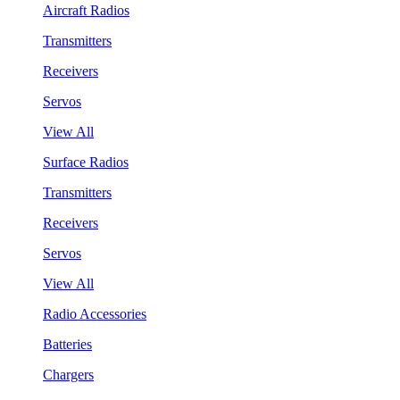
Aircraft Radios
Transmitters
Receivers
Servos
View All
Surface Radios
Transmitters
Receivers
Servos
View All
Radio Accessories
Batteries
Chargers