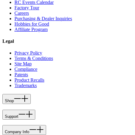
RC Events Calendar
Factory Tour
Careers
Purchasing & Dealer Inquiries
Hobbies for Good
Affiliate Program
Legal
Privacy Policy
Terms & Conditions
Site Map
Compliance
Patents
Product Recalls
Trademarks
Shop
Support
Company Info