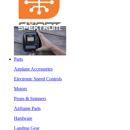
Parts
Airplane Accessories
Electronic Speed Controls
Motors
Props & Spinners
Airframe Parts
Hardware
Landing Gear