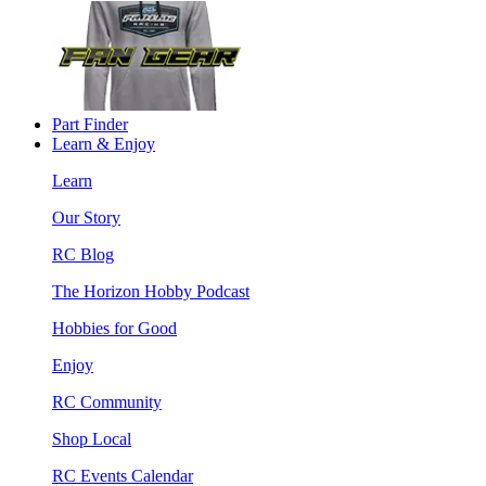
Part Finder
Learn & Enjoy
Learn
Our Story
RC Blog
The Horizon Hobby Podcast
Hobbies for Good
Enjoy
RC Community
Shop Local
RC Events Calendar