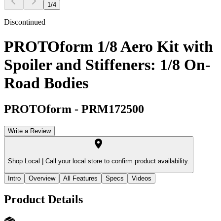
1
/
4
Discontinued
PROTOform 1/8 Aero Kit with
Spoiler and Stiffeners: 1/8 On-
Road Bodies
PROTOform
-
PRM172500
Write a Review
Shop Local |
Call your local store to confirm product availability.
Intro
Overview
All Features
Specs
Videos
Product Details