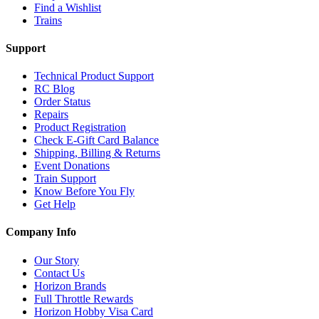
Find a Wishlist
Trains
Support
Technical Product Support
RC Blog
Order Status
Repairs
Product Registration
Check E-Gift Card Balance
Shipping, Billing & Returns
Event Donations
Train Support
Know Before You Fly
Get Help
Company Info
Our Story
Contact Us
Horizon Brands
Full Throttle Rewards
Horizon Hobby Visa Card