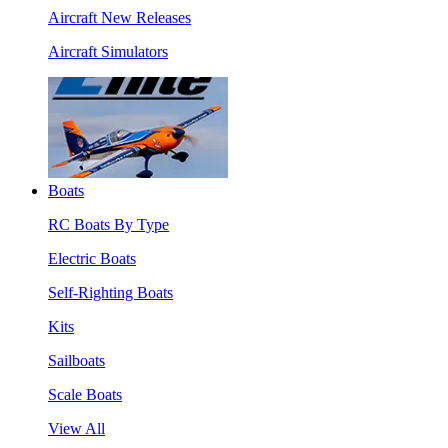
Aircraft New Releases
Aircraft Simulators
Boats
RC Boats By Type
Electric Boats
Self-Righting Boats
Kits
Sailboats
Scale Boats
View All