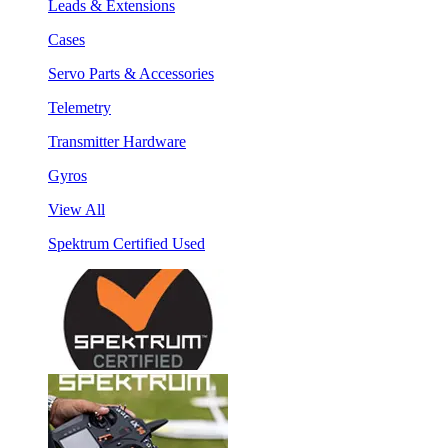
Leads & Extensions
Cases
Servo Parts & Accessories
Telemetry
Transmitter Hardware
Gyros
View All
Spektrum Certified Used