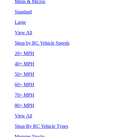
Minis & Micros
Standard
Large
View All
Shop by RC Vehicle Speeds
20+ MPH
40+ MPH
50+ MPH
60+ MPH
70+ MPH
80+ MPH
View All
Shop By RC Vehicle Types
Monster Trucks