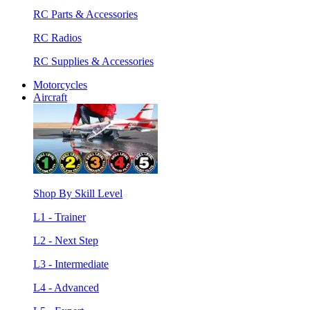
RC Parts & Accessories
RC Radios
RC Supplies & Accessories
Motorcycles
Aircraft
Shop By Skill Level
L1 - Trainer
L2 - Next Step
L3 - Intermediate
L4 - Advanced