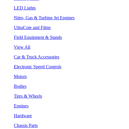
LED Lights
Nitro, Gas & Turbine Jet Engines
UltraCote and Films
Field Equipment & Stands
View All
Car & Truck Accessories
Electronic Speed Controls
Motors
Bodies
Tires & Wheels
Engines
Hardware
Chassis Parts