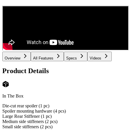
Overview
All Features
Specs
Videos
Product Details
In The Box
Die-cut rear spoiler (1 pc)
Spoiler mounting hardware (4 pcs)
Large Rear Stiffener (1 pc)
Medium side stiffeners (2 pcs)
Small side stiffeners (2 pcs)