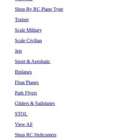
Shop By RC Plane Type
Trainer
Scale Military
Scale Civilian
Jets
Sport & Aerobatic
Biplanes
Float Planes
Park Flyers
Gliders & Sailplanes
STOL
View All
Shop RC Helicopters