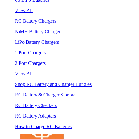
View All
RC Battery Chargers
NiMH Battery Chargers
LiPo Battery Chargers
1 Port Chargers
2 Port Chargers
View All
Shop RC Battery and Charger Bundles
RC Battery & Charger Storage
RC Battery Checkers
RC Battery Adapters
How to Charge RC Batteries