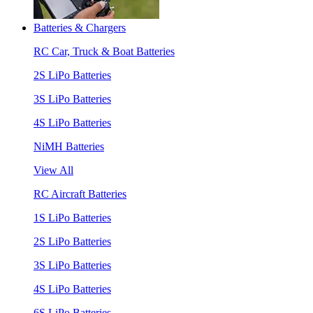
Batteries & Chargers
RC Car, Truck & Boat Batteries
2S LiPo Batteries
3S LiPo Batteries
4S LiPo Batteries
NiMH Batteries
View All
RC Aircraft Batteries
1S LiPo Batteries
2S LiPo Batteries
3S LiPo Batteries
4S LiPo Batteries
6S LiPo Batteries