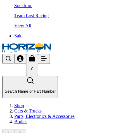
Spektrum
Team Losi Racing
View All
Sale
0
Search Name or Part Number
Shop
Cars & Trucks
Parts, Electronics & Accessories
Bodies