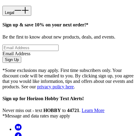
Legal
Sign up & save 10% on your next order!*
Be the first to know about new products, deals, and events.
Email Address
Sign Up
*Some exclusions may apply. First time subscribers only. Your
discount code will be emailed to you. By clicking sign up, you agree
that you would like information, tips and offers about our events and
products. See our
privacy policy here
.
Sign up for Horizon Hobby Text Alerts!
Never miss out - text
HOBBY
to
44721
.
Learn More
*Message and data rates may apply