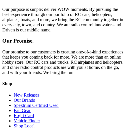
Our purpose is simple: deliver WOW moments. By pursuing the
best experience through our portfolio of RC cars, helicopters,
airplanes, boats, and more, we bring the RC community together in
every city, town, and country. We are radio control innovators and
Driven is our middle name.
Our Promise.
Our promise to our customers is creating one-of-a-kind experiences
that keeps you coming back for more. We are more than an online
hobby store. Our RC cars and trucks, RC airplanes and helicopters,
and other radio control products are with you at home, on the go,
and with your friends. We bring the fun.
Shop
New Releases
Our Brands
Spektrum Certified Used
Fan Gear
E-gift Card
Vehicle Finder
Shop Local