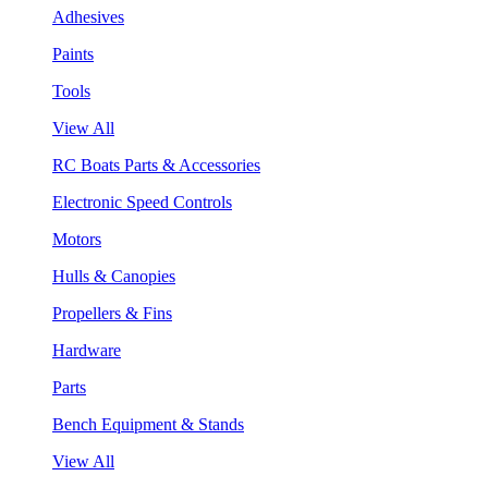
Adhesives
Paints
Tools
View All
RC Boats Parts & Accessories
Electronic Speed Controls
Motors
Hulls & Canopies
Propellers & Fins
Hardware
Parts
Bench Equipment & Stands
View All