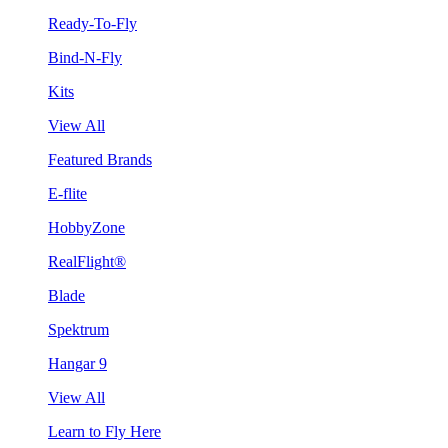
Ready-To-Fly
Bind-N-Fly
Kits
View All
Featured Brands
E-flite
HobbyZone
RealFlight®
Blade
Spektrum
Hangar 9
View All
Learn to Fly Here