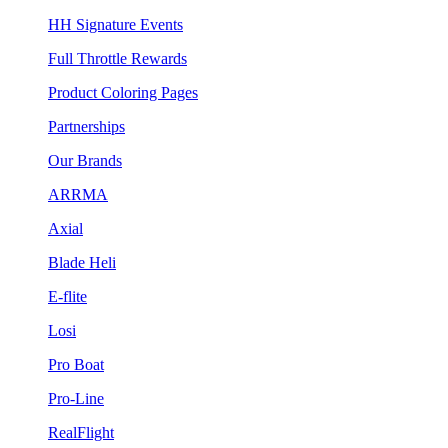
HH Signature Events
Full Throttle Rewards
Product Coloring Pages
Partnerships
Our Brands
ARRMA
Axial
Blade Heli
E-flite
Losi
Pro Boat
Pro-Line
RealFlight