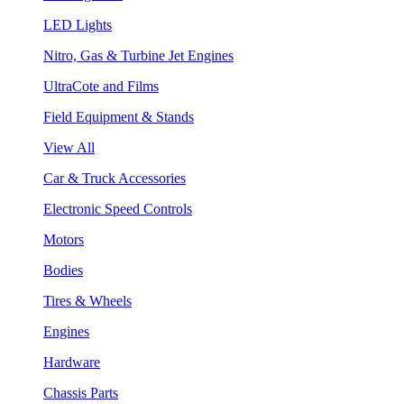
LED Lights
Nitro, Gas & Turbine Jet Engines
UltraCote and Films
Field Equipment & Stands
View All
Car & Truck Accessories
Electronic Speed Controls
Motors
Bodies
Tires & Wheels
Engines
Hardware
Chassis Parts