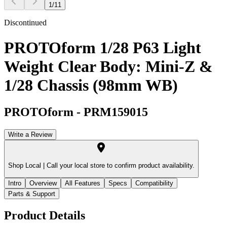
1
/
11
Discontinued
PROTOform 1/28 P63 Light
Weight Clear Body: Mini-Z &
1/28 Chassis (98mm WB)
PROTOform
-
PRM159015
Write a Review
Shop Local |
Call your local store to confirm product availability.
Intro
Overview
All Features
Specs
Compatibility
Parts & Support
Product Details