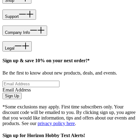
Shop
Support
Company Info
Legal
Sign up & save 10% on your next order!*
Be the first to know about new products, deals, and events.
Email Address
Sign Up
*Some exclusions may apply. First time subscribers only. Your
discount code will be emailed to you. By clicking sign up, you agree
that you would like information, tips and offers about our events and
products. See our
privacy policy here
.
Sign up for Horizon Hobby Text Alerts!