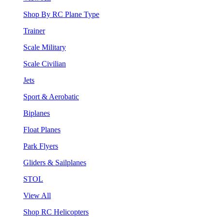
Shop By RC Plane Type
Trainer
Scale Military
Scale Civilian
Jets
Sport & Aerobatic
Biplanes
Float Planes
Park Flyers
Gliders & Sailplanes
STOL
View All
Shop RC Helicopters