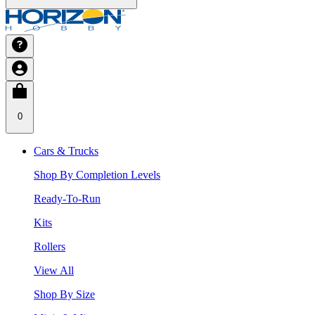
0
Cars & Trucks
Shop By Completion Levels
Ready-To-Run
Kits
Rollers
View All
Shop By Size