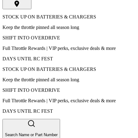
STOCK UP ON BATTERIES & CHARGERS
Keep the throttle pinned all season long
SHIFT INTO OVERDRIVE
Full Throttle Rewards | VIP perks, exclusive deals & more
DAYS UNTIL RC FEST
STOCK UP ON BATTERIES & CHARGERS
Keep the throttle pinned all season long
SHIFT INTO OVERDRIVE
Full Throttle Rewards | VIP perks, exclusive deals & more
DAYS UNTIL RC FEST
Search Name or Part Number