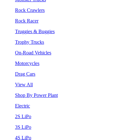
Rock Crawlers
Rock Racer
Truggies & Buggies
Trophy Trucks
On-Road Vehicles
Motorcycles
Drag Cars
View All
Shop By Power Plant
Electric
2S LiPo
3S LiPo
4S LiPo