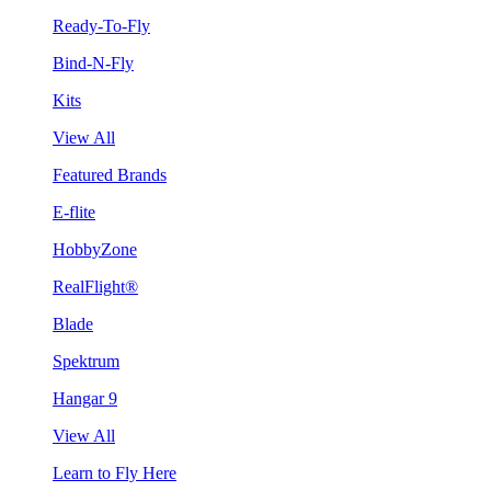
Ready-To-Fly
Bind-N-Fly
Kits
View All
Featured Brands
E-flite
HobbyZone
RealFlight®
Blade
Spektrum
Hangar 9
View All
Learn to Fly Here