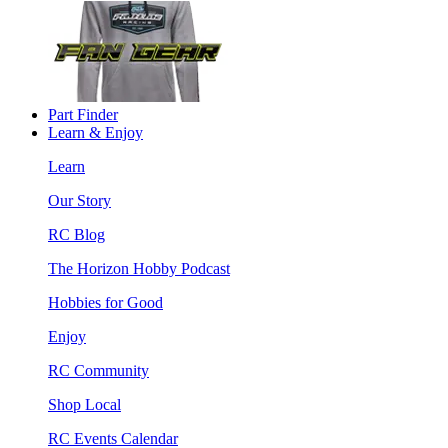
Part Finder
Learn & Enjoy
Learn
Our Story
RC Blog
The Horizon Hobby Podcast
Hobbies for Good
Enjoy
RC Community
Shop Local
RC Events Calendar