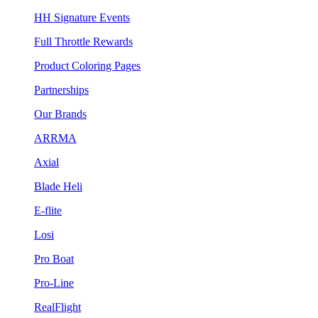
HH Signature Events
Full Throttle Rewards
Product Coloring Pages
Partnerships
Our Brands
ARRMA
Axial
Blade Heli
E-flite
Losi
Pro Boat
Pro-Line
RealFlight