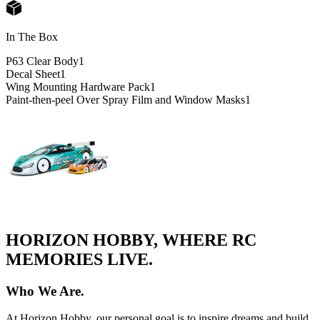
In The Box
P63 Clear Body
1
Decal Sheet
1
Wing Mounting Hardware Pack
1
Paint-then-peel Over Spray Film and Window Masks
1
HORIZON HOBBY, WHERE RC
MEMORIES LIVE.
Who We Are.
At Horizon Hobby, our personal goal is to inspire dreams and build