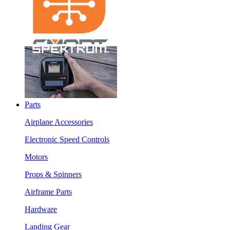
Parts
Airplane Accessories
Electronic Speed Controls
Motors
Props & Spinners
Airframe Parts
Hardware
Landing Gear