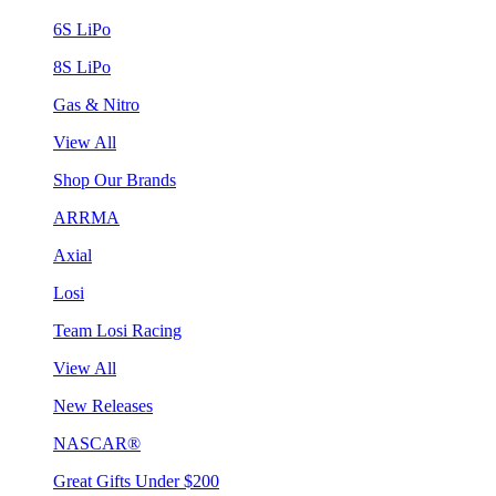
6S LiPo
8S LiPo
Gas & Nitro
View All
Shop Our Brands
ARRMA
Axial
Losi
Team Losi Racing
View All
New Releases
NASCAR®
Great Gifts Under $200