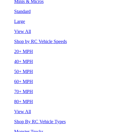
Minis & Micros
Standard
Large
View All
Shop by RC Vehicle Speeds
20+ MPH
40+ MPH
50+ MPH
60+ MPH
70+ MPH
80+ MPH
View All
Shop By RC Vehicle Types
Monster Trucks