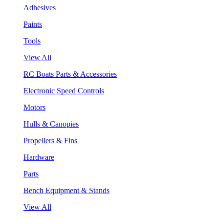
Adhesives
Paints
Tools
View All
RC Boats Parts & Accessories
Electronic Speed Controls
Motors
Hulls & Canopies
Propellers & Fins
Hardware
Parts
Bench Equipment & Stands
View All