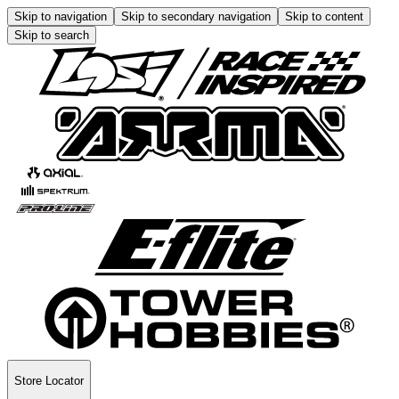
Skip to navigation
Skip to secondary navigation
Skip to content
Skip to search
Store Locator