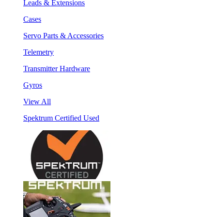
Leads & Extensions
Cases
Servo Parts & Accessories
Telemetry
Transmitter Hardware
Gyros
View All
Spektrum Certified Used