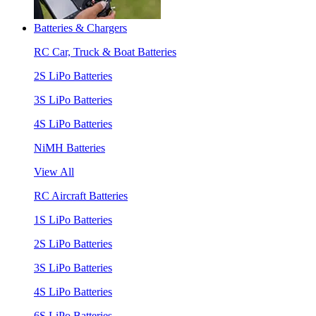
Batteries & Chargers
RC Car, Truck & Boat Batteries
2S LiPo Batteries
3S LiPo Batteries
4S LiPo Batteries
NiMH Batteries
View All
RC Aircraft Batteries
1S LiPo Batteries
2S LiPo Batteries
3S LiPo Batteries
4S LiPo Batteries
6S LiPo Batteries