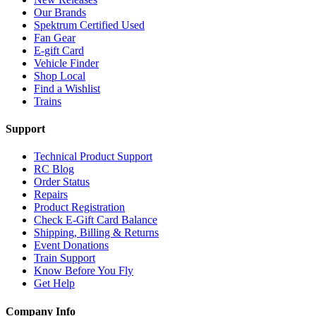
Our Brands
Spektrum Certified Used
Fan Gear
E-gift Card
Vehicle Finder
Shop Local
Find a Wishlist
Trains
Support
Technical Product Support
RC Blog
Order Status
Repairs
Product Registration
Check E-Gift Card Balance
Shipping, Billing & Returns
Event Donations
Train Support
Know Before You Fly
Get Help
Company Info