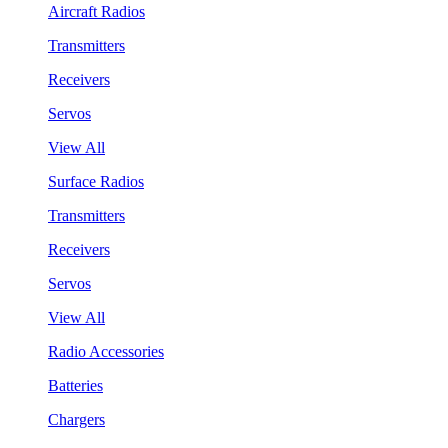
Aircraft Radios
Transmitters
Receivers
Servos
View All
Surface Radios
Transmitters
Receivers
Servos
View All
Radio Accessories
Batteries
Chargers