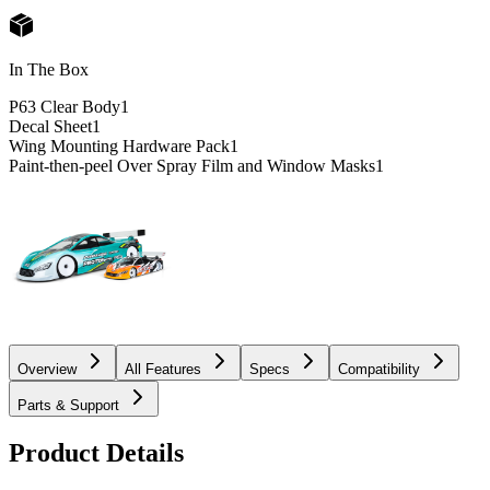
In The Box
P63 Clear Body
1
Decal Sheet
1
Wing Mounting Hardware Pack
1
Paint-then-peel Over Spray Film and Window Masks
1
Overview
All Features
Specs
Compatibility
Parts & Support
Product Details