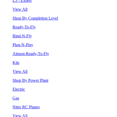
L5 - Expert
View All
Shop By Completion Level
Ready-To-Fly
Bind-N-Fly
Plug-N-Play
Almost-Ready-To-Fly
Kits
View All
Shop By Power Plant
Electric
Gas
Nitro RC Planes
View All