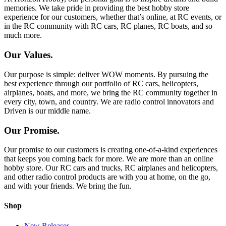
memories. We take pride in providing the best hobby store
experience for our customers, whether that’s online, at RC events, or
in the RC community with RC cars, RC planes, RC boats, and so
much more.
Our Values.
Our purpose is simple: deliver WOW moments. By pursuing the
best experience through our portfolio of RC cars, helicopters,
airplanes, boats, and more, we bring the RC community together in
every city, town, and country. We are radio control innovators and
Driven is our middle name.
Our Promise.
Our promise to our customers is creating one-of-a-kind experiences
that keeps you coming back for more. We are more than an online
hobby store. Our RC cars and trucks, RC airplanes and helicopters,
and other radio control products are with you at home, on the go,
and with your friends. We bring the fun.
Shop
New Releases