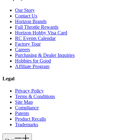
Our Story
Contact Us
Horizon Brands
Full Throttle Rewards
Horizon Hobby Visa Card
RC Events Calendar
Factory Tour
Careers
Purchasing & Dealer Inquiries
Hobbies for Good
Affiliate Program
Legal
Privacy Policy
Terms & Conditions
Site Map
Compliance
Patents
Product Recalls
Trademarks