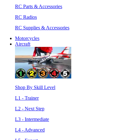
RC Parts & Accessories
RC Radios
RC Supplies & Accessories
Motorcycles
Aircraft
Shop By Skill Level
L1 - Trainer
L2 - Next Step
L3 - Intermediate
L4 - Advanced