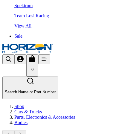
Spektrum
Team Losi Racing
View All
Sale
0
Search Name or Part Number
Shop
Cars & Trucks
Parts, Electronics & Accessories
Bodies