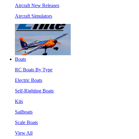
Aircraft New Releases
Aircraft Simulators
Boats
RC Boats By Type
Electric Boats
Self-Righting Boats
Kits
Sailboats
Scale Boats
View All