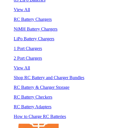
View All
RC Battery Chargers
NiMH Battery Chargers
LiPo Battery Chargers
1 Port Chargers
2 Port Chargers
View All
Shop RC Battery and Charger Bundles
RC Battery & Charger Storage
RC Battery Checkers
RC Battery Adapters
How to Charge RC Batteries