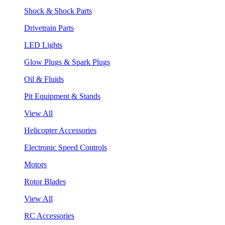
Shock & Shock Parts
Drivetrain Parts
LED Lights
Glow Plugs & Spark Plugs
Oil & Fluids
Pit Equipment & Stands
View All
Helicopter Accessories
Electronic Speed Controls
Motors
Rotor Blades
View All
RC Accessories