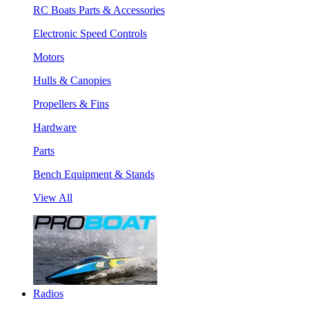
RC Boats Parts & Accessories
Electronic Speed Controls
Motors
Hulls & Canopies
Propellers & Fins
Hardware
Parts
Bench Equipment & Stands
View All
Radios