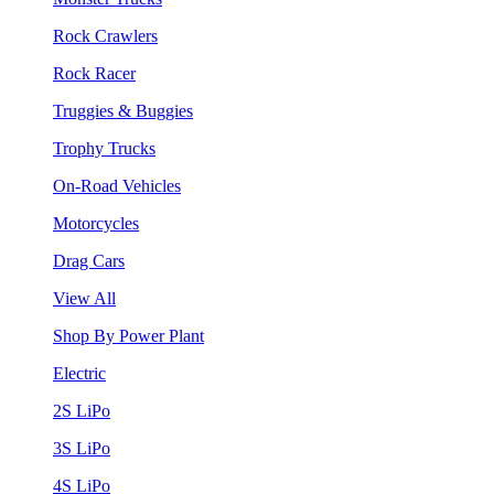
Rock Crawlers
Rock Racer
Truggies & Buggies
Trophy Trucks
On-Road Vehicles
Motorcycles
Drag Cars
View All
Shop By Power Plant
Electric
2S LiPo
3S LiPo
4S LiPo