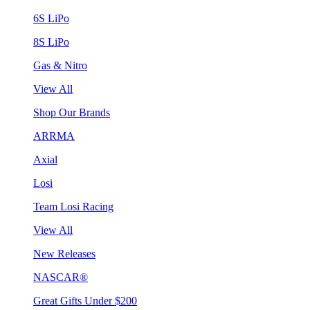
6S LiPo
8S LiPo
Gas & Nitro
View All
Shop Our Brands
ARRMA
Axial
Losi
Team Losi Racing
View All
New Releases
NASCAR®
Great Gifts Under $200