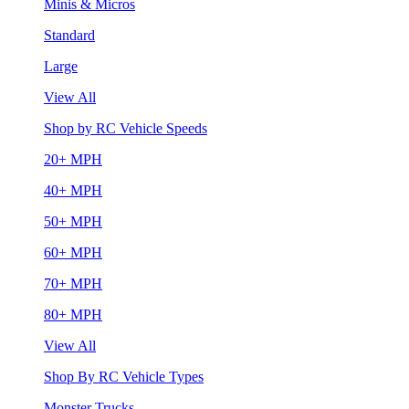
Minis & Micros
Standard
Large
View All
Shop by RC Vehicle Speeds
20+ MPH
40+ MPH
50+ MPH
60+ MPH
70+ MPH
80+ MPH
View All
Shop By RC Vehicle Types
Monster Trucks