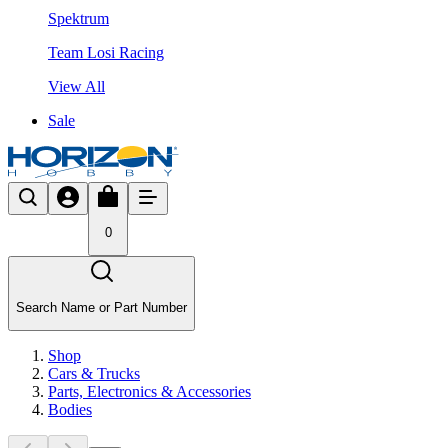
Spektrum
Team Losi Racing
View All
Sale
0
Search Name or Part Number
Shop
Cars & Trucks
Parts, Electronics & Accessories
Bodies