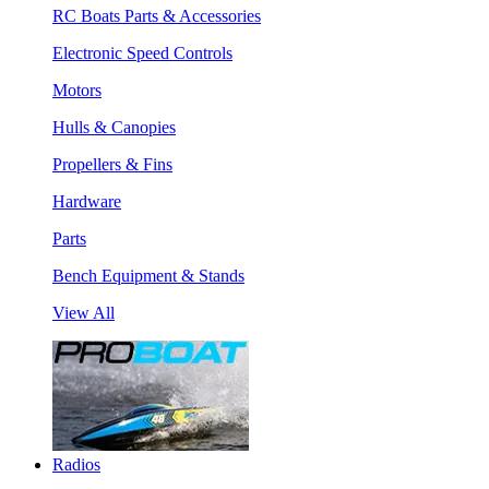
RC Boats Parts & Accessories
Electronic Speed Controls
Motors
Hulls & Canopies
Propellers & Fins
Hardware
Parts
Bench Equipment & Stands
View All
Radios