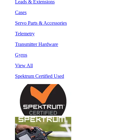
Leads & Extensions
Cases
Servo Parts & Accessories
Telemetry
Transmitter Hardware
Gyros
View All
Spektrum Certified Used