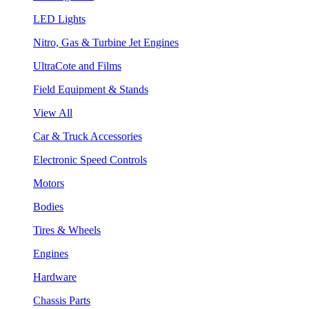
LED Lights
Nitro, Gas & Turbine Jet Engines
UltraCote and Films
Field Equipment & Stands
View All
Car & Truck Accessories
Electronic Speed Controls
Motors
Bodies
Tires & Wheels
Engines
Hardware
Chassis Parts