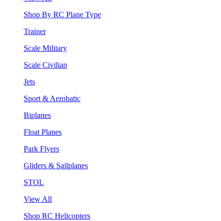
Shop By RC Plane Type
Trainer
Scale Military
Scale Civilian
Jets
Sport & Aerobatic
Biplanes
Float Planes
Park Flyers
Gliders & Sailplanes
STOL
View All
Shop RC Helicopters