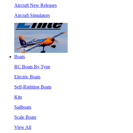
Aircraft New Releases
Aircraft Simulators
Boats
RC Boats By Type
Electric Boats
Self-Righting Boats
Kits
Sailboats
Scale Boats
View All