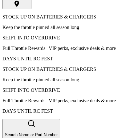
STOCK UP ON BATTERIES & CHARGERS
Keep the throttle pinned all season long
SHIFT INTO OVERDRIVE
Full Throttle Rewards | VIP perks, exclusive deals & more
DAYS UNTIL RC FEST
STOCK UP ON BATTERIES & CHARGERS
Keep the throttle pinned all season long
SHIFT INTO OVERDRIVE
Full Throttle Rewards | VIP perks, exclusive deals & more
DAYS UNTIL RC FEST
Search Name or Part Number