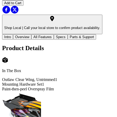
Add to Cart
Shop Local |
Call your local store to confirm product availability.
Intro
Overview
All Features
Specs
Parts & Support
Product Details
In The Box
Outlaw Clear Wing, Untrimmed
1
Mounting Hardware Set
1
Paint-then-peel Overspray Film