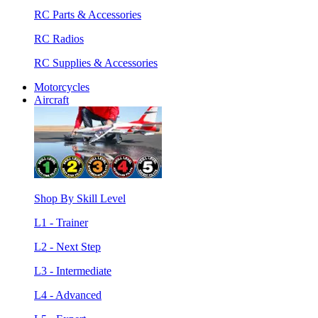
RC Parts & Accessories
RC Radios
RC Supplies & Accessories
Motorcycles
Aircraft
Shop By Skill Level
L1 - Trainer
L2 - Next Step
L3 - Intermediate
L4 - Advanced