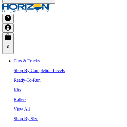
0
Cars & Trucks
Shop By Completion Levels
Ready-To-Run
Kits
Rollers
View All
Shop By Size