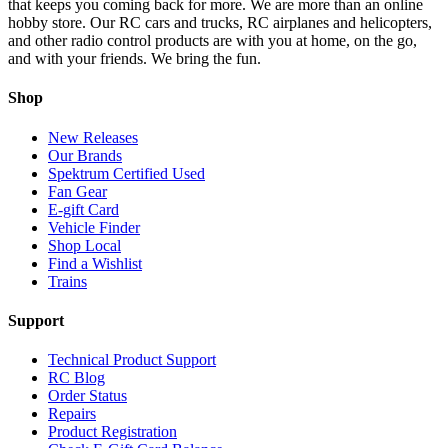
that keeps you coming back for more. We are more than an online
hobby store. Our RC cars and trucks, RC airplanes and helicopters,
and other radio control products are with you at home, on the go,
and with your friends. We bring the fun.
Shop
New Releases
Our Brands
Spektrum Certified Used
Fan Gear
E-gift Card
Vehicle Finder
Shop Local
Find a Wishlist
Trains
Support
Technical Product Support
RC Blog
Order Status
Repairs
Product Registration