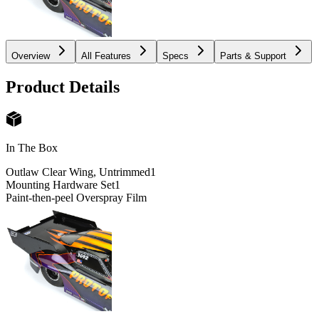
Overview
All Features
Specs
Parts & Support
Product Details
In The Box
Outlaw Clear Wing, Untrimmed
1
Mounting Hardware Set
1
Paint-then-peel Overspray Film