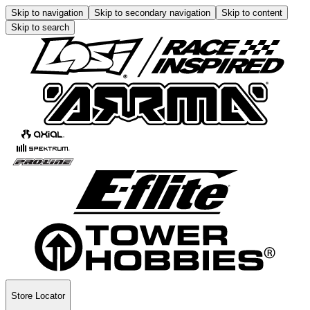
Skip to navigation
Skip to secondary navigation
Skip to content
Skip to search
Store Locator