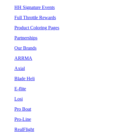
HH Signature Events
Full Throttle Rewards
Product Coloring Pages
Partnerships
Our Brands
ARRMA
Axial
Blade Heli
E-flite
Losi
Pro Boat
Pro-Line
RealFlight