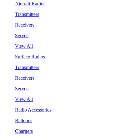
Aircraft Radios
Transmitters
Receivers
Servos
View All
Surface Radios
Transmitters
Receivers
Servos
View All
Radio Accessories
Batteries
Chargers