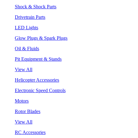
Shock & Shock Parts
Drivetrain Parts
LED Lights
Glow Plugs & Spark Plugs
Oil & Fluids
Pit Equipment & Stands
View All
Helicopter Accessories
Electronic Speed Controls
Motors
Rotor Blades
View All
RC Accessories