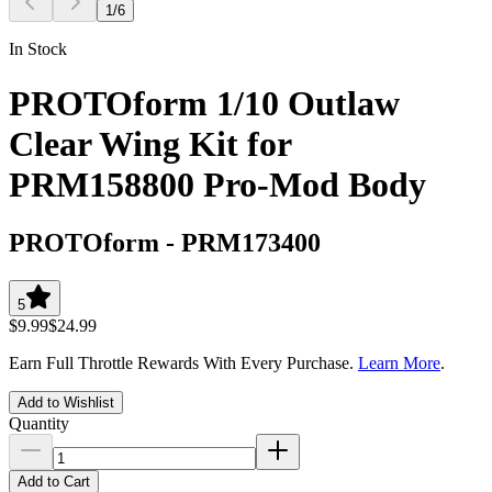
1
/
6
In Stock
PROTOform 1/10 Outlaw
Clear Wing Kit for
PRM158800 Pro-Mod Body
PROTOform
-
PRM173400
5
$9.99
$24.99
Earn Full Throttle Rewards With Every Purchase.
Learn More
.
Add to Wishlist
Quantity
Add to Cart