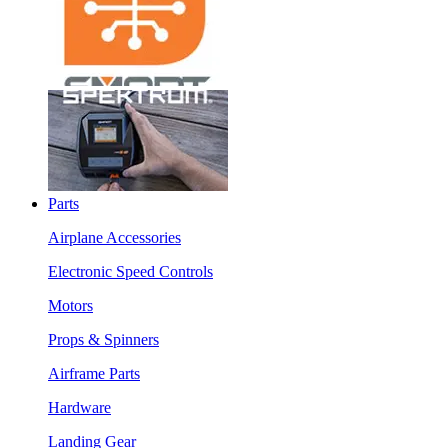
Parts
Airplane Accessories
Electronic Speed Controls
Motors
Props & Spinners
Airframe Parts
Hardware
Landing Gear