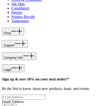
Site Map
Compliance
Patents
Product Recalls
Trademarks
Shop
Support
Company Info
Legal
Sign up & save 10% on your next order!*
Be the first to know about new products, deals, and events.
Email Address