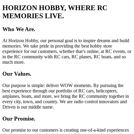
HORIZON HOBBY, WHERE RC
MEMORIES LIVE.
Who We Are.
At Horizon Hobby, our personal goal is to inspire dreams and build
memories. We take pride in providing the best hobby store
experience for our customers, whether that’s online, at RC events, or
in the RC community with RC cars, RC planes, RC boats, and so
much more.
Our Values.
Our purpose is simple: deliver WOW moments. By pursuing the
best experience through our portfolio of RC cars, helicopters,
airplanes, boats, and more, we bring the RC community together in
every city, town, and country. We are radio control innovators and
Driven is our middle name.
Our Promise.
Our promise to our customers is creating one-of-a-kind experiences