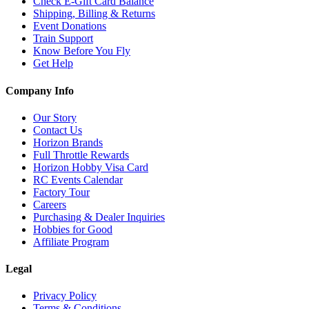
Check E-Gift Card Balance
Shipping, Billing & Returns
Event Donations
Train Support
Know Before You Fly
Get Help
Company Info
Our Story
Contact Us
Horizon Brands
Full Throttle Rewards
Horizon Hobby Visa Card
RC Events Calendar
Factory Tour
Careers
Purchasing & Dealer Inquiries
Hobbies for Good
Affiliate Program
Legal
Privacy Policy
Terms & Conditions