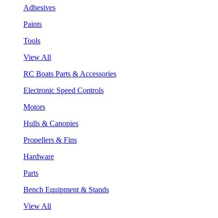
Adhesives
Paints
Tools
View All
RC Boats Parts & Accessories
Electronic Speed Controls
Motors
Hulls & Canopies
Propellers & Fins
Hardware
Parts
Bench Equipment & Stands
View All