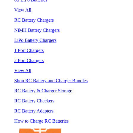
View All
RC Battery Chargers
NiMH Battery Chargers
LiPo Battery Chargers
1 Port Chargers
2 Port Chargers
View All
Shop RC Battery and Charger Bundles
RC Battery & Charger Storage
RC Battery Checkers
RC Battery Adapters
How to Charge RC Batteries