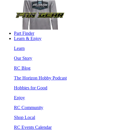
Part Finder
Learn & Enjoy
Learn
Our Story
RC Blog
The Horizon Hobby Podcast
Hobbies for Good
Enjoy
RC Community
Shop Local
RC Events Calendar