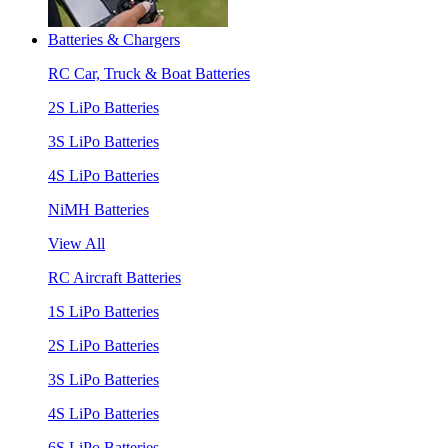
Batteries & Chargers
RC Car, Truck & Boat Batteries
2S LiPo Batteries
3S LiPo Batteries
4S LiPo Batteries
NiMH Batteries
View All
RC Aircraft Batteries
1S LiPo Batteries
2S LiPo Batteries
3S LiPo Batteries
4S LiPo Batteries
6S LiPo Batteries