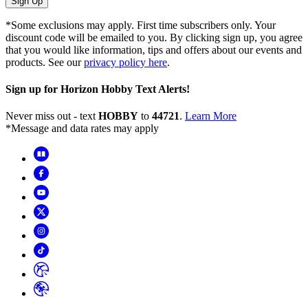
Sign Up
*Some exclusions may apply. First time subscribers only. Your
discount code will be emailed to you. By clicking sign up, you agree
that you would like information, tips and offers about our events and
products. See our
privacy policy here
.
Sign up for Horizon Hobby Text Alerts!
Never miss out - text
HOBBY
to
44721
.
Learn More
*Message and data rates may apply