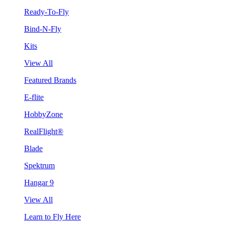
Ready-To-Fly
Bind-N-Fly
Kits
View All
Featured Brands
E-flite
HobbyZone
RealFlight®
Blade
Spektrum
Hangar 9
View All
Learn to Fly Here