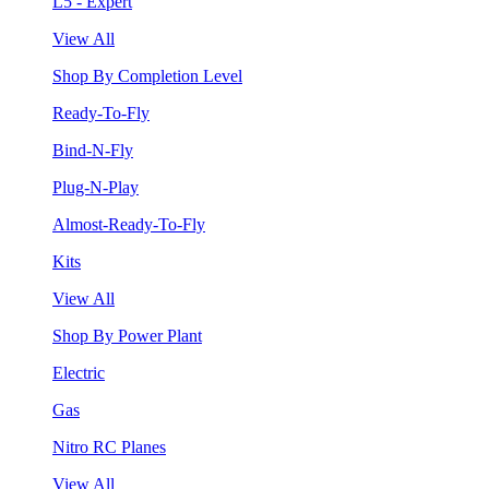
L5 - Expert
View All
Shop By Completion Level
Ready-To-Fly
Bind-N-Fly
Plug-N-Play
Almost-Ready-To-Fly
Kits
View All
Shop By Power Plant
Electric
Gas
Nitro RC Planes
View All