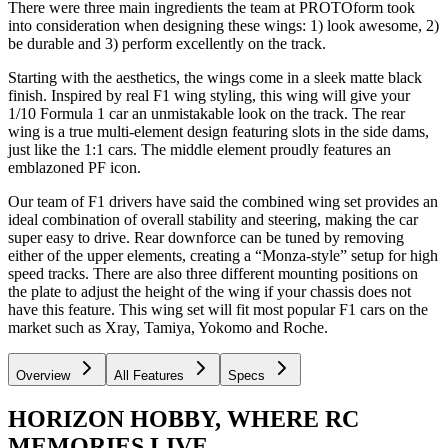
There were three main ingredients the team at PROTOform took
into consideration when designing these wings: 1) look awesome, 2)
be durable and 3) perform excellently on the track.
Starting with the aesthetics, the wings come in a sleek matte black
finish. Inspired by real F1 wing styling, this wing will give your
1/10 Formula 1 car an unmistakable look on the track. The rear
wing is a true multi-element design featuring slots in the side dams,
just like the 1:1 cars. The middle element proudly features an
emblazoned PF icon.
Our team of F1 drivers have said the combined wing set provides an
ideal combination of overall stability and steering, making the car
super easy to drive. Rear downforce can be tuned by removing
either of the upper elements, creating a “Monza-style” setup for high
speed tracks. There are also three different mounting positions on
the plate to adjust the height of the wing if your chassis does not
have this feature. This wing set will fit most popular F1 cars on the
market such as Xray, Tamiya, Yokomo and Roche.
Overview
All Features
Specs
HORIZON HOBBY, WHERE RC
MEMORIES LIVE.