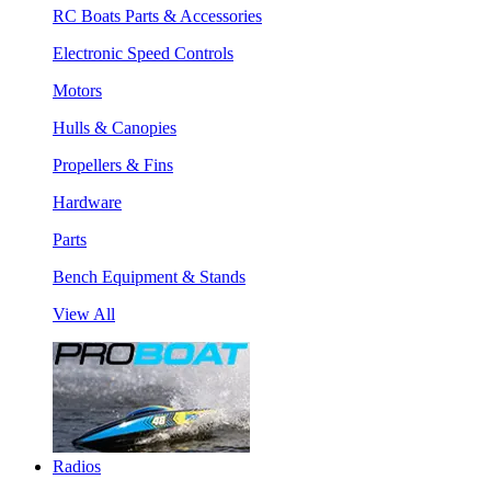
RC Boats Parts & Accessories
Electronic Speed Controls
Motors
Hulls & Canopies
Propellers & Fins
Hardware
Parts
Bench Equipment & Stands
View All
Radios