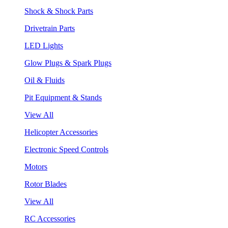
Shock & Shock Parts
Drivetrain Parts
LED Lights
Glow Plugs & Spark Plugs
Oil & Fluids
Pit Equipment & Stands
View All
Helicopter Accessories
Electronic Speed Controls
Motors
Rotor Blades
View All
RC Accessories