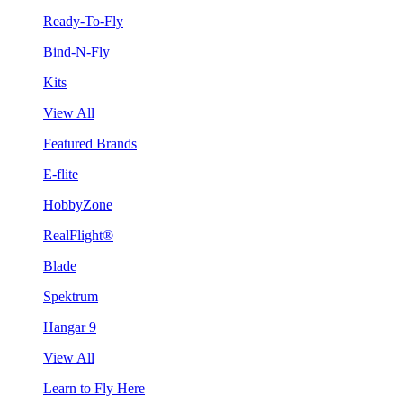
Ready-To-Fly
Bind-N-Fly
Kits
View All
Featured Brands
E-flite
HobbyZone
RealFlight®
Blade
Spektrum
Hangar 9
View All
Learn to Fly Here