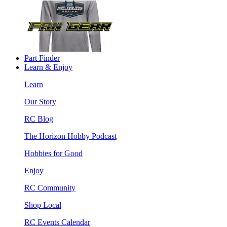
Part Finder
Learn & Enjoy
Learn
Our Story
RC Blog
The Horizon Hobby Podcast
Hobbies for Good
Enjoy
RC Community
Shop Local
RC Events Calendar