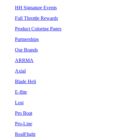
HH Signature Events
Full Throttle Rewards
Product Coloring Pages
Partnerships
Our Brands
ARRMA
Axial
Blade Heli
E-flite
Losi
Pro Boat
Pro-Line
RealFlight