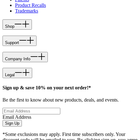
Product Recalls
Trademarks
Shop
Support
Company Info
Legal
Sign up & save 10% on your next order!*
Be the first to know about new products, deals, and events.
Email Address
Sign Up
*Some exclusions may apply. First time subscribers only. Your
discount code will be emailed to you. By clicking sign up, you agree