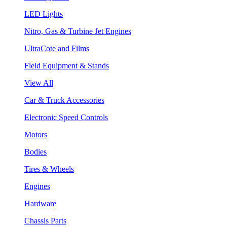
LED Lights
Nitro, Gas & Turbine Jet Engines
UltraCote and Films
Field Equipment & Stands
View All
Car & Truck Accessories
Electronic Speed Controls
Motors
Bodies
Tires & Wheels
Engines
Hardware
Chassis Parts