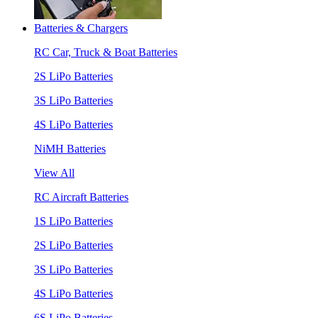
Batteries & Chargers
RC Car, Truck & Boat Batteries
2S LiPo Batteries
3S LiPo Batteries
4S LiPo Batteries
NiMH Batteries
View All
RC Aircraft Batteries
1S LiPo Batteries
2S LiPo Batteries
3S LiPo Batteries
4S LiPo Batteries
6S LiPo Batteries