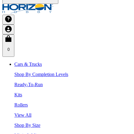
0
Cars & Trucks
Shop By Completion Levels
Ready-To-Run
Kits
Rollers
View All
Shop By Size