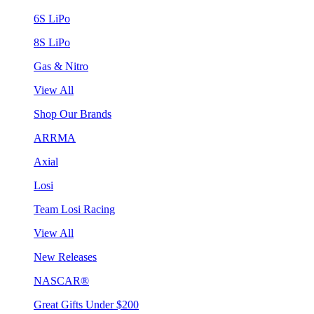
6S LiPo
8S LiPo
Gas & Nitro
View All
Shop Our Brands
ARRMA
Axial
Losi
Team Losi Racing
View All
New Releases
NASCAR®
Great Gifts Under $200