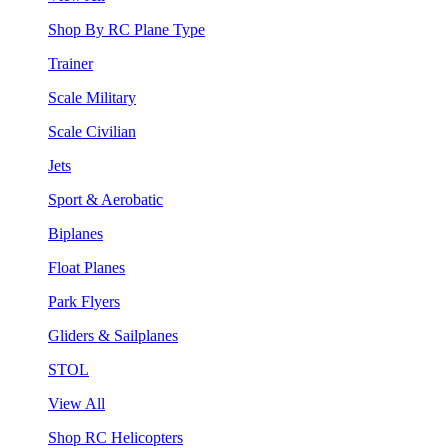
Shop By RC Plane Type
Trainer
Scale Military
Scale Civilian
Jets
Sport & Aerobatic
Biplanes
Float Planes
Park Flyers
Gliders & Sailplanes
STOL
View All
Shop RC Helicopters