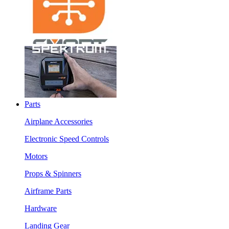
Parts
Airplane Accessories
Electronic Speed Controls
Motors
Props & Spinners
Airframe Parts
Hardware
Landing Gear