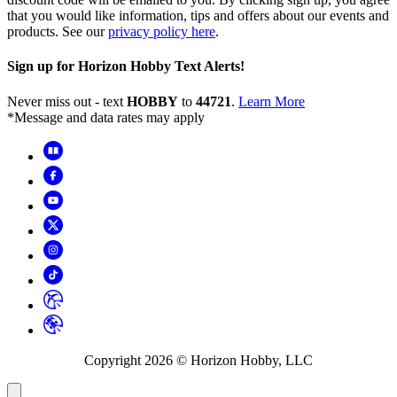
that you would like information, tips and offers about our events and
products. See our
privacy policy here
.
Sign up for Horizon Hobby Text Alerts!
Never miss out - text
HOBBY
to
44721
.
Learn More
*Message and data rates may apply
Copyright
2026
© Horizon Hobby, LLC