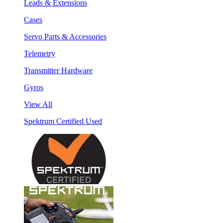
Leads & Extensions
Cases
Servo Parts & Accessories
Telemetry
Transmitter Hardware
Gyros
View All
Spektrum Certified Used