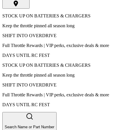
STOCK UP ON BATTERIES & CHARGERS
Keep the throttle pinned all season long
SHIFT INTO OVERDRIVE
Full Throttle Rewards | VIP perks, exclusive deals & more
DAYS UNTIL RC FEST
STOCK UP ON BATTERIES & CHARGERS
Keep the throttle pinned all season long
SHIFT INTO OVERDRIVE
Full Throttle Rewards | VIP perks, exclusive deals & more
DAYS UNTIL RC FEST
Search Name or Part Number