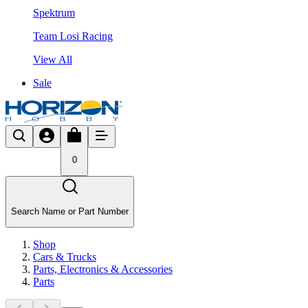
Spektrum
Team Losi Racing
View All
Sale
0
Search Name or Part Number
Shop
Cars & Trucks
Parts, Electronics & Accessories
Parts