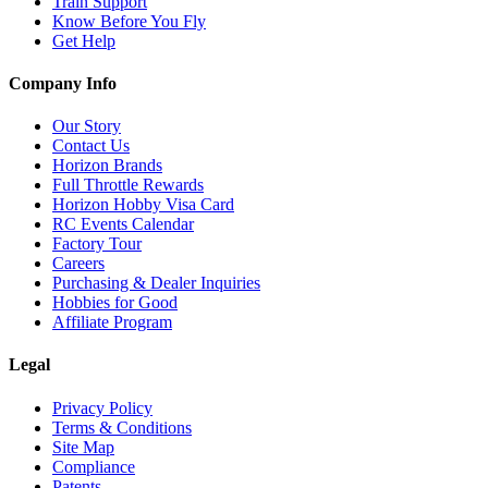
Train Support
Know Before You Fly
Get Help
Company Info
Our Story
Contact Us
Horizon Brands
Full Throttle Rewards
Horizon Hobby Visa Card
RC Events Calendar
Factory Tour
Careers
Purchasing & Dealer Inquiries
Hobbies for Good
Affiliate Program
Legal
Privacy Policy
Terms & Conditions
Site Map
Compliance
Patents