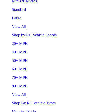
Minis & Micros
Standard
Large
View All
Shop by RC Vehicle Speeds
20+ MPH
40+ MPH
50+ MPH
60+ MPH
70+ MPH
80+ MPH
View All
Shop By RC Vehicle Types
Monster Trucks