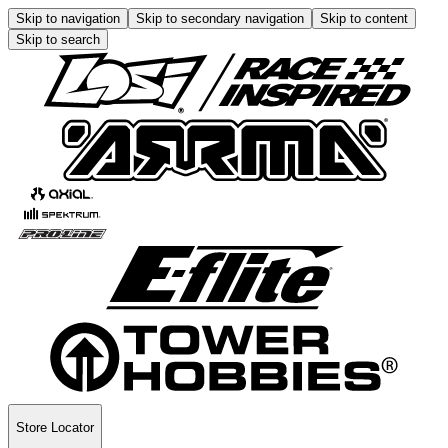
Skip to navigation
Skip to secondary navigation
Skip to content
Skip to search
Store Locator