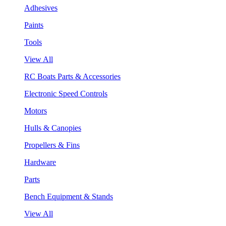
Adhesives
Paints
Tools
View All
RC Boats Parts & Accessories
Electronic Speed Controls
Motors
Hulls & Canopies
Propellers & Fins
Hardware
Parts
Bench Equipment & Stands
View All