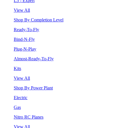
L5 - Expert
View All
Shop By Completion Level
Ready-To-Fly
Bind-N-Fly
Plug-N-Play
Almost-Ready-To-Fly
Kits
View All
Shop By Power Plant
Electric
Gas
Nitro RC Planes
View All