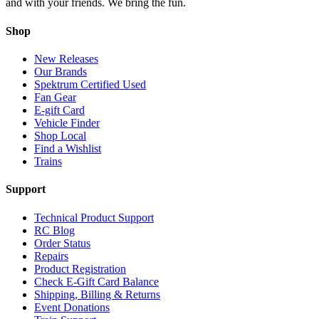
and with your friends. We bring the fun.
Shop
New Releases
Our Brands
Spektrum Certified Used
Fan Gear
E-gift Card
Vehicle Finder
Shop Local
Find a Wishlist
Trains
Support
Technical Product Support
RC Blog
Order Status
Repairs
Product Registration
Check E-Gift Card Balance
Shipping, Billing & Returns
Event Donations