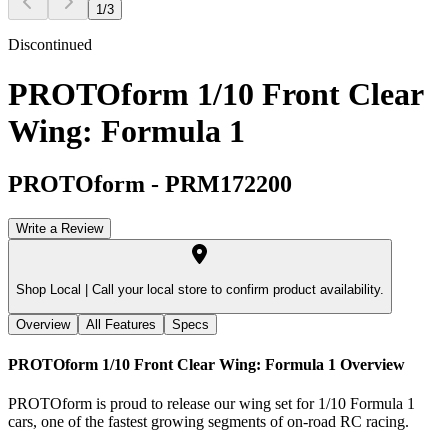
1
/
3
Discontinued
PROTOform 1/10 Front Clear
Wing: Formula 1
PROTOform
-
PRM172200
Write a Review
Shop Local |
Call your local store to confirm product availability.
Overview
All Features
Specs
PROTOform 1/10 Front Clear Wing: Formula 1
Overview
PROTOform is proud to release our wing set for 1/10 Formula 1
cars, one of the fastest growing segments of on-road RC racing.