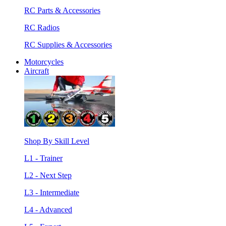
RC Parts & Accessories
RC Radios
RC Supplies & Accessories
Motorcycles
Aircraft
Shop By Skill Level
L1 - Trainer
L2 - Next Step
L3 - Intermediate
L4 - Advanced