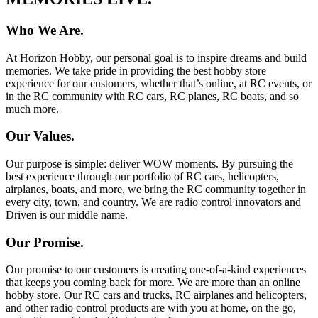
Who We Are.
At Horizon Hobby, our personal goal is to inspire dreams and build
memories. We take pride in providing the best hobby store
experience for our customers, whether that’s online, at RC events, or
in the RC community with RC cars, RC planes, RC boats, and so
much more.
Our Values.
Our purpose is simple: deliver WOW moments. By pursuing the
best experience through our portfolio of RC cars, helicopters,
airplanes, boats, and more, we bring the RC community together in
every city, town, and country. We are radio control innovators and
Driven is our middle name.
Our Promise.
Our promise to our customers is creating one-of-a-kind experiences
that keeps you coming back for more. We are more than an online
hobby store. Our RC cars and trucks, RC airplanes and helicopters,
and other radio control products are with you at home, on the go,