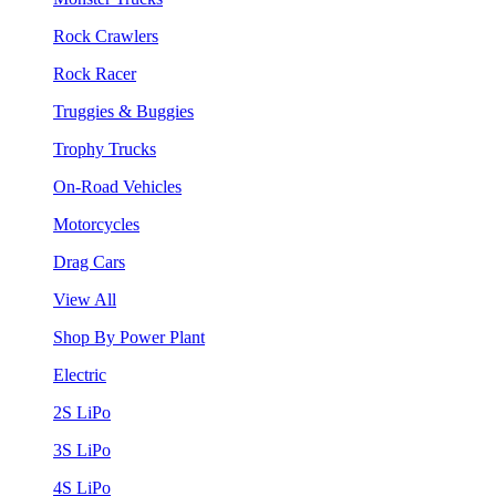
Rock Crawlers
Rock Racer
Truggies & Buggies
Trophy Trucks
On-Road Vehicles
Motorcycles
Drag Cars
View All
Shop By Power Plant
Electric
2S LiPo
3S LiPo
4S LiPo