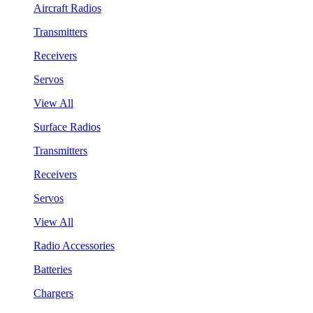
Aircraft Radios
Transmitters
Receivers
Servos
View All
Surface Radios
Transmitters
Receivers
Servos
View All
Radio Accessories
Batteries
Chargers