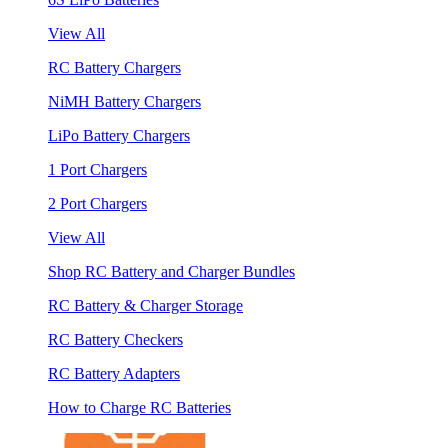
View All
RC Battery Chargers
NiMH Battery Chargers
LiPo Battery Chargers
1 Port Chargers
2 Port Chargers
View All
Shop RC Battery and Charger Bundles
RC Battery & Charger Storage
RC Battery Checkers
RC Battery Adapters
How to Charge RC Batteries