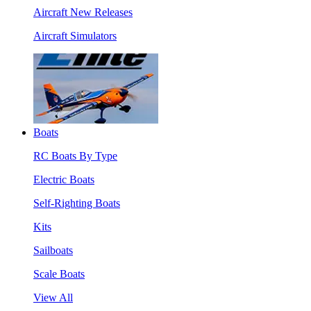
Aircraft New Releases
Aircraft Simulators
Boats
RC Boats By Type
Electric Boats
Self-Righting Boats
Kits
Sailboats
Scale Boats
View All