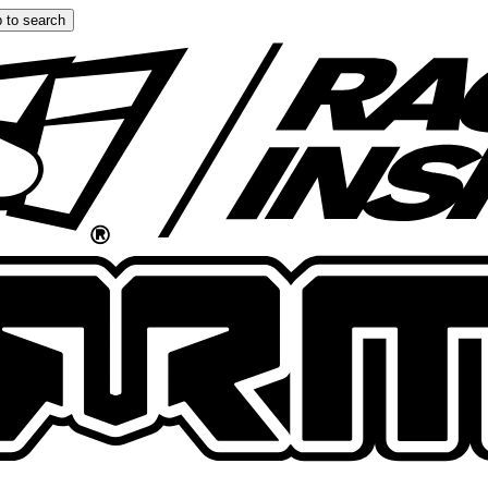
 to search