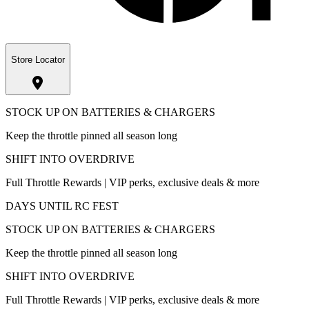
Store Locator
STOCK UP ON BATTERIES & CHARGERS
Keep the throttle pinned all season long
SHIFT INTO OVERDRIVE
Full Throttle Rewards | VIP perks, exclusive deals & more
DAYS UNTIL RC FEST
STOCK UP ON BATTERIES & CHARGERS
Keep the throttle pinned all season long
SHIFT INTO OVERDRIVE
Full Throttle Rewards | VIP perks, exclusive deals & more