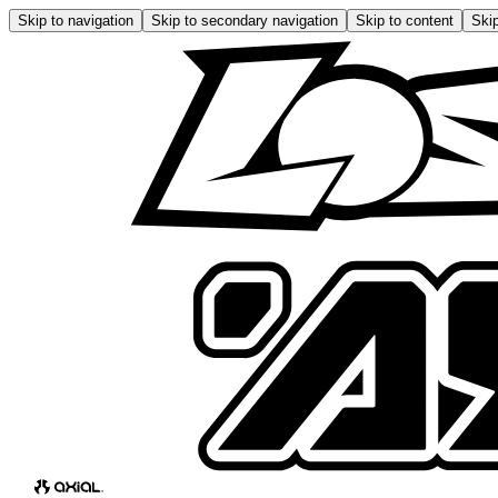
Skip to navigation
Skip to secondary navigation
Skip to content
Skip