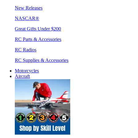
New Releases
NASCAR®
Great Gifts Under $200
RC Parts & Accessories
RC Radios
RC Supplies & Accessories
Motorcycles
Aircraft