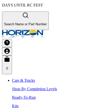
DAYS UNTIL RC FEST
Search Name or Part Number
0
Cars & Trucks
Shop By Completion Levels
Ready-To-Run
Kits