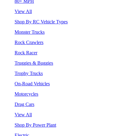
80+ MPH
View All
Shop By RC Vehicle Types
Monster Trucks
Rock Crawlers
Rock Racer
Truggies & Buggies
Trophy Trucks
On-Road Vehicles
Motorcycles
Drag Cars
View All
Shop By Power Plant
Electric