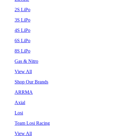
2S LiPo
3S LiPo
4S LiPo
6S LiPo
8S LiPo
Gas & Nitro
View All
Shop Our Brands
ARRMA
Axial
Losi
Team Losi Racing
View All