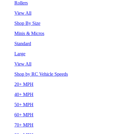
Rollers
View All
Shop By Size
Minis & Micros
Standard
Large
View All
Shop by RC Vehicle Speeds
20+ MPH
40+ MPH
50+ MPH
60+ MPH
70+ MPH