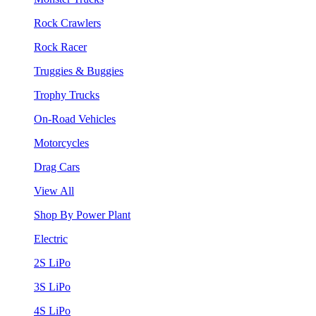
Rock Crawlers
Rock Racer
Truggies & Buggies
Trophy Trucks
On-Road Vehicles
Motorcycles
Drag Cars
View All
Shop By Power Plant
Electric
2S LiPo
3S LiPo
4S LiPo