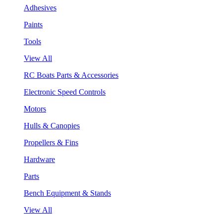
Adhesives
Paints
Tools
View All
RC Boats Parts & Accessories
Electronic Speed Controls
Motors
Hulls & Canopies
Propellers & Fins
Hardware
Parts
Bench Equipment & Stands
View All