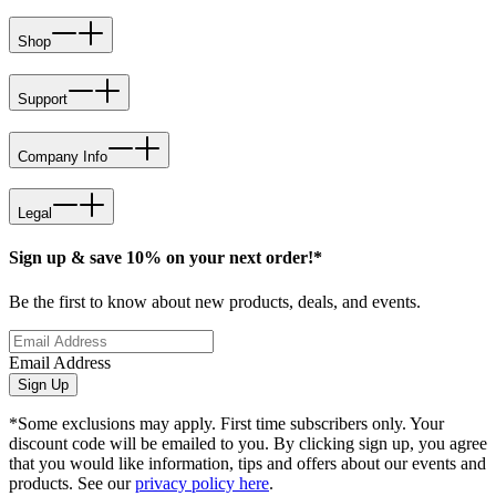
Shop
Support
Company Info
Legal
Sign up & save 10% on your next order!*
Be the first to know about new products, deals, and events.
Email Address
Sign Up
*Some exclusions may apply. First time subscribers only. Your
discount code will be emailed to you. By clicking sign up, you agree
that you would like information, tips and offers about our events and
products. See our
privacy policy here
.