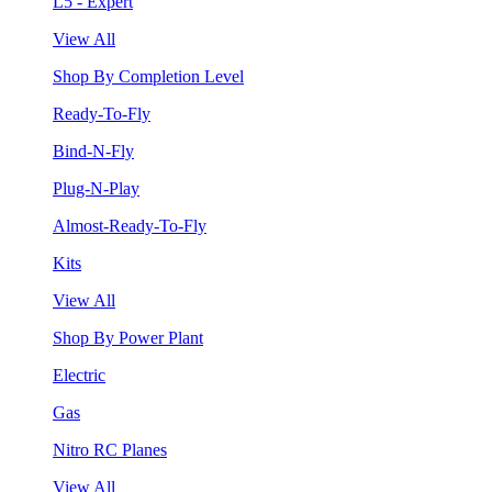
L5 - Expert
View All
Shop By Completion Level
Ready-To-Fly
Bind-N-Fly
Plug-N-Play
Almost-Ready-To-Fly
Kits
View All
Shop By Power Plant
Electric
Gas
Nitro RC Planes
View All