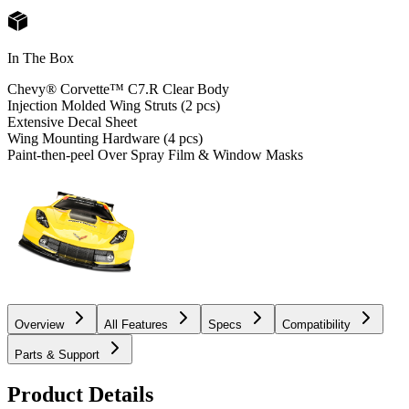
In The Box
Chevy® Corvette™ C7.R Clear Body
Injection Molded Wing Struts (2 pcs)
Extensive Decal Sheet
Wing Mounting Hardware (4 pcs)
Paint-then-peel Over Spray Film & Window Masks
Overview
All Features
Specs
Compatibility
Parts & Support
Product Details