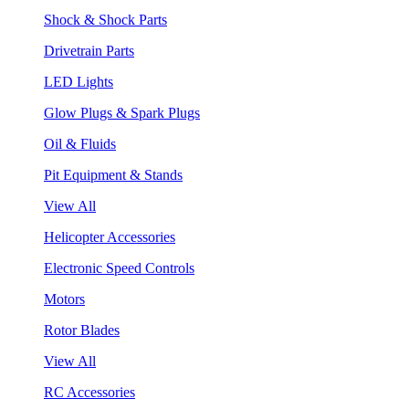
Shock & Shock Parts
Drivetrain Parts
LED Lights
Glow Plugs & Spark Plugs
Oil & Fluids
Pit Equipment & Stands
View All
Helicopter Accessories
Electronic Speed Controls
Motors
Rotor Blades
View All
RC Accessories