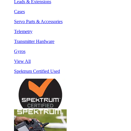
Leads & Extensions
Cases
Servo Parts & Accessories
Telemetry
Transmitter Hardware
Gyros
View All
Spektrum Certified Used