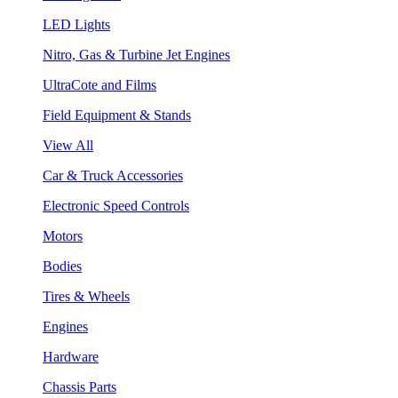
LED Lights
Nitro, Gas & Turbine Jet Engines
UltraCote and Films
Field Equipment & Stands
View All
Car & Truck Accessories
Electronic Speed Controls
Motors
Bodies
Tires & Wheels
Engines
Hardware
Chassis Parts