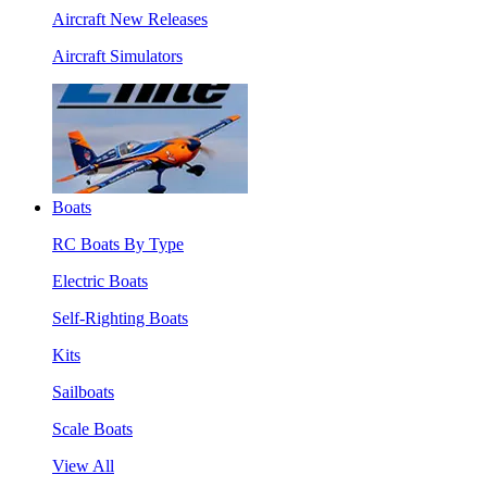
Aircraft New Releases
Aircraft Simulators
Boats
RC Boats By Type
Electric Boats
Self-Righting Boats
Kits
Sailboats
Scale Boats
View All