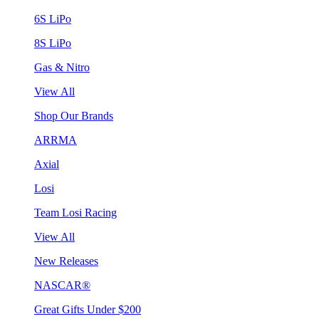
6S LiPo
8S LiPo
Gas & Nitro
View All
Shop Our Brands
ARRMA
Axial
Losi
Team Losi Racing
View All
New Releases
NASCAR®
Great Gifts Under $200