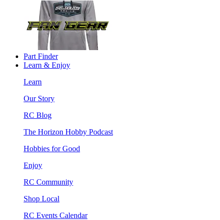
Part Finder
Learn & Enjoy
Learn
Our Story
RC Blog
The Horizon Hobby Podcast
Hobbies for Good
Enjoy
RC Community
Shop Local
RC Events Calendar