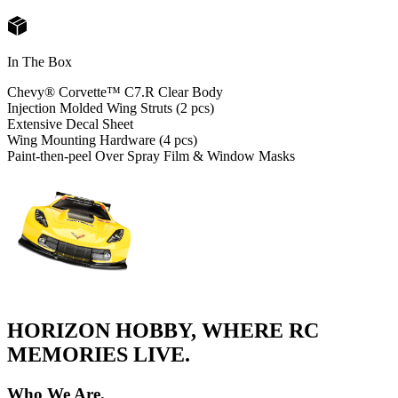
In The Box
Chevy® Corvette™ C7.R Clear Body
Injection Molded Wing Struts (2 pcs)
Extensive Decal Sheet
Wing Mounting Hardware (4 pcs)
Paint-then-peel Over Spray Film & Window Masks
HORIZON HOBBY, WHERE RC
MEMORIES LIVE.
Who We Are.