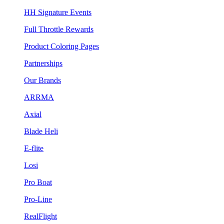
HH Signature Events
Full Throttle Rewards
Product Coloring Pages
Partnerships
Our Brands
ARRMA
Axial
Blade Heli
E-flite
Losi
Pro Boat
Pro-Line
RealFlight