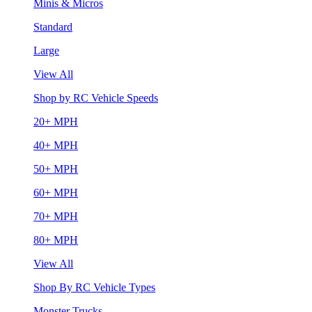
Minis & Micros
Standard
Large
View All
Shop by RC Vehicle Speeds
20+ MPH
40+ MPH
50+ MPH
60+ MPH
70+ MPH
80+ MPH
View All
Shop By RC Vehicle Types
Monster Trucks