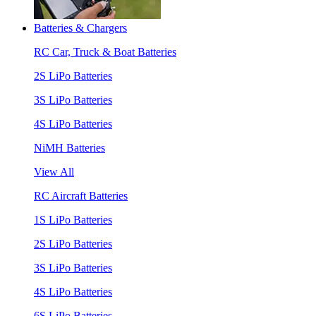
Batteries & Chargers
RC Car, Truck & Boat Batteries
2S LiPo Batteries
3S LiPo Batteries
4S LiPo Batteries
NiMH Batteries
View All
RC Aircraft Batteries
1S LiPo Batteries
2S LiPo Batteries
3S LiPo Batteries
4S LiPo Batteries
6S LiPo Batteries