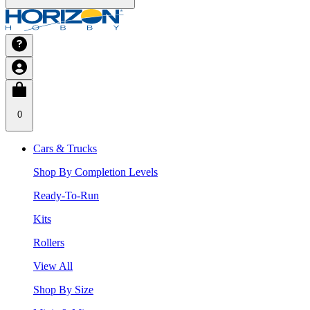
0
Cars & Trucks
Shop By Completion Levels
Ready-To-Run
Kits
Rollers
View All
Shop By Size