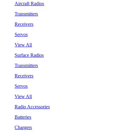
Aircraft Radios
Transmitters
Receivers
Servos
View All
Surface Radios
Transmitters
Receivers
Servos
View All
Radio Accessories
Batteries
Chargers