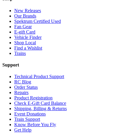
New Releases
Our Brands
Spektrum Certified Used
Fan Gear
E-gift Card
Vehicle Finder
Shop Local
Find a Wishlist
Trains
Support
Technical Product Support
RC Blog
Order Status
Repairs
Product Registration
Check E-Gift Card Balance
Shipping, Billing & Returns
Event Donations
Train Support
Know Before You Fly
Get Help