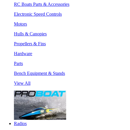
RC Boats Parts & Accessories
Electronic Speed Controls
Motors
Hulls & Canopies
Propellers & Fins
Hardware
Parts
Bench Equipment & Stands
View All
Radios