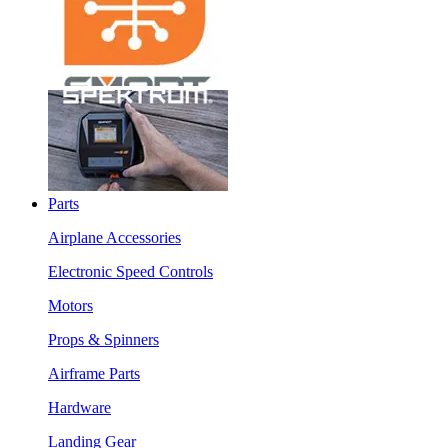
Parts
Airplane Accessories
Electronic Speed Controls
Motors
Props & Spinners
Airframe Parts
Hardware
Landing Gear