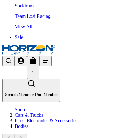
Spektrum
Team Losi Racing
View All
Sale
0
Search Name or Part Number
Shop
Cars & Trucks
Parts, Electronics & Accessories
Bodies