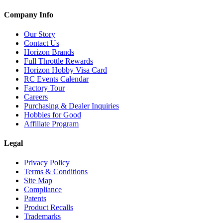
Company Info
Our Story
Contact Us
Horizon Brands
Full Throttle Rewards
Horizon Hobby Visa Card
RC Events Calendar
Factory Tour
Careers
Purchasing & Dealer Inquiries
Hobbies for Good
Affiliate Program
Legal
Privacy Policy
Terms & Conditions
Site Map
Compliance
Patents
Product Recalls
Trademarks