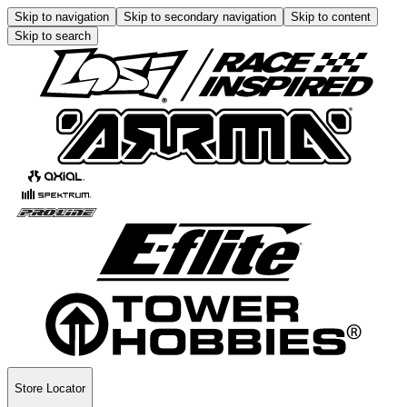
Skip to navigation
Skip to secondary navigation
Skip to content
Skip to search
Store Locator