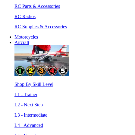
RC Parts & Accessories
RC Radios
RC Supplies & Accessories
Motorcycles
Aircraft
Shop By Skill Level
L1 - Trainer
L2 - Next Step
L3 - Intermediate
L4 - Advanced