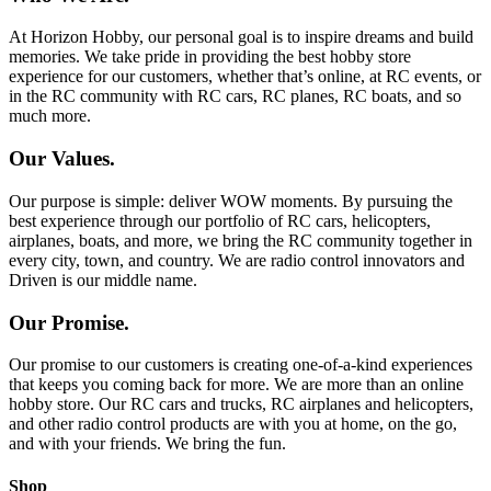
At Horizon Hobby, our personal goal is to inspire dreams and build
memories. We take pride in providing the best hobby store
experience for our customers, whether that’s online, at RC events, or
in the RC community with RC cars, RC planes, RC boats, and so
much more.
Our Values.
Our purpose is simple: deliver WOW moments. By pursuing the
best experience through our portfolio of RC cars, helicopters,
airplanes, boats, and more, we bring the RC community together in
every city, town, and country. We are radio control innovators and
Driven is our middle name.
Our Promise.
Our promise to our customers is creating one-of-a-kind experiences
that keeps you coming back for more. We are more than an online
hobby store. Our RC cars and trucks, RC airplanes and helicopters,
and other radio control products are with you at home, on the go,
and with your friends. We bring the fun.
Shop