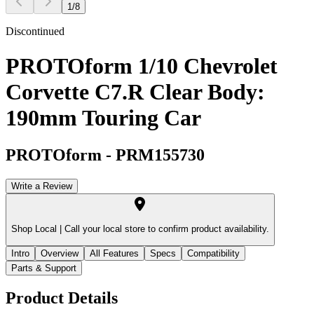
1
/
8
Discontinued
PROTOform 1/10 Chevrolet
Corvette C7.R Clear Body:
190mm Touring Car
PROTOform
-
PRM155730
Write a Review
Shop Local |
Call your local store to confirm product availability.
Intro
Overview
All Features
Specs
Compatibility
Parts & Support
Product Details