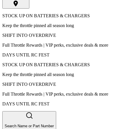
STOCK UP ON BATTERIES & CHARGERS
Keep the throttle pinned all season long
SHIFT INTO OVERDRIVE
Full Throttle Rewards | VIP perks, exclusive deals & more
DAYS UNTIL RC FEST
STOCK UP ON BATTERIES & CHARGERS
Keep the throttle pinned all season long
SHIFT INTO OVERDRIVE
Full Throttle Rewards | VIP perks, exclusive deals & more
DAYS UNTIL RC FEST
Search Name or Part Number