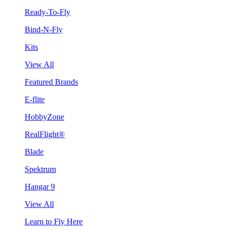
Ready-To-Fly
Bind-N-Fly
Kits
View All
Featured Brands
E-flite
HobbyZone
RealFlight®
Blade
Spektrum
Hangar 9
View All
Learn to Fly Here