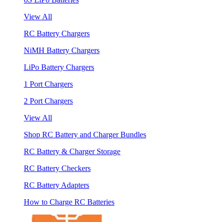
View All
RC Battery Chargers
NiMH Battery Chargers
LiPo Battery Chargers
1 Port Chargers
2 Port Chargers
View All
Shop RC Battery and Charger Bundles
RC Battery & Charger Storage
RC Battery Checkers
RC Battery Adapters
How to Charge RC Batteries