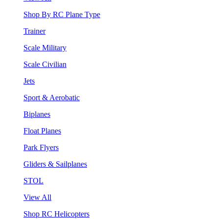
Shop By RC Plane Type
Trainer
Scale Military
Scale Civilian
Jets
Sport & Aerobatic
Biplanes
Float Planes
Park Flyers
Gliders & Sailplanes
STOL
View All
Shop RC Helicopters