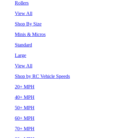
Rollers
View All
Shop By Size
Minis & Micros
Standard
Large
View All
Shop by RC Vehicle Speeds
20+ MPH
40+ MPH
50+ MPH
60+ MPH
70+ MPH