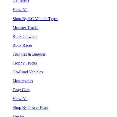
80+ MPH
View All
Shop By RC Vehicle Types
Monster Trucks
Rock Crawlers
Rock Racer
Truggies & Buggies
Trophy Trucks
On-Road Vehicles
Motorcycles
Drag Cars
View All
Shop By Power Plant
Electric