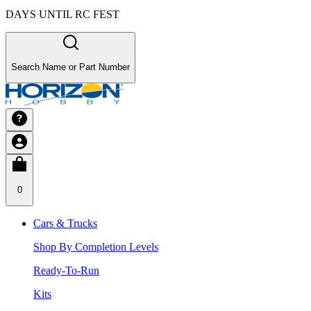
DAYS UNTIL RC FEST
Search Name or Part Number
0
Cars & Trucks
Shop By Completion Levels
Ready-To-Run
Kits