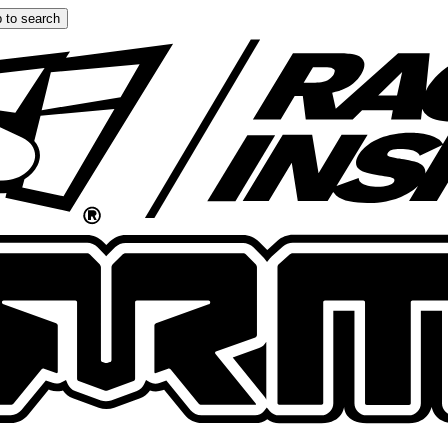
 to search