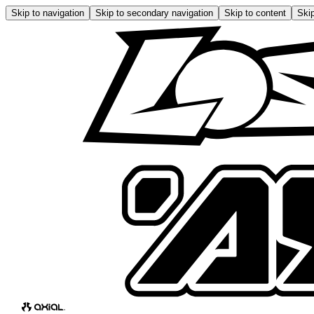
Skip to navigation
Skip to secondary navigation
Skip to content
Skip