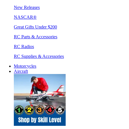
New Releases
NASCAR®
Great Gifts Under $200
RC Parts & Accessories
RC Radios
RC Supplies & Accessories
Motorcycles
Aircraft