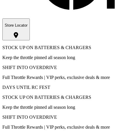
Store Locator
STOCK UP ON BATTERIES & CHARGERS
Keep the throttle pinned all season long
SHIFT INTO OVERDRIVE
Full Throttle Rewards | VIP perks, exclusive deals & more
DAYS UNTIL RC FEST
STOCK UP ON BATTERIES & CHARGERS
Keep the throttle pinned all season long
SHIFT INTO OVERDRIVE
Full Throttle Rewards | VIP perks, exclusive deals & more