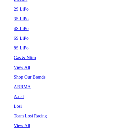
2S LiPo
3S LiPo
4S LiPo
6S LiPo
8S LiPo
Gas & Nitro
View All
Shop Our Brands
ARRMA
Axial
Losi
Team Losi Racing
View All