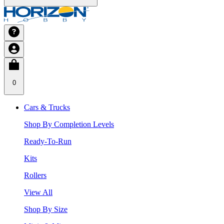
0
Cars & Trucks
Shop By Completion Levels
Ready-To-Run
Kits
Rollers
View All
Shop By Size