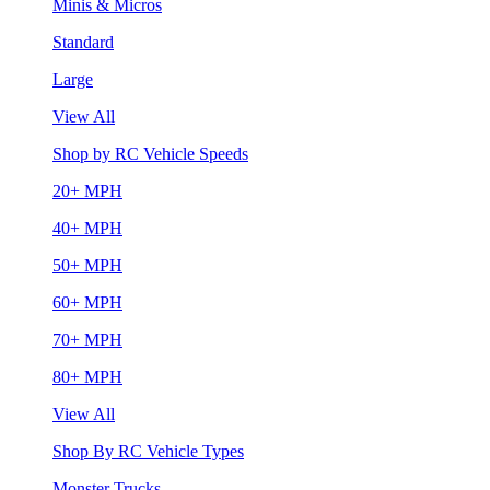
Minis & Micros
Standard
Large
View All
Shop by RC Vehicle Speeds
20+ MPH
40+ MPH
50+ MPH
60+ MPH
70+ MPH
80+ MPH
View All
Shop By RC Vehicle Types
Monster Trucks