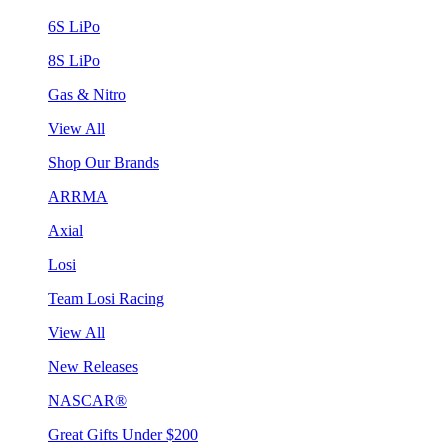
6S LiPo
8S LiPo
Gas & Nitro
View All
Shop Our Brands
ARRMA
Axial
Losi
Team Losi Racing
View All
New Releases
NASCAR®
Great Gifts Under $200