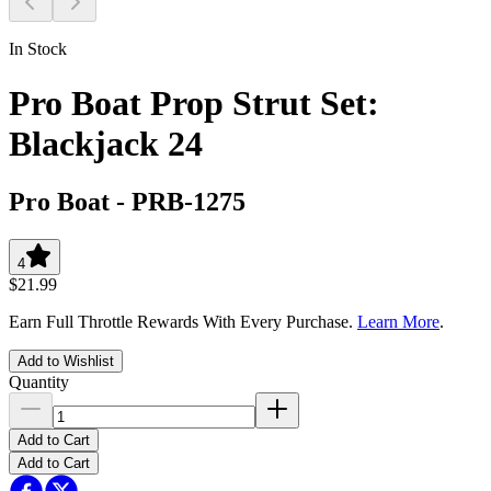
In Stock
Pro Boat Prop Strut Set:
Blackjack 24
Pro Boat
-
PRB-1275
4
$21.99
Earn Full Throttle Rewards With Every Purchase.
Learn More
.
Add to Wishlist
Quantity
Add to Cart
Add to Cart