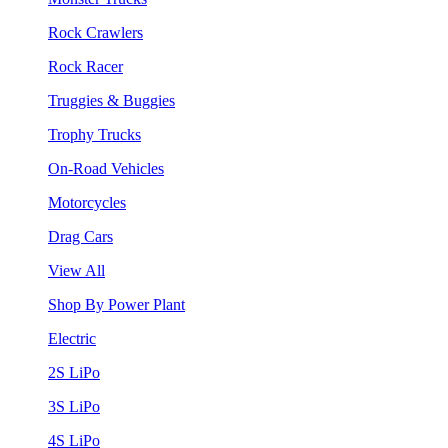
Rock Crawlers
Rock Racer
Truggies & Buggies
Trophy Trucks
On-Road Vehicles
Motorcycles
Drag Cars
View All
Shop By Power Plant
Electric
2S LiPo
3S LiPo
4S LiPo