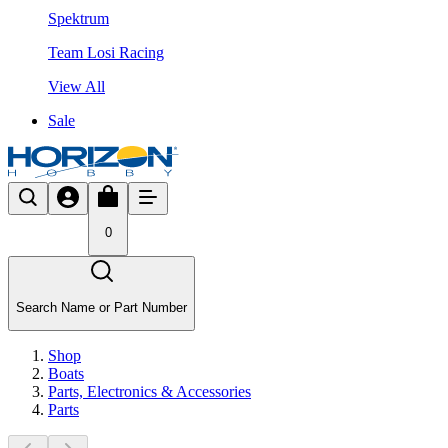
Spektrum
Team Losi Racing
View All
Sale
0
Search Name or Part Number
Shop
Boats
Parts, Electronics & Accessories
Parts