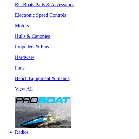
RC Boats Parts & Accessories
Electronic Speed Controls
Motors
Hulls & Canopies
Propellers & Fins
Hardware
Parts
Bench Equipment & Stands
View All
Radios