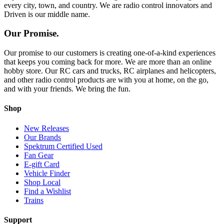
every city, town, and country. We are radio control innovators and
Driven is our middle name.
Our Promise.
Our promise to our customers is creating one-of-a-kind experiences
that keeps you coming back for more. We are more than an online
hobby store. Our RC cars and trucks, RC airplanes and helicopters,
and other radio control products are with you at home, on the go,
and with your friends. We bring the fun.
Shop
New Releases
Our Brands
Spektrum Certified Used
Fan Gear
E-gift Card
Vehicle Finder
Shop Local
Find a Wishlist
Trains
Support