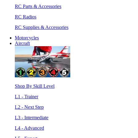
RC Parts & Accessories
RC Radios
RC Supplies & Accessories
Motorcycles
Aircraft
Shop By Skill Level
L1 - Trainer
L2 - Next Step
L3 - Intermediate
L4 - Advanced