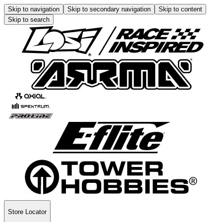
Skip to navigation
Skip to secondary navigation
Skip to content
Skip to search
Store Locator