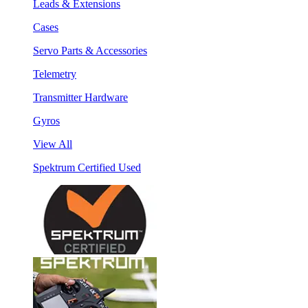
Leads & Extensions
Cases
Servo Parts & Accessories
Telemetry
Transmitter Hardware
Gyros
View All
Spektrum Certified Used