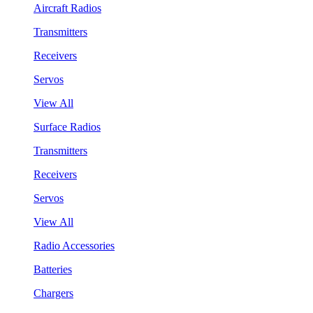
Aircraft Radios
Transmitters
Receivers
Servos
View All
Surface Radios
Transmitters
Receivers
Servos
View All
Radio Accessories
Batteries
Chargers