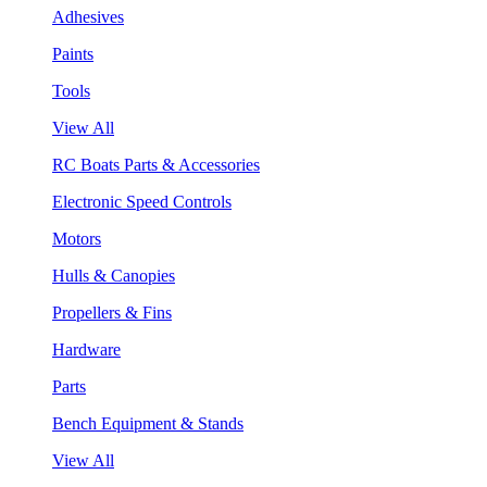
Adhesives
Paints
Tools
View All
RC Boats Parts & Accessories
Electronic Speed Controls
Motors
Hulls & Canopies
Propellers & Fins
Hardware
Parts
Bench Equipment & Stands
View All