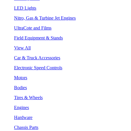
LED Lights
Nitro, Gas & Turbine Jet Engines
UltraCote and Films
Field Equipment & Stands
View All
Car & Truck Accessories
Electronic Speed Controls
Motors
Bodies
Tires & Wheels
Engines
Hardware
Chassis Parts