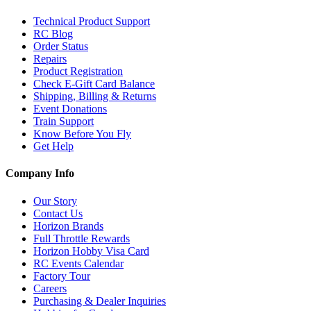
Technical Product Support
RC Blog
Order Status
Repairs
Product Registration
Check E-Gift Card Balance
Shipping, Billing & Returns
Event Donations
Train Support
Know Before You Fly
Get Help
Company Info
Our Story
Contact Us
Horizon Brands
Full Throttle Rewards
Horizon Hobby Visa Card
RC Events Calendar
Factory Tour
Careers
Purchasing & Dealer Inquiries