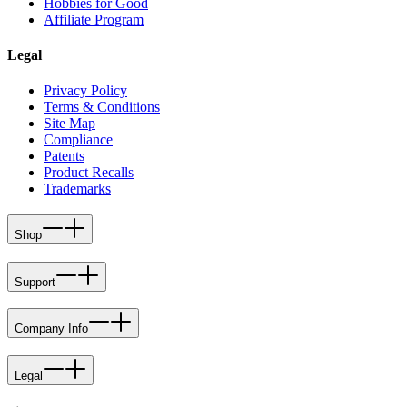
Hobbies for Good
Affiliate Program
Legal
Privacy Policy
Terms & Conditions
Site Map
Compliance
Patents
Product Recalls
Trademarks
Shop
Support
Company Info
Legal