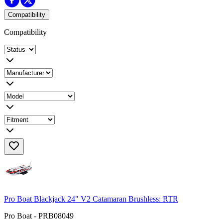
Compatibility
Compatibility
Pro Boat Blackjack 24" V2 Catamaran Brushless: RTR
Pro Boat - PRB08049