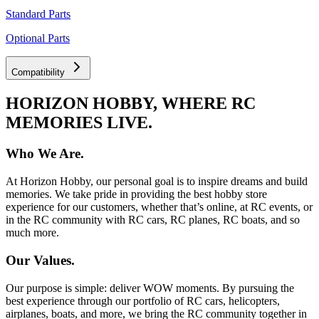
Standard Parts
Optional Parts
Compatibility
HORIZON HOBBY, WHERE RC
MEMORIES LIVE.
Who We Are.
At Horizon Hobby, our personal goal is to inspire dreams and build
memories. We take pride in providing the best hobby store
experience for our customers, whether that’s online, at RC events, or
in the RC community with RC cars, RC planes, RC boats, and so
much more.
Our Values.
Our purpose is simple: deliver WOW moments. By pursuing the
best experience through our portfolio of RC cars, helicopters,
airplanes, boats, and more, we bring the RC community together in