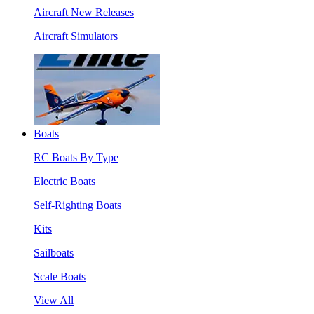
Aircraft New Releases
Aircraft Simulators
Boats
RC Boats By Type
Electric Boats
Self-Righting Boats
Kits
Sailboats
Scale Boats
View All