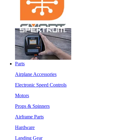
Parts
Airplane Accessories
Electronic Speed Controls
Motors
Props & Spinners
Airframe Parts
Hardware
Landing Gear