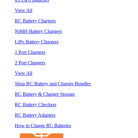
View All
RC Battery Chargers
NiMH Battery Chargers
LiPo Battery Chargers
1 Port Chargers
2 Port Chargers
View All
Shop RC Battery and Charger Bundles
RC Battery & Charger Storage
RC Battery Checkers
RC Battery Adapters
How to Charge RC Batteries