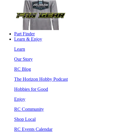
Part Finder
Learn & Enjoy
Learn
Our Story
RC Blog
The Horizon Hobby Podcast
Hobbies for Good
Enjoy
RC Community
Shop Local
RC Events Calendar