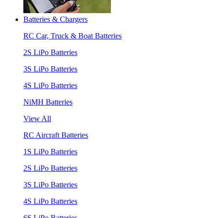
Batteries & Chargers
RC Car, Truck & Boat Batteries
2S LiPo Batteries
3S LiPo Batteries
4S LiPo Batteries
NiMH Batteries
View All
RC Aircraft Batteries
1S LiPo Batteries
2S LiPo Batteries
3S LiPo Batteries
4S LiPo Batteries
6S LiPo Batteries