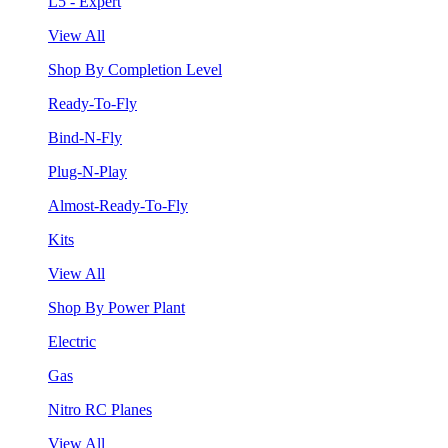
L5 - Expert
View All
Shop By Completion Level
Ready-To-Fly
Bind-N-Fly
Plug-N-Play
Almost-Ready-To-Fly
Kits
View All
Shop By Power Plant
Electric
Gas
Nitro RC Planes
View All