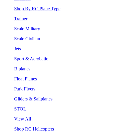
Shop By RC Plane Type
Trainer
Scale Military
Scale Civilian
Jets
Sport & Aerobatic
Biplanes
Float Planes
Park Flyers
Gliders & Sailplanes
STOL
View All
Shop RC Helicopters