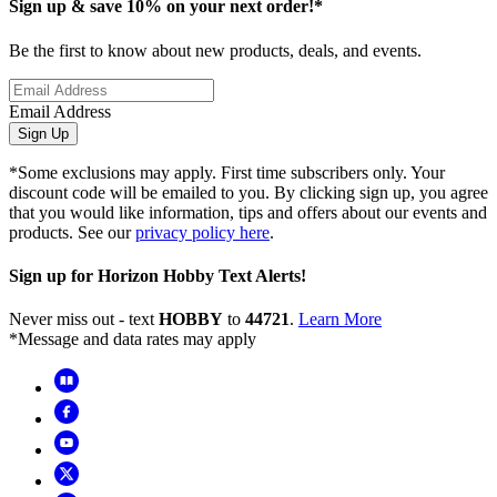
Sign up & save 10% on your next order!*
Be the first to know about new products, deals, and events.
Email Address
Sign Up
*Some exclusions may apply. First time subscribers only. Your
discount code will be emailed to you. By clicking sign up, you agree
that you would like information, tips and offers about our events and
products. See our
privacy policy here
.
Sign up for Horizon Hobby Text Alerts!
Never miss out - text
HOBBY
to
44721
.
Learn More
*Message and data rates may apply