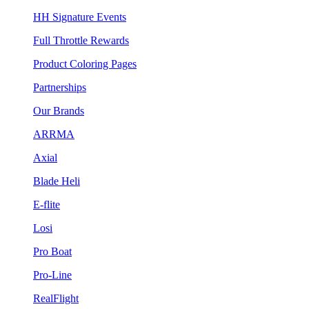
HH Signature Events
Full Throttle Rewards
Product Coloring Pages
Partnerships
Our Brands
ARRMA
Axial
Blade Heli
E-flite
Losi
Pro Boat
Pro-Line
RealFlight