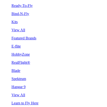
Ready-To-Fly
Bind-N-Fly
Kits
View All
Featured Brands
E-flite
HobbyZone
RealFlight®
Blade
Spektrum
Hangar 9
View All
Learn to Fly Here