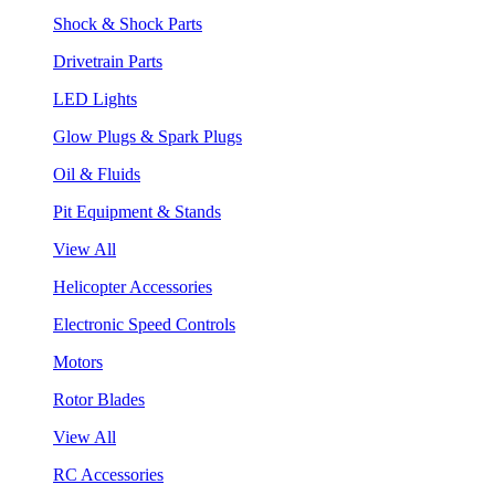
Shock & Shock Parts
Drivetrain Parts
LED Lights
Glow Plugs & Spark Plugs
Oil & Fluids
Pit Equipment & Stands
View All
Helicopter Accessories
Electronic Speed Controls
Motors
Rotor Blades
View All
RC Accessories