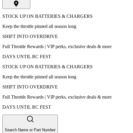
STOCK UP ON BATTERIES & CHARGERS
Keep the throttle pinned all season long
SHIFT INTO OVERDRIVE
Full Throttle Rewards | VIP perks, exclusive deals & more
DAYS UNTIL RC FEST
STOCK UP ON BATTERIES & CHARGERS
Keep the throttle pinned all season long
SHIFT INTO OVERDRIVE
Full Throttle Rewards | VIP perks, exclusive deals & more
DAYS UNTIL RC FEST
Search Name or Part Number