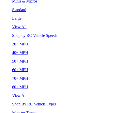
Minis & Micros
Standard
Large
View All
Shop by RC Vehicle Speeds
20+ MPH
40+ MPH
50+ MPH
60+ MPH
70+ MPH
80+ MPH
View All
Shop By RC Vehicle Types
Monster Trucks