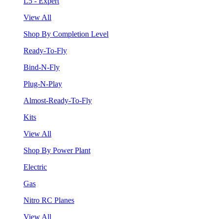
L5 - Expert
View All
Shop By Completion Level
Ready-To-Fly
Bind-N-Fly
Plug-N-Play
Almost-Ready-To-Fly
Kits
View All
Shop By Power Plant
Electric
Gas
Nitro RC Planes
View All