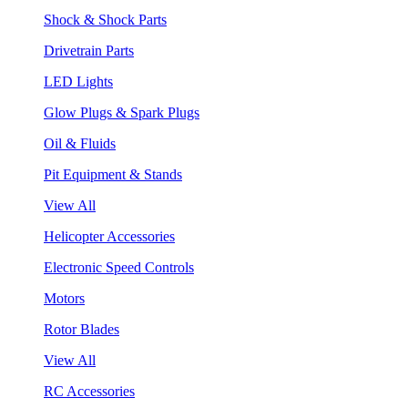
Shock & Shock Parts
Drivetrain Parts
LED Lights
Glow Plugs & Spark Plugs
Oil & Fluids
Pit Equipment & Stands
View All
Helicopter Accessories
Electronic Speed Controls
Motors
Rotor Blades
View All
RC Accessories