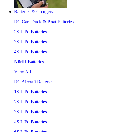
Batteries & Chargers
RC Car, Truck & Boat Batteries
2S LiPo Batteries
3S LiPo Batteries
4S LiPo Batteries
NiMH Batteries
View All
RC Aircraft Batteries
1S LiPo Batteries
2S LiPo Batteries
3S LiPo Batteries
4S LiPo Batteries
6S LiPo Batteries