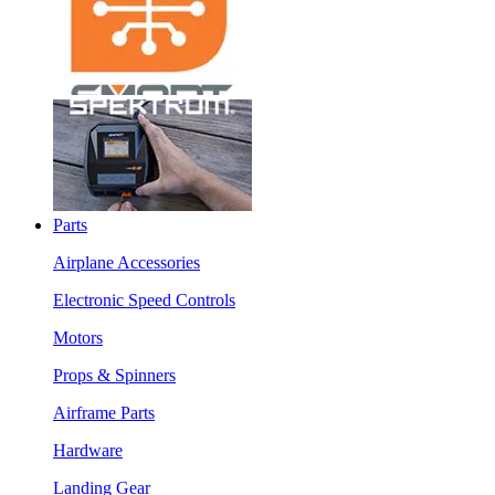
Parts
Airplane Accessories
Electronic Speed Controls
Motors
Props & Spinners
Airframe Parts
Hardware
Landing Gear