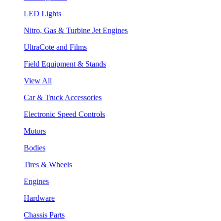
LED Lights
Nitro, Gas & Turbine Jet Engines
UltraCote and Films
Field Equipment & Stands
View All
Car & Truck Accessories
Electronic Speed Controls
Motors
Bodies
Tires & Wheels
Engines
Hardware
Chassis Parts