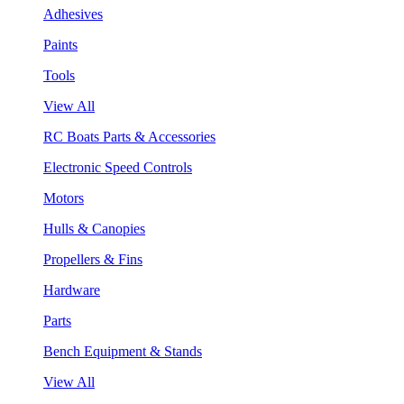
Adhesives
Paints
Tools
View All
RC Boats Parts & Accessories
Electronic Speed Controls
Motors
Hulls & Canopies
Propellers & Fins
Hardware
Parts
Bench Equipment & Stands
View All