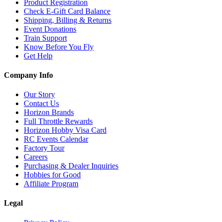
Product Registration
Check E-Gift Card Balance
Shipping, Billing & Returns
Event Donations
Train Support
Know Before You Fly
Get Help
Company Info
Our Story
Contact Us
Horizon Brands
Full Throttle Rewards
Horizon Hobby Visa Card
RC Events Calendar
Factory Tour
Careers
Purchasing & Dealer Inquiries
Hobbies for Good
Affiliate Program
Legal