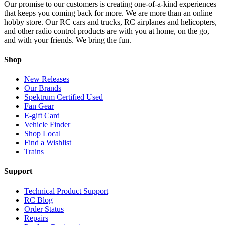
Our promise to our customers is creating one-of-a-kind experiences
that keeps you coming back for more. We are more than an online
hobby store. Our RC cars and trucks, RC airplanes and helicopters,
and other radio control products are with you at home, on the go,
and with your friends. We bring the fun.
Shop
New Releases
Our Brands
Spektrum Certified Used
Fan Gear
E-gift Card
Vehicle Finder
Shop Local
Find a Wishlist
Trains
Support
Technical Product Support
RC Blog
Order Status
Repairs