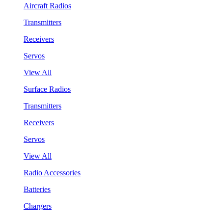
Aircraft Radios
Transmitters
Receivers
Servos
View All
Surface Radios
Transmitters
Receivers
Servos
View All
Radio Accessories
Batteries
Chargers