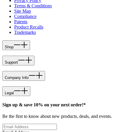
Privacy Policy
Terms & Conditions
Site Map
Compliance
Patents
Product Recalls
Trademarks
Shop
Support
Company Info
Legal
Sign up & save 10% on your next order!*
Be the first to know about new products, deals, and events.