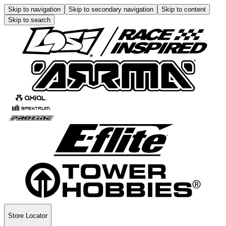
Skip to navigation
Skip to secondary navigation
Skip to content
Skip to search
Store Locator