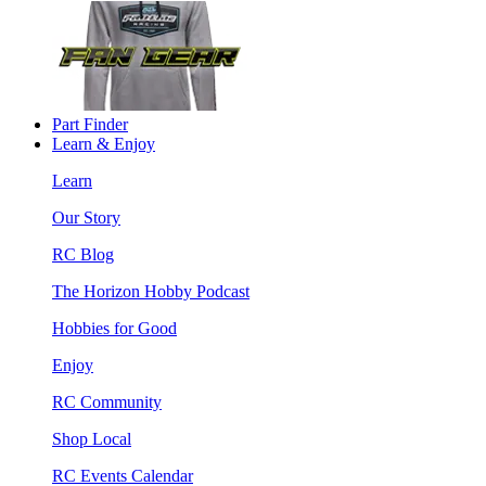
Part Finder
Learn & Enjoy
Learn
Our Story
RC Blog
The Horizon Hobby Podcast
Hobbies for Good
Enjoy
RC Community
Shop Local
RC Events Calendar