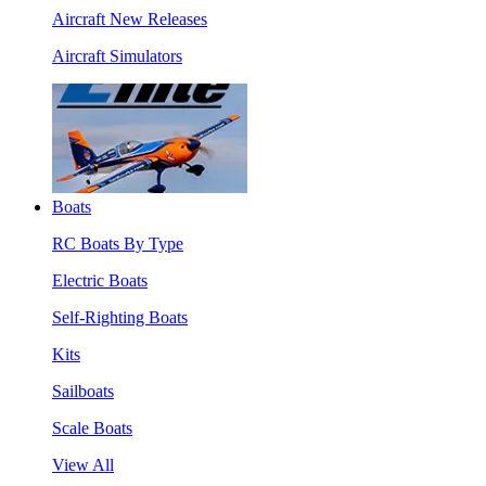
Aircraft New Releases
Aircraft Simulators
Boats
RC Boats By Type
Electric Boats
Self-Righting Boats
Kits
Sailboats
Scale Boats
View All