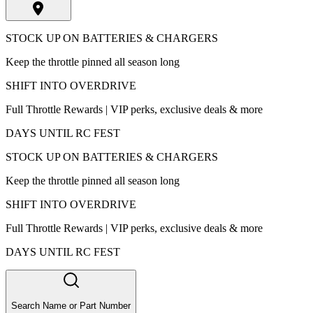
STOCK UP ON BATTERIES & CHARGERS
Keep the throttle pinned all season long
SHIFT INTO OVERDRIVE
Full Throttle Rewards | VIP perks, exclusive deals & more
DAYS UNTIL RC FEST
STOCK UP ON BATTERIES & CHARGERS
Keep the throttle pinned all season long
SHIFT INTO OVERDRIVE
Full Throttle Rewards | VIP perks, exclusive deals & more
DAYS UNTIL RC FEST
Search Name or Part Number