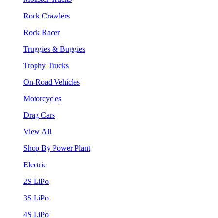
Rock Crawlers
Rock Racer
Truggies & Buggies
Trophy Trucks
On-Road Vehicles
Motorcycles
Drag Cars
View All
Shop By Power Plant
Electric
2S LiPo
3S LiPo
4S LiPo