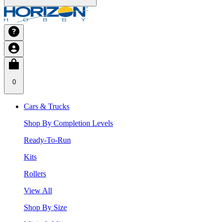
0
Cars & Trucks
Shop By Completion Levels
Ready-To-Run
Kits
Rollers
View All
Shop By Size