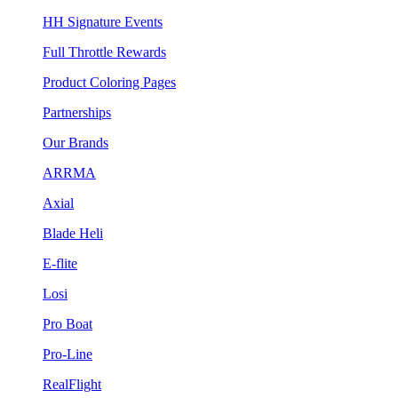
HH Signature Events
Full Throttle Rewards
Product Coloring Pages
Partnerships
Our Brands
ARRMA
Axial
Blade Heli
E-flite
Losi
Pro Boat
Pro-Line
RealFlight