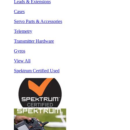
Leads & Extensions
Cases
Servo Parts & Accessories
Telemetry
Transmitter Hardware
Gyros
View All
Spektrum Certified Used