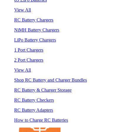
View All
RC Battery Chargers
NiMH Battery Chargers
LiPo Battery Chargers
1 Port Chargers
2 Port Chargers
View All
Shop RC Battery and Charger Bundles
RC Battery & Charger Storage
RC Battery Checkers
RC Battery Adapters
How to Charge RC Batteries