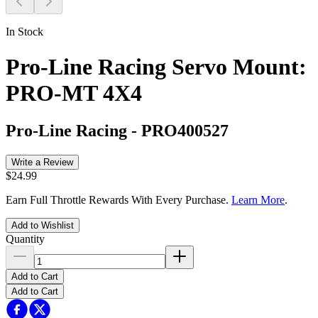
In Stock
Pro-Line Racing Servo Mount:
PRO-MT 4X4
Pro-Line Racing
-
PRO400527
Write a Review
$24.99
Earn Full Throttle Rewards With Every Purchase.
Learn More
.
Add to Wishlist
Quantity
Add to Cart
Add to Cart