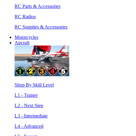
RC Parts & Accessories
RC Radios
RC Supplies & Accessories
Motorcycles
Aircraft
Shop By Skill Level
L1 - Trainer
L2 - Next Step
L3 - Intermediate
L4 - Advanced