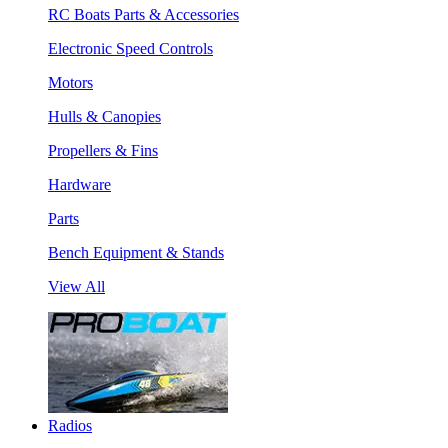
RC Boats Parts & Accessories
Electronic Speed Controls
Motors
Hulls & Canopies
Propellers & Fins
Hardware
Parts
Bench Equipment & Stands
View All
Radios