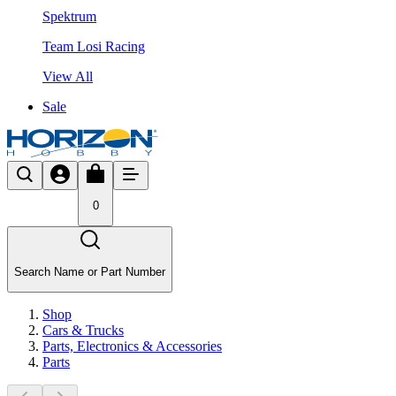
Spektrum
Team Losi Racing
View All
Sale
0
Search Name or Part Number
Shop
Cars & Trucks
Parts, Electronics & Accessories
Parts