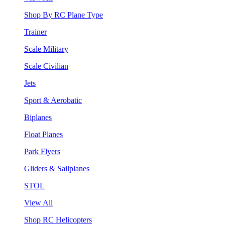
Shop By RC Plane Type
Trainer
Scale Military
Scale Civilian
Jets
Sport & Aerobatic
Biplanes
Float Planes
Park Flyers
Gliders & Sailplanes
STOL
View All
Shop RC Helicopters