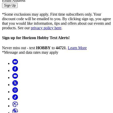
Email Address
Sign Up
*Some exclusions may apply. First time subscribers only. Your
discount code will be emailed to you. By clicking sign up, you agree
that you would like information, tips and offers about our events and
products. See our
privacy policy here
.
Sign up for Horizon Hobby Text Alerts!
Never miss out - text
HOBBY
to
44721
.
Learn More
*Message and data rates may apply