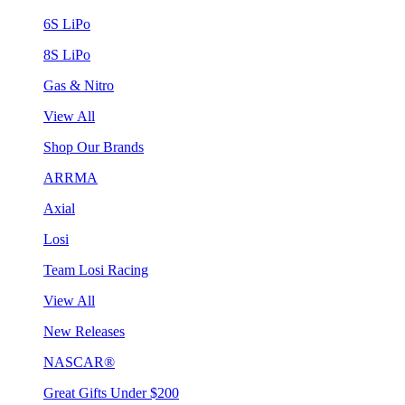
6S LiPo
8S LiPo
Gas & Nitro
View All
Shop Our Brands
ARRMA
Axial
Losi
Team Losi Racing
View All
New Releases
NASCAR®
Great Gifts Under $200