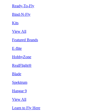
Ready-To-Fly
Bind-N-Fly
Kits
View All
Featured Brands
E-flite
HobbyZone
RealFlight®
Blade
Spektrum
Hangar 9
View All
Learn to Fly Here