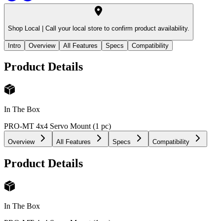
Shop Local |
Call your local store to confirm product availability.
Intro
Overview
All Features
Specs
Compatibility
Product Details
In The Box
PRO-MT 4x4 Servo Mount (1 pc)
Overview
All Features
Specs
Compatibility
Product Details
In The Box