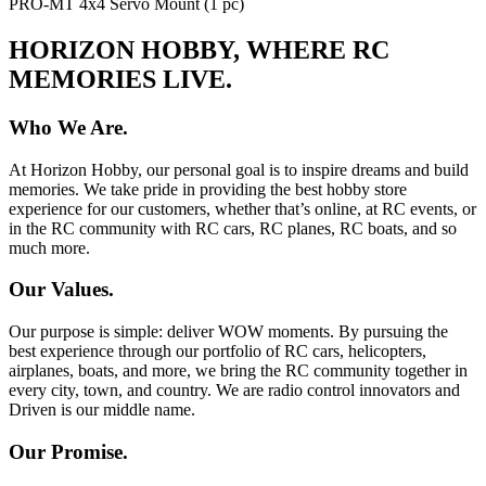
PRO-MT 4x4 Servo Mount (1 pc)
HORIZON HOBBY, WHERE RC
MEMORIES LIVE.
Who We Are.
At Horizon Hobby, our personal goal is to inspire dreams and build
memories. We take pride in providing the best hobby store
experience for our customers, whether that’s online, at RC events, or
in the RC community with RC cars, RC planes, RC boats, and so
much more.
Our Values.
Our purpose is simple: deliver WOW moments. By pursuing the
best experience through our portfolio of RC cars, helicopters,
airplanes, boats, and more, we bring the RC community together in
every city, town, and country. We are radio control innovators and
Driven is our middle name.
Our Promise.