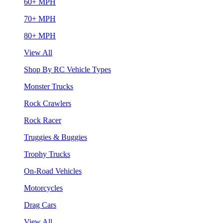
60+ MPH
70+ MPH
80+ MPH
View All
Shop By RC Vehicle Types
Monster Trucks
Rock Crawlers
Rock Racer
Truggies & Buggies
Trophy Trucks
On-Road Vehicles
Motorcycles
Drag Cars
View All