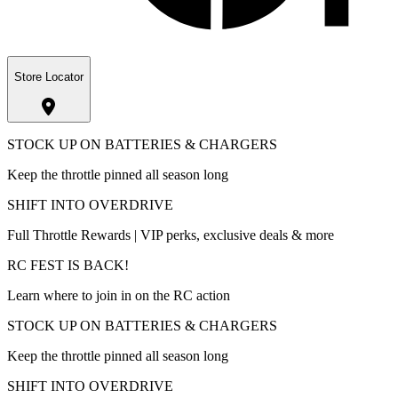
Store Locator
STOCK UP ON BATTERIES & CHARGERS
Keep the throttle pinned all season long
SHIFT INTO OVERDRIVE
Full Throttle Rewards | VIP perks, exclusive deals & more
RC FEST IS BACK!
Learn where to join in on the RC action
STOCK UP ON BATTERIES & CHARGERS
Keep the throttle pinned all season long
SHIFT INTO OVERDRIVE