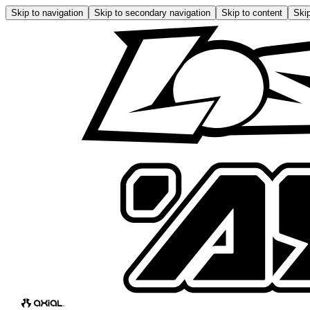
Skip to navigation
Skip to secondary navigation
Skip to content
Skip