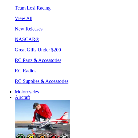
Team Losi Racing
View All
New Releases
NASCAR®
Great Gifts Under $200
RC Parts & Accessories
RC Radios
RC Supplies & Accessories
Motorcycles
Aircraft