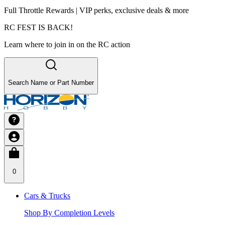
Full Throttle Rewards | VIP perks, exclusive deals & more
RC FEST IS BACK!
Learn where to join in on the RC action
Search Name or Part Number
0
Cars & Trucks
Shop By Completion Levels