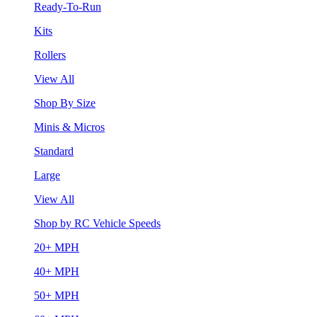
Ready-To-Run
Kits
Rollers
View All
Shop By Size
Minis & Micros
Standard
Large
View All
Shop by RC Vehicle Speeds
20+ MPH
40+ MPH
50+ MPH