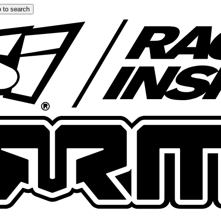
 to search