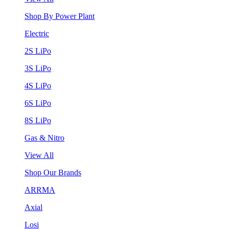
Shop By Power Plant
Electric
2S LiPo
3S LiPo
4S LiPo
6S LiPo
8S LiPo
Gas & Nitro
View All
Shop Our Brands
ARRMA
Axial
Losi