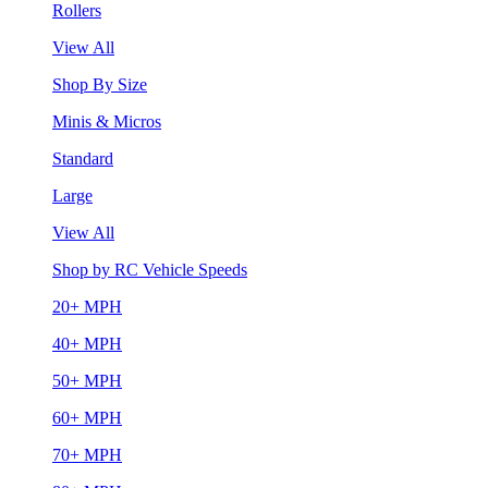
Rollers
View All
Shop By Size
Minis & Micros
Standard
Large
View All
Shop by RC Vehicle Speeds
20+ MPH
40+ MPH
50+ MPH
60+ MPH
70+ MPH