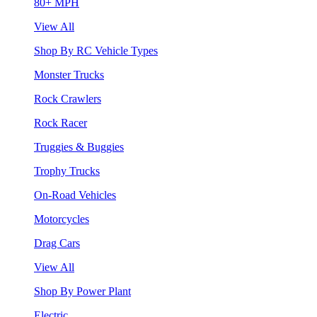
80+ MPH
View All
Shop By RC Vehicle Types
Monster Trucks
Rock Crawlers
Rock Racer
Truggies & Buggies
Trophy Trucks
On-Road Vehicles
Motorcycles
Drag Cars
View All
Shop By Power Plant
Electric