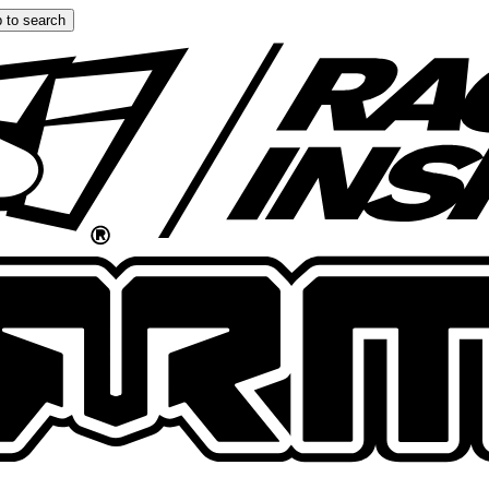
 to search