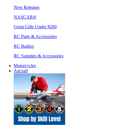
New Releases
NASCAR®
Great Gifts Under $200
RC Parts & Accessories
RC Radios
RC Supplies & Accessories
Motorcycles
Aircraft