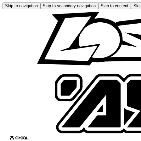
Skip to navigation
Skip to secondary navigation
Skip to content
Skip