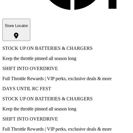
Store Locator
STOCK UP ON BATTERIES & CHARGERS
Keep the throttle pinned all season long
SHIFT INTO OVERDRIVE
Full Throttle Rewards | VIP perks, exclusive deals & more
DAYS UNTIL RC FEST
STOCK UP ON BATTERIES & CHARGERS
Keep the throttle pinned all season long
SHIFT INTO OVERDRIVE
Full Throttle Rewards | VIP perks, exclusive deals & more