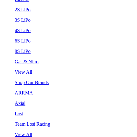
2S LiPo
3S LiPo
4S LiPo
6S LiPo
8S LiPo
Gas & Nitro
View All
Shop Our Brands
ARRMA
Axial
Losi
Team Losi Racing
View All