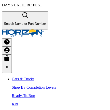
DAYS UNTIL RC FEST
Search Name or Part Number
0
Cars & Trucks
Shop By Completion Levels
Ready-To-Run
Kits