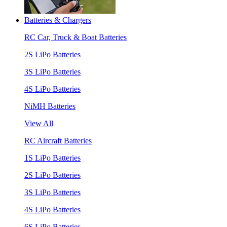
Batteries & Chargers
RC Car, Truck & Boat Batteries
2S LiPo Batteries
3S LiPo Batteries
4S LiPo Batteries
NiMH Batteries
View All
RC Aircraft Batteries
1S LiPo Batteries
2S LiPo Batteries
3S LiPo Batteries
4S LiPo Batteries
6S LiPo Batteries