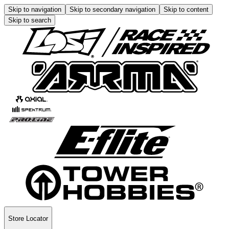
Skip to navigation
Skip to secondary navigation
Skip to content
Skip to search
Store Locator