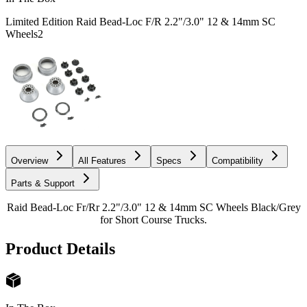
Limited Edition Raid Bead-Loc F/R 2.2"/3.0" 12 & 14mm SC
Wheels
2
Overview
All Features
Specs
Compatibility
Parts & Support
Raid Bead-Loc Fr/Rr 2.2"/3.0" 12 & 14mm SC Wheels Black/Grey
for Short Course Trucks.
Product Details