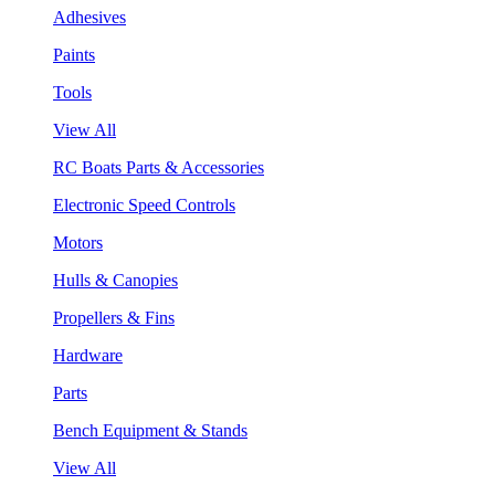
Adhesives
Paints
Tools
View All
RC Boats Parts & Accessories
Electronic Speed Controls
Motors
Hulls & Canopies
Propellers & Fins
Hardware
Parts
Bench Equipment & Stands
View All