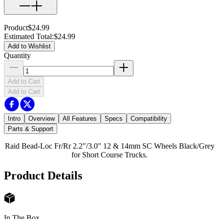
Product
$24.99
Estimated Total
:
$24.99
Add to Wishlist
Quantity
Add to Cart
Add to Cart
Intro
Overview
All Features
Specs
Compatibility
Parts & Support
Raid Bead-Loc Fr/Rr 2.2"/3.0" 12 & 14mm SC Wheels Black/Grey
for Short Course Trucks.
Product Details
In The Box