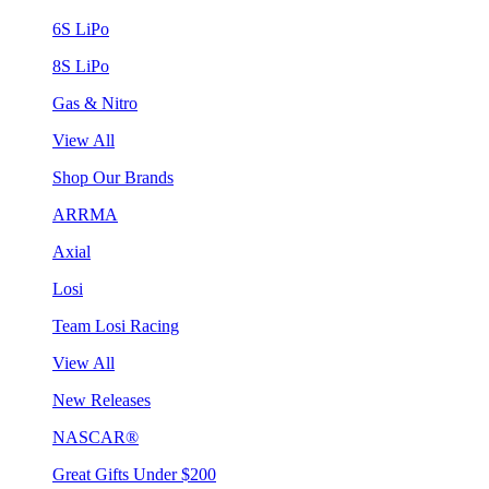
6S LiPo
8S LiPo
Gas & Nitro
View All
Shop Our Brands
ARRMA
Axial
Losi
Team Losi Racing
View All
New Releases
NASCAR®
Great Gifts Under $200