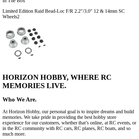
In The Box
Limited Edition Raid Bead-Loc F/R 2.2"/3.0" 12 & 14mm SC
Wheels
2
HORIZON HOBBY, WHERE RC
MEMORIES LIVE.
Who We Are.
At Horizon Hobby, our personal goal is to inspire dreams and build
memories. We take pride in providing the best hobby store
experience for our customers, whether that’s online, at RC events, or
in the RC community with RC cars, RC planes, RC boats, and so
much more.