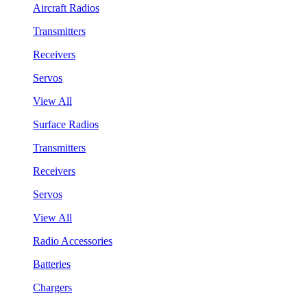
Aircraft Radios
Transmitters
Receivers
Servos
View All
Surface Radios
Transmitters
Receivers
Servos
View All
Radio Accessories
Batteries
Chargers