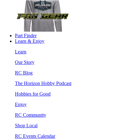
Part Finder
Learn & Enjoy
Learn
Our Story
RC Blog
The Horizon Hobby Podcast
Hobbies for Good
Enjoy
RC Community
Shop Local
RC Events Calendar