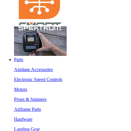
Parts
Airplane Accessories
Electronic Speed Controls
Motors
Props & Spinners
Airframe Parts
Hardware
Landing Gear