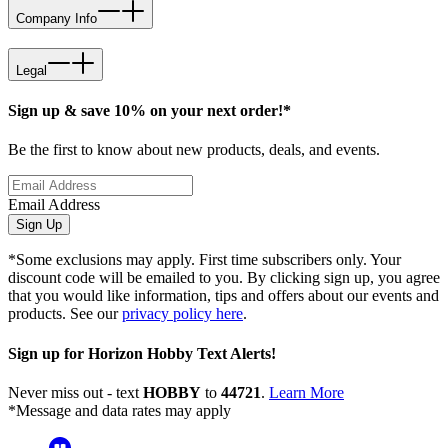
Company Info
Legal
Sign up & save 10% on your next order!*
Be the first to know about new products, deals, and events.
Email Address
Sign Up
*Some exclusions may apply. First time subscribers only. Your
discount code will be emailed to you. By clicking sign up, you agree
that you would like information, tips and offers about our events and
products. See our
privacy policy here
.
Sign up for Horizon Hobby Text Alerts!
Never miss out - text
HOBBY
to
44721
.
Learn More
*Message and data rates may apply