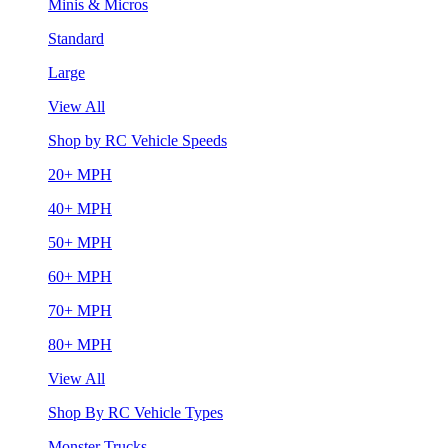
Minis & Micros
Standard
Large
View All
Shop by RC Vehicle Speeds
20+ MPH
40+ MPH
50+ MPH
60+ MPH
70+ MPH
80+ MPH
View All
Shop By RC Vehicle Types
Monster Trucks