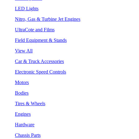
LED Lights
Nitro, Gas & Turbine Jet Engines
UltraCote and Films
Field Equipment & Stands
View All
Car & Truck Accessories
Electronic Speed Controls
Motors
Bodies
Tires & Wheels
Engines
Hardware
Chassis Parts