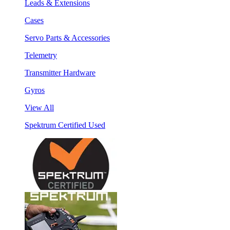
Leads & Extensions
Cases
Servo Parts & Accessories
Telemetry
Transmitter Hardware
Gyros
View All
Spektrum Certified Used