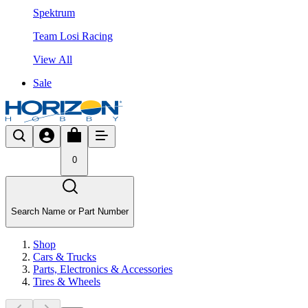
Spektrum
Team Losi Racing
View All
Sale
0
Search Name or Part Number
Shop
Cars & Trucks
Parts, Electronics & Accessories
Tires & Wheels