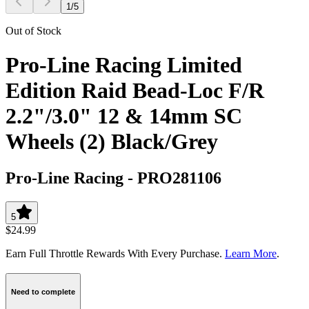
1
/
5
Out of Stock
Pro-Line Racing Limited
Edition Raid Bead-Loc F/R
2.2"/3.0" 12 & 14mm SC
Wheels (2) Black/Grey
Pro-Line Racing
-
PRO281106
5
$24.99
Earn Full Throttle Rewards With Every Purchase.
Learn More
.
Need to complete