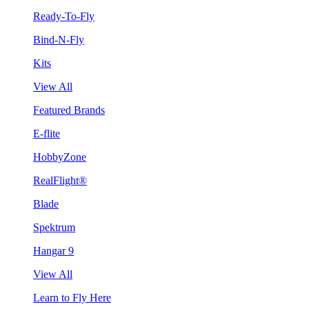
Ready-To-Fly
Bind-N-Fly
Kits
View All
Featured Brands
E-flite
HobbyZone
RealFlight®
Blade
Spektrum
Hangar 9
View All
Learn to Fly Here