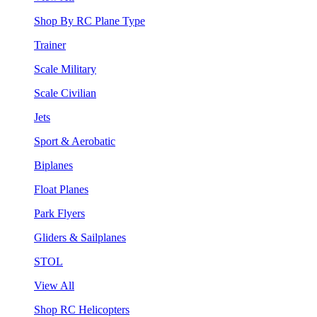
Shop By RC Plane Type
Trainer
Scale Military
Scale Civilian
Jets
Sport & Aerobatic
Biplanes
Float Planes
Park Flyers
Gliders & Sailplanes
STOL
View All
Shop RC Helicopters