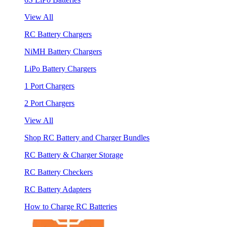
View All
RC Battery Chargers
NiMH Battery Chargers
LiPo Battery Chargers
1 Port Chargers
2 Port Chargers
View All
Shop RC Battery and Charger Bundles
RC Battery & Charger Storage
RC Battery Checkers
RC Battery Adapters
How to Charge RC Batteries