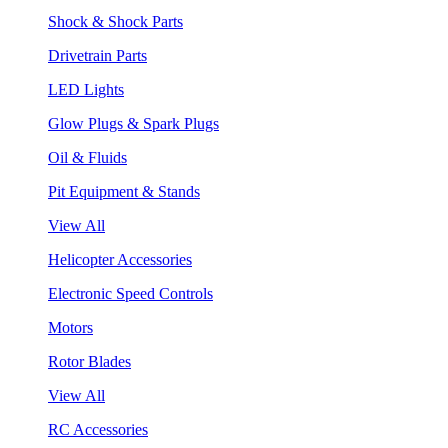
Shock & Shock Parts
Drivetrain Parts
LED Lights
Glow Plugs & Spark Plugs
Oil & Fluids
Pit Equipment & Stands
View All
Helicopter Accessories
Electronic Speed Controls
Motors
Rotor Blades
View All
RC Accessories