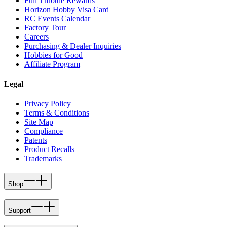
Full Throttle Rewards
Horizon Hobby Visa Card
RC Events Calendar
Factory Tour
Careers
Purchasing & Dealer Inquiries
Hobbies for Good
Affiliate Program
Legal
Privacy Policy
Terms & Conditions
Site Map
Compliance
Patents
Product Recalls
Trademarks
Shop
Support