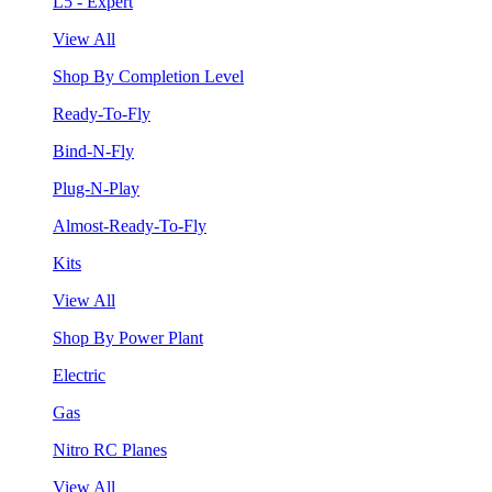
L5 - Expert
View All
Shop By Completion Level
Ready-To-Fly
Bind-N-Fly
Plug-N-Play
Almost-Ready-To-Fly
Kits
View All
Shop By Power Plant
Electric
Gas
Nitro RC Planes
View All