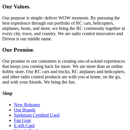
Our Values.
Our purpose is simple: deliver WOW moments. By pursuing the
best experience through our portfolio of RC cars, helicopters,
airplanes, boats, and more, we bring the RC community together in
every city, town, and country. We are radio control innovators and
Driven is our middle name.
Our Promise.
Our promise to our customers is creating one-of-a-kind experiences
that keeps you coming back for more. We are more than an online
hobby store. Our RC cars and trucks, RC airplanes and helicopters,
and other radio control products are with you at home, on the go,
and with your friends. We bring the fun.
Shop
New Releases
Our Brands
Spektrum Certified Used
Fan Gear
E-gift Card