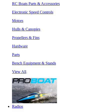
RC Boats Parts & Accessories
Electronic Speed Controls
Motors
Hulls & Canopies
Propellers & Fins
Hardware
Parts
Bench Equipment & Stands
View All
Radios