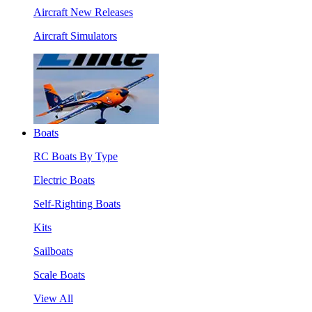
Aircraft New Releases
Aircraft Simulators
Boats
RC Boats By Type
Electric Boats
Self-Righting Boats
Kits
Sailboats
Scale Boats
View All