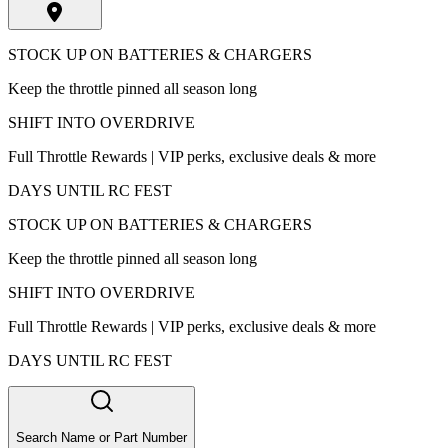
STOCK UP ON BATTERIES & CHARGERS
Keep the throttle pinned all season long
SHIFT INTO OVERDRIVE
Full Throttle Rewards | VIP perks, exclusive deals & more
DAYS UNTIL RC FEST
STOCK UP ON BATTERIES & CHARGERS
Keep the throttle pinned all season long
SHIFT INTO OVERDRIVE
Full Throttle Rewards | VIP perks, exclusive deals & more
DAYS UNTIL RC FEST
Search Name or Part Number