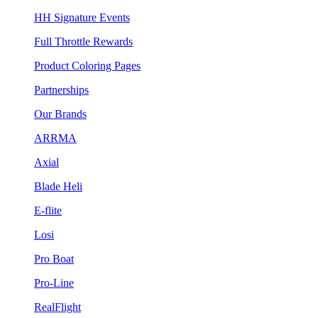
HH Signature Events
Full Throttle Rewards
Product Coloring Pages
Partnerships
Our Brands
ARRMA
Axial
Blade Heli
E-flite
Losi
Pro Boat
Pro-Line
RealFlight