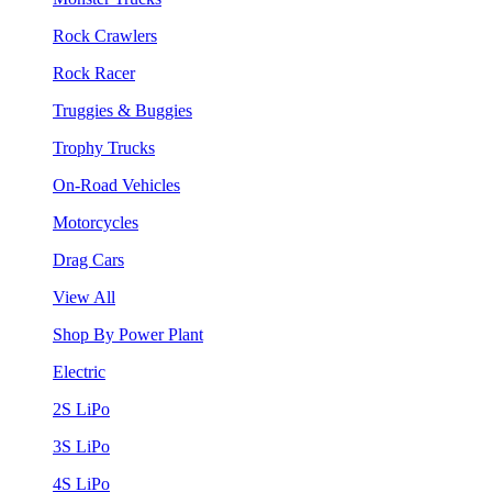
Rock Crawlers
Rock Racer
Truggies & Buggies
Trophy Trucks
On-Road Vehicles
Motorcycles
Drag Cars
View All
Shop By Power Plant
Electric
2S LiPo
3S LiPo
4S LiPo