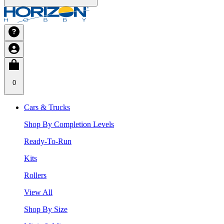
0
Cars & Trucks
Shop By Completion Levels
Ready-To-Run
Kits
Rollers
View All
Shop By Size