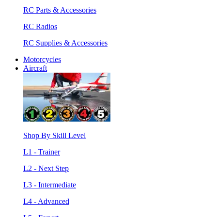
RC Parts & Accessories
RC Radios
RC Supplies & Accessories
Motorcycles
Aircraft
Shop By Skill Level
L1 - Trainer
L2 - Next Step
L3 - Intermediate
L4 - Advanced