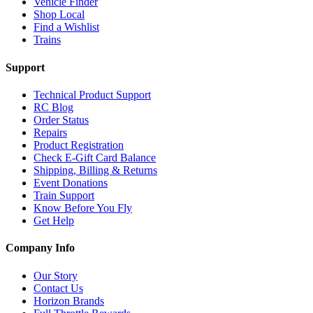
Vehicle Finder
Shop Local
Find a Wishlist
Trains
Support
Technical Product Support
RC Blog
Order Status
Repairs
Product Registration
Check E-Gift Card Balance
Shipping, Billing & Returns
Event Donations
Train Support
Know Before You Fly
Get Help
Company Info
Our Story
Contact Us
Horizon Brands