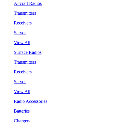
Aircraft Radios
Transmitters
Receivers
Servos
View All
Surface Radios
Transmitters
Receivers
Servos
View All
Radio Accessories
Batteries
Chargers