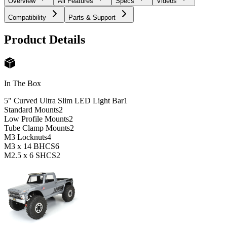
Overview
All Features
Specs
Videos
Compatibility
Parts & Support
Product Details
In The Box
5" Curved Ultra Slim LED Light Bar
1
Standard Mounts
2
Low Profile Mounts
2
Tube Clamp Mounts
2
M3 Locknuts
4
M3 x 14 BHCS
6
M2.5 x 6 SHCS
2