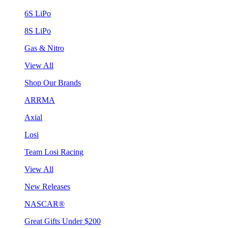
6S LiPo
8S LiPo
Gas & Nitro
View All
Shop Our Brands
ARRMA
Axial
Losi
Team Losi Racing
View All
New Releases
NASCAR®
Great Gifts Under $200