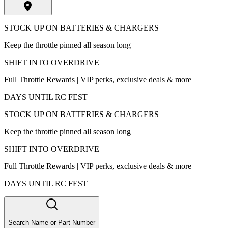
STOCK UP ON BATTERIES & CHARGERS
Keep the throttle pinned all season long
SHIFT INTO OVERDRIVE
Full Throttle Rewards | VIP perks, exclusive deals & more
DAYS UNTIL RC FEST
STOCK UP ON BATTERIES & CHARGERS
Keep the throttle pinned all season long
SHIFT INTO OVERDRIVE
Full Throttle Rewards | VIP perks, exclusive deals & more
DAYS UNTIL RC FEST
Search Name or Part Number