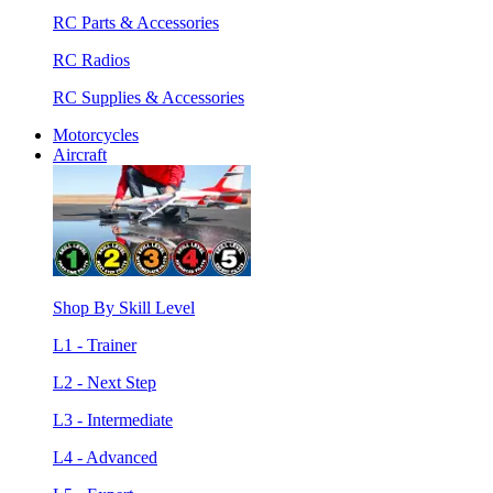
RC Parts & Accessories
RC Radios
RC Supplies & Accessories
Motorcycles
Aircraft
Shop By Skill Level
L1 - Trainer
L2 - Next Step
L3 - Intermediate
L4 - Advanced