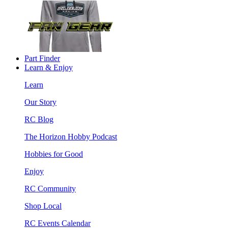
Part Finder
Learn & Enjoy
Learn
Our Story
RC Blog
The Horizon Hobby Podcast
Hobbies for Good
Enjoy
RC Community
Shop Local
RC Events Calendar