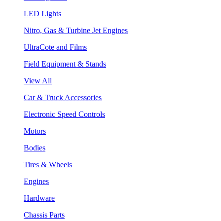
LED Lights
Nitro, Gas & Turbine Jet Engines
UltraCote and Films
Field Equipment & Stands
View All
Car & Truck Accessories
Electronic Speed Controls
Motors
Bodies
Tires & Wheels
Engines
Hardware
Chassis Parts