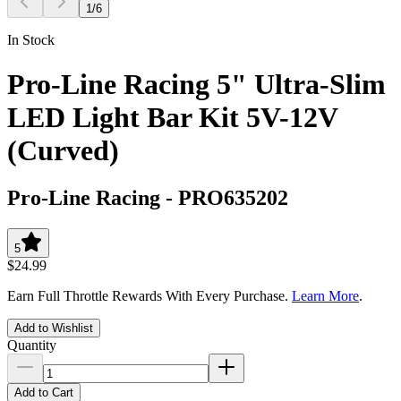
1
/
6
In Stock
Pro-Line Racing 5" Ultra-Slim
LED Light Bar Kit 5V-12V
(Curved)
Pro-Line Racing
-
PRO635202
5
$24.99
Earn Full Throttle Rewards With Every Purchase.
Learn More
.
Add to Wishlist
Quantity
Add to Cart