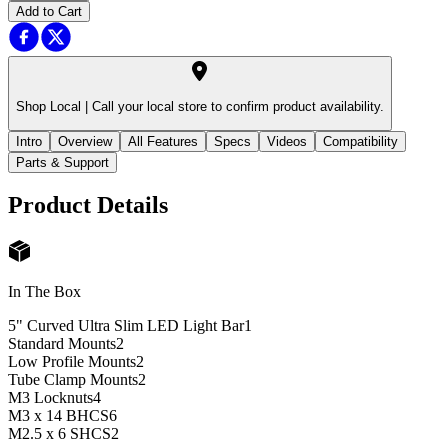
Add to Cart
Shop Local |
Call your local store to confirm product availability.
Intro
Overview
All Features
Specs
Videos
Compatibility
Parts & Support
Product Details
In The Box
5" Curved Ultra Slim LED Light Bar
1
Standard Mounts
2
Low Profile Mounts
2
Tube Clamp Mounts
2
M3 Locknuts
4
M3 x 14 BHCS
6
M2.5 x 6 SHCS
2