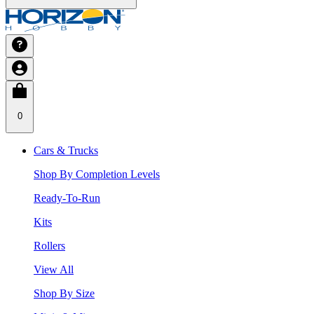
0
Cars & Trucks
Shop By Completion Levels
Ready-To-Run
Kits
Rollers
View All
Shop By Size