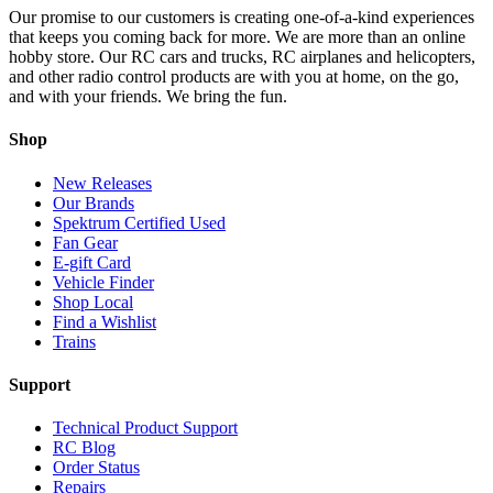
Our promise to our customers is creating one-of-a-kind experiences
that keeps you coming back for more. We are more than an online
hobby store. Our RC cars and trucks, RC airplanes and helicopters,
and other radio control products are with you at home, on the go,
and with your friends. We bring the fun.
Shop
New Releases
Our Brands
Spektrum Certified Used
Fan Gear
E-gift Card
Vehicle Finder
Shop Local
Find a Wishlist
Trains
Support
Technical Product Support
RC Blog
Order Status
Repairs