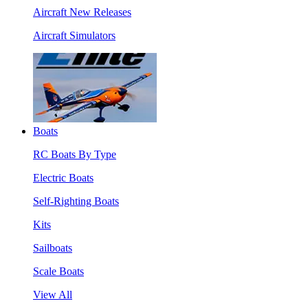
Aircraft New Releases
Aircraft Simulators
Boats
RC Boats By Type
Electric Boats
Self-Righting Boats
Kits
Sailboats
Scale Boats
View All