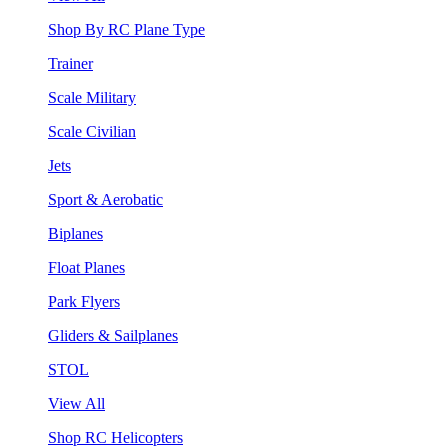
Shop By RC Plane Type
Trainer
Scale Military
Scale Civilian
Jets
Sport & Aerobatic
Biplanes
Float Planes
Park Flyers
Gliders & Sailplanes
STOL
View All
Shop RC Helicopters