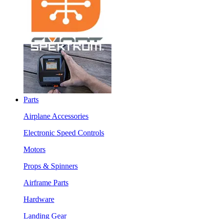
Parts
Airplane Accessories
Electronic Speed Controls
Motors
Props & Spinners
Airframe Parts
Hardware
Landing Gear