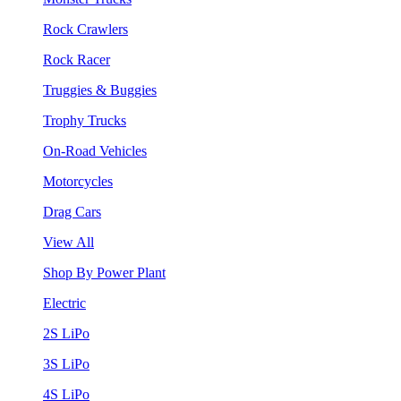
Rock Crawlers
Rock Racer
Truggies & Buggies
Trophy Trucks
On-Road Vehicles
Motorcycles
Drag Cars
View All
Shop By Power Plant
Electric
2S LiPo
3S LiPo
4S LiPo