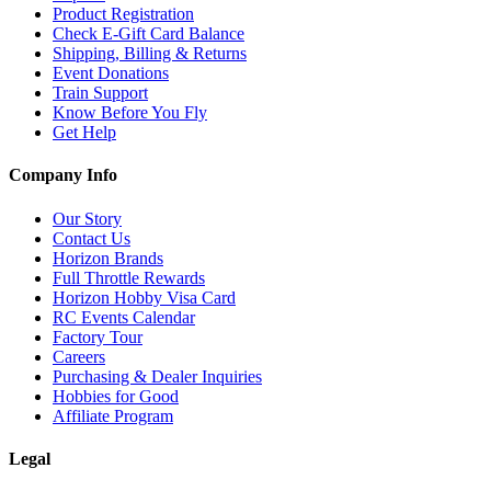
Product Registration
Check E-Gift Card Balance
Shipping, Billing & Returns
Event Donations
Train Support
Know Before You Fly
Get Help
Company Info
Our Story
Contact Us
Horizon Brands
Full Throttle Rewards
Horizon Hobby Visa Card
RC Events Calendar
Factory Tour
Careers
Purchasing & Dealer Inquiries
Hobbies for Good
Affiliate Program
Legal