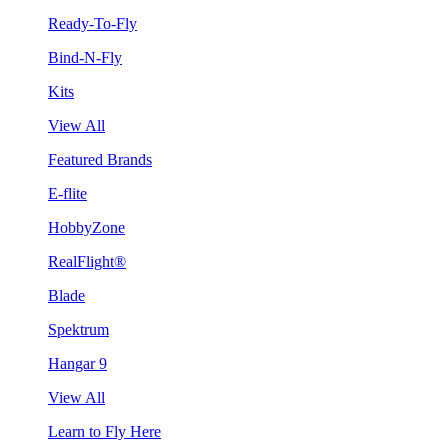
Ready-To-Fly
Bind-N-Fly
Kits
View All
Featured Brands
E-flite
HobbyZone
RealFlight®
Blade
Spektrum
Hangar 9
View All
Learn to Fly Here