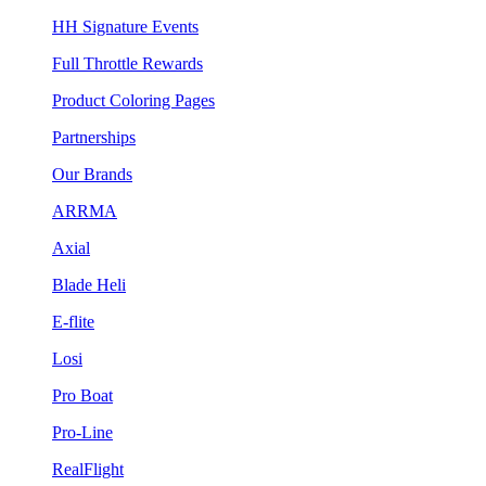
HH Signature Events
Full Throttle Rewards
Product Coloring Pages
Partnerships
Our Brands
ARRMA
Axial
Blade Heli
E-flite
Losi
Pro Boat
Pro-Line
RealFlight