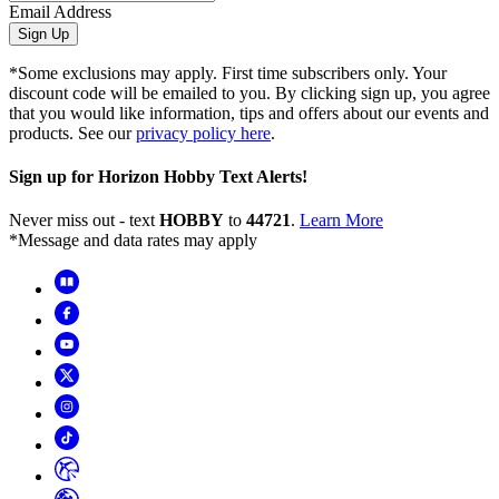
Email Address
Sign Up
*Some exclusions may apply. First time subscribers only. Your
discount code will be emailed to you. By clicking sign up, you agree
that you would like information, tips and offers about our events and
products. See our
privacy policy here
.
Sign up for Horizon Hobby Text Alerts!
Never miss out - text
HOBBY
to
44721
.
Learn More
*Message and data rates may apply