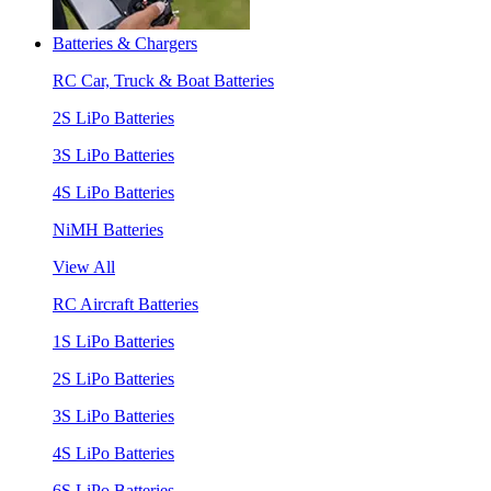
Batteries & Chargers
RC Car, Truck & Boat Batteries
2S LiPo Batteries
3S LiPo Batteries
4S LiPo Batteries
NiMH Batteries
View All
RC Aircraft Batteries
1S LiPo Batteries
2S LiPo Batteries
3S LiPo Batteries
4S LiPo Batteries
6S LiPo Batteries