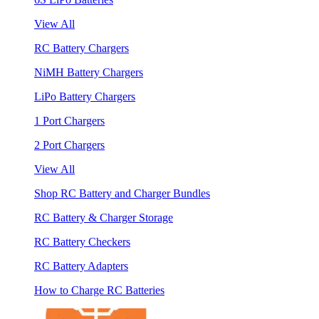
View All
RC Battery Chargers
NiMH Battery Chargers
LiPo Battery Chargers
1 Port Chargers
2 Port Chargers
View All
Shop RC Battery and Charger Bundles
RC Battery & Charger Storage
RC Battery Checkers
RC Battery Adapters
How to Charge RC Batteries