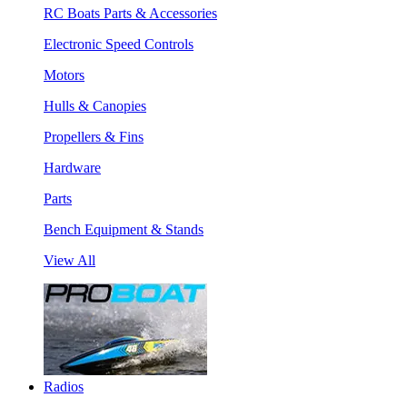
RC Boats Parts & Accessories
Electronic Speed Controls
Motors
Hulls & Canopies
Propellers & Fins
Hardware
Parts
Bench Equipment & Stands
View All
Radios