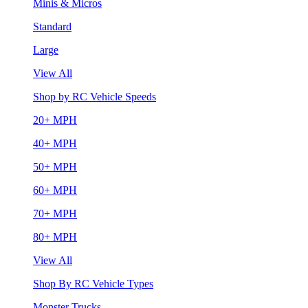
Minis & Micros
Standard
Large
View All
Shop by RC Vehicle Speeds
20+ MPH
40+ MPH
50+ MPH
60+ MPH
70+ MPH
80+ MPH
View All
Shop By RC Vehicle Types
Monster Trucks