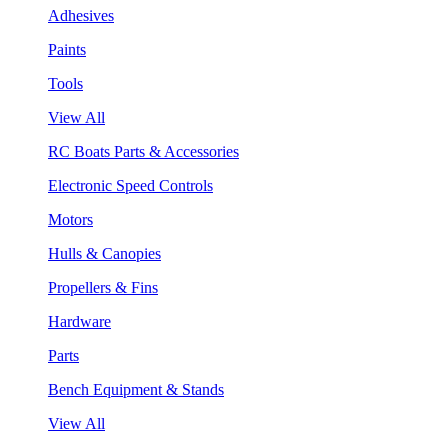
Adhesives
Paints
Tools
View All
RC Boats Parts & Accessories
Electronic Speed Controls
Motors
Hulls & Canopies
Propellers & Fins
Hardware
Parts
Bench Equipment & Stands
View All