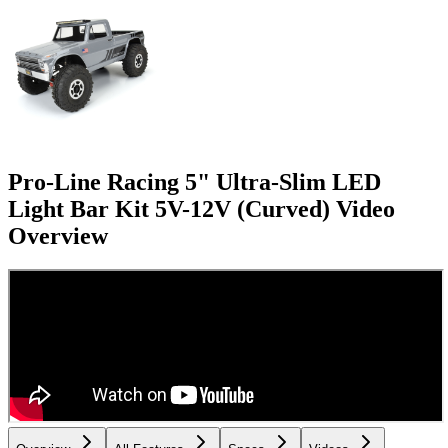
Pro-Line Racing 5" Ultra-Slim LED
Light Bar Kit 5V-12V (Curved)
Video
Overview