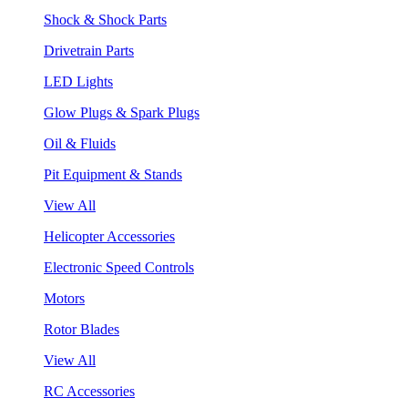
Shock & Shock Parts
Drivetrain Parts
LED Lights
Glow Plugs & Spark Plugs
Oil & Fluids
Pit Equipment & Stands
View All
Helicopter Accessories
Electronic Speed Controls
Motors
Rotor Blades
View All
RC Accessories