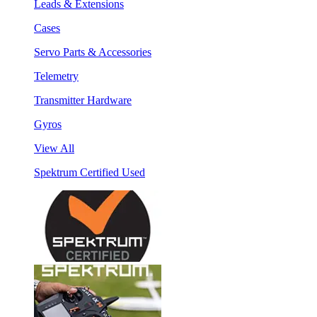
Leads & Extensions
Cases
Servo Parts & Accessories
Telemetry
Transmitter Hardware
Gyros
View All
Spektrum Certified Used