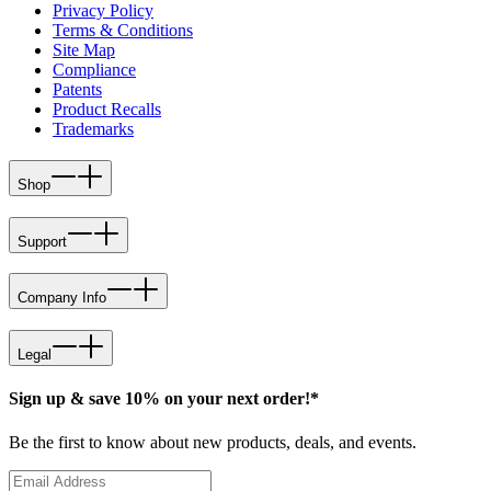
Privacy Policy
Terms & Conditions
Site Map
Compliance
Patents
Product Recalls
Trademarks
Shop
Support
Company Info
Legal
Sign up & save 10% on your next order!*
Be the first to know about new products, deals, and events.