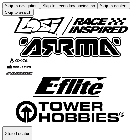
Skip to navigation
Skip to secondary navigation
Skip to content
Skip to search
Store Locator