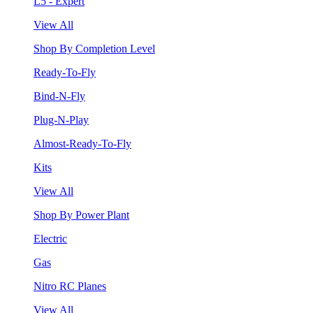
L5 - Expert
View All
Shop By Completion Level
Ready-To-Fly
Bind-N-Fly
Plug-N-Play
Almost-Ready-To-Fly
Kits
View All
Shop By Power Plant
Electric
Gas
Nitro RC Planes
View All