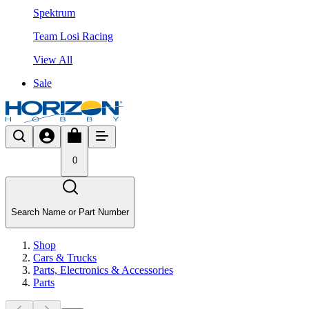
Spektrum
Team Losi Racing
View All
Sale
0
Search Name or Part Number
Shop
Cars & Trucks
Parts, Electronics & Accessories
Parts