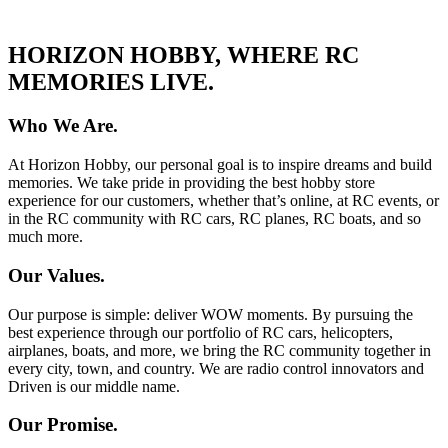
HORIZON HOBBY, WHERE RC
MEMORIES LIVE.
Who We Are.
At Horizon Hobby, our personal goal is to inspire dreams and build
memories. We take pride in providing the best hobby store
experience for our customers, whether that’s online, at RC events, or
in the RC community with RC cars, RC planes, RC boats, and so
much more.
Our Values.
Our purpose is simple: deliver WOW moments. By pursuing the
best experience through our portfolio of RC cars, helicopters,
airplanes, boats, and more, we bring the RC community together in
every city, town, and country. We are radio control innovators and
Driven is our middle name.
Our Promise.