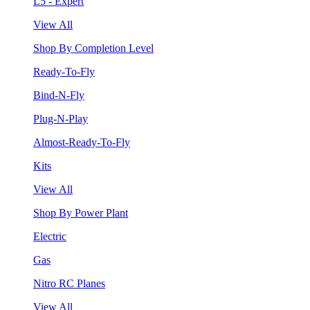
L5 - Expert
View All
Shop By Completion Level
Ready-To-Fly
Bind-N-Fly
Plug-N-Play
Almost-Ready-To-Fly
Kits
View All
Shop By Power Plant
Electric
Gas
Nitro RC Planes
View All