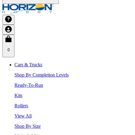
0
Cars & Trucks
Shop By Completion Levels
Ready-To-Run
Kits
Rollers
View All
Shop By Size