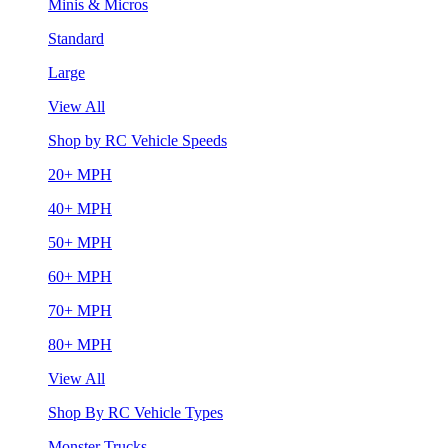
Minis & Micros
Standard
Large
View All
Shop by RC Vehicle Speeds
20+ MPH
40+ MPH
50+ MPH
60+ MPH
70+ MPH
80+ MPH
View All
Shop By RC Vehicle Types
Monster Trucks