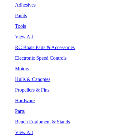
Adhesives
Paints
Tools
View All
RC Boats Parts & Accessories
Electronic Speed Controls
Motors
Hulls & Canopies
Propellers & Fins
Hardware
Parts
Bench Equipment & Stands
View All