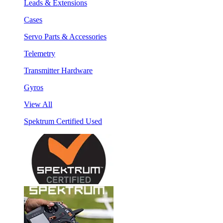
Leads & Extensions
Cases
Servo Parts & Accessories
Telemetry
Transmitter Hardware
Gyros
View All
Spektrum Certified Used