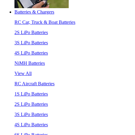
Batteries & Chargers
RC Car, Truck & Boat Batteries
2S LiPo Batteries
3S LiPo Batteries
4S LiPo Batteries
NiMH Batteries
View All
RC Aircraft Batteries
1S LiPo Batteries
2S LiPo Batteries
3S LiPo Batteries
4S LiPo Batteries
6S LiPo Batteries