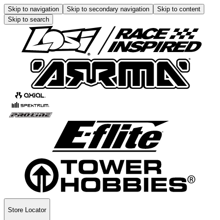
Skip to navigation
Skip to secondary navigation
Skip to content
Skip to search
Store Locator