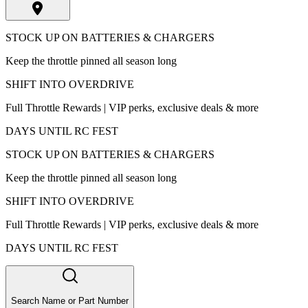
STOCK UP ON BATTERIES & CHARGERS
Keep the throttle pinned all season long
SHIFT INTO OVERDRIVE
Full Throttle Rewards | VIP perks, exclusive deals & more
DAYS UNTIL RC FEST
STOCK UP ON BATTERIES & CHARGERS
Keep the throttle pinned all season long
SHIFT INTO OVERDRIVE
Full Throttle Rewards | VIP perks, exclusive deals & more
DAYS UNTIL RC FEST
Search Name or Part Number