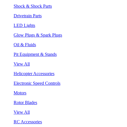
Shock & Shock Parts
Drivetrain Parts
LED Lights
Glow Plugs & Spark Plugs
Oil & Fluids
Pit Equipment & Stands
View All
Helicopter Accessories
Electronic Speed Controls
Motors
Rotor Blades
View All
RC Accessories