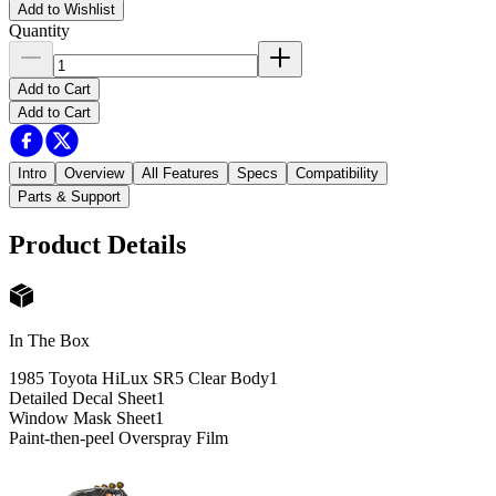
Add to Wishlist
Quantity
Add to Cart
Add to Cart
Intro
Overview
All Features
Specs
Compatibility
Parts & Support
Product Details
In The Box
1985 Toyota HiLux SR5 Clear Body
1
Detailed Decal Sheet
1
Window Mask Sheet
1
Paint-then-peel Overspray Film