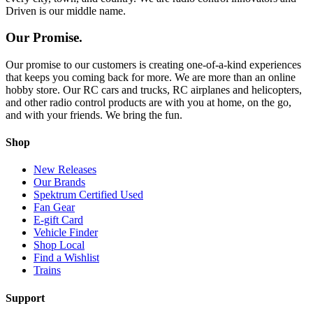
Driven is our middle name.
Our Promise.
Our promise to our customers is creating one-of-a-kind experiences
that keeps you coming back for more. We are more than an online
hobby store. Our RC cars and trucks, RC airplanes and helicopters,
and other radio control products are with you at home, on the go,
and with your friends. We bring the fun.
Shop
New Releases
Our Brands
Spektrum Certified Used
Fan Gear
E-gift Card
Vehicle Finder
Shop Local
Find a Wishlist
Trains
Support