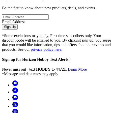
Be the first to know about new products, deals, and events.
Email Address
Sign Up
*Some exclusions may apply. First time subscribers only. Your
discount code will be emailed to you. By clicking sign up, you agree
that you would like information, tips and offers about our events and
products. See our
privacy policy here
.
Sign up for Horizon Hobby Text Alerts!
Never miss out - text
HOBBY
to
44721
.
Learn More
*Message and data rates may apply