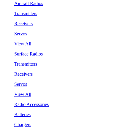
Aircraft Radios
Transmitters
Receivers
Servos
View All
Surface Radios
Transmitters
Receivers
Servos
View All
Radio Accessories
Batteries
Chargers