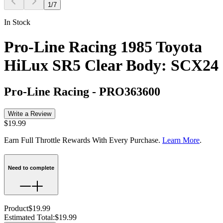
1
/
7
In Stock
Pro-Line Racing 1985 Toyota
HiLux SR5 Clear Body: SCX24
Pro-Line Racing
-
PRO363600
Write a Review
$19.99
Earn Full Throttle Rewards With Every Purchase.
Learn More
.
Need to complete
Product
$19.99
Estimated Total
:
$19.99