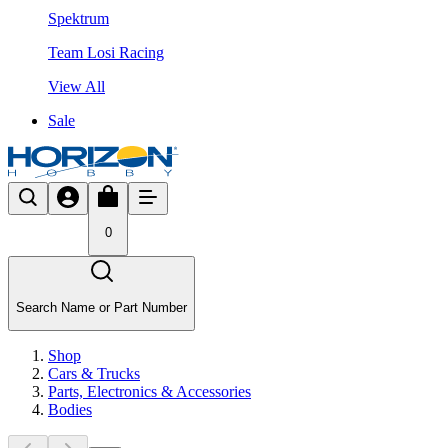
Spektrum
Team Losi Racing
View All
Sale
0
Search Name or Part Number
Shop
Cars & Trucks
Parts, Electronics & Accessories
Bodies