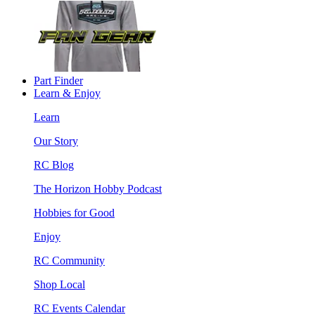
Part Finder
Learn & Enjoy
Learn
Our Story
RC Blog
The Horizon Hobby Podcast
Hobbies for Good
Enjoy
RC Community
Shop Local
RC Events Calendar