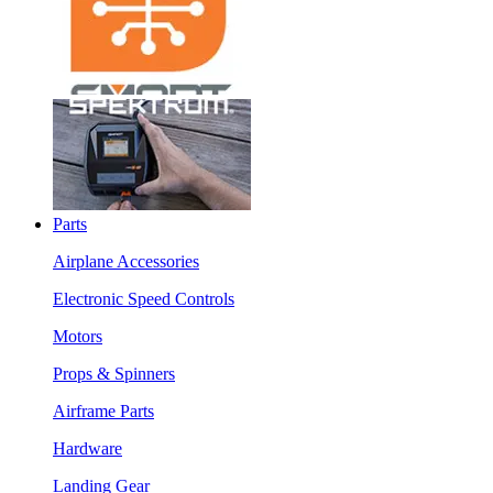
Parts
Airplane Accessories
Electronic Speed Controls
Motors
Props & Spinners
Airframe Parts
Hardware
Landing Gear