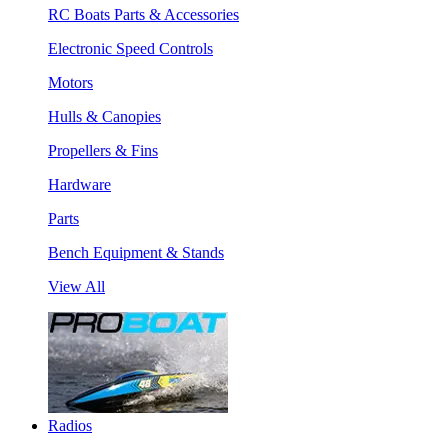
RC Boats Parts & Accessories
Electronic Speed Controls
Motors
Hulls & Canopies
Propellers & Fins
Hardware
Parts
Bench Equipment & Stands
View All
Radios