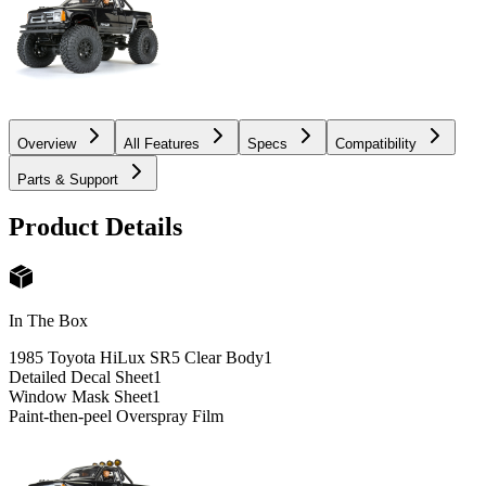
Overview
All Features
Specs
Compatibility
Parts & Support
Product Details
In The Box
1985 Toyota HiLux SR5 Clear Body
1
Detailed Decal Sheet
1
Window Mask Sheet
1
Paint-then-peel Overspray Film