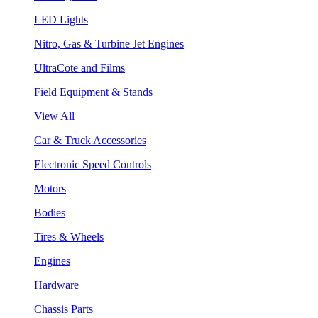
LED Lights
Nitro, Gas & Turbine Jet Engines
UltraCote and Films
Field Equipment & Stands
View All
Car & Truck Accessories
Electronic Speed Controls
Motors
Bodies
Tires & Wheels
Engines
Hardware
Chassis Parts