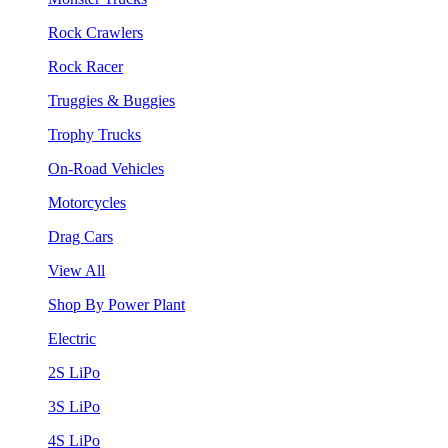
Rock Crawlers
Rock Racer
Truggies & Buggies
Trophy Trucks
On-Road Vehicles
Motorcycles
Drag Cars
View All
Shop By Power Plant
Electric
2S LiPo
3S LiPo
4S LiPo