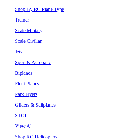
Shop By RC Plane Type
Trainer
Scale Military
Scale Civilian
Jets
Sport & Aerobatic
Biplanes
Float Planes
Park Flyers
Gliders & Sailplanes
STOL
View All
Shop RC Helicopters