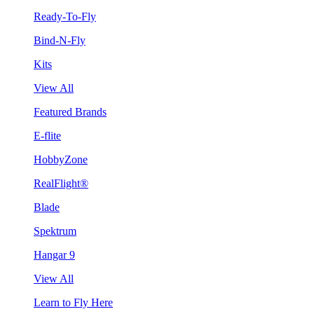
Ready-To-Fly
Bind-N-Fly
Kits
View All
Featured Brands
E-flite
HobbyZone
RealFlight®
Blade
Spektrum
Hangar 9
View All
Learn to Fly Here