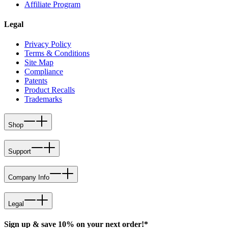
Affiliate Program
Legal
Privacy Policy
Terms & Conditions
Site Map
Compliance
Patents
Product Recalls
Trademarks
Shop
Support
Company Info
Legal
Sign up & save 10% on your next order!*