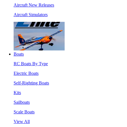
Aircraft New Releases
Aircraft Simulators
Boats
RC Boats By Type
Electric Boats
Self-Righting Boats
Kits
Sailboats
Scale Boats
View All