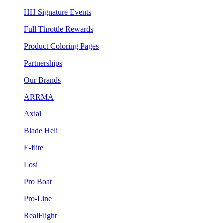
HH Signature Events
Full Throttle Rewards
Product Coloring Pages
Partnerships
Our Brands
ARRMA
Axial
Blade Heli
E-flite
Losi
Pro Boat
Pro-Line
RealFlight