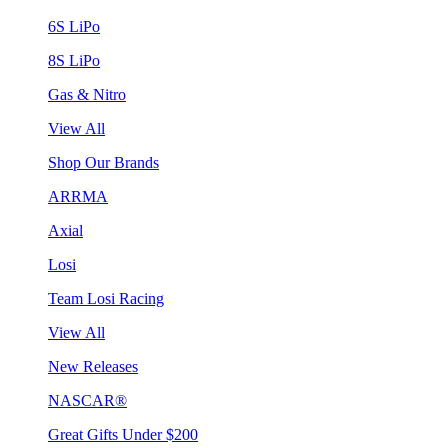
6S LiPo
8S LiPo
Gas & Nitro
View All
Shop Our Brands
ARRMA
Axial
Losi
Team Losi Racing
View All
New Releases
NASCAR®
Great Gifts Under $200