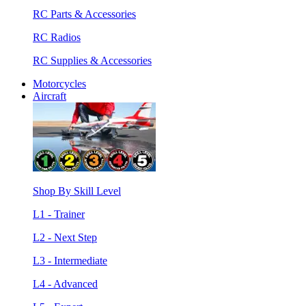
RC Parts & Accessories
RC Radios
RC Supplies & Accessories
Motorcycles
Aircraft
Shop By Skill Level
L1 - Trainer
L2 - Next Step
L3 - Intermediate
L4 - Advanced