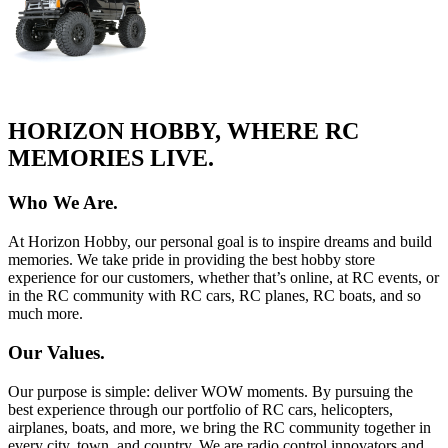
HORIZON HOBBY, WHERE RC
MEMORIES LIVE.
Who We Are.
At Horizon Hobby, our personal goal is to inspire dreams and build
memories. We take pride in providing the best hobby store
experience for our customers, whether that’s online, at RC events, or
in the RC community with RC cars, RC planes, RC boats, and so
much more.
Our Values.
Our purpose is simple: deliver WOW moments. By pursuing the
best experience through our portfolio of RC cars, helicopters,
airplanes, boats, and more, we bring the RC community together in
every city, town, and country. We are radio control innovators and