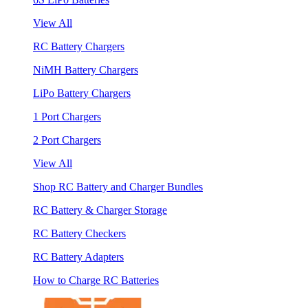
View All
RC Battery Chargers
NiMH Battery Chargers
LiPo Battery Chargers
1 Port Chargers
2 Port Chargers
View All
Shop RC Battery and Charger Bundles
RC Battery & Charger Storage
RC Battery Checkers
RC Battery Adapters
How to Charge RC Batteries