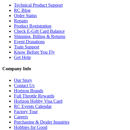
Technical Product Support
RC Blog
Order Status
Repairs
Product Registration
Check E-Gift Card Balance
Shipping, Billing & Returns
Event Donations
Train Support
Know Before You Fly
Get Help
Company Info
Our Story
Contact Us
Horizon Brands
Full Throttle Rewards
Horizon Hobby Visa Card
RC Events Calendar
Factory Tour
Careers
Purchasing & Dealer Inquiries
Hobbies for Good