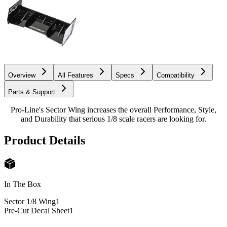
Overview
All Features
Specs
Compatibility
Parts & Support
Pro-Line's Sector Wing increases the overall Performance, Style,
and Durability that serious 1/8 scale racers are looking for.
Product Details
In The Box
Sector 1/8 Wing
1
Pre-Cut Decal Sheet
1