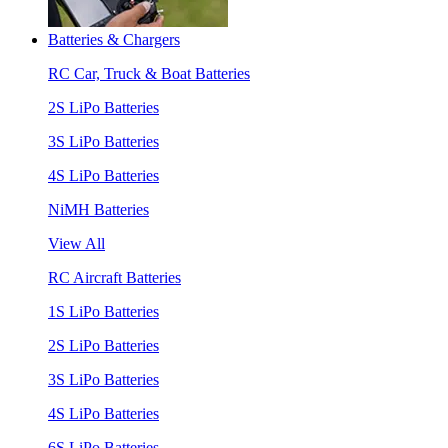
Batteries & Chargers
RC Car, Truck & Boat Batteries
2S LiPo Batteries
3S LiPo Batteries
4S LiPo Batteries
NiMH Batteries
View All
RC Aircraft Batteries
1S LiPo Batteries
2S LiPo Batteries
3S LiPo Batteries
4S LiPo Batteries
6S LiPo Batteries