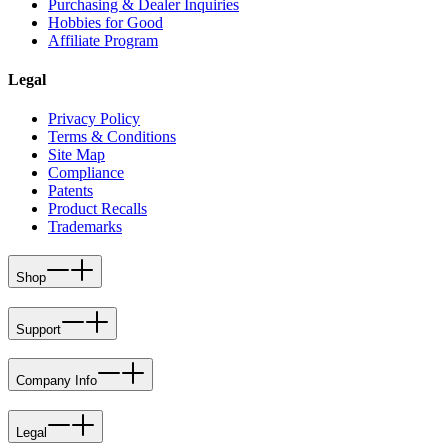
Purchasing & Dealer Inquiries
Hobbies for Good
Affiliate Program
Legal
Privacy Policy
Terms & Conditions
Site Map
Compliance
Patents
Product Recalls
Trademarks
Shop
Support
Company Info
Legal