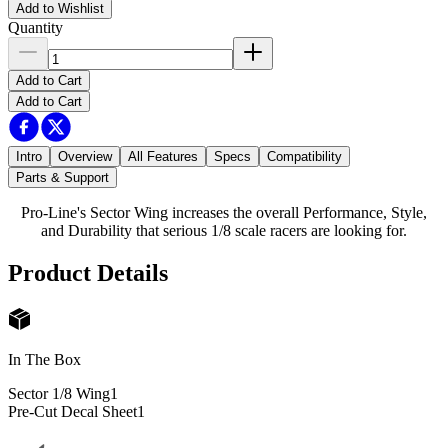
Add to Wishlist
Quantity
Add to Cart
Add to Cart
Intro
Overview
All Features
Specs
Compatibility
Parts & Support
Pro-Line's Sector Wing increases the overall Performance, Style,
and Durability that serious 1/8 scale racers are looking for.
Product Details
In The Box
Sector 1/8 Wing
1
Pre-Cut Decal Sheet
1