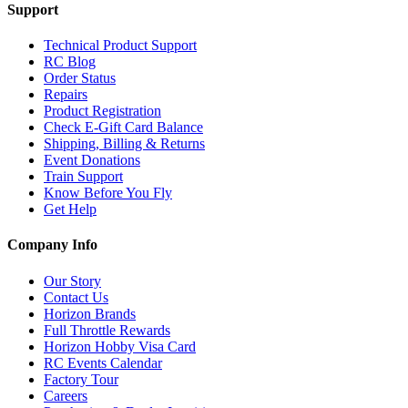
Support
Technical Product Support
RC Blog
Order Status
Repairs
Product Registration
Check E-Gift Card Balance
Shipping, Billing & Returns
Event Donations
Train Support
Know Before You Fly
Get Help
Company Info
Our Story
Contact Us
Horizon Brands
Full Throttle Rewards
Horizon Hobby Visa Card
RC Events Calendar
Factory Tour
Careers