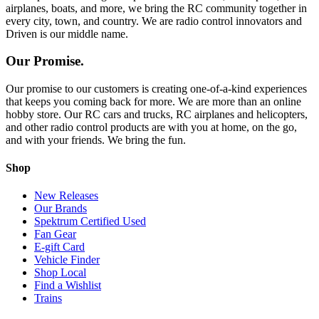
airplanes, boats, and more, we bring the RC community together in
every city, town, and country. We are radio control innovators and
Driven is our middle name.
Our Promise.
Our promise to our customers is creating one-of-a-kind experiences
that keeps you coming back for more. We are more than an online
hobby store. Our RC cars and trucks, RC airplanes and helicopters,
and other radio control products are with you at home, on the go,
and with your friends. We bring the fun.
Shop
New Releases
Our Brands
Spektrum Certified Used
Fan Gear
E-gift Card
Vehicle Finder
Shop Local
Find a Wishlist
Trains