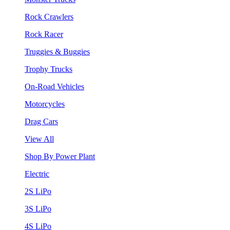
Rock Crawlers
Rock Racer
Truggies & Buggies
Trophy Trucks
On-Road Vehicles
Motorcycles
Drag Cars
View All
Shop By Power Plant
Electric
2S LiPo
3S LiPo
4S LiPo