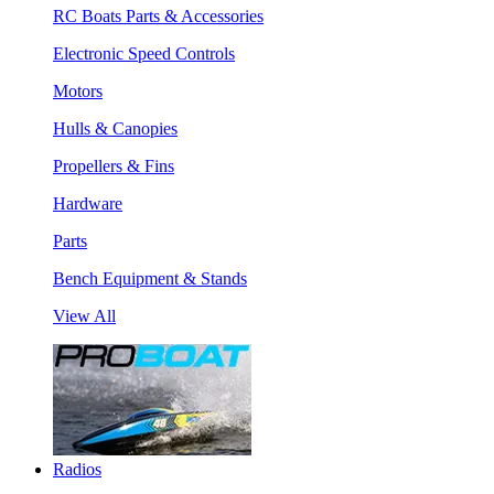
RC Boats Parts & Accessories
Electronic Speed Controls
Motors
Hulls & Canopies
Propellers & Fins
Hardware
Parts
Bench Equipment & Stands
View All
Radios