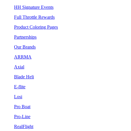
HH Signature Events
Full Throttle Rewards
Product Coloring Pages
Partnerships
Our Brands
ARRMA
Axial
Blade Heli
E-flite
Losi
Pro Boat
Pro-Line
RealFlight