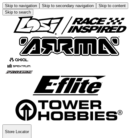
Skip to navigation
Skip to secondary navigation
Skip to content
Skip to search
Store Locator