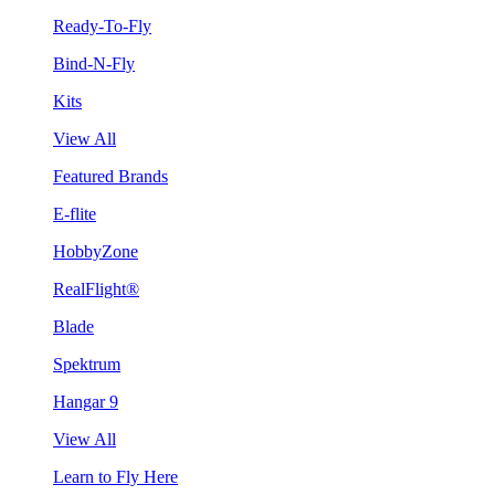
Ready-To-Fly
Bind-N-Fly
Kits
View All
Featured Brands
E-flite
HobbyZone
RealFlight®
Blade
Spektrum
Hangar 9
View All
Learn to Fly Here