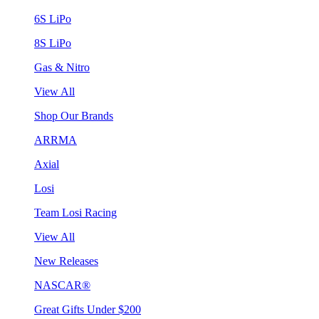
6S LiPo
8S LiPo
Gas & Nitro
View All
Shop Our Brands
ARRMA
Axial
Losi
Team Losi Racing
View All
New Releases
NASCAR®
Great Gifts Under $200