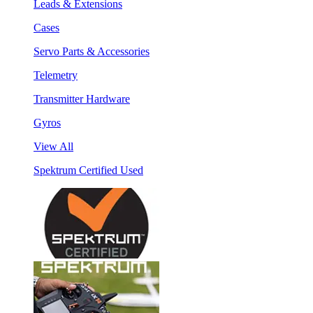
Leads & Extensions
Cases
Servo Parts & Accessories
Telemetry
Transmitter Hardware
Gyros
View All
Spektrum Certified Used