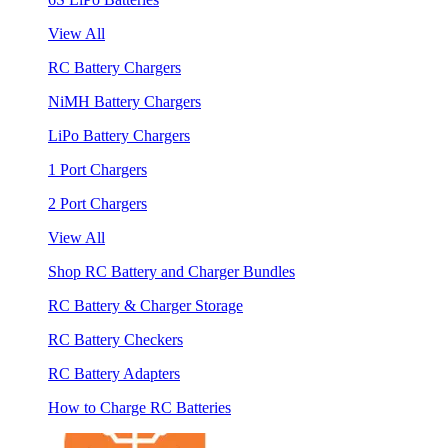
View All
RC Battery Chargers
NiMH Battery Chargers
LiPo Battery Chargers
1 Port Chargers
2 Port Chargers
View All
Shop RC Battery and Charger Bundles
RC Battery & Charger Storage
RC Battery Checkers
RC Battery Adapters
How to Charge RC Batteries