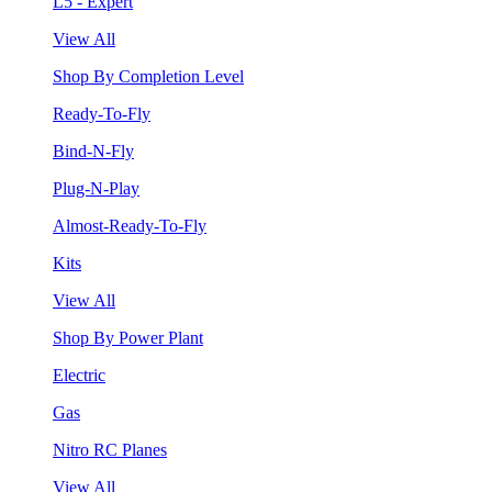
L5 - Expert
View All
Shop By Completion Level
Ready-To-Fly
Bind-N-Fly
Plug-N-Play
Almost-Ready-To-Fly
Kits
View All
Shop By Power Plant
Electric
Gas
Nitro RC Planes
View All