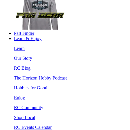
Part Finder
Learn & Enjoy
Learn
Our Story
RC Blog
The Horizon Hobby Podcast
Hobbies for Good
Enjoy
RC Community
Shop Local
RC Events Calendar