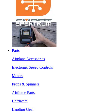
Parts
Airplane Accessories
Electronic Speed Controls
Motors
Props & Spinners
Airframe Parts
Hardware
Landing Gear