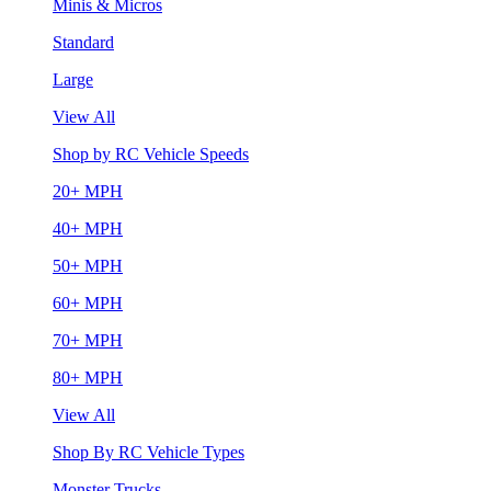
Minis & Micros
Standard
Large
View All
Shop by RC Vehicle Speeds
20+ MPH
40+ MPH
50+ MPH
60+ MPH
70+ MPH
80+ MPH
View All
Shop By RC Vehicle Types
Monster Trucks