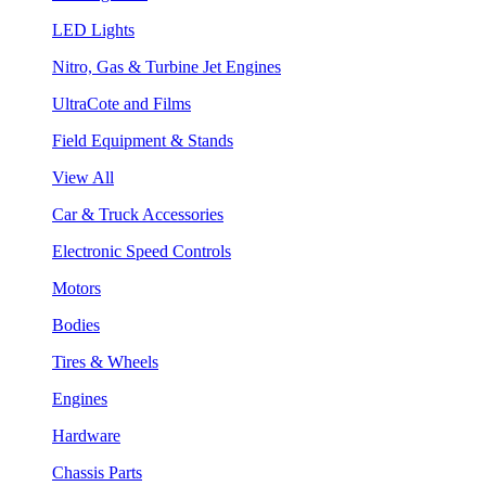
LED Lights
Nitro, Gas & Turbine Jet Engines
UltraCote and Films
Field Equipment & Stands
View All
Car & Truck Accessories
Electronic Speed Controls
Motors
Bodies
Tires & Wheels
Engines
Hardware
Chassis Parts