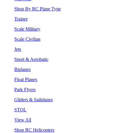
Shop By RC Plane Type
Trainer
Scale Military
Scale Civilian
Jets
Sport & Aerobatic
Biplanes
Float Planes
Park Flyers
Gliders & Sailplanes
STOL
View All
Shop RC Helicopters