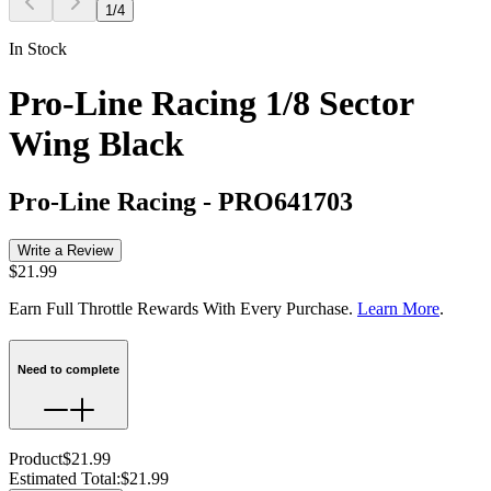
1
/
4
In Stock
Pro-Line Racing 1/8 Sector
Wing Black
Pro-Line Racing
-
PRO641703
Write a Review
$21.99
Earn Full Throttle Rewards With Every Purchase.
Learn More
.
Need to complete
Product
$21.99
Estimated Total
:
$21.99