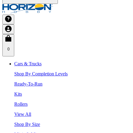
0
Cars & Trucks
Shop By Completion Levels
Ready-To-Run
Kits
Rollers
View All
Shop By Size