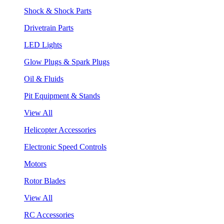
Shock & Shock Parts
Drivetrain Parts
LED Lights
Glow Plugs & Spark Plugs
Oil & Fluids
Pit Equipment & Stands
View All
Helicopter Accessories
Electronic Speed Controls
Motors
Rotor Blades
View All
RC Accessories