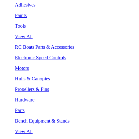
Adhesives
Paints
Tools
View All
RC Boats Parts & Accessories
Electronic Speed Controls
Motors
Hulls & Canopies
Propellers & Fins
Hardware
Parts
Bench Equipment & Stands
View All