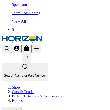
Spektrum
Team Losi Racing
View All
Sale
0
Search Name or Part Number
Shop
Cars & Trucks
Parts, Electronics & Accessories
Bodies