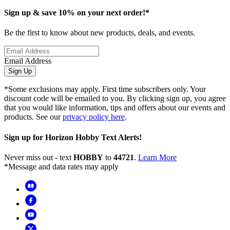
Sign up & save 10% on your next order!*
Be the first to know about new products, deals, and events.
Email Address
Sign Up
*Some exclusions may apply. First time subscribers only. Your
discount code will be emailed to you. By clicking sign up, you agree
that you would like information, tips and offers about our events and
products. See our
privacy policy here
.
Sign up for Horizon Hobby Text Alerts!
Never miss out - text
HOBBY
to
44721
.
Learn More
*Message and data rates may apply