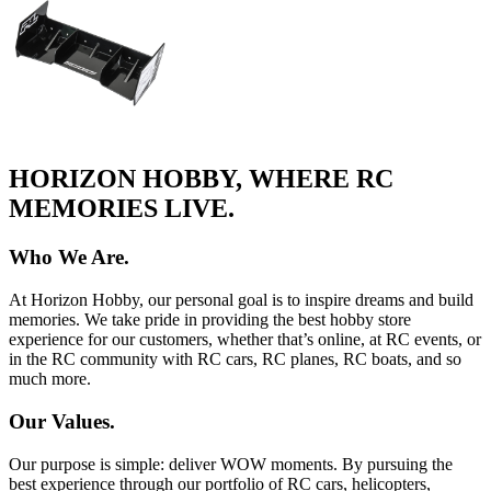
HORIZON HOBBY, WHERE RC
MEMORIES LIVE.
Who We Are.
At Horizon Hobby, our personal goal is to inspire dreams and build
memories. We take pride in providing the best hobby store
experience for our customers, whether that’s online, at RC events, or
in the RC community with RC cars, RC planes, RC boats, and so
much more.
Our Values.
Our purpose is simple: deliver WOW moments. By pursuing the
best experience through our portfolio of RC cars, helicopters,