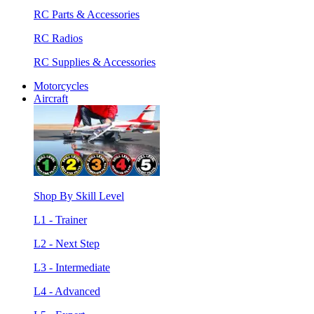
RC Parts & Accessories
RC Radios
RC Supplies & Accessories
Motorcycles
Aircraft
Shop By Skill Level
L1 - Trainer
L2 - Next Step
L3 - Intermediate
L4 - Advanced