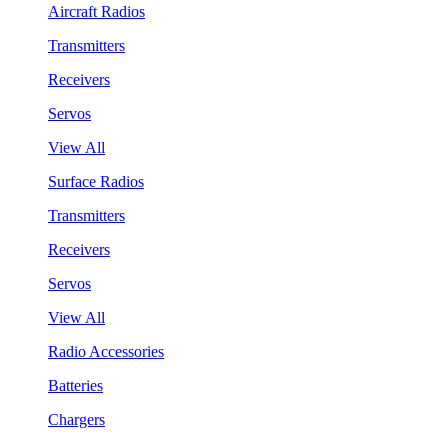
Aircraft Radios
Transmitters
Receivers
Servos
View All
Surface Radios
Transmitters
Receivers
Servos
View All
Radio Accessories
Batteries
Chargers