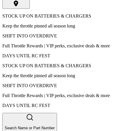
STOCK UP ON BATTERIES & CHARGERS
Keep the throttle pinned all season long
SHIFT INTO OVERDRIVE
Full Throttle Rewards | VIP perks, exclusive deals & more
DAYS UNTIL RC FEST
STOCK UP ON BATTERIES & CHARGERS
Keep the throttle pinned all season long
SHIFT INTO OVERDRIVE
Full Throttle Rewards | VIP perks, exclusive deals & more
DAYS UNTIL RC FEST
Search Name or Part Number