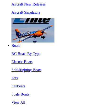
Aircraft New Releases
Aircraft Simulators
Boats
RC Boats By Type
Electric Boats
Self-Righting Boats
Kits
Sailboats
Scale Boats
View All