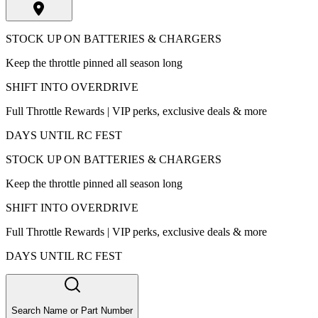
STOCK UP ON BATTERIES & CHARGERS
Keep the throttle pinned all season long
SHIFT INTO OVERDRIVE
Full Throttle Rewards | VIP perks, exclusive deals & more
DAYS UNTIL RC FEST
STOCK UP ON BATTERIES & CHARGERS
Keep the throttle pinned all season long
SHIFT INTO OVERDRIVE
Full Throttle Rewards | VIP perks, exclusive deals & more
DAYS UNTIL RC FEST
Search Name or Part Number