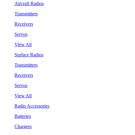
Aircraft Radios
Transmitters
Receivers
Servos
View All
Surface Radios
Transmitters
Receivers
Servos
View All
Radio Accessories
Batteries
Chargers