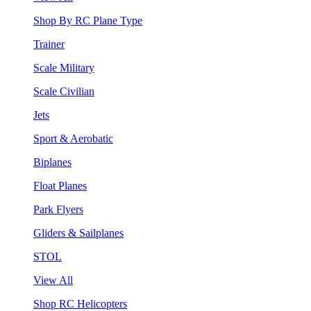
Shop By RC Plane Type
Trainer
Scale Military
Scale Civilian
Jets
Sport & Aerobatic
Biplanes
Float Planes
Park Flyers
Gliders & Sailplanes
STOL
View All
Shop RC Helicopters