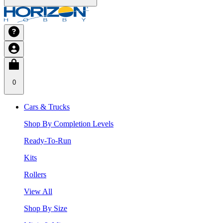
0
Cars & Trucks
Shop By Completion Levels
Ready-To-Run
Kits
Rollers
View All
Shop By Size