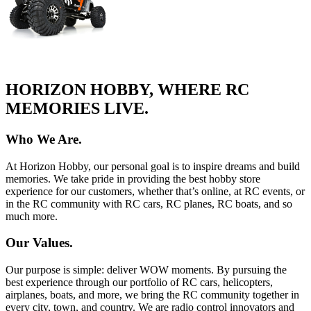
HORIZON HOBBY, WHERE RC
MEMORIES LIVE.
Who We Are.
At Horizon Hobby, our personal goal is to inspire dreams and build
memories. We take pride in providing the best hobby store
experience for our customers, whether that’s online, at RC events, or
in the RC community with RC cars, RC planes, RC boats, and so
much more.
Our Values.
Our purpose is simple: deliver WOW moments. By pursuing the
best experience through our portfolio of RC cars, helicopters,
airplanes, boats, and more, we bring the RC community together in
every city, town, and country. We are radio control innovators and