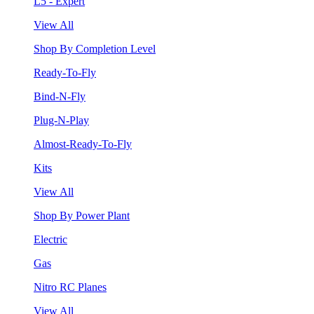
L5 - Expert
View All
Shop By Completion Level
Ready-To-Fly
Bind-N-Fly
Plug-N-Play
Almost-Ready-To-Fly
Kits
View All
Shop By Power Plant
Electric
Gas
Nitro RC Planes
View All