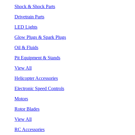
Shock & Shock Parts
Drivetrain Parts
LED Lights
Glow Plugs & Spark Plugs
Oil & Fluids
Pit Equipment & Stands
View All
Helicopter Accessories
Electronic Speed Controls
Motors
Rotor Blades
View All
RC Accessories