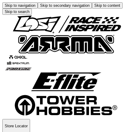
Skip to navigation
Skip to secondary navigation
Skip to content
Skip to search
Store Locator