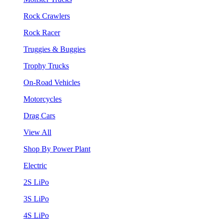
Rock Crawlers
Rock Racer
Truggies & Buggies
Trophy Trucks
On-Road Vehicles
Motorcycles
Drag Cars
View All
Shop By Power Plant
Electric
2S LiPo
3S LiPo
4S LiPo