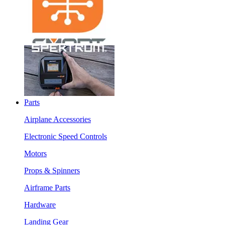
Parts
Airplane Accessories
Electronic Speed Controls
Motors
Props & Spinners
Airframe Parts
Hardware
Landing Gear