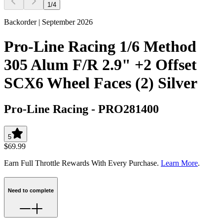
1
/
4
Backorder | September 2026
Pro-Line Racing 1/6 Method
305 Alum F/R 2.9" +2 Offset
SCX6 Wheel Faces (2) Silver
Pro-Line Racing
-
PRO281400
5
$69.99
Earn Full Throttle Rewards With Every Purchase.
Learn More
.
Need to complete