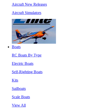
Aircraft New Releases
Aircraft Simulators
Boats
RC Boats By Type
Electric Boats
Self-Righting Boats
Kits
Sailboats
Scale Boats
View All