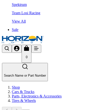
Spektrum
Team Losi Racing
View All
Sale
0
Search Name or Part Number
Shop
Cars & Trucks
Parts, Electronics & Accessories
Tires & Wheels