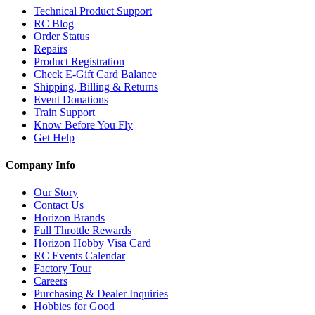
Technical Product Support
RC Blog
Order Status
Repairs
Product Registration
Check E-Gift Card Balance
Shipping, Billing & Returns
Event Donations
Train Support
Know Before You Fly
Get Help
Company Info
Our Story
Contact Us
Horizon Brands
Full Throttle Rewards
Horizon Hobby Visa Card
RC Events Calendar
Factory Tour
Careers
Purchasing & Dealer Inquiries
Hobbies for Good