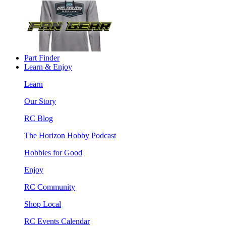
Part Finder
Learn & Enjoy
Learn
Our Story
RC Blog
The Horizon Hobby Podcast
Hobbies for Good
Enjoy
RC Community
Shop Local
RC Events Calendar