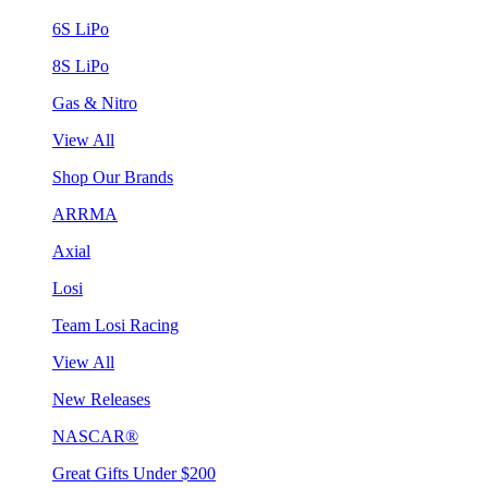
6S LiPo
8S LiPo
Gas & Nitro
View All
Shop Our Brands
ARRMA
Axial
Losi
Team Losi Racing
View All
New Releases
NASCAR®
Great Gifts Under $200