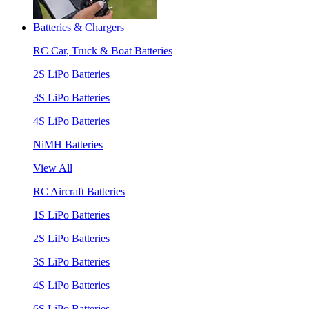
Batteries & Chargers
RC Car, Truck & Boat Batteries
2S LiPo Batteries
3S LiPo Batteries
4S LiPo Batteries
NiMH Batteries
View All
RC Aircraft Batteries
1S LiPo Batteries
2S LiPo Batteries
3S LiPo Batteries
4S LiPo Batteries
6S LiPo Batteries