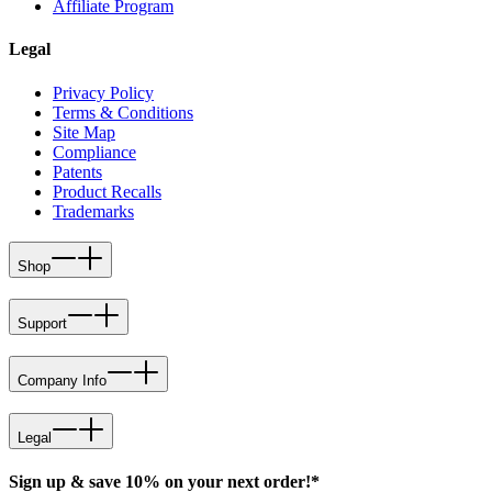
Affiliate Program
Legal
Privacy Policy
Terms & Conditions
Site Map
Compliance
Patents
Product Recalls
Trademarks
Shop
Support
Company Info
Legal
Sign up & save 10% on your next order!*