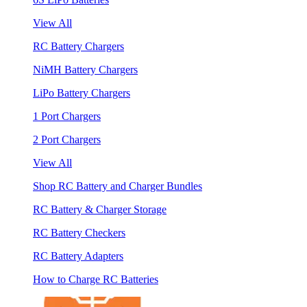
View All
RC Battery Chargers
NiMH Battery Chargers
LiPo Battery Chargers
1 Port Chargers
2 Port Chargers
View All
Shop RC Battery and Charger Bundles
RC Battery & Charger Storage
RC Battery Checkers
RC Battery Adapters
How to Charge RC Batteries