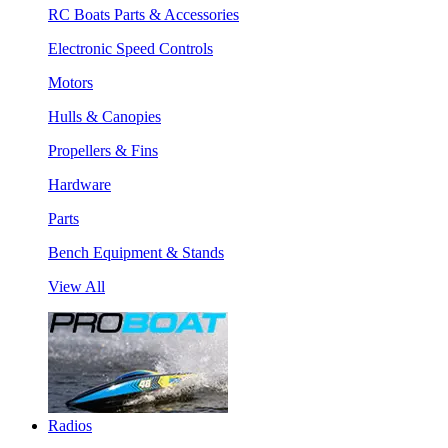
RC Boats Parts & Accessories
Electronic Speed Controls
Motors
Hulls & Canopies
Propellers & Fins
Hardware
Parts
Bench Equipment & Stands
View All
Radios