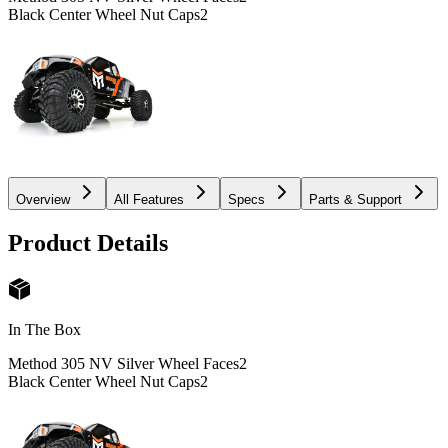
Black Center Wheel Nut Caps
2
Overview
All Features
Specs
Parts & Support
Product Details
In The Box
Method 305 NV Silver Wheel Faces
2
Black Center Wheel Nut Caps
2