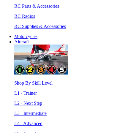
RC Parts & Accessories
RC Radios
RC Supplies & Accessories
Motorcycles
Aircraft
Shop By Skill Level
L1 - Trainer
L2 - Next Step
L3 - Intermediate
L4 - Advanced