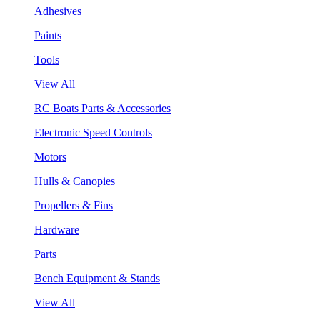
Adhesives
Paints
Tools
View All
RC Boats Parts & Accessories
Electronic Speed Controls
Motors
Hulls & Canopies
Propellers & Fins
Hardware
Parts
Bench Equipment & Stands
View All