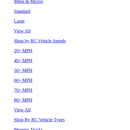
Minis & Micros
Standard
Large
View All
Shop by RC Vehicle Speeds
20+ MPH
40+ MPH
50+ MPH
60+ MPH
70+ MPH
80+ MPH
View All
Shop By RC Vehicle Types
Monster Trucks