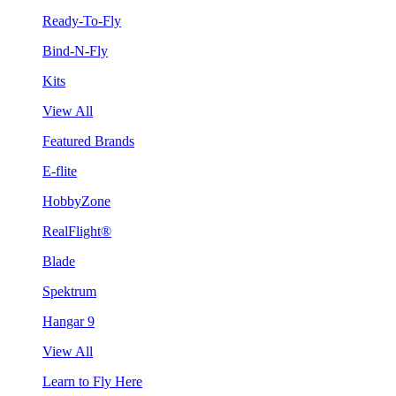
Ready-To-Fly
Bind-N-Fly
Kits
View All
Featured Brands
E-flite
HobbyZone
RealFlight®
Blade
Spektrum
Hangar 9
View All
Learn to Fly Here