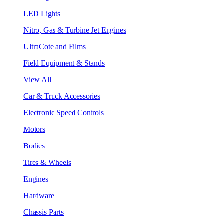
LED Lights
Nitro, Gas & Turbine Jet Engines
UltraCote and Films
Field Equipment & Stands
View All
Car & Truck Accessories
Electronic Speed Controls
Motors
Bodies
Tires & Wheels
Engines
Hardware
Chassis Parts