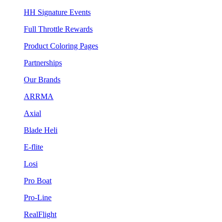
HH Signature Events
Full Throttle Rewards
Product Coloring Pages
Partnerships
Our Brands
ARRMA
Axial
Blade Heli
E-flite
Losi
Pro Boat
Pro-Line
RealFlight