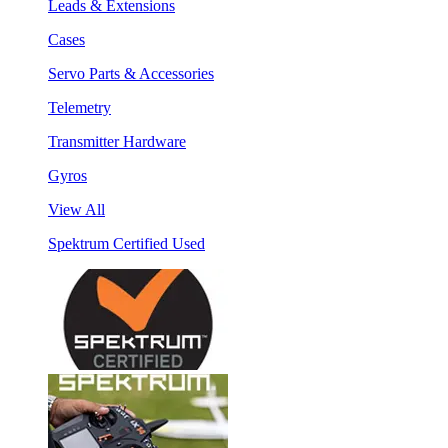
Leads & Extensions
Cases
Servo Parts & Accessories
Telemetry
Transmitter Hardware
Gyros
View All
Spektrum Certified Used