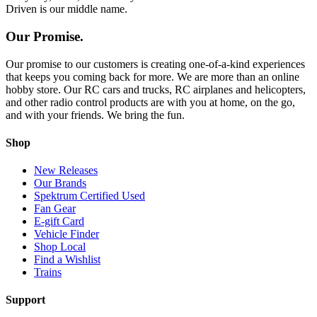
Driven is our middle name.
Our Promise.
Our promise to our customers is creating one-of-a-kind experiences
that keeps you coming back for more. We are more than an online
hobby store. Our RC cars and trucks, RC airplanes and helicopters,
and other radio control products are with you at home, on the go,
and with your friends. We bring the fun.
Shop
New Releases
Our Brands
Spektrum Certified Used
Fan Gear
E-gift Card
Vehicle Finder
Shop Local
Find a Wishlist
Trains
Support