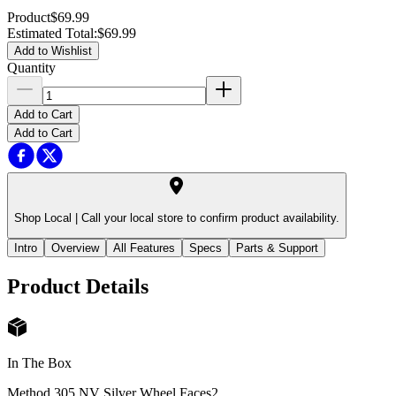
Product
$69.99
Estimated Total
:
$69.99
Add to Wishlist
Quantity
Add to Cart
Add to Cart
Shop Local |
Call your local store to confirm product availability.
Intro
Overview
All Features
Specs
Parts & Support
Product Details
In The Box
Method 305 NV Silver Wheel Faces
2