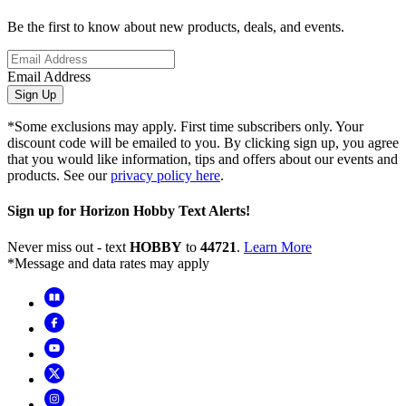
Be the first to know about new products, deals, and events.
Email Address
Sign Up
*Some exclusions may apply. First time subscribers only. Your
discount code will be emailed to you. By clicking sign up, you agree
that you would like information, tips and offers about our events and
products. See our
privacy policy here
.
Sign up for Horizon Hobby Text Alerts!
Never miss out - text
HOBBY
to
44721
.
Learn More
*Message and data rates may apply