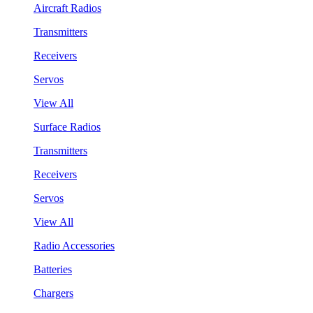
Aircraft Radios
Transmitters
Receivers
Servos
View All
Surface Radios
Transmitters
Receivers
Servos
View All
Radio Accessories
Batteries
Chargers