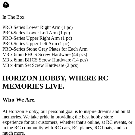
In The Box
PRO-Series Lower Right Arm (1 pc)
PRO-Series Lower Left Arm (1 pc)
PRO-Series Upper Right Arm (1 pc)
PRO-Series Upper Left Arm (1 pc)
PRO-Series Stone Gray Plates for Each Arm
M3 x 6mm FHCS Screw Hardware (44 pcs)
M3 x 6mm BHCS Screw Hardware (14 pcs)
M3 x 4mm Set Screw Hardware (2 pcs)
HORIZON HOBBY, WHERE RC
MEMORIES LIVE.
Who We Are.
At Horizon Hobby, our personal goal is to inspire dreams and build
memories. We take pride in providing the best hobby store
experience for our customers, whether that’s online, at RC events, or
in the RC community with RC cars, RC planes, RC boats, and so
much more.