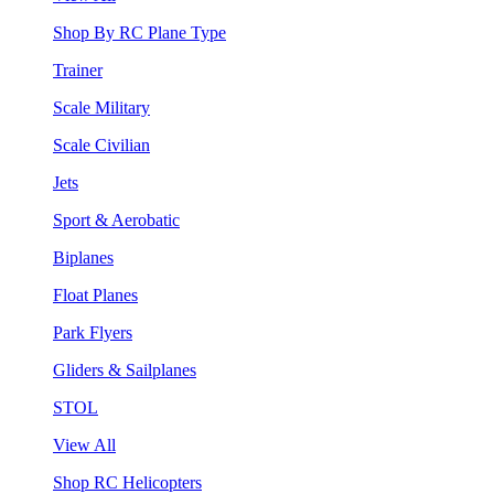
Shop By RC Plane Type
Trainer
Scale Military
Scale Civilian
Jets
Sport & Aerobatic
Biplanes
Float Planes
Park Flyers
Gliders & Sailplanes
STOL
View All
Shop RC Helicopters