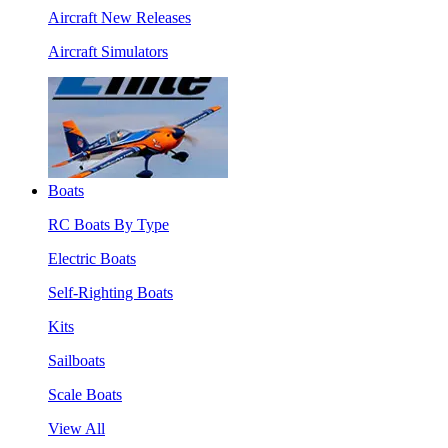
Aircraft New Releases
Aircraft Simulators
Boats
RC Boats By Type
Electric Boats
Self-Righting Boats
Kits
Sailboats
Scale Boats
View All