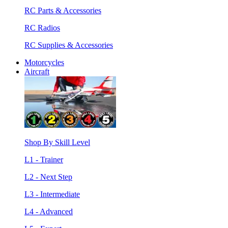
RC Parts & Accessories
RC Radios
RC Supplies & Accessories
Motorcycles
Aircraft
Shop By Skill Level
L1 - Trainer
L2 - Next Step
L3 - Intermediate
L4 - Advanced