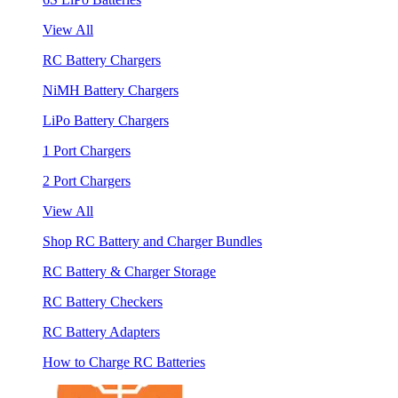
View All
RC Battery Chargers
NiMH Battery Chargers
LiPo Battery Chargers
1 Port Chargers
2 Port Chargers
View All
Shop RC Battery and Charger Bundles
RC Battery & Charger Storage
RC Battery Checkers
RC Battery Adapters
How to Charge RC Batteries