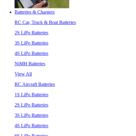
Batteries & Chargers
RC Car, Truck & Boat Batteries
2S LiPo Batteries
3S LiPo Batteries
4S LiPo Batteries
NiMH Batteries
View All
RC Aircraft Batteries
1S LiPo Batteries
2S LiPo Batteries
3S LiPo Batteries
4S LiPo Batteries
6S LiPo Batteries