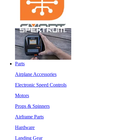
Parts
Airplane Accessories
Electronic Speed Controls
Motors
Props & Spinners
Airframe Parts
Hardware
Landing Gear