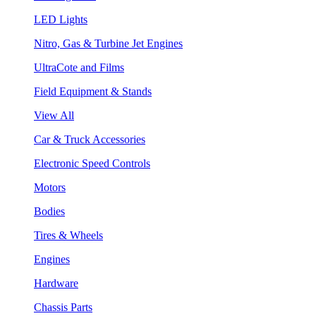
LED Lights
Nitro, Gas & Turbine Jet Engines
UltraCote and Films
Field Equipment & Stands
View All
Car & Truck Accessories
Electronic Speed Controls
Motors
Bodies
Tires & Wheels
Engines
Hardware
Chassis Parts