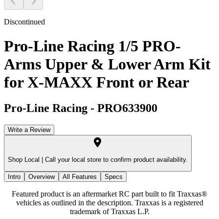
Discontinued
Pro-Line Racing 1/5 PRO-
Arms Upper & Lower Arm Kit
for X-MAXX Front or Rear
Pro-Line Racing
-
PRO633900
Write a Review
Shop Local |
Call your local store to confirm product availability.
Intro
Overview
All Features
Specs
Featured product is an aftermarket RC part built to fit Traxxas®
vehicles as outlined in the description. Traxxas is a registered
trademark of Traxxas L.P.