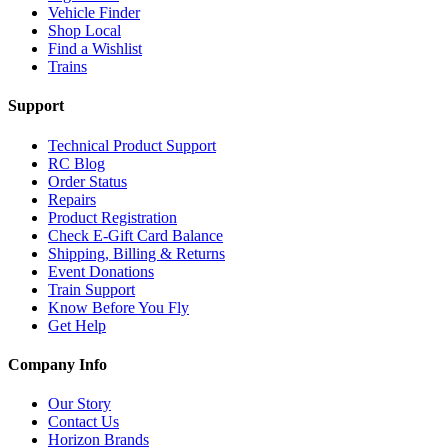
Vehicle Finder
Shop Local
Find a Wishlist
Trains
Support
Technical Product Support
RC Blog
Order Status
Repairs
Product Registration
Check E-Gift Card Balance
Shipping, Billing & Returns
Event Donations
Train Support
Know Before You Fly
Get Help
Company Info
Our Story
Contact Us
Horizon Brands