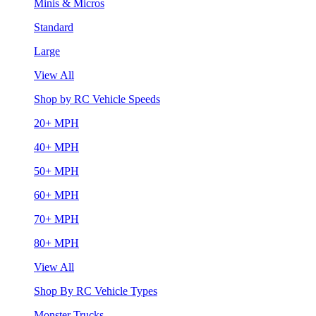
Minis & Micros
Standard
Large
View All
Shop by RC Vehicle Speeds
20+ MPH
40+ MPH
50+ MPH
60+ MPH
70+ MPH
80+ MPH
View All
Shop By RC Vehicle Types
Monster Trucks