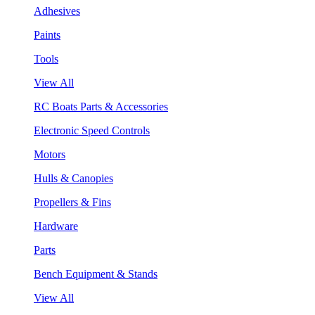
Adhesives
Paints
Tools
View All
RC Boats Parts & Accessories
Electronic Speed Controls
Motors
Hulls & Canopies
Propellers & Fins
Hardware
Parts
Bench Equipment & Stands
View All