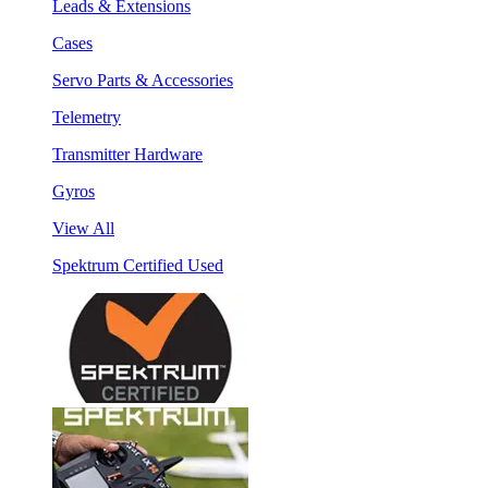
Leads & Extensions
Cases
Servo Parts & Accessories
Telemetry
Transmitter Hardware
Gyros
View All
Spektrum Certified Used