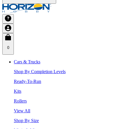
0
Cars & Trucks
Shop By Completion Levels
Ready-To-Run
Kits
Rollers
View All
Shop By Size