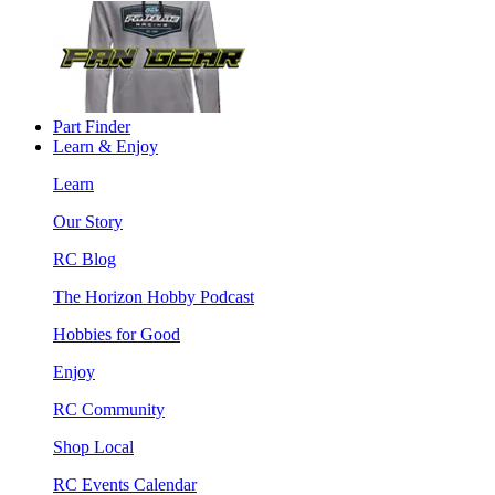
Part Finder
Learn & Enjoy
Learn
Our Story
RC Blog
The Horizon Hobby Podcast
Hobbies for Good
Enjoy
RC Community
Shop Local
RC Events Calendar