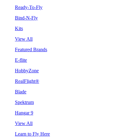
Ready-To-Fly
Bind-N-Fly
Kits
View All
Featured Brands
E-flite
HobbyZone
RealFlight®
Blade
Spektrum
Hangar 9
View All
Learn to Fly Here