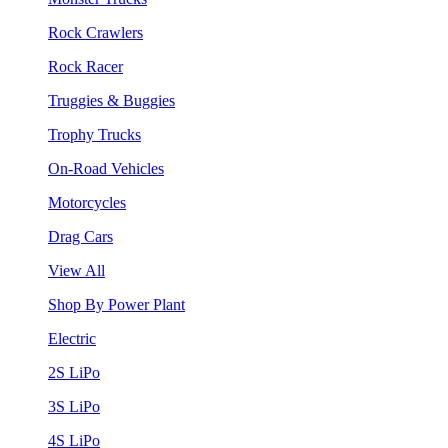
Rock Crawlers
Rock Racer
Truggies & Buggies
Trophy Trucks
On-Road Vehicles
Motorcycles
Drag Cars
View All
Shop By Power Plant
Electric
2S LiPo
3S LiPo
4S LiPo