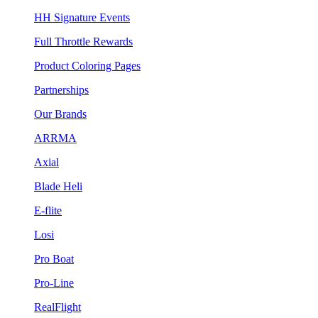
HH Signature Events
Full Throttle Rewards
Product Coloring Pages
Partnerships
Our Brands
ARRMA
Axial
Blade Heli
E-flite
Losi
Pro Boat
Pro-Line
RealFlight