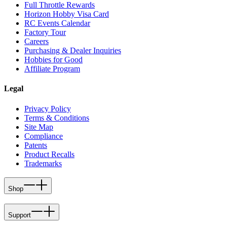
Full Throttle Rewards
Horizon Hobby Visa Card
RC Events Calendar
Factory Tour
Careers
Purchasing & Dealer Inquiries
Hobbies for Good
Affiliate Program
Legal
Privacy Policy
Terms & Conditions
Site Map
Compliance
Patents
Product Recalls
Trademarks
Shop
Support