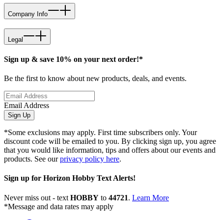
Company Info
Legal
Sign up & save 10% on your next order!*
Be the first to know about new products, deals, and events.
Email Address
Sign Up
*Some exclusions may apply. First time subscribers only. Your
discount code will be emailed to you. By clicking sign up, you agree
that you would like information, tips and offers about our events and
products. See our
privacy policy here
.
Sign up for Horizon Hobby Text Alerts!
Never miss out - text
HOBBY
to
44721
.
Learn More
*Message and data rates may apply