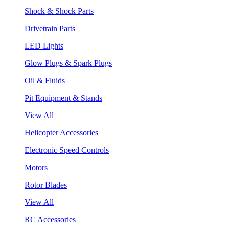
Shock & Shock Parts
Drivetrain Parts
LED Lights
Glow Plugs & Spark Plugs
Oil & Fluids
Pit Equipment & Stands
View All
Helicopter Accessories
Electronic Speed Controls
Motors
Rotor Blades
View All
RC Accessories