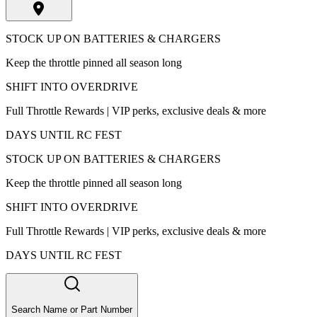
STOCK UP ON BATTERIES & CHARGERS
Keep the throttle pinned all season long
SHIFT INTO OVERDRIVE
Full Throttle Rewards | VIP perks, exclusive deals & more
DAYS UNTIL RC FEST
STOCK UP ON BATTERIES & CHARGERS
Keep the throttle pinned all season long
SHIFT INTO OVERDRIVE
Full Throttle Rewards | VIP perks, exclusive deals & more
DAYS UNTIL RC FEST
Search Name or Part Number