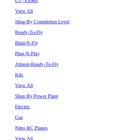
L5 - Expert
View All
Shop By Completion Level
Ready-To-Fly
Bind-N-Fly
Plug-N-Play
Almost-Ready-To-Fly
Kits
View All
Shop By Power Plant
Electric
Gas
Nitro RC Planes
View All