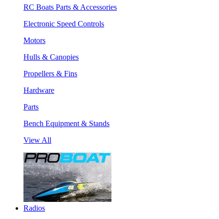
RC Boats Parts & Accessories
Electronic Speed Controls
Motors
Hulls & Canopies
Propellers & Fins
Hardware
Parts
Bench Equipment & Stands
View All
Radios