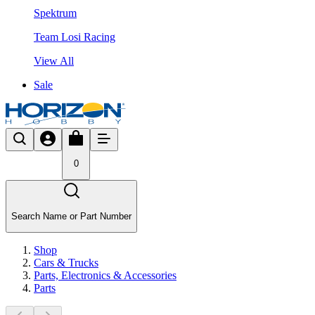
Spektrum
Team Losi Racing
View All
Sale
0
Search Name or Part Number
Shop
Cars & Trucks
Parts, Electronics & Accessories
Parts