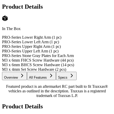
Product Details
In The Box
PRO-Series Lower Right Arm (1 pc)
PRO-Series Lower Left Arm (1 pc)
PRO-Series Upper Right Arm (1 pc)
PRO-Series Upper Left Arm (1 pc)
PRO-Series Stone Gray Plates for Each Arm
M3 x 6mm FHCS Screw Hardware (44 pcs)
M3 x 6mm BHCS Screw Hardware (14 pcs)
M3 x 4mm Set Screw Hardware (2 pcs)
Overview
All Features
Specs
Featured product is an aftermarket RC part built to fit Traxxas®
vehicles as outlined in the description. Traxxas is a registered
trademark of Traxxas L.P.
Product Details