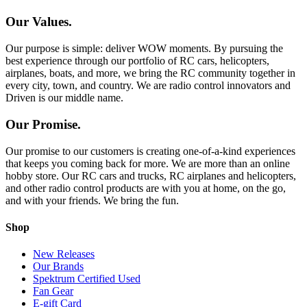
Our Values.
Our purpose is simple: deliver WOW moments. By pursuing the
best experience through our portfolio of RC cars, helicopters,
airplanes, boats, and more, we bring the RC community together in
every city, town, and country. We are radio control innovators and
Driven is our middle name.
Our Promise.
Our promise to our customers is creating one-of-a-kind experiences
that keeps you coming back for more. We are more than an online
hobby store. Our RC cars and trucks, RC airplanes and helicopters,
and other radio control products are with you at home, on the go,
and with your friends. We bring the fun.
Shop
New Releases
Our Brands
Spektrum Certified Used
Fan Gear
E-gift Card