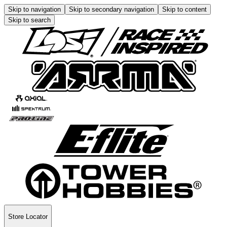
Skip to navigation
Skip to secondary navigation
Skip to content
Skip to search
Store Locator