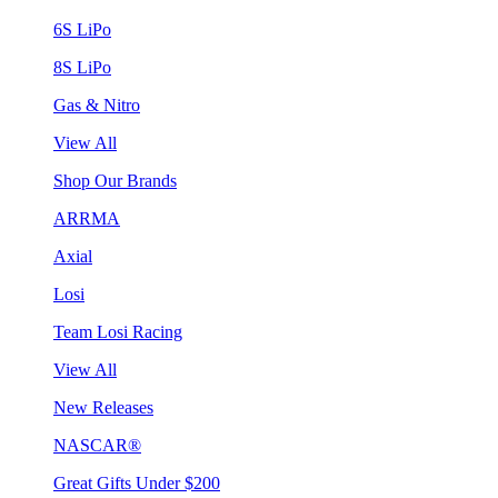
6S LiPo
8S LiPo
Gas & Nitro
View All
Shop Our Brands
ARRMA
Axial
Losi
Team Losi Racing
View All
New Releases
NASCAR®
Great Gifts Under $200