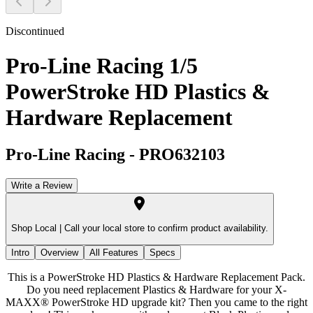
Discontinued
Pro-Line Racing 1/5
PowerStroke HD Plastics &
Hardware Replacement
Pro-Line Racing
-
PRO632103
Write a Review
Shop Local |
Call your local store to confirm product availability.
Intro
Overview
All Features
Specs
This is a PowerStroke HD Plastics & Hardware Replacement Pack.
Do you need replacement Plastics & Hardware for your X-
MAXX® PowerStroke HD upgrade kit? Then you came to the right