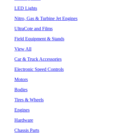
LED Lights
Nitro, Gas & Turbine Jet Engines
UltraCote and Films
Field Equipment & Stands
View All
Car & Truck Accessories
Electronic Speed Controls
Motors
Bodies
Tires & Wheels
Engines
Hardware
Chassis Parts