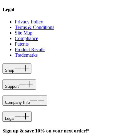
Legal
Privacy Policy
Terms & Conditions
Site Map
Compliance
Patents
Product Recalls
Trademarks
Shop
Support
Company Info
Legal
Sign up & save 10% on your next order!*