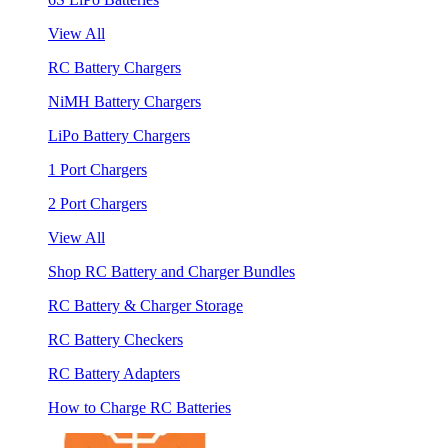
View All
RC Battery Chargers
NiMH Battery Chargers
LiPo Battery Chargers
1 Port Chargers
2 Port Chargers
View All
Shop RC Battery and Charger Bundles
RC Battery & Charger Storage
RC Battery Checkers
RC Battery Adapters
How to Charge RC Batteries