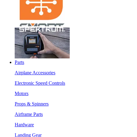
Parts
Airplane Accessories
Electronic Speed Controls
Motors
Props & Spinners
Airframe Parts
Hardware
Landing Gear