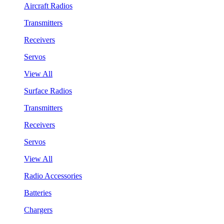
Aircraft Radios
Transmitters
Receivers
Servos
View All
Surface Radios
Transmitters
Receivers
Servos
View All
Radio Accessories
Batteries
Chargers