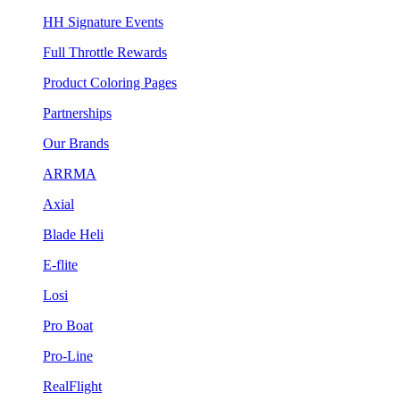
HH Signature Events
Full Throttle Rewards
Product Coloring Pages
Partnerships
Our Brands
ARRMA
Axial
Blade Heli
E-flite
Losi
Pro Boat
Pro-Line
RealFlight