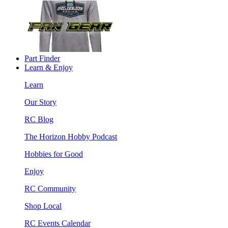
Part Finder
Learn & Enjoy
Learn
Our Story
RC Blog
The Horizon Hobby Podcast
Hobbies for Good
Enjoy
RC Community
Shop Local
RC Events Calendar