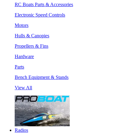
RC Boats Parts & Accessories
Electronic Speed Controls
Motors
Hulls & Canopies
Propellers & Fins
Hardware
Parts
Bench Equipment & Stands
View All
Radios