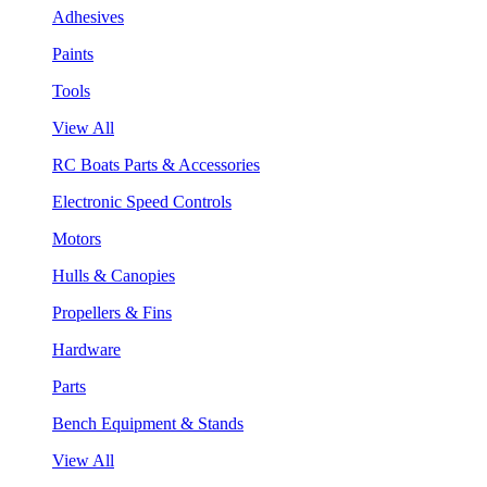
Adhesives
Paints
Tools
View All
RC Boats Parts & Accessories
Electronic Speed Controls
Motors
Hulls & Canopies
Propellers & Fins
Hardware
Parts
Bench Equipment & Stands
View All