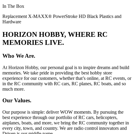
In The Box
Replacement X-MAXX® PowerStroke HD Black Plastics and
Hardware
HORIZON HOBBY, WHERE RC
MEMORIES LIVE.
Who We Are.
At Horizon Hobby, our personal goal is to inspire dreams and build
memories. We take pride in providing the best hobby store
experience for our customers, whether that’s online, at RC events, or
in the RC community with RC cars, RC planes, RC boats, and so
much more.
Our Values.
Our purpose is simple: deliver WOW moments. By pursuing the
best experience through our portfolio of RC cars, helicopters,
airplanes, boats, and more, we bring the RC community together in
every city, town, and country. We are radio control innovators and
Driven is our middle name.