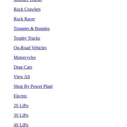
Rock Crawlers
Rock Racer
Truggies & Buggies
Trophy Trucks
On-Road Vehicles
Motorcycles
Drag Cars
View All
Shop By Power Plant
Electric
2S LiPo
3S LiPo
4S LiPo