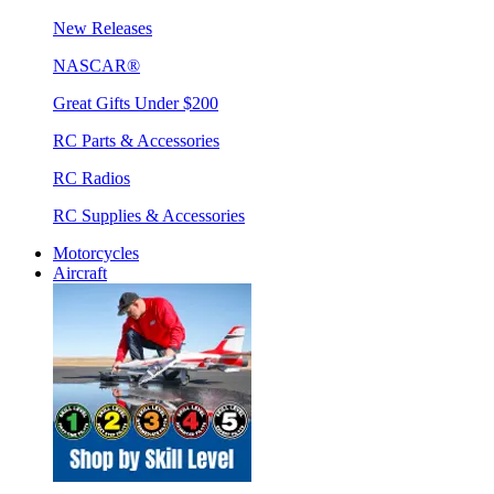
New Releases
NASCAR®
Great Gifts Under $200
RC Parts & Accessories
RC Radios
RC Supplies & Accessories
Motorcycles
Aircraft