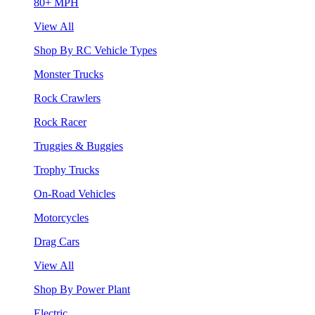
80+ MPH
View All
Shop By RC Vehicle Types
Monster Trucks
Rock Crawlers
Rock Racer
Truggies & Buggies
Trophy Trucks
On-Road Vehicles
Motorcycles
Drag Cars
View All
Shop By Power Plant
Electric