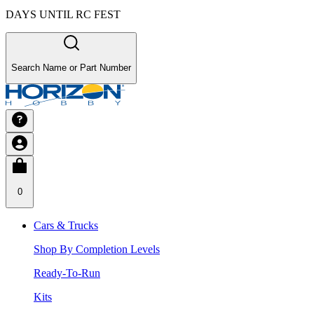
DAYS UNTIL RC FEST
Search Name or Part Number
0
Cars & Trucks
Shop By Completion Levels
Ready-To-Run
Kits