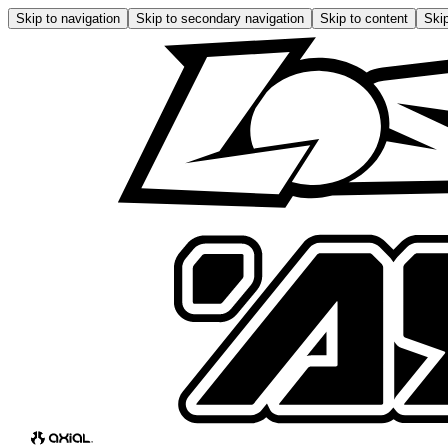
Skip to navigation
Skip to secondary navigation
Skip to content
Skip