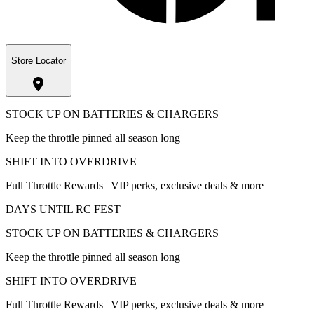
Store Locator
STOCK UP ON BATTERIES & CHARGERS
Keep the throttle pinned all season long
SHIFT INTO OVERDRIVE
Full Throttle Rewards | VIP perks, exclusive deals & more
DAYS UNTIL RC FEST
STOCK UP ON BATTERIES & CHARGERS
Keep the throttle pinned all season long
SHIFT INTO OVERDRIVE
Full Throttle Rewards | VIP perks, exclusive deals & more