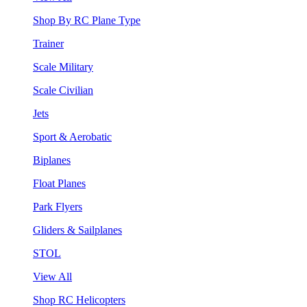
Shop By RC Plane Type
Trainer
Scale Military
Scale Civilian
Jets
Sport & Aerobatic
Biplanes
Float Planes
Park Flyers
Gliders & Sailplanes
STOL
View All
Shop RC Helicopters