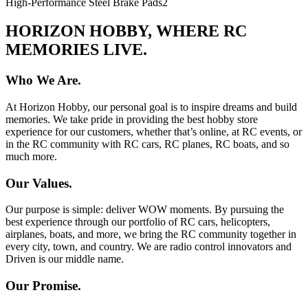
High-Performance Steel Brake Pads
2
HORIZON HOBBY, WHERE RC
MEMORIES LIVE.
Who We Are.
At Horizon Hobby, our personal goal is to inspire dreams and build
memories. We take pride in providing the best hobby store
experience for our customers, whether that’s online, at RC events, or
in the RC community with RC cars, RC planes, RC boats, and so
much more.
Our Values.
Our purpose is simple: deliver WOW moments. By pursuing the
best experience through our portfolio of RC cars, helicopters,
airplanes, boats, and more, we bring the RC community together in
every city, town, and country. We are radio control innovators and
Driven is our middle name.
Our Promise.