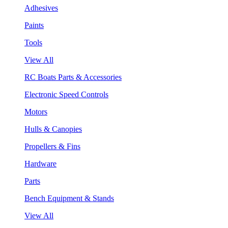
Adhesives
Paints
Tools
View All
RC Boats Parts & Accessories
Electronic Speed Controls
Motors
Hulls & Canopies
Propellers & Fins
Hardware
Parts
Bench Equipment & Stands
View All