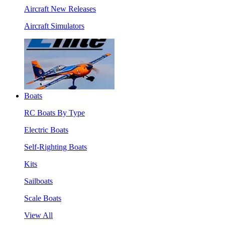
Aircraft New Releases
Aircraft Simulators
Boats
RC Boats By Type
Electric Boats
Self-Righting Boats
Kits
Sailboats
Scale Boats
View All