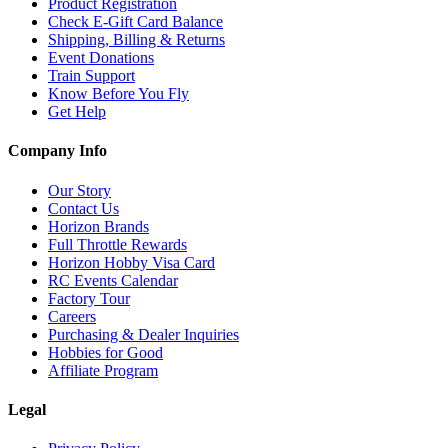
Product Registration
Check E-Gift Card Balance
Shipping, Billing & Returns
Event Donations
Train Support
Know Before You Fly
Get Help
Company Info
Our Story
Contact Us
Horizon Brands
Full Throttle Rewards
Horizon Hobby Visa Card
RC Events Calendar
Factory Tour
Careers
Purchasing & Dealer Inquiries
Hobbies for Good
Affiliate Program
Legal