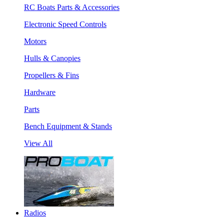
RC Boats Parts & Accessories
Electronic Speed Controls
Motors
Hulls & Canopies
Propellers & Fins
Hardware
Parts
Bench Equipment & Stands
View All
Radios