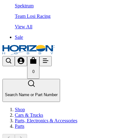
Spektrum
Team Losi Racing
View All
Sale
0
Search Name or Part Number
Shop
Cars & Trucks
Parts, Electronics & Accessories
Parts