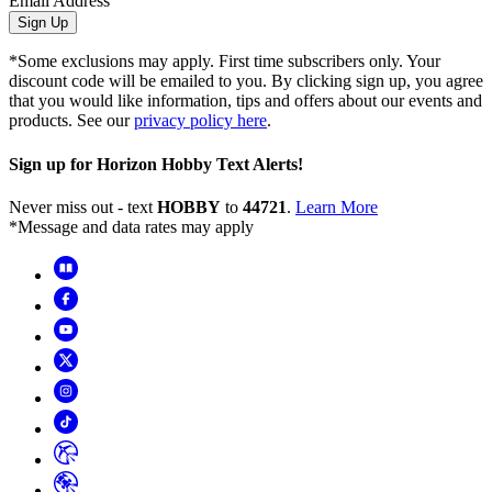
Email Address
Sign Up
*Some exclusions may apply. First time subscribers only. Your
discount code will be emailed to you. By clicking sign up, you agree
that you would like information, tips and offers about our events and
products. See our
privacy policy here
.
Sign up for Horizon Hobby Text Alerts!
Never miss out - text
HOBBY
to
44721
.
Learn More
*Message and data rates may apply