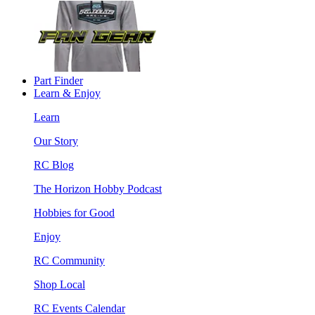
Part Finder
Learn & Enjoy
Learn
Our Story
RC Blog
The Horizon Hobby Podcast
Hobbies for Good
Enjoy
RC Community
Shop Local
RC Events Calendar