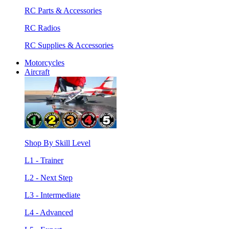
RC Parts & Accessories
RC Radios
RC Supplies & Accessories
Motorcycles
Aircraft
Shop By Skill Level
L1 - Trainer
L2 - Next Step
L3 - Intermediate
L4 - Advanced