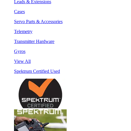
Leads & Extensions
Cases
Servo Parts & Accessories
Telemetry
Transmitter Hardware
Gyros
View All
Spektrum Certified Used