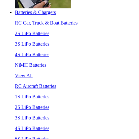
Batteries & Chargers
RC Car, Truck & Boat Batteries
2S LiPo Batteries
3S LiPo Batteries
4S LiPo Batteries
NiMH Batteries
View All
RC Aircraft Batteries
1S LiPo Batteries
2S LiPo Batteries
3S LiPo Batteries
4S LiPo Batteries
6S LiPo Batteries