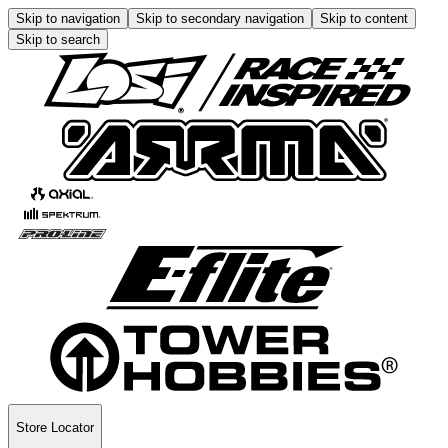
Skip to navigation
Skip to secondary navigation
Skip to content
Skip to search
Store Locator