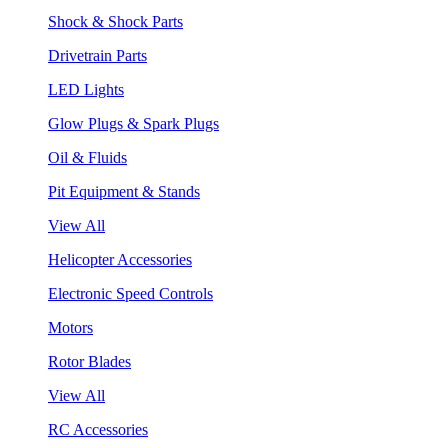
Shock & Shock Parts
Drivetrain Parts
LED Lights
Glow Plugs & Spark Plugs
Oil & Fluids
Pit Equipment & Stands
View All
Helicopter Accessories
Electronic Speed Controls
Motors
Rotor Blades
View All
RC Accessories