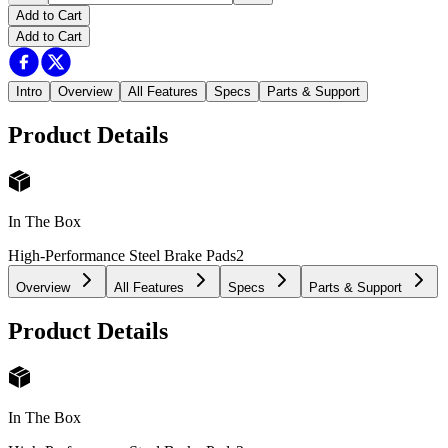
Add to Cart
Add to Cart
Intro
Overview
All Features
Specs
Parts & Support
Product Details
In The Box
High-Performance Steel Brake Pads
2
Overview
All Features
Specs
Parts & Support
Product Details
In The Box