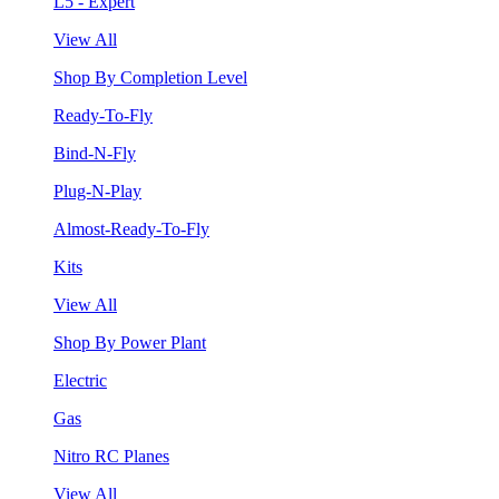
L5 - Expert
View All
Shop By Completion Level
Ready-To-Fly
Bind-N-Fly
Plug-N-Play
Almost-Ready-To-Fly
Kits
View All
Shop By Power Plant
Electric
Gas
Nitro RC Planes
View All