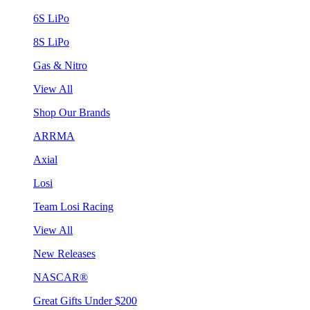
6S LiPo
8S LiPo
Gas & Nitro
View All
Shop Our Brands
ARRMA
Axial
Losi
Team Losi Racing
View All
New Releases
NASCAR®
Great Gifts Under $200