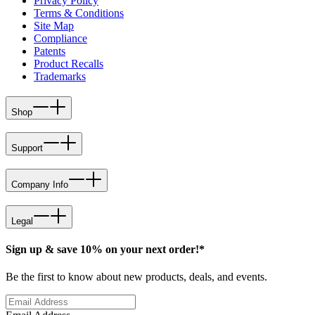
Privacy Policy
Terms & Conditions
Site Map
Compliance
Patents
Product Recalls
Trademarks
Shop
Support
Company Info
Legal
Sign up & save 10% on your next order!*
Be the first to know about new products, deals, and events.