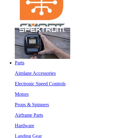
Parts
Airplane Accessories
Electronic Speed Controls
Motors
Props & Spinners
Airframe Parts
Hardware
Landing Gear