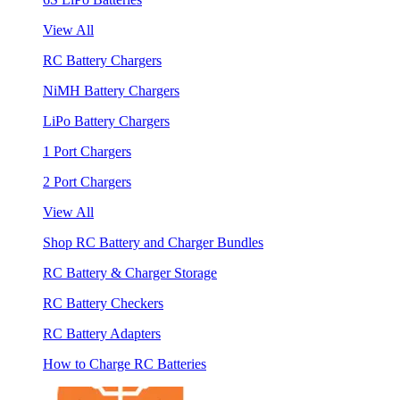
View All
RC Battery Chargers
NiMH Battery Chargers
LiPo Battery Chargers
1 Port Chargers
2 Port Chargers
View All
Shop RC Battery and Charger Bundles
RC Battery & Charger Storage
RC Battery Checkers
RC Battery Adapters
How to Charge RC Batteries