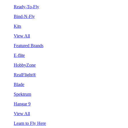
Ready-To-Fly
Bind-N-Fly
Kits
View All
Featured Brands
E-flite
HobbyZone
RealFlight®
Blade
Spektrum
Hangar 9
View All
Learn to Fly Here