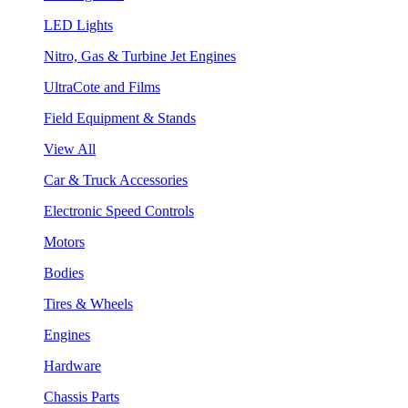
LED Lights
Nitro, Gas & Turbine Jet Engines
UltraCote and Films
Field Equipment & Stands
View All
Car & Truck Accessories
Electronic Speed Controls
Motors
Bodies
Tires & Wheels
Engines
Hardware
Chassis Parts