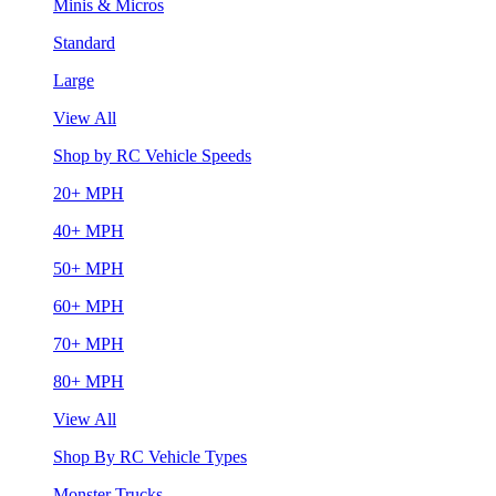
Minis & Micros
Standard
Large
View All
Shop by RC Vehicle Speeds
20+ MPH
40+ MPH
50+ MPH
60+ MPH
70+ MPH
80+ MPH
View All
Shop By RC Vehicle Types
Monster Trucks