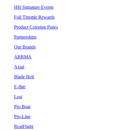
HH Signature Events
Full Throttle Rewards
Product Coloring Pages
Partnerships
Our Brands
ARRMA
Axial
Blade Heli
E-flite
Losi
Pro Boat
Pro-Line
RealFlight