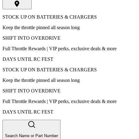
STOCK UP ON BATTERIES & CHARGERS
Keep the throttle pinned all season long
SHIFT INTO OVERDRIVE
Full Throttle Rewards | VIP perks, exclusive deals & more
DAYS UNTIL RC FEST
STOCK UP ON BATTERIES & CHARGERS
Keep the throttle pinned all season long
SHIFT INTO OVERDRIVE
Full Throttle Rewards | VIP perks, exclusive deals & more
DAYS UNTIL RC FEST
Search Name or Part Number