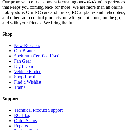
Our promise to our customers is creating one-of-a-kind experiences
that keeps you coming back for more. We are more than an online
hobby store. Our RC cars and trucks, RC airplanes and helicopters,
and other radio control products are with you at home, on the go,
and with your friends. We bring the fun.
Shop
New Releases
Our Brands
Spektrum Certified Used
Fan Gear
E-gift Card
Vehicle Finder
Shop Local
Find a Wishlist
Trains
Support
Technical Product Support
RC Blog
Order Status
Repairs