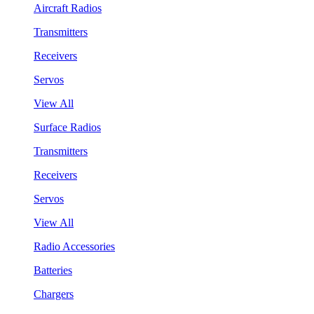
Aircraft Radios
Transmitters
Receivers
Servos
View All
Surface Radios
Transmitters
Receivers
Servos
View All
Radio Accessories
Batteries
Chargers