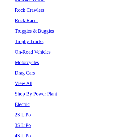
Rock Crawlers
Rock Racer
Truggies & Buggies
Trophy Trucks
On-Road Vehicles
Motorcycles
Drag Cars
View All
Shop By Power Plant
Electric
2S LiPo
3S LiPo
4S LiPo