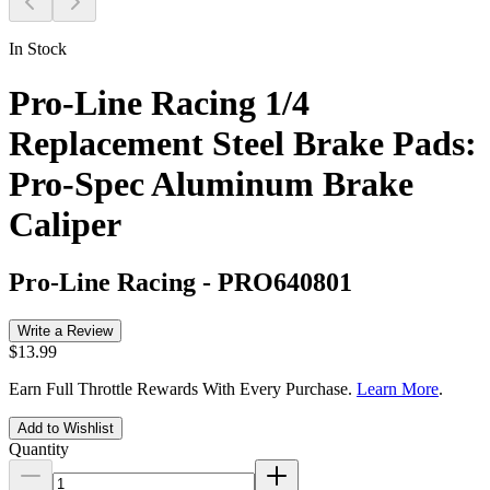
In Stock
Pro-Line Racing 1/4
Replacement Steel Brake Pads:
Pro-Spec Aluminum Brake
Caliper
Pro-Line Racing
-
PRO640801
Write a Review
$13.99
Earn Full Throttle Rewards With Every Purchase.
Learn More
.
Add to Wishlist
Quantity