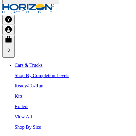
0
Cars & Trucks
Shop By Completion Levels
Ready-To-Run
Kits
Rollers
View All
Shop By Size