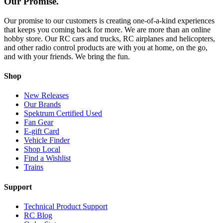
Our Promise.
Our promise to our customers is creating one-of-a-kind experiences
that keeps you coming back for more. We are more than an online
hobby store. Our RC cars and trucks, RC airplanes and helicopters,
and other radio control products are with you at home, on the go,
and with your friends. We bring the fun.
Shop
New Releases
Our Brands
Spektrum Certified Used
Fan Gear
E-gift Card
Vehicle Finder
Shop Local
Find a Wishlist
Trains
Support
Technical Product Support
RC Blog