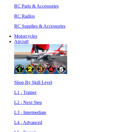
RC Parts & Accessories
RC Radios
RC Supplies & Accessories
Motorcycles
Aircraft
Shop By Skill Level
L1 - Trainer
L2 - Next Step
L3 - Intermediate
L4 - Advanced