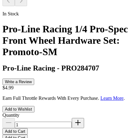
In Stock
Pro-Line Racing 1/4 Pro-Spec
Front Wheel Hardware Set:
Promoto-SM
Pro-Line Racing
-
PRO284707
Write a Review
$4.99
Earn Full Throttle Rewards With Every Purchase.
Learn More
.
Add to Wishlist
Quantity
Add to Cart
Add to Cart