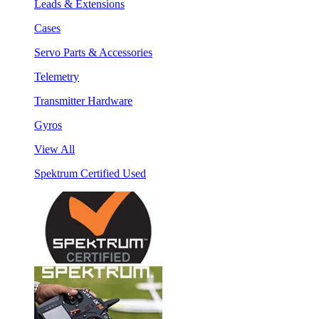
Leads & Extensions
Cases
Servo Parts & Accessories
Telemetry
Transmitter Hardware
Gyros
View All
Spektrum Certified Used