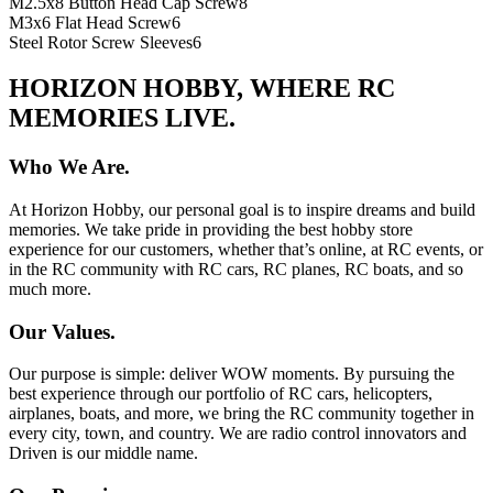
M2.5x8 Button Head Cap Screw
8
M3x6 Flat Head Screw
6
Steel Rotor Screw Sleeves
6
HORIZON HOBBY, WHERE RC
MEMORIES LIVE.
Who We Are.
At Horizon Hobby, our personal goal is to inspire dreams and build
memories. We take pride in providing the best hobby store
experience for our customers, whether that’s online, at RC events, or
in the RC community with RC cars, RC planes, RC boats, and so
much more.
Our Values.
Our purpose is simple: deliver WOW moments. By pursuing the
best experience through our portfolio of RC cars, helicopters,
airplanes, boats, and more, we bring the RC community together in
every city, town, and country. We are radio control innovators and
Driven is our middle name.