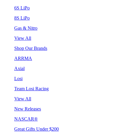
6S LiPo
8S LiPo
Gas & Nitro
View All
Shop Our Brands
ARRMA
Axial
Losi
Team Losi Racing
View All
New Releases
NASCAR®
Great Gifts Under $200