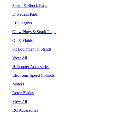
Shock & Shock Parts
Drivetrain Parts
LED Lights
Glow Plugs & Spark Plugs
Oil & Fluids
Pit Equipment & Stands
View All
Helicopter Accessories
Electronic Speed Controls
Motors
Rotor Blades
View All
RC Accessories