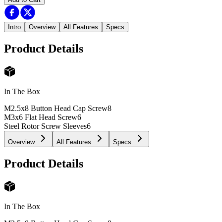
Intro
Overview
All Features
Specs
Product Details
In The Box
M2.5x8 Button Head Cap Screw
8
M3x6 Flat Head Screw
6
Steel Rotor Screw Sleeves
6
Overview
All Features
Specs
Product Details
In The Box