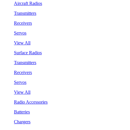
Aircraft Radios
Transmitters
Receivers
Servos
View All
Surface Radios
Transmitters
Receivers
Servos
View All
Radio Accessories
Batteries
Chargers