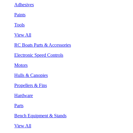
Adhesives
Paints
Tools
View All
RC Boats Parts & Accessories
Electronic Speed Controls
Motors
Hulls & Canopies
Propellers & Fins
Hardware
Parts
Bench Equipment & Stands
View All