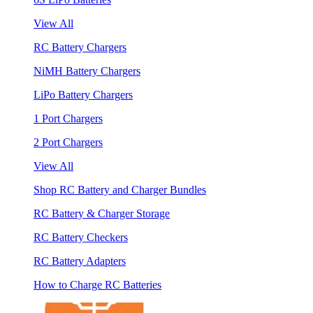
View All
RC Battery Chargers
NiMH Battery Chargers
LiPo Battery Chargers
1 Port Chargers
2 Port Chargers
View All
Shop RC Battery and Charger Bundles
RC Battery & Charger Storage
RC Battery Checkers
RC Battery Adapters
How to Charge RC Batteries