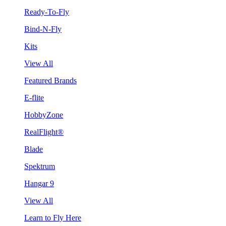
Ready-To-Fly
Bind-N-Fly
Kits
View All
Featured Brands
E-flite
HobbyZone
RealFlight®
Blade
Spektrum
Hangar 9
View All
Learn to Fly Here