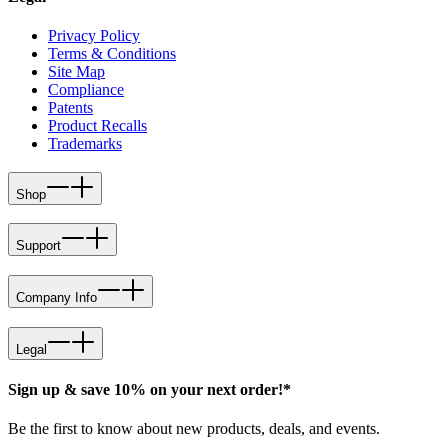
Privacy Policy
Terms & Conditions
Site Map
Compliance
Patents
Product Recalls
Trademarks
Shop
Support
Company Info
Legal
Sign up & save 10% on your next order!*
Be the first to know about new products, deals, and events.