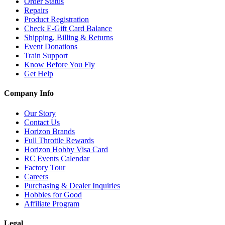
Order Status
Repairs
Product Registration
Check E-Gift Card Balance
Shipping, Billing & Returns
Event Donations
Train Support
Know Before You Fly
Get Help
Company Info
Our Story
Contact Us
Horizon Brands
Full Throttle Rewards
Horizon Hobby Visa Card
RC Events Calendar
Factory Tour
Careers
Purchasing & Dealer Inquiries
Hobbies for Good
Affiliate Program
Legal