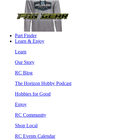
Part Finder
Learn & Enjoy
Learn
Our Story
RC Blog
The Horizon Hobby Podcast
Hobbies for Good
Enjoy
RC Community
Shop Local
RC Events Calendar