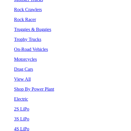
Rock Crawlers
Rock Racer
Truggies & Buggies
Trophy Trucks
On-Road Vehicles
Motorcycles
Drag Cars
View All
Shop By Power Plant
Electric
2S LiPo
3S LiPo
4S LiPo