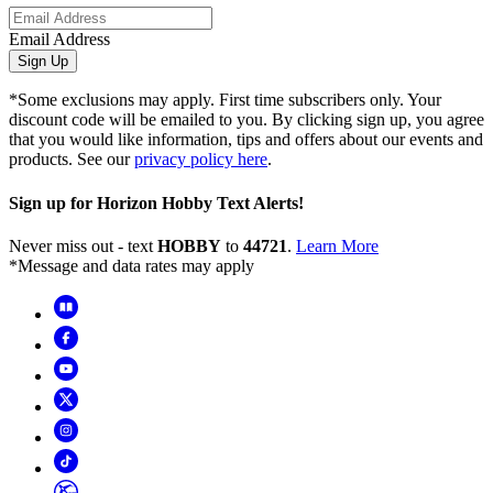
Email Address
Sign Up
*Some exclusions may apply. First time subscribers only. Your
discount code will be emailed to you. By clicking sign up, you agree
that you would like information, tips and offers about our events and
products. See our
privacy policy here
.
Sign up for Horizon Hobby Text Alerts!
Never miss out - text
HOBBY
to
44721
.
Learn More
*Message and data rates may apply