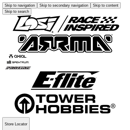
Skip to navigation
Skip to secondary navigation
Skip to content
Skip to search
Store Locator