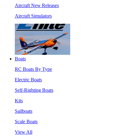
Aircraft New Releases
Aircraft Simulators
Boats
RC Boats By Type
Electric Boats
Self-Righting Boats
Kits
Sailboats
Scale Boats
View All