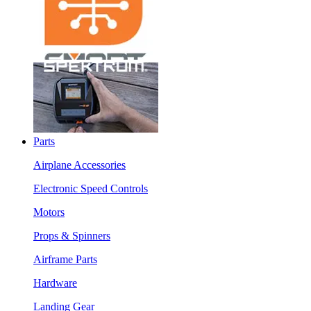
Parts
Airplane Accessories
Electronic Speed Controls
Motors
Props & Spinners
Airframe Parts
Hardware
Landing Gear