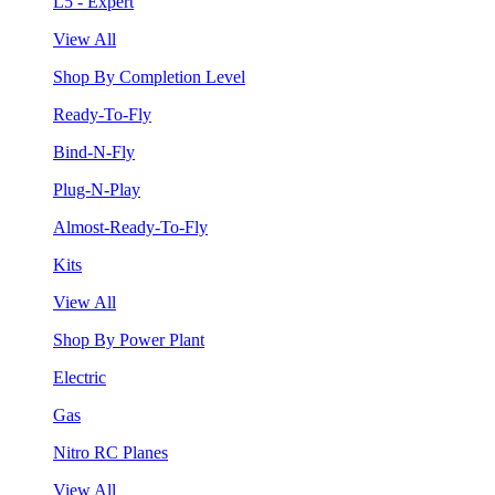
L5 - Expert
View All
Shop By Completion Level
Ready-To-Fly
Bind-N-Fly
Plug-N-Play
Almost-Ready-To-Fly
Kits
View All
Shop By Power Plant
Electric
Gas
Nitro RC Planes
View All