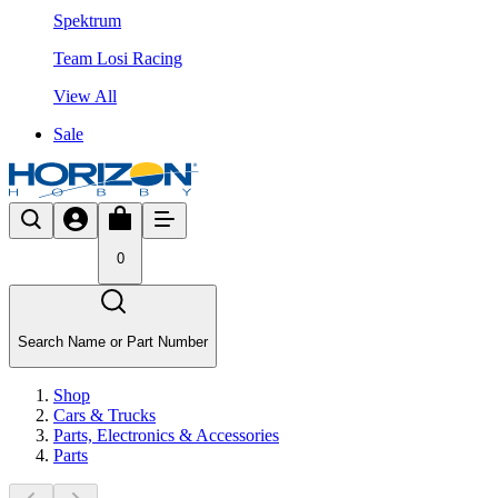
Spektrum
Team Losi Racing
View All
Sale
0
Search Name or Part Number
Shop
Cars & Trucks
Parts, Electronics & Accessories
Parts