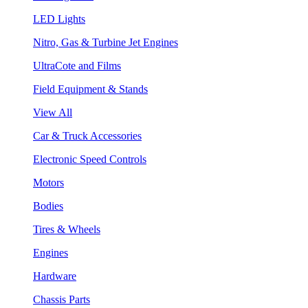
LED Lights
Nitro, Gas & Turbine Jet Engines
UltraCote and Films
Field Equipment & Stands
View All
Car & Truck Accessories
Electronic Speed Controls
Motors
Bodies
Tires & Wheels
Engines
Hardware
Chassis Parts