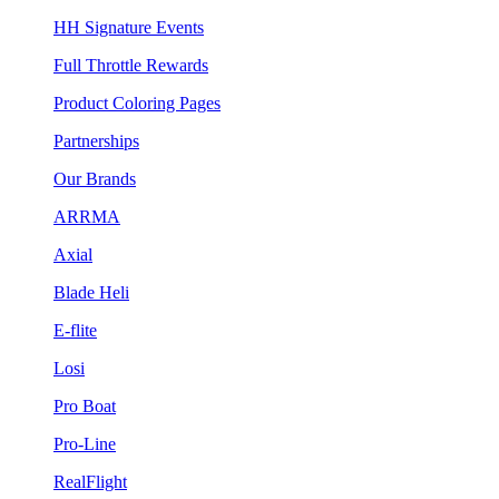
HH Signature Events
Full Throttle Rewards
Product Coloring Pages
Partnerships
Our Brands
ARRMA
Axial
Blade Heli
E-flite
Losi
Pro Boat
Pro-Line
RealFlight