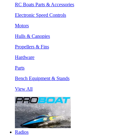
RC Boats Parts & Accessories
Electronic Speed Controls
Motors
Hulls & Canopies
Propellers & Fins
Hardware
Parts
Bench Equipment & Stands
View All
Radios