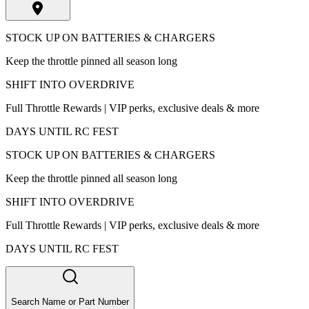
STOCK UP ON BATTERIES & CHARGERS
Keep the throttle pinned all season long
SHIFT INTO OVERDRIVE
Full Throttle Rewards | VIP perks, exclusive deals & more
DAYS UNTIL RC FEST
STOCK UP ON BATTERIES & CHARGERS
Keep the throttle pinned all season long
SHIFT INTO OVERDRIVE
Full Throttle Rewards | VIP perks, exclusive deals & more
DAYS UNTIL RC FEST
Search Name or Part Number