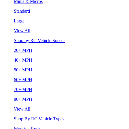
Minis & Micros
Standard
Large
View All
Shop by RC Vehicle Speeds
20+ MPH
40+ MPH
50+ MPH
60+ MPH
70+ MPH
80+ MPH
View All
Shop By RC Vehicle Types
Monster Trucks