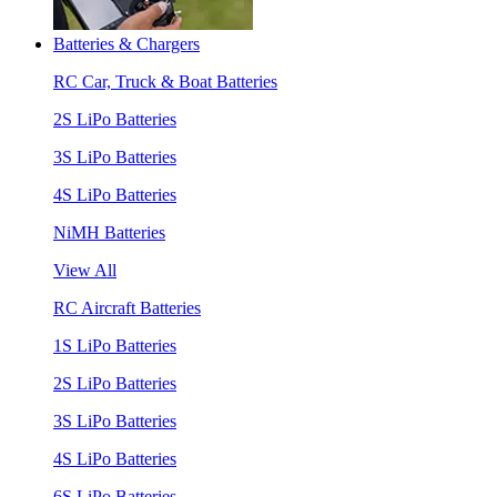
Batteries & Chargers
RC Car, Truck & Boat Batteries
2S LiPo Batteries
3S LiPo Batteries
4S LiPo Batteries
NiMH Batteries
View All
RC Aircraft Batteries
1S LiPo Batteries
2S LiPo Batteries
3S LiPo Batteries
4S LiPo Batteries
6S LiPo Batteries