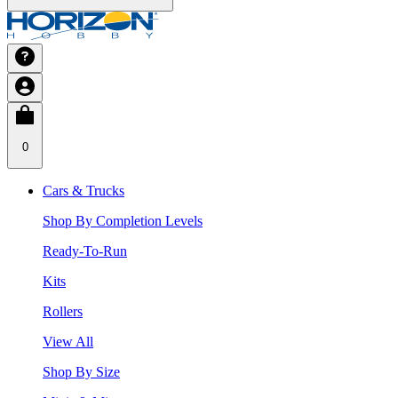
0
Cars & Trucks
Shop By Completion Levels
Ready-To-Run
Kits
Rollers
View All
Shop By Size