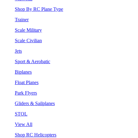
Shop By RC Plane Type
Trainer
Scale Military
Scale Civilian
Jets
Sport & Aerobatic
Biplanes
Float Planes
Park Flyers
Gliders & Sailplanes
STOL
View All
Shop RC Helicopters